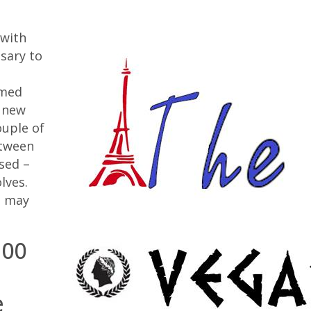
 with
ssary to
rmed
e new
ouple of
etween
sed –
lves.
u may
100
e