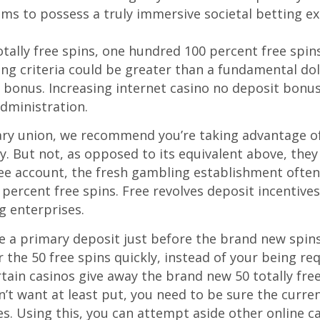
 to possess a truly immersive societal betting ex
otally free spins, one hundred 100 percent free spin
ng criteria could be greater than a fundamental dol
he bonus. Increasing internet casino no deposit bonu
dministration.
y union, we recommend you’re taking advantage of 
 But not, as opposed to its equivalent above, they 
free account, the fresh gambling establishment ofte
percent free spins. Free revolves deposit incentives
g enterprises.
 a primary deposit just before the brand new spins 
 the 50 free spins quickly, instead of your being re
ain casinos give away the brand new 50 totally free
 want at least put, you need to be sure the current
s. Using this, you can attempt aside other online 