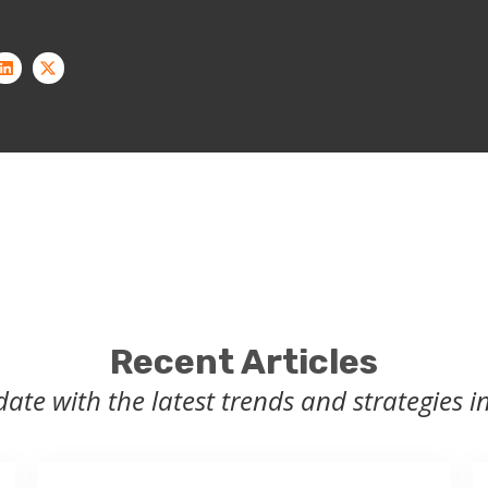
Recent Articles
date with the latest trends and strategies in