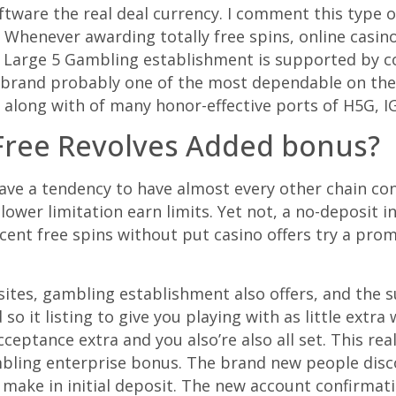
ftware the real deal currency. I comment this type
Whenever awarding totally free spins, online casinos
.
Large 5 Gambling establishment is supported by c
o brand probably one of the most dependable on the
 along with of many honor-effective ports of H5G, I
 Free Revolves Added bonus?
ave a tendency to have almost every other chain co
ower limitation earn limits. Yet not, a no-deposit i
cent free spins without put casino offers try a pro
ites, gambling establishment also offers, and the
o it listing to give you playing with as little extra
ceptance extra and you also’re also all set. This rea
ambling enterprise bonus. The brand new people disc
make in initial deposit. The new account confirmati