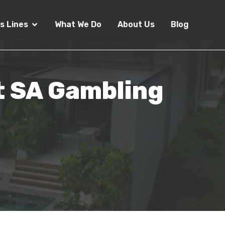
s Lines
What We Do
About Us
Blog
it SA Gambling