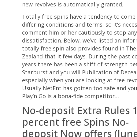
new revolves is automatically granted.
Totally free spins have a tendency to come
differing conditions and terms, so it’s nece
comment him or her cautiously to stop any
dissatisfaction. Below, we’ve listed an info
totally free spin also provides found in Th
Zealand that it few days. During the past c
years there has been a shift of strength b
Starburst and you will Publication of Decea
especially when you are looking at free revo
Usually NetEnt has gotten too safe and yo
Play’n Go is a bona-fide competitor…
No-deposit Extra Rules 
percent free Spins No-
deposit Now offers (Jun