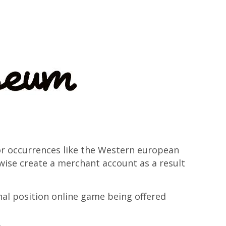
r occurrences like the Western european
wise create a merchant account as a result
nal position online game being offered
.