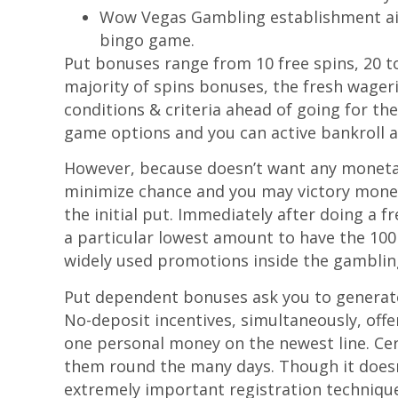
Wow Vegas Gambling establishment aims
bingo game.
Put bonuses range from 10 free spins, 20 t
majority of spins bonuses, the fresh wageri
conditions & criteria ahead of going for t
game options and you can active bankroll a
However, because doesn’t want any monetar
minimize chance and you may victory money.
the initial put. Immediately after doing a 
a particular lowest amount to have the 100 
widely used promotions inside the gamblin
Put dependent bonuses ask you to generate
No-deposit incentives, simultaneously, offer
one personal money on the newest line. Cert
them round the many days. Though it doesn’t
extremely important registration technique