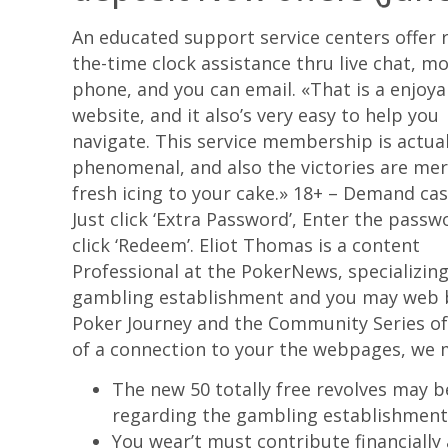
An educated support service centers offer 
the-time clock assistance thru live chat, mo
phone, and you can email. «That is a enjoya
website, and it also’s very easy to help you
navigate. This service membership is actual
phenomenal, and also the victories are mer
fresh icing to your cake.» 18+ – Demand cas
Just click ‘Extra Password’, Enter the passw
click ‘Redeem’. Eliot Thomas is a content
Professional at the PokerNews, specializing
gambling establishment and you may web b
Poker Journey and the Community Series of 
of a connection to your the webpages, we
The new 50 totally free revolves may b
regarding the gambling establishment 
You wear’t must contribute financially