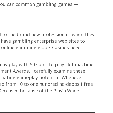
nd you can common gambling games —
ed to the brand new professionals when they
o have gambling enterprise web sites to
e online gambling globe. Casinos need
 may play with 50 spins to play slot machine
hment Awards, i carefully examine these
ascinating gameplay potential. Whenever
ded from 10 to one hundred no-deposit free
 Deceased because of the Play’n Wade