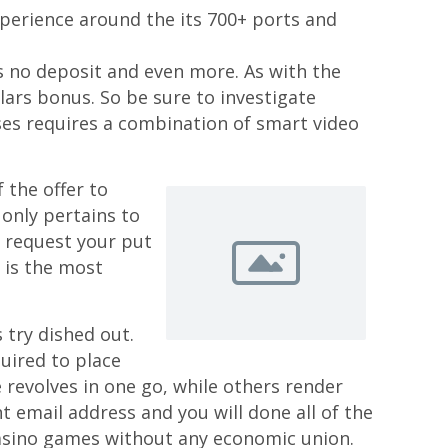
perience around the its 700+ ports and
s no deposit and even more. As with the
lars bonus. So be sure to investigate
ses requires a combination of smart video
the offer to
only pertains to
n request your put
 is the most
try dished out.
quired to place
 revolves in one go, while others render
 email address and you will done all of the
casino games without any economic union.