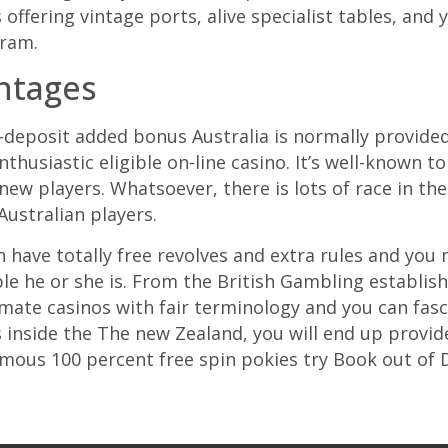
ffering vintage ports, alive specialist tables, a
gram.
ntages
no-deposit added bonus Australia is normally provid
husiastic eligible on-line casino. It’s well-known t
new players. Whatsoever, there is lots of race in th
Australian players.
h have totally free revolves and extra rules and you
le he or she is. From the British Gambling establis
itimate casinos with fair terminology and you can f
s inside the The new Zealand, you will end up provi
famous 100 percent free spin pokies try Book out of