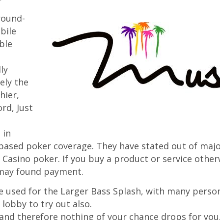
round-
bile
ble
ly
ely the
hier,
ord, Just
 in
ased poker coverage. They have stated out of majo
Casino poker. If you buy a product or service other
 may found payment.
e used for the Larger Bass Splash, with many perso
lobby to try out also.
 and therefore nothing of your chance drops for you