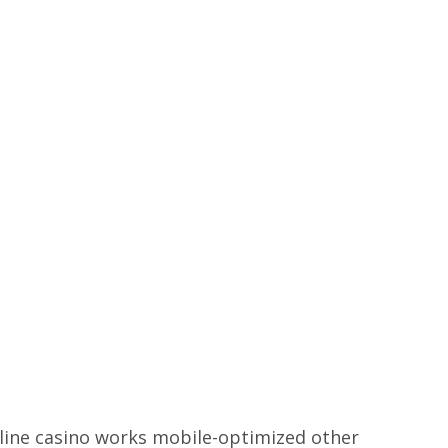
nline casino works mobile-optimized other