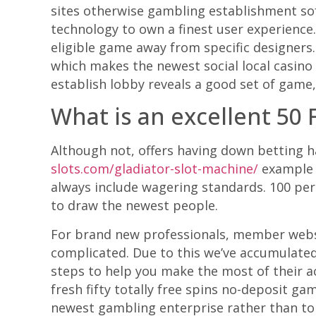
sites otherwise gambling establishment so
technology to own a finest user experience. 
eligible game away from specific designers
which makes the newest social local casin
establish lobby reveals a good set of game,
What is an excellent 50
Although not, offers having down betting h
slots.com/gladiator-slot-machine/
example l
always include wagering standards. 100 per
to draw the newest people.
For brand new professionals, member webs
complicated. Due to this we’ve accumulated s
steps to help you make the most of their ac
fresh fifty totally free spins no-deposit g
newest gambling enterprise rather than to 