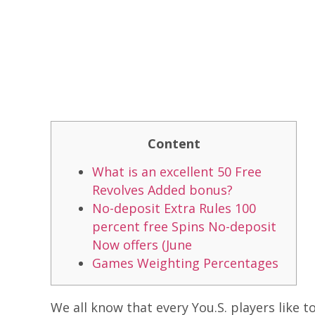
Content
What is an excellent 50 Free
Revolves Added bonus?
No-deposit Extra Rules 100
percent free Spins No-deposit
Now offers (June
Games Weighting Percentages
We all know that every You.S. players like