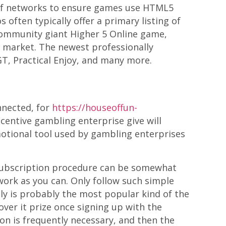
 of networks to ensure games use HTML5
 often typically offer a primary listing of
ommunity giant Higher 5 Online game,
 market. The newest professionally
GT, Practical Enjoy, and many more.
nnected, for
https://houseoffun-
ncentive gambling enterprise give will
motional tool used by gambling enterprises
 subscription procedure can be somewhat
 work as you can. Only follow such simple
lly is probably the most popular kind of the
over it prize once signing up with the
on is frequently necessary, and then the