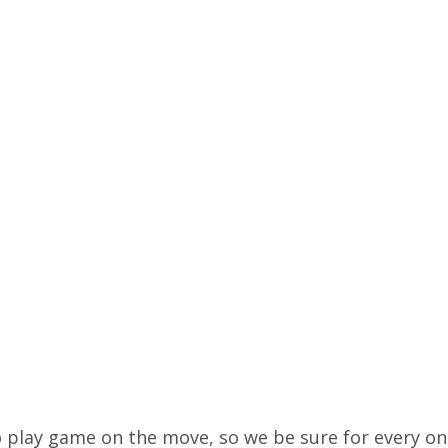
 to play game on the move, so we be sure for every o