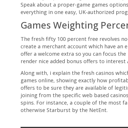
Speak about a proper-game games options o
everything in one easy, UK-authorized pro
Games Weighting Perce
The fresh fifty 100 percent free revolves 
create a merchant account which have an ent
offer a welcome extra so you can focus the 
render nice added bonus offers to interest 
Along with, i explain the fresh casinos whic
games online, showing exactly how profitab
offers to be sure they are available of leg
joining from the specific web based casino
spins. For instance, a couple of the most 
otherwise Starburst by the NetEnt.