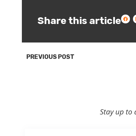
Share this article
PREVIOUS POST
Stay up to 