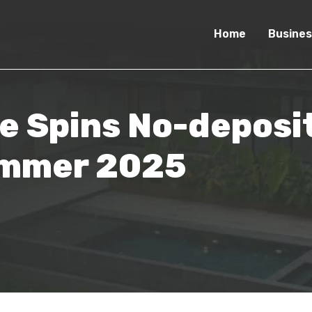
Home
Busines
ree Spins No-depos
ummer 2025