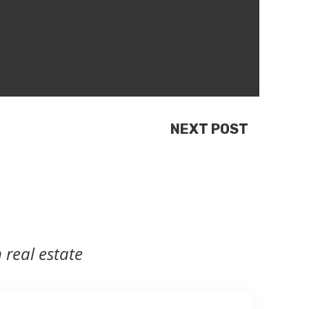
NEXT POST
 real estate