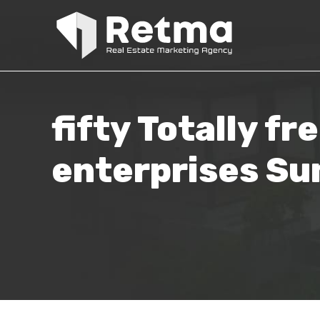
fifty Totally f
enterprises S