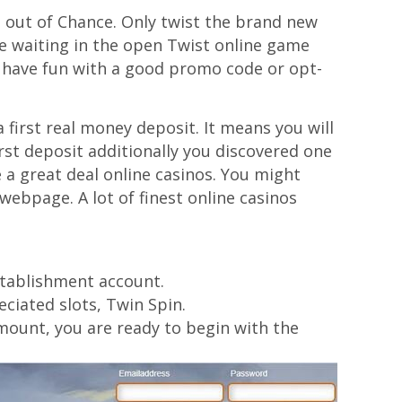
l out of Chance. Only twist the brand new
be waiting in the open Twist online game
e have fun with a good promo code or opt-
first real money deposit. It means you will
rst deposit additionally you discovered one
a great deal online casinos. You might
webpage. A lot of finest online casinos
stablishment account.
ciated slots, Twin Spin.
amount, you are ready to begin with the