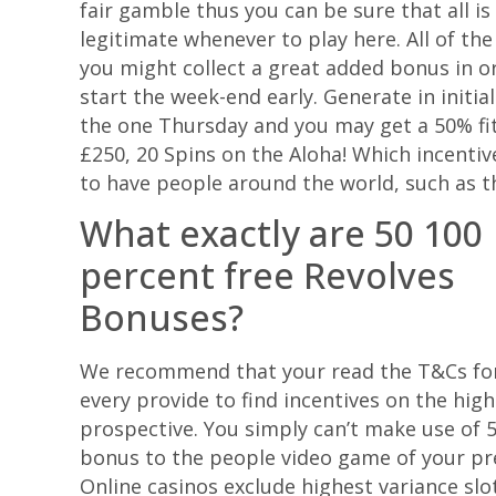
fair gamble thus you can be sure that all is 
legitimate whenever to play here. All of th
you might collect a great added bonus in or
start the week-end early. Generate in initia
the one Thursday and you may get a 50% fi
£250, 20 Spins on the Aloha! Which incentive
to have people around the world, such as th
What exactly are 50 100
percent free Revolves
Bonuses?
We recommend that your read the T&Cs fo
every provide to find incentives on the high
prospective. You simply can’t make use of 5
bonus to the people video game of your pr
Online casinos exclude highest variance slo