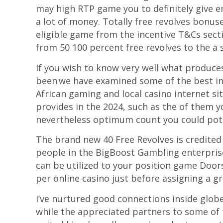
may high RTP game you to definitely give 
a lot of money. Totally free revolves bonus
eligible game from the incentive T&Cs sect
from 50 100 percent free revolves to the a
If you wish to know very well what produce
been we have examined some of the best in
African gaming and local casino internet si
provides in the 2024, such as the of them y
nevertheless optimum count you could pote
The brand new 40 Free Revolves is credited
people in the BigBoost Gambling enterprise
can be utilized to your position game Doors
per online casino just before assigning a gr
I’ve nurtured good connections inside globe 
while the appreciated partners to some of 