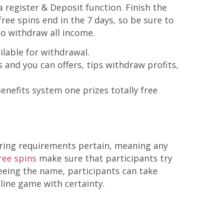
a register & Deposit function. Finish the
free spins end in the 7 days, so be sure to
to withdraw all income.
ilable for withdrawal.
 and you can offers, tips withdraw profits,
nefits system one prizes totally free
agering requirements pertain, meaning any
ree spins
make sure that participants try
eing the name, participants can take
nline game with certainty.