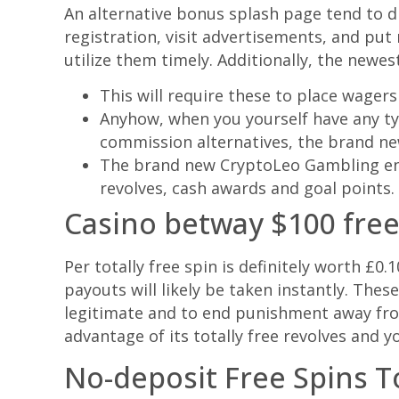
An alternative bonus splash page tend to dis
registration, visit advertisements, and put 
utilize them timely.
Additionally, the newes
This will require these to place wager
Anyhow, when you yourself have any typ
commission alternatives, the brand new
The brand new CryptoLeo Gambling ente
revolves, cash awards and goal points.
Casino betway $100 free 
Per totally free spin is definitely worth £0
payouts will likely be taken instantly. Thes
legitimate and to end punishment away fro
advantage of its totally free revolves and 
No-deposit Free Spins 