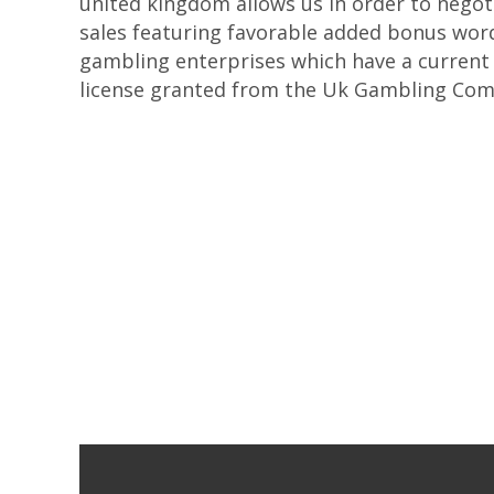
united kingdom allows us in order to negoti
sales featuring favorable added bonus words
gambling enterprises which have a curren
license granted from the Uk Gambling Com