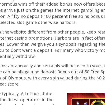
enormous wins off their added bonus now offers bec
es arrive just on the games the internet gambling ent
ion. A fifty no deposit 100 percent free spins bonus
 selected slot game otherwise harbors.
s the website different from other people, keep rea
ternet casino promotions. Harbors are in fact offe
tes. Lower than we give you a synopsis regarding th
ou to don’t want a deposit. For many who victory more
ntially withdraw.
 instantaneously and certainly will be used to your
 can be allege a no deposit Bonus out of 50 Free Sp
 of Olympus, with every spin valued during the $0.20
eat score.
typically. All of our status
the finest operators in the