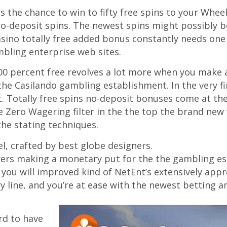
 the chance to win to fifty free spins to your Whee
 no-deposit spins. The newest spins might possibly 
casino totally free added bonus constantly needs on
mbling enterprise web sites.
00 percent free revolves a lot more when you make a 
the Casilando gambling establishment. In the very fi
 Totally free spins no-deposit bonuses come at the 
 Zero Wagering filter in the the top the brand new 
the stating techniques.
l, crafted by best globe designers.
layers making a monetary put for the the gambling e
ou will improved kind of NetEnt’s extensively appre
ry line, and you’re at ease with the newest betting 
rd to have