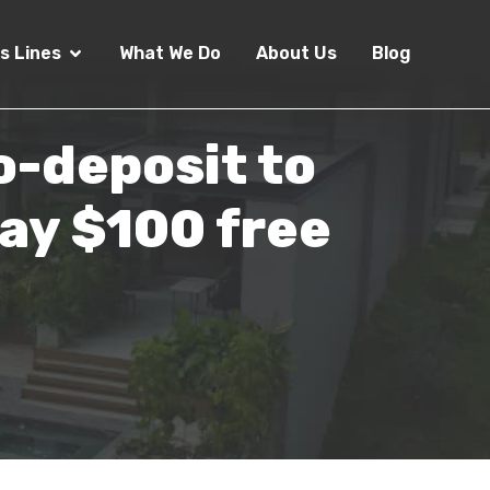
s Lines
What We Do
About Us
Blog
o-deposit to
ay $100 free