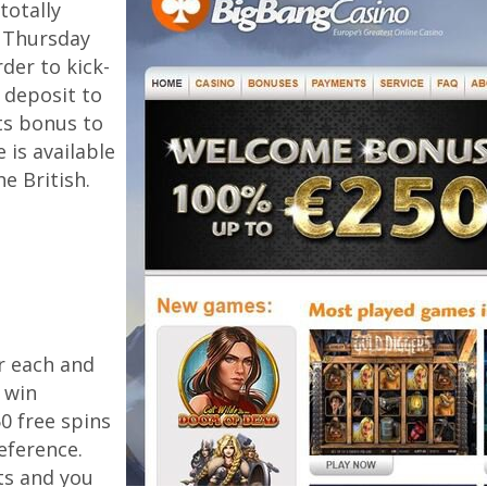
totally
e Thursday
der to kick-
l deposit to
ts bonus to
 is available
e British.
r each and
 win
0 free spins
eference.
ts and you