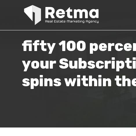
fifty 100 perce
your Subscript
spins within t