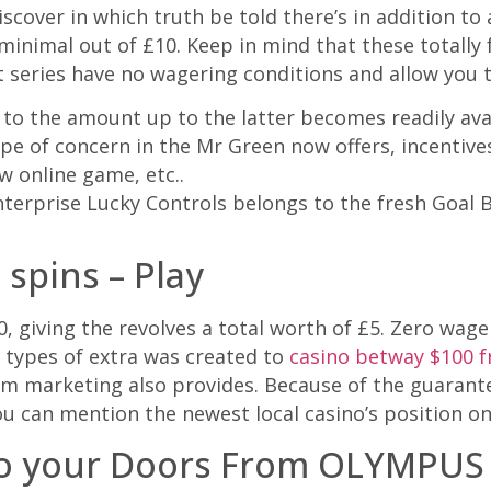
cover in which truth be told there’s in addition to 
minimal out of £10. Keep in mind that these totally 
t series have no wagering conditions and allow you 
s to the amount up to the latter becomes readily ava
e of concern in the Mr Green now offers, incentives
 online game, etc..
rprise Lucky Controls belongs to the fresh Goal Be
spins – Play
.10, giving the revolves a total worth of £5. Zero w
e types of extra was created to
casino betway $100 f
m marketing also provides. Because of the guarante
you can mention the newest local casino’s position o
To your Doors From OLYMPUS