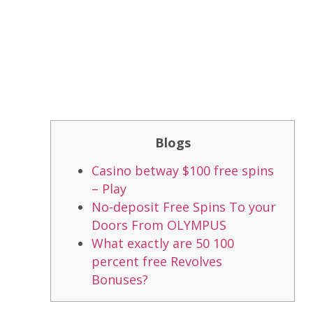
Blogs
Casino betway $100 free spins
– Play
No-deposit Free Spins To your
Doors From OLYMPUS
What exactly are 50 100
percent free Revolves
Bonuses?