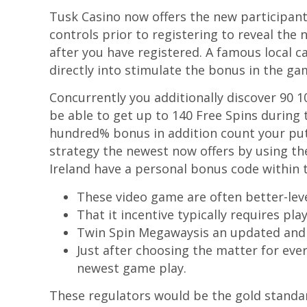
Tusk Casino now offers the new participants
controls prior to registering to reveal the
after you have registered. A famous local 
directly into stimulate the bonus in the ga
Concurrently you additionally discover 90 1
be able to get up to 140 Free Spins during 
hundred% bonus in addition count your put.
strategy the newest now offers by using the
Ireland have a personal bonus code within 
These video game are often better-leve
That it incentive typically requires p
Twin Spin Megawaysis an updated and y
Just after choosing the matter for eve
newest game play.
These regulators would be the gold standa