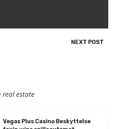
NEXT POST
 real estate
Vegas Plus Casino Beskyttelse