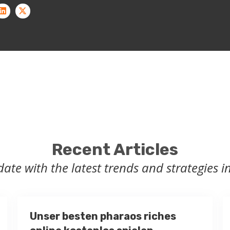
Recent Articles
date with the latest trends and strategies in
Unser besten pharaos riches