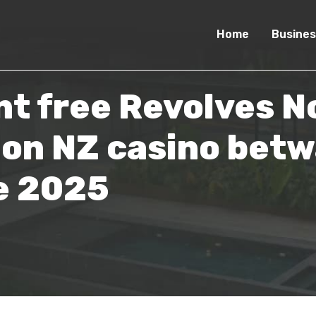
Home
Busines
nt free Revolves N
ion NZ casino betw
he 2025