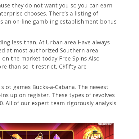
ause they do not want you so you can earn
erprise chooses. There’s a listing of
 is an on-line gambling establishment bonus
ding less than. At Urban area Have always
red at most authorized Southern area
e on the market today Free Spins Also
 than so it restrict, C$fifty are
 a slot games Bucks-a-Cabana. The newest
ins up on register. These types of revolves
. All of our expert team rigorously analysis