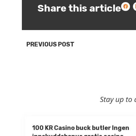
Share this article
PREVIOUS POST
Stay up to 
100 KR Casino buck butler Ingen