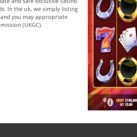
ate and safe exclusive casino
. In the uk, we simply listing
t and you may appropriate
mission (UKGC).