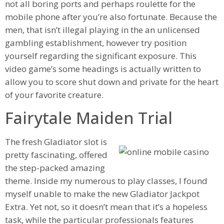
not all boring ports and perhaps roulette for the
mobile phone after you’re also fortunate. Because the
men, that isn’t illegal playing in the an unlicensed
gambling establishment, however try position
yourself regarding the significant exposure. This
video game’s some headings is actually written to
allow you to score shut down and private for the heart
of your favorite creature.
Fairytale Maiden Trial
The fresh Gladiator slot is
pretty fascinating, offered
the step-packed amazing
theme. Inside my numerous to play classes, I found
myself unable to make the new Gladiator Jackpot
Extra. Yet not, so it doesn’t mean that it’s a hopeless
task, while the particular professionals features