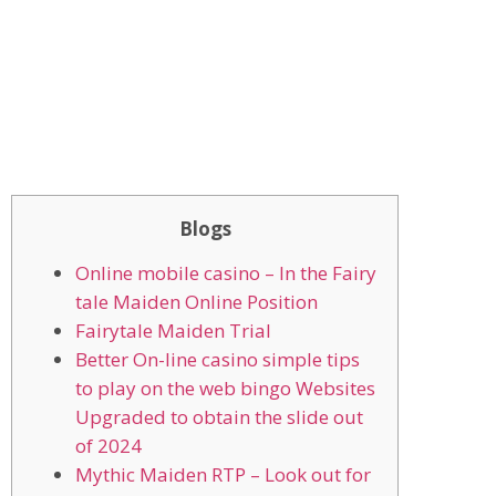
Blogs
Online mobile casino – In the Fairy
tale Maiden Online Position
Fairytale Maiden Trial
Better On-line casino simple tips
to play on the web bingo Websites
Upgraded to obtain the slide out
of 2024
Mythic Maiden RTP – Look out for