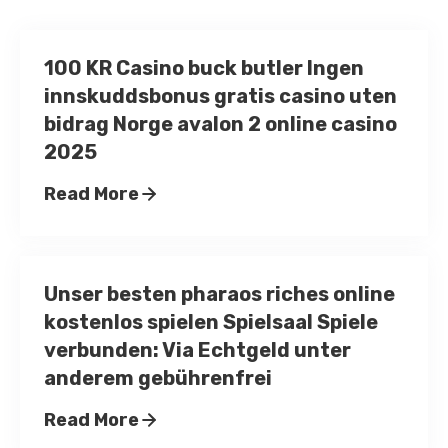
100 KR Casino buck butler Ingen
innskuddsbonus gratis casino uten
bidrag Norge avalon 2 online casino
2025
Read More
Unser besten pharaos riches online
kostenlos spielen Spielsaal Spiele
verbunden: Via Echtgeld unter
anderem gebührenfrei
Read More