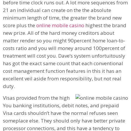
before time clock runs out. A lot more sequences from
21 an individual can create on the the absolute
minimum length of time, the greater the brand new
score plus the
online mobile casino
highest the brand
new prize. All of the hard money creditors about
matter render so you might 90percent home loan-to-
costs ratio and you will money around 100percent of
treatment will cost you. Dave’s system unfortuitously
has got the exact same count that each conventional
cost management function features in this it has an
excellent veil aside from responsibility, but not real
duty.
Visas provided from the high
You banking institutions, debit notes, and prepaid
Visa cards shouldn’t have the normal refuses seen
someplace else. They should only have better private
processor connections, and this have a tendency to