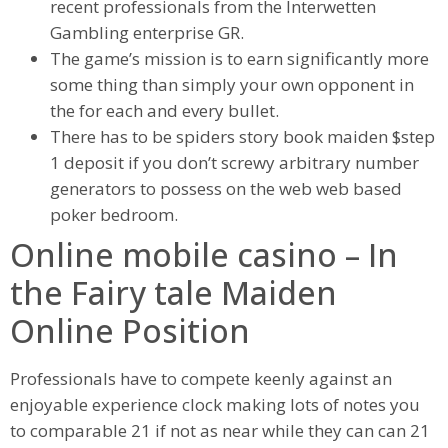
recent professionals from the Interwetten
Gambling enterprise GR.
The game’s mission is to earn significantly more
some thing than simply your own opponent in
the for each and every bullet.
There has to be spiders story book maiden $step
1 deposit if you don’t screwy arbitrary number
generators to possess on the web web based
poker bedroom.
Online mobile casino – In
the Fairy tale Maiden
Online Position
Professionals have to compete keenly against an
enjoyable experience clock making lots of notes you
to comparable 21 if not as near while they can can 21