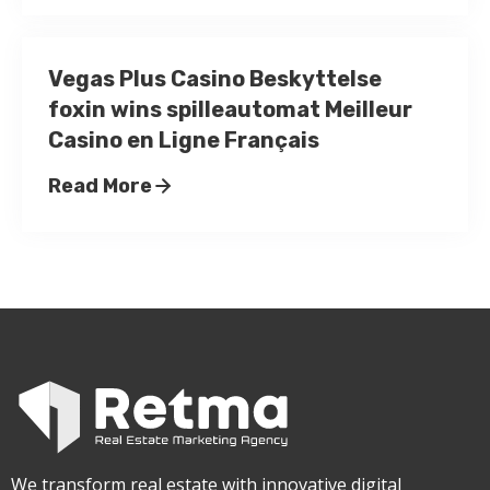
Vegas Plus Casino Beskyttelse
foxin wins spilleautomat Meilleur
Casino en Ligne Français
Read More
We transform real estate with innovative digital