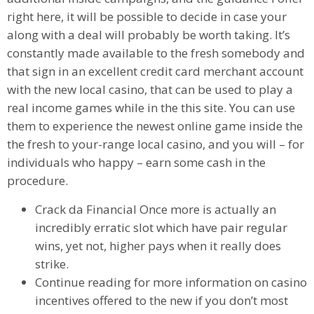
right here, it will be possible to decide in case your
along with a deal will probably be worth taking. It’s
constantly made available to the fresh somebody and
that sign in an excellent credit card merchant account
with the new local casino, that can be used to play a
real income games while in the this site. You can use
them to experience the newest online game inside the
the fresh to your-range local casino, and you will – for
individuals who happy – earn some cash in the
procedure.
Crack da Financial Once more is actually an
incredibly erratic slot which have pair regular
wins, yet not, higher pays when it really does
strike.
Continue reading for more information on casino
incentives offered to the new if you don’t most