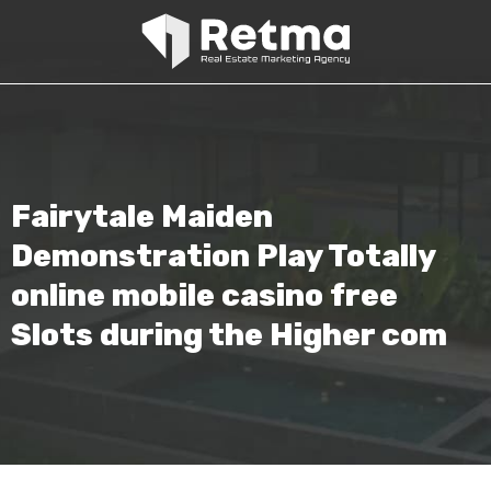
Fairytale Maiden
Demonstration Play Totally
online mobile casino free
Slots during the Higher com