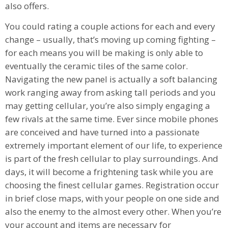
also offers.
You could rating a couple actions for each and every
change – usually, that’s moving up coming fighting –
for each means you will be making is only able to
eventually the ceramic tiles of the same color.
Navigating the new panel is actually a soft balancing
work ranging away from asking tall periods and you
may getting cellular, you’re also simply engaging a
few rivals at the same time. Ever since mobile phones
are conceived and have turned into a passionate
extremely important element of our life, to experience
is part of the fresh cellular to play surroundings. And
days, it will become a frightening task while you are
choosing the finest cellular games. Registration occur
in brief close maps, with your people on one side and
also the enemy to the almost every other. When you’re
your account and items are necessary for