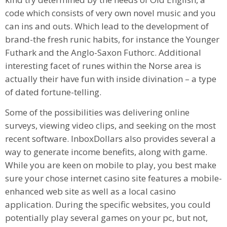
code which consists of very own novel music and you
can ins and outs. Which lead to the development of
brand-the fresh runic habits, for instance the Younger
Futhark and the Anglo-Saxon Futhorc. Additional
interesting facet of runes within the Norse area is
actually their have fun with inside divination – a type
of dated fortune-telling.
Some of the possibilities was delivering online
surveys, viewing video clips, and seeking on the most
recent software. InboxDollars also provides several a
way to generate income benefits, along with game.
While you are keen on mobile to play, you best make
sure your chose internet casino site features a mobile-
enhanced web site as well as a local casino
application. During the specific websites, you could
potentially play several games on your pc, but not,