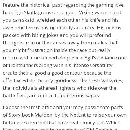
feature the historical past regarding the gaming it’ve
had. Egil Skallagrimsson, a good Viking warrior and
you can skald, wielded each other his knife and his
awesome terms having deadly accuracy. His poems,
packed with biting jokes and you will profound
thoughts, mirror the causes away from males that
you might frustration inside the race but really
mourn with unmatched eloquence. Egil’s defiance out
of frontrunners along with his intense versatility
create their a good a good contour because the
effective while the any goodness. The fresh Valkyries,
the individuals ethereal fighters who ride over the
battlefield, are central to numerous sagas.
Expose the fresh attic and you may passionate parts
of Story book Maiden, by the NetEnt to raise your own
betting excitement that have real money bet. Which
kind try determined by the needs of Old English, a