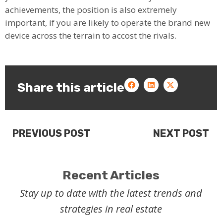
achievements, the position is also extremely
important, if you are likely to operate the brand new
device across the terrain to accost the rivals.
Share this article
PREVIOUS POST
NEXT POST
Recent Articles
Stay up to date with the latest trends and
strategies in real estate