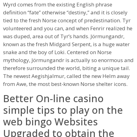
Wyrd comes from the existing English phrase
definition “fate” otherwise “destiny,” and it is closely
tied to the fresh Norse concept of predestination. Tyr
volunteered and you can, and when Fenrir realized he
was duped, area out of Tyr’s hands. Jörmungandr,
known as the fresh Midgard Serpent, is a huge water
snake and the boy of Loki. Centered on Norse
mythology, Jörmungandr is actually so enormous and
therefore surrounded the world, biting a unique tail.
The newest Aegishjalmur, called the new Helm away
from Awe, the most best-known Norse shelter icons.
Better On-line casino
simple tips to play on the
web bingo Websites
Upgraded to obtain the