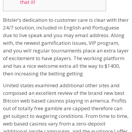
that it!
Bitsler’s dedication to customer care is clear with their
24/7 solution, included in English and Portuguese
due to live speak and you may email address. Along
with, the newest gamification issues, VIP program,
and you will regular tournaments place an extra layer
of excitement to have players.
The working platform
and has a nice welcome extra all the way to $1400,
then increasing the betting getting.
United states examined additional other sites and
composed an excellent review of the brand new best
Bitcoin web based casinos playing in america. Profits
out of totally free gamble are capped therefore can
get subject to wagering conditions. From time to time,
web based casinos vary from a zero-deposit
additional inside campaigns, and the guidance I offer