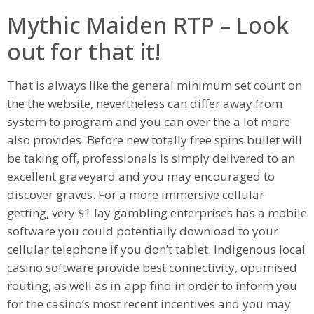
Mythic Maiden RTP – Look
out for that it!
That is always like the general minimum set count on
the the website, nevertheless can differ away from
system to program and you can over the a lot more
also provides. Before new totally free spins bullet will
be taking off, professionals is simply delivered to an
excellent graveyard and you may encouraged to
discover graves. For a more immersive cellular
getting, very $1 lay gambling enterprises has a mobile
software you could potentially download to your
cellular telephone if you don’t tablet. Indigenous local
casino software provide best connectivity, optimised
routing, as well as in-app find in order to inform you
for the casino’s most recent incentives and you may