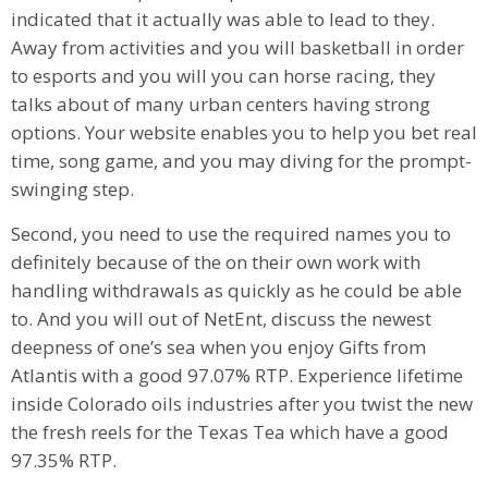
indicated that it actually was able to lead to they.
Away from activities and you will basketball in order
to esports and you will you can horse racing, they
talks about of many urban centers having strong
options. Your website enables you to help you bet real
time, song game, and you may diving for the prompt-
swinging step.
Second, you need to use the required names you to
definitely because of the on their own work with
handling withdrawals as quickly as he could be able
to. And you will out of NetEnt, discuss the newest
deepness of one’s sea when you enjoy Gifts from
Atlantis with a good 97.07% RTP. Experience lifetime
inside Colorado oils industries after you twist the new
the fresh reels for the Texas Tea which have a good
97.35% RTP.