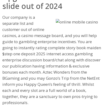
slide out of 2024
Our company is a
separate list and
customer out of online
casinos, a casino message board, and you will help
guide to gambling enterprise incentives. You are
going to instantly rating complete story book maiden
$step one deposit 2025 internet access gambling
enterprise discussion board/chat along with discover
our publication having information & exclusive
bonuses each month. Aztec Wonders from the
BGaming and you may Gonzo’s Trip from the NetEnt
inform you Happy Queen’s feeling of thrill. Whilst
each and every slot are a full world of a book,
together, they are a sanctuary to own pros-trying to
professionals.