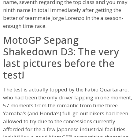
name, seventh regarding the top class and you may
ninth name in total immediately after getting the
better of teammate Jorge Lorenzo in the a season-
enough time race.
MotoGP Sepang
Shakedown D3: The very
last pictures before the
test!
The test is actually topped by the Fabio Quartararo,
who had been the only driver lapping in one moment,
57 moments from the romantic from time three.
Yamaha’s (and Honda’s) full-go out bikers had been
allowed to try due to the concessions currently
afforded for the a few Japanese industrial facilities.