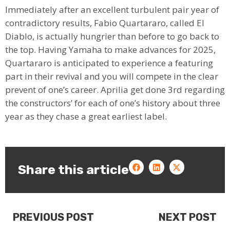
Immediately after an excellent turbulent pair year of
contradictory results, Fabio Quartararo, called El
Diablo, is actually hungrier than before to go back to
the top. Having Yamaha to make advances for 2025,
Quartararo is anticipated to experience a featuring
part in their revival and you will compete in the clear
prevent of one’s career. Aprilia get done 3rd regarding
the constructors’ for each of one’s history about three
year as they chase a great earliest label.
Share this article
PREVIOUS POST
NEXT POST