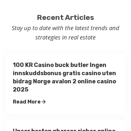
Recent Articles
Stay up to date with the latest trends and
strategies in real estate
100 KR Casino buck butler Ingen
innskuddsbonus gratis casino uten
bidrag Norge avalon 2 online casino
2025
Read More