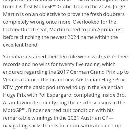
from his first MotoGP™ Globe Title in the 2024, Jorge
Martin is on an objective to prove the fresh doubters
completely wrong once more. Overlooked for the
factory Ducati seat, Martin opted to join Aprilia just
before clinching the newest 2024 name within the
excellent trend.
Yamaha sustained their terrible winless streak in their
records and no wins for twenty five racing, which
endured regarding the 2017 German Grand Prix up to
Viñales claimed the brand new Australian Huge Prix.
KTM got the basic podium wind up in the Valencian
Huge Prix with Pol Espargaro, completing inside 3rd.
A fan-favourite rider typing their sixth seasons in the
MotoGP™, Binder earned cult condition with his
remarkable winnings in the 2021 Austrian GP—
navigating slicks thanks to a rain-saturated end up.