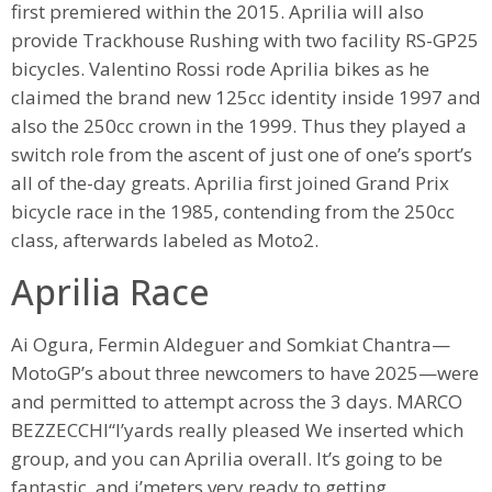
first premiered within the 2015. Aprilia will also
provide Trackhouse Rushing with two facility RS-GP25
bicycles. Valentino Rossi rode Aprilia bikes as he
claimed the brand new 125cc identity inside 1997 and
also the 250cc crown in the 1999. Thus they played a
switch role from the ascent of just one of one’s sport’s
all of the-day greats. Aprilia first joined Grand Prix
bicycle race in the 1985, contending from the 250cc
class, afterwards labeled as Moto2.
Aprilia Race
Ai Ogura, Fermin Aldeguer and Somkiat Chantra—
MotoGP’s about three newcomers to have 2025—were
and permitted to attempt across the 3 days. MARCO
BEZZECCHI“I’yards really pleased We inserted which
group, and you can Aprilia overall. It’s going to be
fantastic, and i’meters very ready to getting