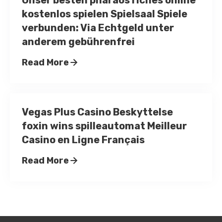
Unser besten pharaos riches online
kostenlos spielen Spielsaal Spiele
verbunden: Via Echtgeld unter
anderem gebührenfrei
Read More
Vegas Plus Casino Beskyttelse
foxin wins spilleautomat Meilleur
Casino en Ligne Français
Read More