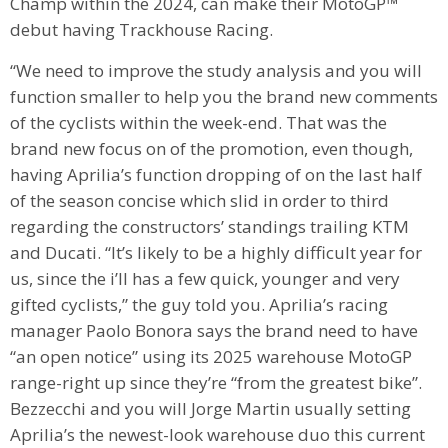
Champ within the 2024, can make their MotoGP™
debut having Trackhouse Racing.
“We need to improve the study analysis and you will
function smaller to help you the brand new comments
of the cyclists within the week-end. That was the
brand new focus on of the promotion, even though,
having Aprilia’s function dropping of on the last half
of the season concise which slid in order to third
regarding the constructors’ standings trailing KTM
and Ducati. “It’s likely to be a highly difficult year for
us, since the i’ll has a few quick, younger and very
gifted cyclists,” the guy told you. Aprilia’s racing
manager Paolo Bonora says the brand need to have
“an open notice” using its 2025 warehouse MotoGP
range-right up since they’re “from the greatest bike”.
Bezzecchi and you will Jorge Martin usually setting
Aprilia’s the newest-look warehouse duo this current