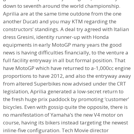
down to seventh around the world championship.
Aprilia are at the same time outdone from the one
another Ducati and you may KTM regarding the
constructors’ standings. A deal try agreed with Italian
dress Gresini, identity runner-up with Honda
equipments in early MotoGP many years the good
news is having difficulties financially, to the venture a
full facility entryway in all but formal position. That
have MotoGP which have returned to a-1,000cc engine
proportions to have 2012, and also the entryway away
from altered Superbikes now advised under the CRT
legislation, Aprilia generated a low-secret return to
the fresh huge prix paddock by promoting ‘customer’
bicycles. Even with gossip quite the opposite, there is
no manifestation of Yamaha’s the new V4 motor on
course, having its bikers instead targeting the newest
inline-five configuration. Tech Movie director