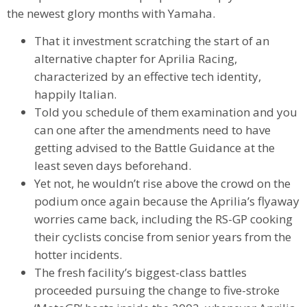
the newest glory months with Yamaha.
That it investment scratching the start of an
alternative chapter for Aprilia Racing,
characterized by an effective tech identity,
happily Italian.
Told you schedule of them examination and you
can one after the amendments need to have
getting advised to the Battle Guidance at the
least seven days beforehand.
Yet not, he wouldn’t rise above the crowd on the
podium once again because the Aprilia’s flyaway
worries came back, including the RS-GP cooking
their cyclists concise from senior years from the
hotter incidents.
The fresh facility’s biggest-class battles
proceeded pursuing the change to five-stroke