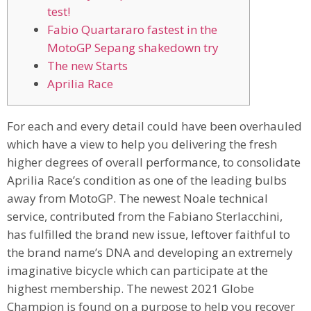
test!
Fabio Quartararo fastest in the
MotoGP Sepang shakedown try
The new Starts
Aprilia Race
For each and every detail could have been overhauled
which have a view to help you delivering the fresh
higher degrees of overall performance, to consolidate
Aprilia Race’s condition as one of the leading bulbs
away from MotoGP. The newest Noale technical
service, contributed from the Fabiano Sterlacchini,
has fulfilled the brand new issue, leftover faithful to
the brand name’s DNA and developing an extremely
imaginative bicycle which can participate at the
highest membership.
The newest 2021 Globe
Champion is found on a purpose to help you recover