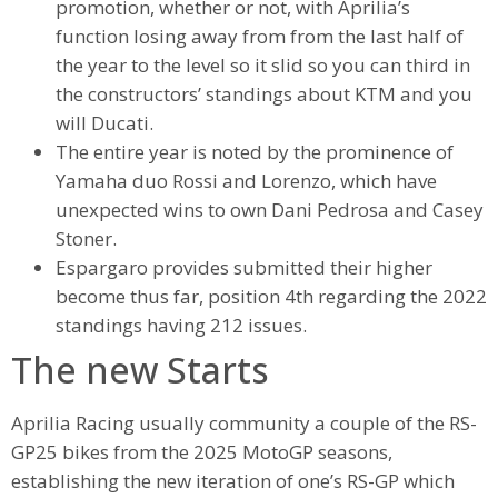
promotion, whether or not, with Aprilia’s
function losing away from from the last half of
the year to the level so it slid so you can third in
the constructors’ standings about KTM and you
will Ducati.
The entire year is noted by the prominence of
Yamaha duo Rossi and Lorenzo, which have
unexpected wins to own Dani Pedrosa and Casey
Stoner.
Espargaro provides submitted their higher
become thus far, position 4th regarding the 2022
standings having 212 issues.
The new Starts
Aprilia Racing usually community a couple of the RS-
GP25 bikes from the 2025 MotoGP seasons,
establishing the new iteration of one’s RS-GP which