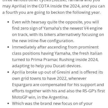
may Aprilia) in the COTA inside the 2024, and you can
a fourth you are going to beckon the following year.
Even with hearsay quite the opposite, you will
find zero sign of Yamaha’s the newest V4 engine
on track, with its bikers alternatively focusing on
the new inline-five configuration.
Immediately after ascending from prominent
class positions having Yamaha, the fresh Italian
turned to Prima Pramac Rushing inside 2024,
adapting to help you Ducati devices.
Aprilia broke up out of Gresini and is offered its
own grid towns to have 2022, whenever
Espargaro are compensated for his support and
efforts together with his and also the RS-GP’s first
MotoGP win, in the Argentina.
Which was the brand new focus on of your