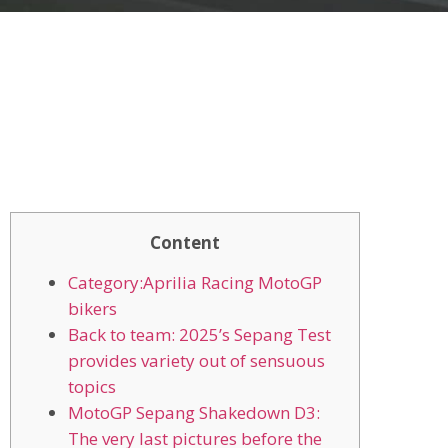
Content
Category:Aprilia Racing MotoGP
bikers
Back to team: 2025’s Sepang Test
provides variety out of sensuous
topics
MotoGP Sepang Shakedown D3:
The very last pictures before the