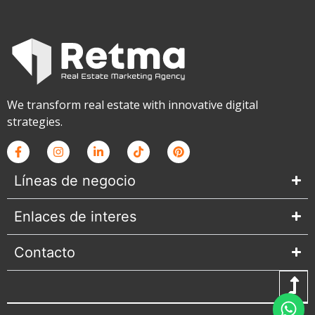
We transform real estate with innovative digital
strategies.
Líneas de negocio
Enlaces de interes
Contacto