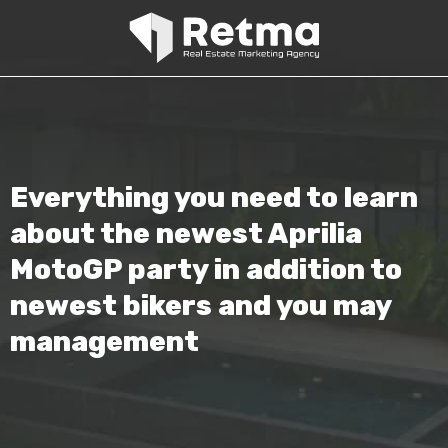
Everything you need to learn
about the newest Aprilia
MotoGP party in addition to
newest bikers and you may
management