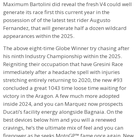
Maximum Bartolini did reveal the fresh V4 could well
generate its race first this current year in the
possession of of the latest test rider Augusto
Fernandez, that will generate half a dozen wildcard
appearances within the 2025.
The above eight-time Globe Winner try chasing after
his ninth Industry Championship within the 2025.
Reigniting their occupation that have Gresini Race
immediately after a headache spell with injuries
stretching entirely returning to 2020, the new #93
concluded a great 1043 time loose time waiting for
victory in the Aragon. A few much more adopted
inside 2024, and you can Marquez now prospects
Ducati’s facility energy alongside Bagnaia. On the
best devices below him and you will a renewed
cravings, he’s the ultimate mix of feel and you can
firepower as he seeks MotoGP™ fame once again. New