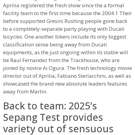
Aprilia registered the fresh show since the a formal
facility team to the first-time because the 2004.1 Their
before supported Gresini Rushing people gone back
to a completely-separate party playing with Ducati
bicycles. One another bikers include its only biggest
classification sense being away from Ducati
equipments, as the just ongoing within its stable will
be Raul Fernandez from the Trackhouse, who are
joined by novice Ai Ogura. The fresh technology movie
director out of Aprilia, Fabiano Sterlacchini, as well as
showcased the brand new absolute leaders features
away from Martin.
Back to team: 2025’s
Sepang Test provides
variety out of sensuous