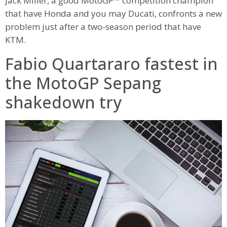
Jack Miller, a good MotoGP™ competition champion
that have Honda and you may Ducati, confronts a new
problem just after a two-season period that have
KTM.
Fabio Quartararo fastest in
the MotoGP Sepang
shakedown try