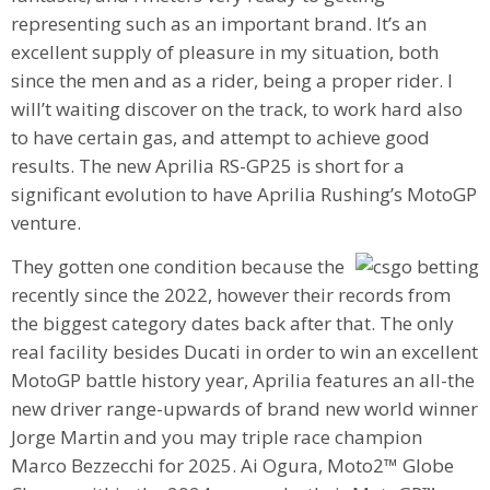
representing such as an important brand. It’s an
excellent supply of pleasure in my situation, both
since the men and as a rider, being a proper rider. I
will’t waiting discover on the track, to work hard also
to have certain gas, and attempt to achieve good
results. The new Aprilia RS-GP25 is short for a
significant evolution to have Aprilia Rushing’s MotoGP
venture.
They gotten one condition because the
recently since the 2022, however their records from
the biggest category dates back after that. The only
real facility besides Ducati in order to win an excellent
MotoGP battle history year, Aprilia features an all-the
new driver range-upwards of brand new world winner
Jorge Martin and you may triple race champion
Marco Bezzecchi for 2025. Ai Ogura, Moto2™ Globe