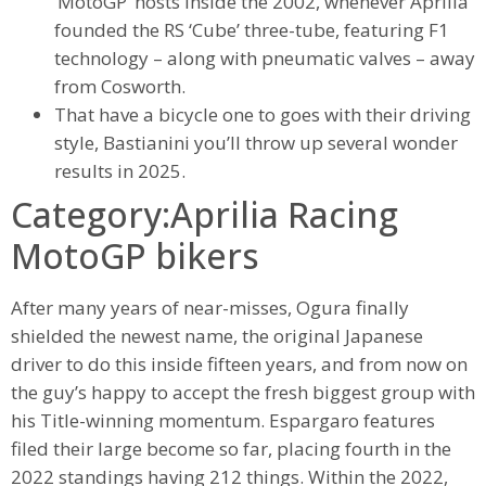
‘MotoGP’ hosts inside the 2002, whenever Aprilia
founded the RS ‘Cube’ three-tube, featuring F1
technology – along with pneumatic valves – away
from Cosworth.
That have a bicycle one to goes with their driving
style, Bastianini you’ll throw up several wonder
results in 2025.
Category:Aprilia Racing
MotoGP bikers
After many years of near-misses, Ogura finally
shielded the newest name, the original Japanese
driver to do this inside fifteen years, and from now on
the guy’s happy to accept the fresh biggest group with
his Title-winning momentum. Espargaro features
filed their large become so far, placing fourth in the
2022 standings having 212 things. Within the 2022,