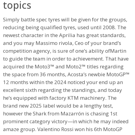
topics
Simply battle spec tyres will be given for the groups,
reducing being qualified tyres, used until 2008. The
newest character in the Aprilia has great standards,
and you may Massimo rivola, Ceo of your brand’s
competition agency, is sure of one’s ability ofMartin
to guide the team in order to achievement. That have
acquired the Moto3™ and Moto2™ titles regarding
the space from 36 months, Acosta’s newbie MotoGP™
12 months within the 2024 noticed your end up an
excellent sixth regarding the standings, and today
he’s equipped with factory KTM machinery. The
brand new 2025 label would be a lengthy test,
however the Shark from Mazarrón is chasing 1st
prominent category victory—in which he may indeed
amaze group. Valentino Rossi won his 6th MotoGP