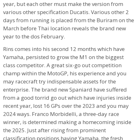
year, but each other must make the version from
various other specification Ducatis. Various other 2
days from running is placed from the Buriram on the
March before Thai location reveals the brand new
year to the dos February.
Rins comes into his second 12 months which have
Yamaha, persisted to grow the M1 on the biggest
class competitor. A great six-go out competition
champ within the MotoGP, his experience and you
may racecraft try indispensable assets for the
enterprise. The brand new Spaniard have suffered
from a good torrid go out which have injuries inside
recent year, lost 16 GPs over the 2023 and you may
2024 ways. Franco Morbidelli, a three-day race
winner, is determined making a homecoming inside
the 2025. Just after rising from prominent
classification positions having Yamaha, the fresh