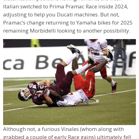
Italian switched to Prima Pramac Race inside 2024,
adjusting to help you Ducati machines. But not,
Pramac’s change returning to Yamaha bikes for 2025
remaining Morbidelli looking to another possibility.
Although not, a furious Vinales (whom along with
grabbed a couple of early Race gains) ultimately fell