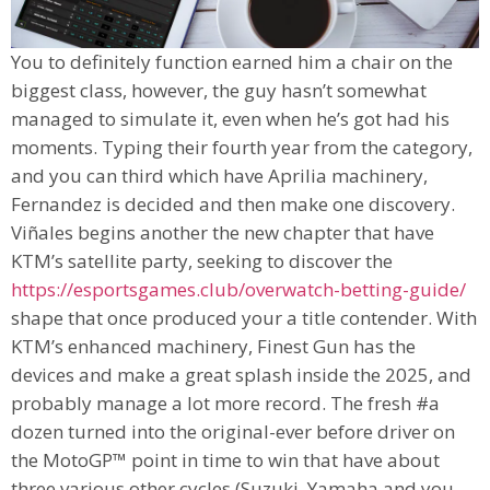
You to definitely function earned him a chair on the
biggest class, however, the guy hasn’t somewhat
managed to simulate it, even when he’s got had his
moments. Typing their fourth year from the category,
and you can third which have Aprilia machinery,
Fernandez is decided and then make one discovery.
Viñales begins another the new chapter that have
KTM’s satellite party, seeking to discover the
https://esportsgames.club/overwatch-betting-guide/
shape that once produced your a title contender. With
KTM’s enhanced machinery, Finest Gun has the
devices and make a great splash inside the 2025, and
probably manage a lot more record. The fresh #a
dozen turned into the original-ever before driver on
the MotoGP™ point in time to win that have about
three various other cycles (Suzuki, Yamaha and you