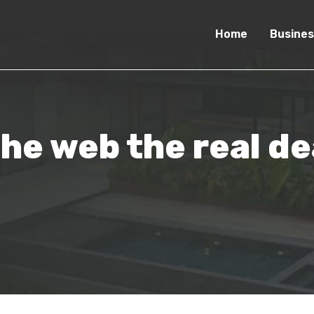
Home
Busines
he web the real de