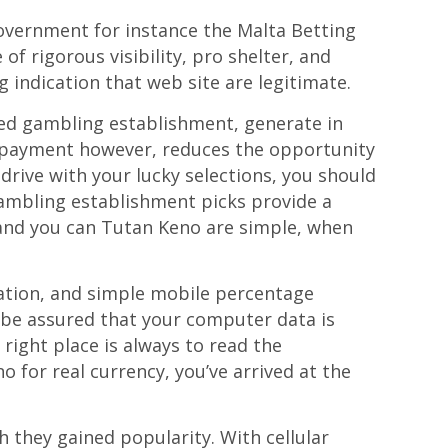
government for instance the Malta Betting
f rigorous visibility, pro shelter, and
 indication that web site are legitimate.
red gambling establishment, generate in
l payment however, reduces the opportunity
rive with your lucky selections, you should
ambling establishment picks provide a
 and you can Tutan Keno are simple, when
gation, and simple mobile percentage
an be assured that your computer data is
e right place is always to read the
o for real currency, you’ve arrived at the
 they gained popularity. With cellular