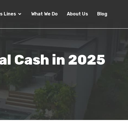
s Lines
What We Do
About Us
Blog
al Cash in 2025