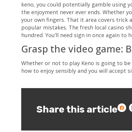
keno, you could potentially gamble using yo
the enjoyment never ever ends. Whether you
your own fingers. That it area covers trick
popular mistakes. The fresh local casino s
hundred. You’ll need sign in once again to 
Grasp the video game: B
Whether or not to play Keno is going to be i
how to enjoy sensibly and you will accept s
Share this article