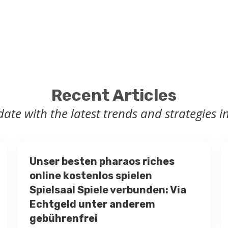
Recent Articles
date with the latest trends and strategies in
Unser besten pharaos riches
online kostenlos spielen
Spielsaal Spiele verbunden: Via
Echtgeld unter anderem
gebührenfrei