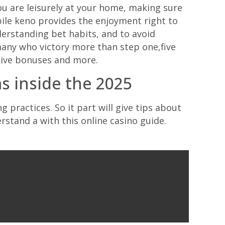
ou are leisurely at your home, making sure
bile keno provides the enjoyment right to
derstanding bet habits, and to avoid
many who victory more than step one,five
usive bonuses and more.
s inside the 2025
 practices. So it part will give tips about
rstand a with this online casino guide.