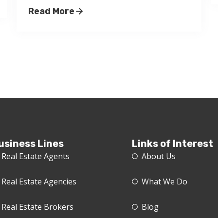
Read More
usiness Lines
Links of Interest
Real Estate Agents
About Us
Real Estate Agencies
What We Do
Real Estate Brokers
Blog