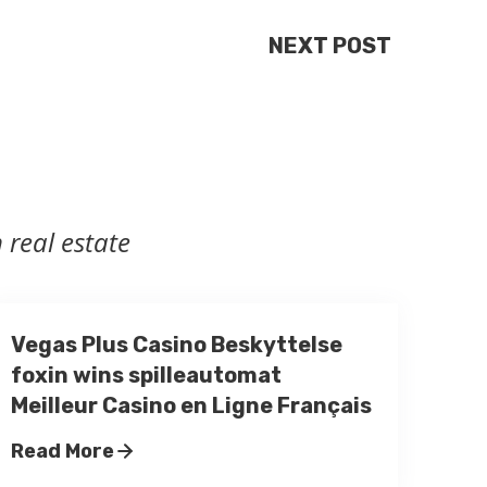
NEXT POST
 real estate
Vegas Plus Casino Beskyttelse
foxin wins spilleautomat
Meilleur Casino en Ligne Français
Read More