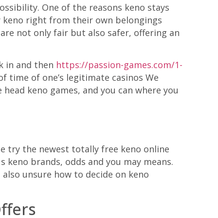
ossibility. One of the reasons keno stays
y keno right from their own belongings
re not only fair but also safer, offering an
ck in and then
https://passion-games.com/1-
of time of one’s legitimate casinos We
the head keno games, and you can where you
se try the newest totally free keno online
ous keno brands, odds and you may means.
e also unsure how to decide on keno
ffers