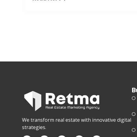
B
We transform real estate with innovative digital
strategies.