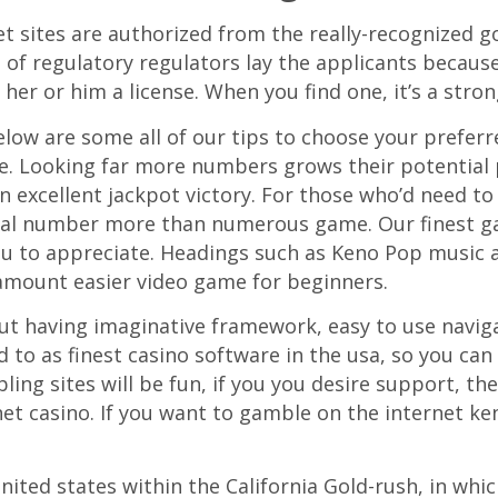
et sites are authorized from the really-recognized 
f regulatory regulators lay the applicants because o
er or him a license. When you find one, it’s a strong
elow are some all of our tips to choose your prefer
ce. Looking far more numbers grows their potentia
xcellent jackpot victory. For those who’d need to d
tical number more than numerous game. Our finest g
you to appreciate. Headings such as Keno Pop music
n amount easier video game for beginners.
out having imaginative framework, easy to use navi
ed to as finest casino software in the usa, so you c
bling sites will be fun, if you you desire support, th
et casino. If you want to gamble on the internet ken
ed states within the California Gold-rush, in which