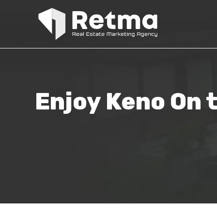
Enjoy Keno On t