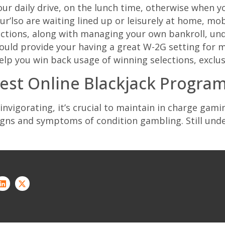
ur daily drive, on the lunch time, otherwise when y
r’lso are waiting lined up or leisurely at home, mo
 actions, along with managing your own bankroll, un
hould provide your having a great W-2G setting for 
help you win back usage of winning selections, excl
est Online Blackjack Program
nvigorating, it’s crucial to maintain in charge gaming
igns and symptoms of condition gambling. Still unde