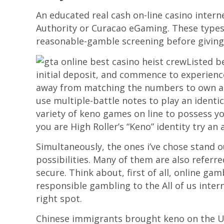
An educated real cash on-line casino intern
Authority or Curacao eGaming. These types o
reasonable-gamble screening before giving h
Listed b
initial deposit, and commence to experien
away from matching the numbers to own an e
use multiple-battle notes to play an iden
variety of keno games on line to possess 
you are High Roller’s “Keno” identity try a
Simultaneously, the ones i’ve chose stand 
possibilities. Many of them are also referr
secure. Think about, first of all, online gam
responsible gambling to the All of us intern
right spot.
Chinese immigrants brought keno on the Unit