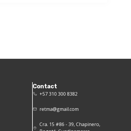
Contact
+57 310 300 8382
retma@gmail.com
Cra. 15 #86 - 39, Chapinero,