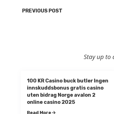
PREVIOUS POST
Stay up to 
100 KR Casino buck butler Ingen
innskuddsbonus gratis casino
uten bidrag Norge avalon 2
online casino 2025
Read More