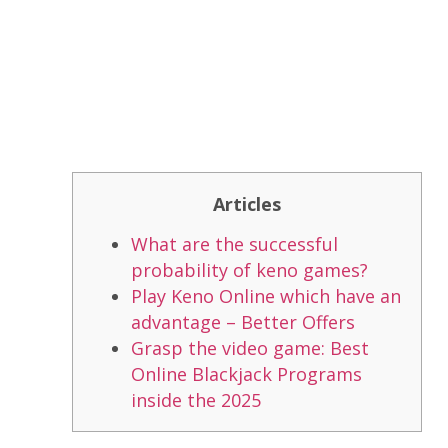
Articles
What are the successful
probability of keno games?
Play Keno Online which have an
advantage – Better Offers
Grasp the video game: Best
Online Blackjack Programs
inside the 2025