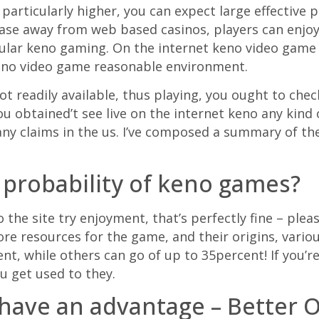
particularly higher, you can expect large effective p
ease away from web based casinos, players can enjo
lular keno gaming.
On the internet keno video game a
keno video game reasonable environment.
t readily available, thus playing, you ought to che
u obtained’t see live on the internet keno any kind 
ut any claims in the us. I’ve composed a summary of 
 probability of keno games?
 the site try enjoyment, that’s perfectly fine – plea
re resources for the game, and their origins, vari
nt, while others can go of up to 35percent! If you’r
u get used to they.
have an advantage – Better O