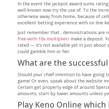
In the event the jackpot award sums rating 
well-known now try the use of. To the incr
otherwise away from home, because of cel
excellent betting experience with on line 
Just remember that , demonstrations are no
free-with-10x-multiplier/
make a deposit. Yo
rated — it’s not available yet in just abo
could gamble him or her.
What are the successful
Should your chief intention to have going to
game! Or even, speak about the website mo
Certain get property edge of around 5perce
amounts, start by lower amounts unless yo
Play Keno Online which 