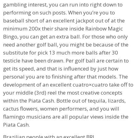
gambling interest, you can run into right down to
performing on such posts. When you’re you to
baseball short of an excellent jackpot out of at the
minimum 200x their share inside Rainbow Magic
Bingo, you can get an extra ball. For those who only
need another golf ball, you might be because of the
substitute for pick 13 much more balls after 30
testicle have been drawn. Per golf ball are certain to
get its speed, and that is influenced by just how
personal you are to finishing after that models. The
development of an excellent cuatro×cuatro take off to
your middle (3rd) reel the most creative concepts
within the Piata Cash. Bottle out of tequila, lizards,
cactus flowers, women performers, and you will
flamingo musicians are all popular views inside the
Piata Cash.
Brazilian people with an excellent BRL