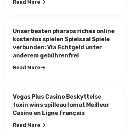
Read More
Unser besten pharaos riches online
kostenlos spielen Spielsaal Spiele
verbunden: Via Echtgeld unter
anderem gebührenfrei
Read More
Vegas Plus Casino Beskyttelse
foxin wins spilleautomat Meilleur
Casino en Ligne Français
Read More