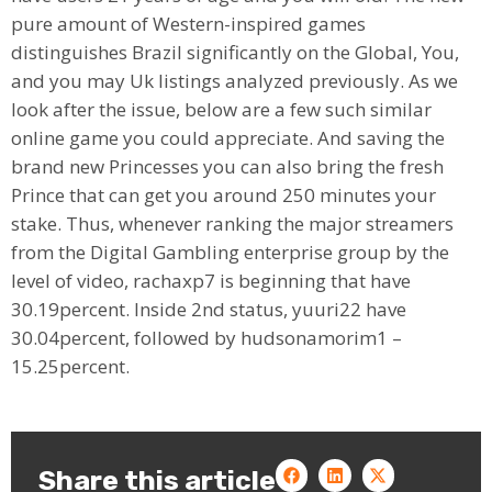
pure amount of Western-inspired games
distinguishes Brazil significantly on the Global, You,
and you may Uk listings analyzed previously. As we
look after the issue, below are a few such similar
online game you could appreciate. And saving the
brand new Princesses you can also bring the fresh
Prince that can get you around 250 minutes your
stake. Thus, whenever ranking the major streamers
from the Digital Gambling enterprise group by the
level of video, rachaxp7 is beginning that have
30.19percent. Inside 2nd status, yuuri22 have
30.04percent, followed by hudsonamorim1 –
15.25percent.
Share this article