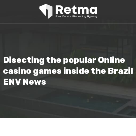
Disecting the popular Online
casino games inside the Brazil
ENV News