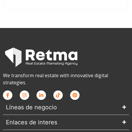
We transform real estate with innovative digital
strategies.
Líneas de negocio
Enlaces de interes