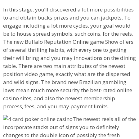
In this stage, you’ll discovered a lot more possibilities
to and obtain bucks prizes and you can jackpots. To
engage including a lot more cycles, your goal would
be to house spread symbols, such coins, for the reels.
The new Buffalo Reputation Online game Show offers
of several thrilling habits, with every one to getting
their will bring and you may innovations on the dining
table. There are two main attributes of the newest
position video game, exactly what are the dispersed
and wild signs. The brand new Brazilian gambling
laws mean much more security the best-rated online
casino sites, and also the newest membership
process, fees, and you may payment limits.
The newest reels all of the
incorporate stacks out of signs you to definitely
changes to the double icon of possibly the fresh