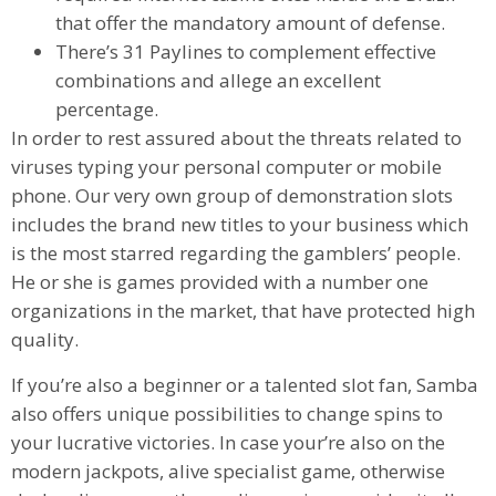
that offer the mandatory amount of defense.
There’s 31 Paylines to complement effective
combinations and allege an excellent
percentage.
In order to rest assured about the threats related to
viruses typing your personal computer or mobile
phone. Our very own group of demonstration slots
includes the brand new titles to your business which
is the most starred regarding the gamblers’ people.
He or she is games provided with a number one
organizations in the market, that have protected high
quality.
If you’re also a beginner or a talented slot fan, Samba
also offers unique possibilities to change spins to
your lucrative victories. In case your’re also on the
modern jackpots, alive specialist game, otherwise