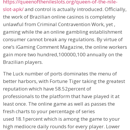
https://queenofthenileslots.org/queen-of-the-nile-
slot-apk/
and control is actually introduced.
Officially,
the work of Brazilian online casinos is completely
unlawful from Criminal Contravention Work, yet ,
gaming while the an online gambling establishment
consumer cannot break any regulations. By virtue of
one’s iGaming Comment Magazine, the online workers
gain more two hundred,100000,100 annually on the
Brazilian players.
The Luck number of ports dominates the menu of
better harbors, with Fortune Tiger taking the greatest
reputation which have 58.52percent of
professionals to the platform that have played it at
least once. The online game as well as passes the
fresh charts to your percentage of series
used 18.1percent which is among the game to your
high mediocre daily rounds for every player. Lower