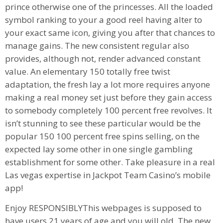
prince otherwise one of the princesses. All the loaded
symbol ranking to your a good reel having alter to
your exact same icon, giving you after that chances to
manage gains. The new consistent regular also
provides, although not, render advanced constant
value. An elementary 150 totally free twist
adaptation, the fresh lay a lot more requires anyone
making a real money set just before they gain access
to somebody completely 100 percent free revolves. It
isn’t stunning to see these particular would be the
popular 150 100 percent free spins selling, on the
expected lay some other in one single gambling
establishment for some other. Take pleasure in a real
Las vegas expertise in Jackpot Team Casino’s mobile
app!
Enjoy RESPONSIBLYThis webpages is supposed to
have users 21 years of age and you will old. The new