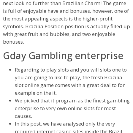
next look no further than Brazilian Charm! The game
is full of enjoyable have and bonuses, however, one of
the most appealing aspects is the higher-profit
symbols. Brazilia Position position is actually filled up
with great fruit and bubbles, and two enjoyable
bonuses.
Gday Gambling enterprise
Regarding to play slots and you will slots one to
you are going to like to play, the fresh Brazilia
slot online game comes with a great deal to for
example on the it.
We picked that it program as the finest gambling
enterprise to very own online slots for most
causes.
In this post, we have analysed only the very
required internet casino sites inside the Brazil