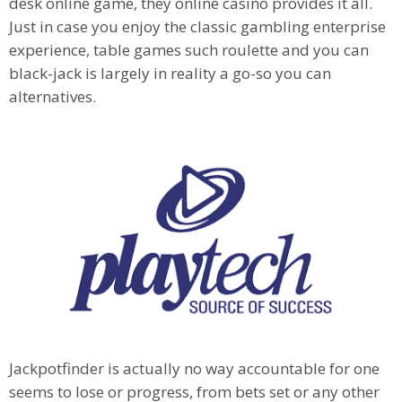
desk online game, they online casino provides it all.
Just in case you enjoy the classic gambling enterprise
experience, table games such roulette and you can
black-jack is largely in reality a go-so you can
alternatives.
Jackpotfinder is actually no way accountable for one
seems to lose or progress, from bets set or any other