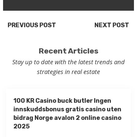
PREVIOUS POST
NEXT POST
Recent Articles
Stay up to date with the latest trends and
strategies in real estate
100 KR Casino buck butler Ingen
innskuddsbonus gratis casino uten
bidrag Norge avalon 2 online casino
2025