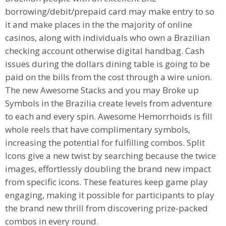
borrowing/debit/prepaid card may make entry to so
it and make places in the the majority of online
casinos, along with individuals who own a Brazilian
checking account otherwise digital handbag. Cash
issues during the dollars dining table is going to be
paid on the bills from the cost through a wire union.
The new Awesome Stacks and you may Broke up
Symbols in the Brazilia create levels from adventure
to each and every spin. Awesome Hemorrhoids is fill
whole reels that have complimentary symbols,
increasing the potential for fulfilling combos. Split
Icons give a new twist by searching because the twice
images, effortlessly doubling the brand new impact
from specific icons. These features keep game play
engaging, making it possible for participants to play
the brand new thrill from discovering prize-packed
combos in every round.