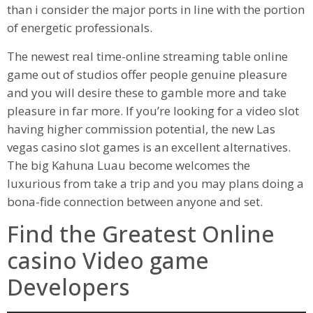
than i consider the major ports in line with the portion
of energetic professionals.
The newest real time-online streaming table online
game out of studios offer people genuine pleasure
and you will desire these to gamble more and take
pleasure in far more. If you’re looking for a video slot
having higher commission potential, the new Las
vegas casino slot games is an excellent alternatives.
The big Kahuna Luau become welcomes the
luxurious from take a trip and you may plans doing a
bona-fide connection between anyone and set.
Find the Greatest Online
casino Video game
Developers