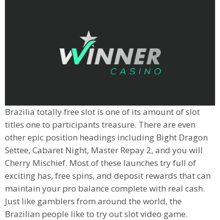
Brazilia totally free slot is one of its amount of slot
titles one to participants treasure. There are even
other epic position headings including Bight Dragon
Settee, Cabaret Night, Master Repay 2, and you will
Cherry Mischief. Most of these launches try full of
exciting has, free spins, and deposit rewards that can
maintain your pro balance complete with real cash.
Just like gamblers from around the world, the
Brazilian people like to try out slot video game.