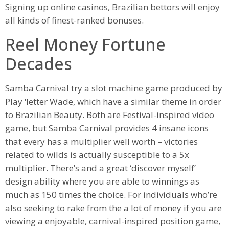
Signing up online casinos, Brazilian bettors will enjoy
all kinds of finest-ranked bonuses.
Reel Money Fortune
Decades
Samba Carnival try a slot machine game produced by
Play ‘letter Wade, which have a similar theme in order
to Brazilian Beauty. Both are Festival-inspired video
game, but Samba Carnival provides 4 insane icons
that every has a multiplier well worth – victories
related to wilds is actually susceptible to a 5x
multiplier. There’s and a great ‘discover myself’
design ability where you are able to winnings as
much as 150 times the choice. For individuals who’re
also seeking to rake from the a lot of money if you are
viewing a enjoyable, carnival-inspired position game,