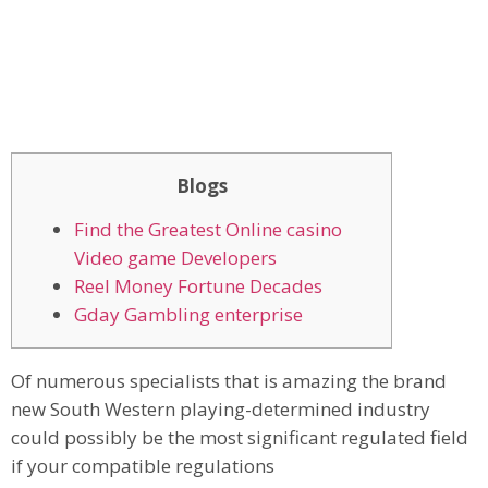
Blogs
Find the Greatest Online casino
Video game Developers
Reel Money Fortune Decades
Gday Gambling enterprise
Of numerous specialists that is amazing the brand
new South Western playing-determined industry
could possibly be the most significant regulated field
if your compatible regulations