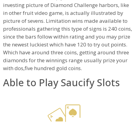
investing picture of Diamond Challenge harbors, like
in other fruit video game, is actually illustrated by
picture of sevens. Limitation wins made available to
professionals gathering this type of signs is 240 coins,
since the bars follow within rating and you may prize
the newest luckiest which have 120 to try out points.
Which have around three coins, getting around three
diamonds for the winnings range usually prize your
with dos,five hundred gold coins.
Able to Play Saucify Slots