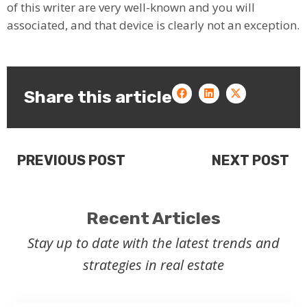
of this writer are very well-known and you will
associated, and that device is clearly not an exception.
Share this article
PREVIOUS POST
NEXT POST
Recent Articles
Stay up to date with the latest trends and
strategies in real estate