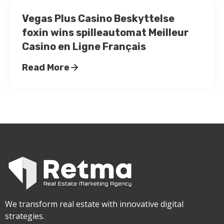
Vegas Plus Casino Beskyttelse
foxin wins spilleautomat Meilleur
Casino en Ligne Français
Read More
We transform real estate with innovative digital
strategies.