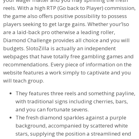
reels. With a high RTP (Go back to Player) commission,
the game also offers positive possibility to possess
players seeking to get large gains. Whether your’lso
are a laid-back pro otherwise a leading roller,
Diamond Challenge provides all choice and you will
budgets. SlotoZilla is actually an independent
webpages that have totally free gambling games and
recommendations. Every piece of information on the
website features a work simply to captivate and you
will teach group.
They features three reels and something payline,
with traditional signs including cherries, bars,
and you can fortunate sevens.
The fresh diamond sparkles against a purple
background, accompanied by scattered white
stars, supplying the position a streamlined end