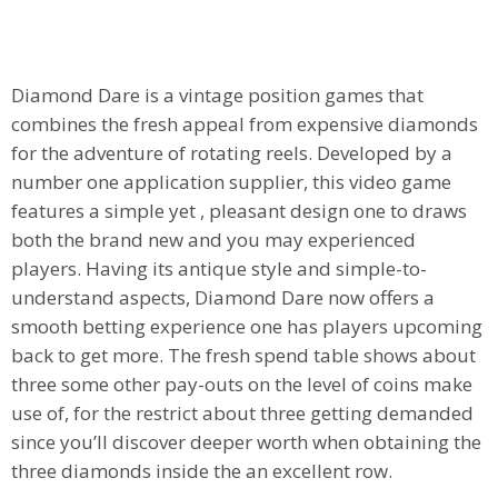
Diamond Dare is a vintage position games that
combines the fresh appeal from expensive diamonds
for the adventure of rotating reels. Developed by a
number one application supplier, this video game
features a simple yet , pleasant design one to draws
both the brand new and you may experienced
players. Having its antique style and simple-to-
understand aspects, Diamond Dare now offers a
smooth betting experience one has players upcoming
back to get more. The fresh spend table shows about
three some other pay-outs on the level of coins make
use of, for the restrict about three getting demanded
since you’ll discover deeper worth when obtaining the
three diamonds inside the an excellent row.