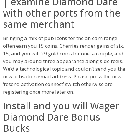
| examine Diamond Dare
with other ports from the
same merchant
Bringing a mix of pub icons for the an earn range
often earn you 15 coins. Cherries render gains of six,
15, and you will 29 gold coins for one, a couple, and
you may around three appearance along side reels.
We’d a technological topic and couldn’t send you the
new activation email address. Please press the new
‘resend activation connect’ switch otherwise are
registering once more later on.
Install and you will Wager
Diamond Dare Bonus
Bucks