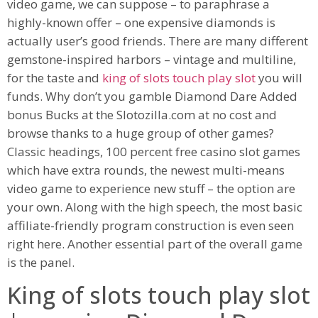
video game, we can suppose – to paraphrase a
highly-known offer – one expensive diamonds is
actually user’s good friends. There are many different
gemstone-inspired harbors – vintage and multiline,
for the taste and
king of slots touch play slot
you will
funds.
Why don’t you gamble Diamond Dare Added
bonus Bucks at the Slotozilla.com at no cost and
browse thanks to a huge group of other games?
Classic headings, 100 percent free casino slot games
which have extra rounds, the newest multi-means
video game to experience new stuff – the option are
your own. Along with the high speech, the most basic
affiliate-friendly program construction is even seen
right here. Another essential part of the overall game
is the panel.
King of slots touch play slot