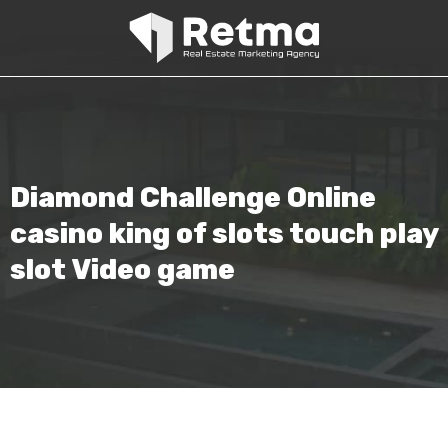
Diamond Challenge Online
casino king of slots touch play
slot Video game