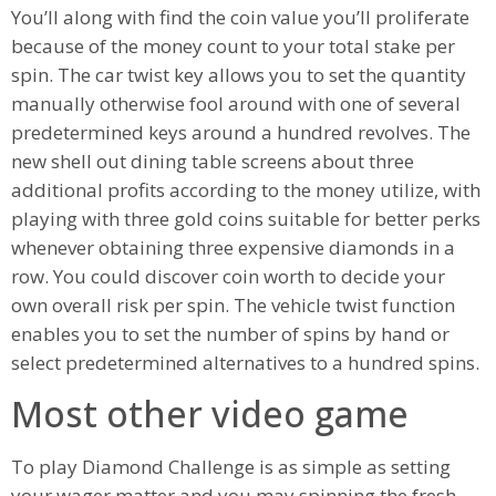
You’ll along with find the coin value you’ll proliferate
because of the money count to your total stake per
spin. The car twist key allows you to set the quantity
manually otherwise fool around with one of several
predetermined keys around a hundred revolves. The
new shell out dining table screens about three
additional profits according to the money utilize, with
playing with three gold coins suitable for better perks
whenever obtaining three expensive diamonds in a
row. You could discover coin worth to decide your
own overall risk per spin. The vehicle twist function
enables you to set the number of spins by hand or
select predetermined alternatives to a hundred spins.
Most other video game
To play Diamond Challenge is as simple as setting
your wager matter and you may spinning the fresh