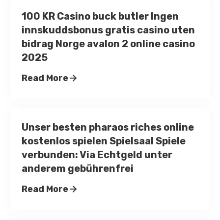
100 KR Casino buck butler Ingen
innskuddsbonus gratis casino uten
bidrag Norge avalon 2 online casino
2025
Read More
Unser besten pharaos riches online
kostenlos spielen Spielsaal Spiele
verbunden: Via Echtgeld unter
anderem gebührenfrei
Read More