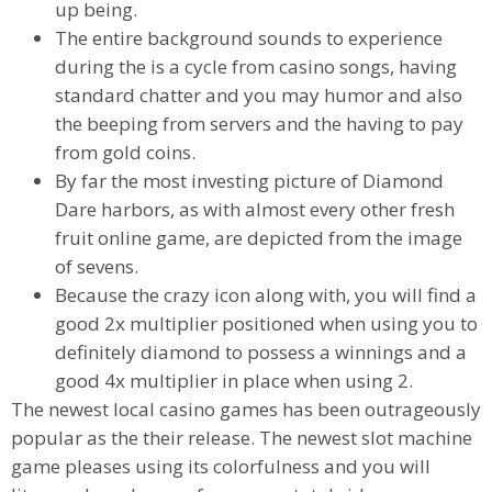
up being.
The entire background sounds to experience
during the is a cycle from casino songs, having
standard chatter and you may humor and also
the beeping from servers and the having to pay
from gold coins.
By far the most investing picture of Diamond
Dare harbors, as with almost every other fresh
fruit online game, are depicted from the image
of sevens.
Because the crazy icon along with, you will find a
good 2x multiplier positioned when using you to
definitely diamond to possess a winnings and a
good 4x multiplier in place when using 2.
The newest local casino games has been outrageously
popular as the their release. The newest slot machine
game pleases using its colorfulness and you will