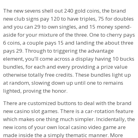
The new sevens shell out 240 gold coins, the brand
new club signs pay 120 to have triples, 75 for doubles
and you can 29 to own singles, and 15 money spend-
aside for your mixture of the three. One to cherry pays
6 coins, a couple pays 15 and landing the about three
pays 29. Through to triggering the advantage
element, you’ll come across a display having 10 bucks
bundles, for each and every providing a prize value
otherwise totally free credits. These bundles light up
at random, slowing down up until one to remains
lighted, proving the honor.
There are customized buttons to deal with the brand
new casino slot games. There is a car-rotation feature
which makes one thing much simpler. Incidentally, the
new icons of your own local casino video game are
made inside the a simply thematic manner. More