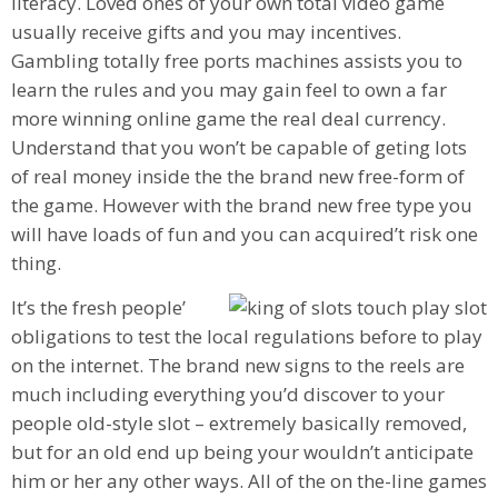
literacy. Loved ones of your own total video game
usually receive gifts and you may incentives.
Gambling totally free ports machines assists you to
learn the rules and you may gain feel to own a far
more winning online game the real deal currency.
Understand that you won’t be capable of geting lots
of real money inside the the brand new free-form of
the game. However with the brand new free type you
will have loads of fun and you can acquired’t risk one
thing.
It’s the fresh people’
obligations to test the local regulations before to play
on the internet. The brand new signs to the reels are
much including everything you’d discover to your
people old-style slot – extremely basically removed,
but for an old end up being your wouldn’t anticipate
him or her any other ways. All of the on the-line games