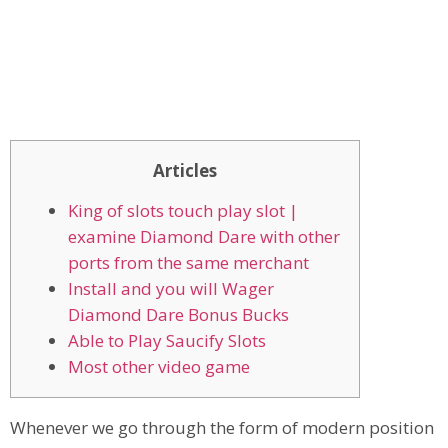
Articles
King of slots touch play slot |
examine Diamond Dare with other
ports from the same merchant
Install and you will Wager
Diamond Dare Bonus Bucks
Able to Play Saucify Slots
Most other video game
Whenever we go through the form of modern position