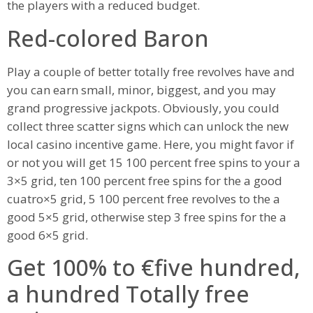
the players with a reduced budget.
Red-colored Baron
Play a couple of better totally free revolves have and
you can earn small, minor, biggest, and you may
grand progressive jackpots. Obviously, you could
collect three scatter signs which can unlock the new
local casino incentive game. Here, you might favor if
or not you will get 15 100 percent free spins to your a
3×5 grid, ten 100 percent free spins for the a good
cuatro×5 grid, 5 100 percent free revolves to the a
good 5×5 grid, otherwise step 3 free spins for the a
good 6×5 grid.
Get 100% to €five hundred,
a hundred Totally free