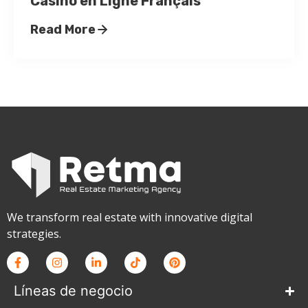
Casino en Ligne Français
Read More
We transform real estate with innovative digital
strategies.
Líneas de negocio