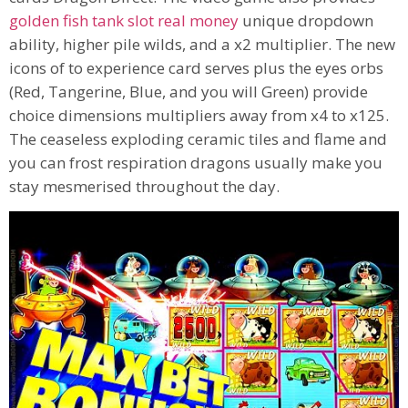
golden fish tank slot real money
unique dropdown
ability, higher pile wilds, and a x2 multiplier. The new
icons of to experience card serves plus the eyes orbs
(Red, Tangerine, Blue, and you will Green) provide
choice dimensions multipliers away from x4 to x125.
The ceaseless exploding ceramic tiles and flame and
you can frost respiration dragons usually make you
stay mesmerised throughout the day.