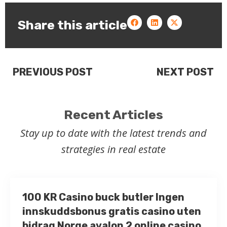
Share this article
PREVIOUS POST
NEXT POST
Recent Articles
Stay up to date with the latest trends and
strategies in real estate
100 KR Casino buck butler Ingen
innskuddsbonus gratis casino uten
bidrag Norge avalon 2 online casino