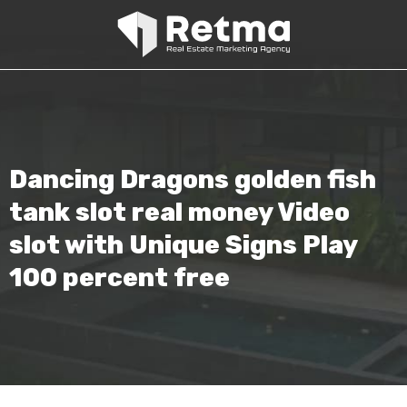
Dancing Dragons golden fish
tank slot real money Video
slot with Unique Signs Play
100 percent free