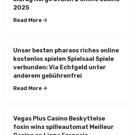
2025
Read More
Unser besten pharaos riches online
kostenlos spielen Spielsaal Spiele
verbunden: Via Echtgeld unter
anderem gebührenfrei
Read More
Vegas Plus Casino Beskyttelse
foxin wins spilleautomat Meilleur