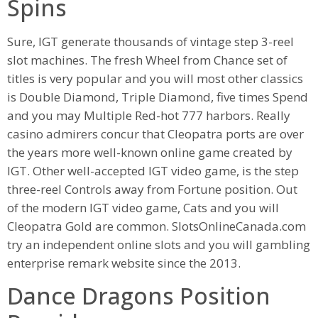
Spins
Sure, IGT generate thousands of vintage step 3-reel
slot machines. The fresh Wheel from Chance set of
titles is very popular and you will most other classics
is Double Diamond, Triple Diamond, five times Spend
and you may Multiple Red-hot 777 harbors. Really
casino admirers concur that Cleopatra ports are over
the years more well-known online game created by
IGT. Other well-accepted IGT video game, is the step
three-reel Controls away from Fortune position. Out
of the modern IGT video game, Cats and you will
Cleopatra Gold are common. SlotsOnlineCanada.com
try an independent online slots and you will gambling
enterprise remark website since the 2013.
Dance Dragons Position