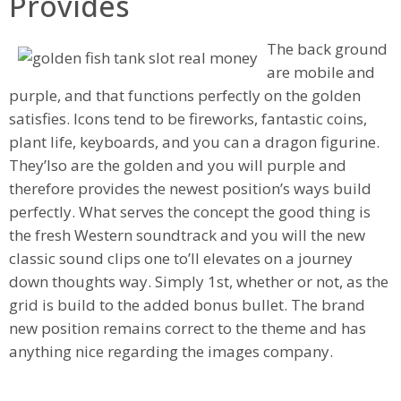
Provides
The back ground
are mobile and
purple, and that functions perfectly on the golden
satisfies. Icons tend to be fireworks, fantastic coins,
plant life, keyboards, and you can a dragon figurine.
They’lso are the golden and you will purple and
therefore provides the newest position’s ways build
perfectly. What serves the concept the good thing is
the fresh Western soundtrack and you will the new
classic sound clips one to’ll elevates on a journey
down thoughts way. Simply 1st, whether or not, as the
grid is build to the added bonus bullet. The brand
new position remains correct to the theme and has
anything nice regarding the images company.