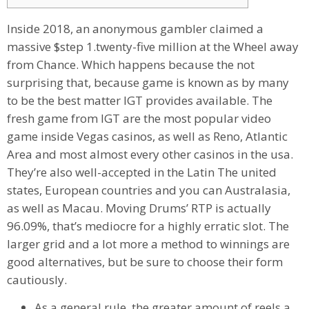
Inside 2018, an anonymous gambler claimed a
massive $step 1.twenty-five million at the Wheel away
from Chance. Which happens because the not
surprising that, because game is known as by many
to be the best matter IGT provides available. The
fresh game from IGT are the most popular video
game inside Vegas casinos, as well as Reno, Atlantic
Area and most almost every other casinos in the usa.
They’re also well-accepted in the Latin The united
states, European countries and you can Australasia,
as well as Macau. Moving Drums’ RTP is actually
96.09%, that’s mediocre for a highly erratic slot. The
larger grid and a lot more a method to winnings are
good alternatives, but be sure to choose their form
cautiously.
As a general rule, the greater amount of reels a