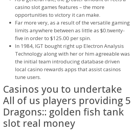
casino slot games features – the more
opportunities to victory it can make.
Far more very, as a result of the versatile gaming
limits anywhere between as little as $0.twenty-
five in order to $125.00 per spin.
In 1984, IGT bought right up Electron Analysis
Technology along with her or him agreeable was
the initial team introducing database driven
local casino rewards apps that assist casinos
tune users.
Casinos you to undertake
All of us players providing 5
Dragons:: golden fish tank
slot real money