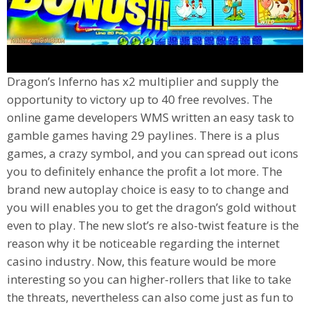
Dragon’s Inferno has x2 multiplier and supply the
opportunity to victory up to 40 free revolves. The
online game developers WMS written an easy task to
gamble games having 29 paylines. There is a plus
games, a crazy symbol, and you can spread out icons
you to definitely enhance the profit a lot more. The
brand new autoplay choice is easy to to change and
you will enables you to get the dragon’s gold without
even to play. The new slot’s re also-twist feature is the
reason why it be noticeable regarding the internet
casino industry. Now, this feature would be more
interesting so you can higher-rollers that like to take
the threats, nevertheless can also come just as fun to