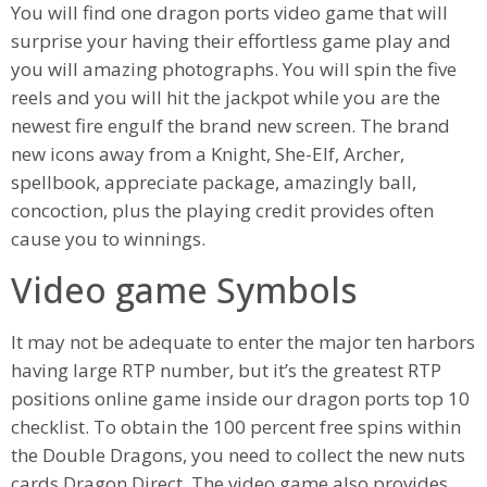
You will find one dragon ports video game that will
surprise your having their effortless game play and
you will amazing photographs. You will spin the five
reels and you will hit the jackpot while you are the
newest fire engulf the brand new screen. The brand
new icons away from а Knight, She-Elf, Archer,
spellbook, appreciate package, amazingly ball,
concoction, plus the playing credit provides often
cause you to winnings.
Video game Symbols
It may not be adequate to enter the major ten harbors
having large RTP number, but it’s the greatest RTP
positions online game inside our dragon ports top 10
checklist. To obtain the 100 percent free spins within
the Double Dragons, you need to collect the new nuts
cards Dragon Direct. The video game also provides