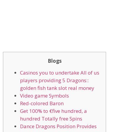
Blogs
Casinos you to undertake All of us
players providing 5 Dragons::
golden fish tank slot real money
Video game Symbols
Red-colored Baron
Get 100% to €five hundred, a
hundred Totally free Spins
Dance Dragons Position Provides