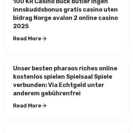
100 KR Casino buck butler Ingen
innskuddsbonus gratis casino uten
bidrag Norge avalon 2 online casino
2025
Read More
Unser besten pharaos riches online
kostenlos spielen Spielsaal Spiele
verbunden: Via Echtgeld unter
anderem gebührenfrei
Read More