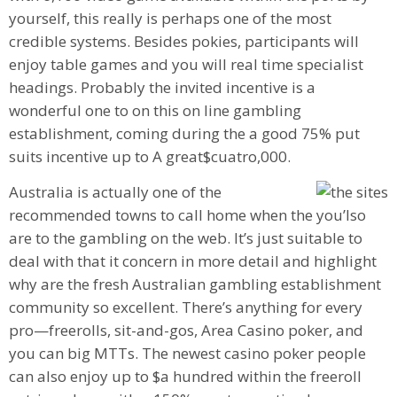
yourself, this really is perhaps one of the most
credible systems. Besides pokies, participants will
enjoy table games and you will real time specialist
headings. Probably the invited incentive is a
wonderful one to on this on line gambling
establishment, coming during the a good 75% put
suits incentive up to A great$cuatro,000.
Australia is actually one of the
recommended towns to call home when the you’lso
are to the gambling on the web. It’s just suitable to
deal with that it concern in more detail and highlight
why are the fresh Australian gambling establishment
community so excellent. There’s anything for every
pro—freerolls, sit-and-gos, Area Casino poker, and
you can big MTTs. The newest casino poker people
can also enjoy up to $a hundred within the freeroll