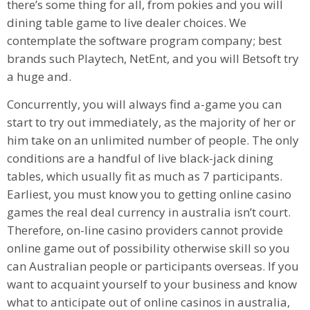
there’s some thing for all, from pokies and you will
dining table game to live dealer choices. We
contemplate the software program company; best
brands such Playtech, NetEnt, and you will Betsoft try
a huge and.
Concurrently, you will always find a-game you can
start to try out immediately, as the majority of her or
him take on an unlimited number of people. The only
conditions are a handful of live black-jack dining
tables, which usually fit as much as 7 participants.
Earliest, you must know you to getting online casino
games the real deal currency in australia isn’t court.
Therefore, on-line casino providers cannot provide
online game out of possibility otherwise skill so you
can Australian people or participants overseas. If you
want to acquaint yourself to your business and know
what to anticipate out of online casinos in australia,