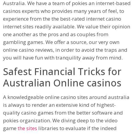
Australia. We have a team of pokies an internet-based
casinos experts who provides many years of feel, to
experience from the the best-rated internet casino
internet sites readily available. We value their opinion
one another as the pros and as couples from
gambling games. We offer a source, our very own
online casino reviews, in order to avoid the traps and
you will have fun with tranquility away from mind.
Safest Financial Tricks for
Australian Online casinos
A knowledgeable online casino sites around australia
is always to render an extensive kind of highest-
quality casino games from the better software and
pokies organization. We diving deep to the video
game
the sites
libraries to evaluate if the indeed