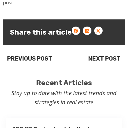
post.
Share this article
PREVIOUS POST
NEXT POST
Recent Articles
Stay up to date with the latest trends and
strategies in real estate