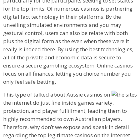
particularly for the participants seeking to set stakes
for the top limits. Of numerous casinos is partnering
digital fact technology in their platforms. By the
unveiling simulated environments and you may
gestural control, users can also be relate with both
plus the digital form as the even when these were it
really is indeed there. By using the best technologies,
all of the private and economic data is secure to
ensure a secure gambling ecosystem. Online casinos
focus on all finances, letting you choice number you
only feel safe betting.
This type of talked about Aussie casinos on
the internet do just fine inside games variety,
protection, and player fulfillment, leading them to
highly recommended to own Australian players.
Therefore, why don’t we expose and speak in detail
regarding the top legitimate casinos on the internet