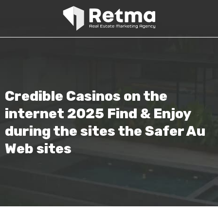
Credible Casinos on the
internet 2025 Find & Enjoy
during the sites the Safer Au
Web sites