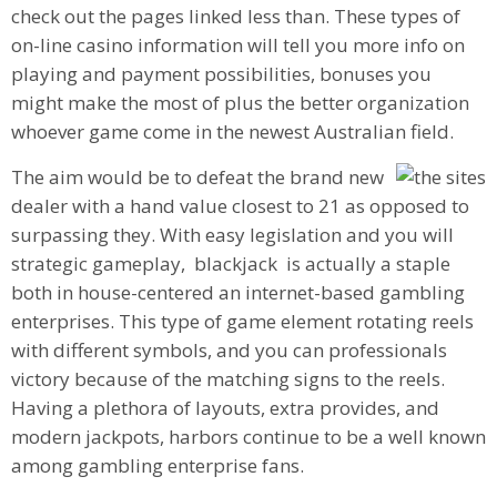
check out the pages linked less than. These types of
on-line casino information will tell you more info on
playing and payment possibilities, bonuses you
might make the most of plus the better organization
whoever game come in the newest Australian field.
The aim would be to defeat the brand new
dealer with a hand value closest to 21 as opposed to
surpassing they. With easy legislation and you will
strategic gameplay, blackjack is actually a staple
both in house-centered an internet-based gambling
enterprises. This type of game element rotating reels
with different symbols, and you can professionals
victory because of the matching signs to the reels.
Having a plethora of layouts, extra provides, and
modern jackpots, harbors continue to be a well known
among gambling enterprise fans.