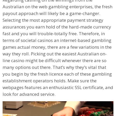
Australian on the web gambling enterprises, the fresh
payout approach will likely be a game-changer.
Selecting the most appropriate payment strategy
assurances you earn hold of the hard-made currency
fast and you will trouble-totally free. Therefore, in
terms of societal casinos an internet-based gambling
games actual money, there are a few variations in the
way they roll. Picking out the easiest Australian on-
line casino might be difficult whenever there are so
many options out there. That’s why they’s vital that
you begin by the fresh licence each of these gambling
establishment operators holds. Make sure the
webpages features an enthusiastic SSL certificate, and
look for advanced service.