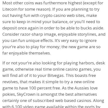
Most other coins was furthermore highest (except for
Litecoin for some reason). If you are planning to try
out having fun with crypto casino web sites, make
sure to keep in mind your balance, or you’ll need to
deposit once again in order to be able to bucks aside.
Consider razor-sharp image, enjoyable storylines, and
you can fun unique effects. It’s very easy to ignore
your’re also to play for money; the new game are so
far enjoyable themselves.
If or not your’re also looking for playing harbors, desk
game, otherwise real time online casino games, you
will find all of it to your Bitvegas. This boasts free
revolves, that makes it simple to try a new online
game to have 100 percent free. As the Aussies love
pokies, SkyCrown is amongst the best alternatives
certainly one of subscribed web based casinos. Along
with 6,100 video game available within the ports by