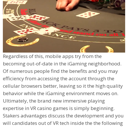
Regardless of this, mobile apps try from the
becoming out-of-date in the iGaming neighborhood.
Of numerous people find the benefits and you may
efficiency from accessing the account through the
cellular browsers better, leaving so it the high quality
behavior while the iGaming environment moves on.
Ultimately, the brand new immersive playing
expertise in VR casino games is simply beginning.
Stakers advantages discuss the development and you
will candidates out of VR tech inside the the following