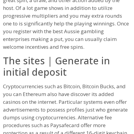
great spin, a draw, and other action added by the
host. Of a lot game shows in addition to utilize
progressive multipliers and you may extra rounds
one to is significantly help the playing winnings. Once
you register with the best Aussie gambling
enterprises making a put, you can usually claim
welcome incentives and free spins.
The sites | Generate in
initial deposit
Cryptocurrencies such as Bitcoin, Bitcoin Bucks, and
you can Ethereum also have discover its added
casinos on the internet. Particular systems even offer
advertisements to possess profiles just who generate
dumps using cryptocurrencies. Alternative fee
procedures such as Paysafecard offer more
protection as a result of a different 16-digit keychain,