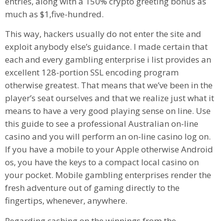
entries, along with a 150% crypto greeting bonus as
much as $1,five-hundred.
This way, hackers usually do not enter the site and
exploit anybody else’s guidance. I made certain that
each and every gambling enterprise i list provides an
excellent 128-portion SSL encoding program
otherwise greatest. That means that we’ve been in the
player’s seat ourselves and that we realize just what it
means to have a very good playing sense on line. Use
this guide to see a professional Australian on-line
casino and you will perform an on-line casino log on.
If you have a mobile to your Apple otherwise Android
os, you have the keys to a compact local casino on
your pocket. Mobile gambling enterprises render the
fresh adventure out of gaming directly to the
fingertips, whenever, anywhere.
Regarding cashing on the winnings from the