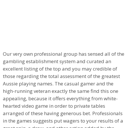
Our very own professional group has sensed all of the
gambling establishment system and curated an
excellent listing of the top and you may credible of
those regarding the total assessment of the greatest
Aussie playing names. The casual gamer and the
high-running veteran exactly the same find this one
appealing, because it offers everything from white-
hearted video game in order to private tables
arranged of these having generous bet.
Professionals
in the games suggests put wagers to your results of a