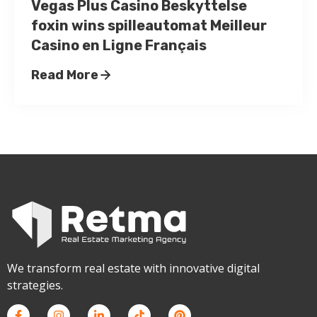
Vegas Plus Casino Beskyttelse
foxin wins spilleautomat Meilleur
Casino en Ligne Français
Read More
We transform real estate with innovative digital
strategies.