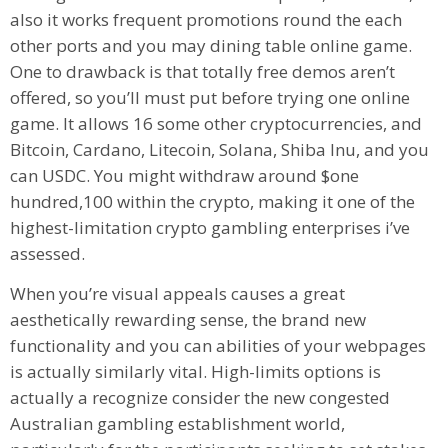
also it works frequent promotions round the each
other ports and you may dining table online game.
One to drawback is that totally free demos aren’t
offered, so you’ll must put before trying one online
game. It allows 16 some other cryptocurrencies, and
Bitcoin, Cardano, Litecoin, Solana, Shiba Inu, and you
can USDC. You might withdraw around $one
hundred,100 within the crypto, making it one of the
highest-limitation crypto gambling enterprises i’ve
assessed.
When you’re visual appeals causes a great
aesthetically rewarding sense, the brand new
functionality and you can abilities of your webpages
is actually similarly vital. High-limits options is
actually a recognize consider the new congested
Australian gambling establishment world,