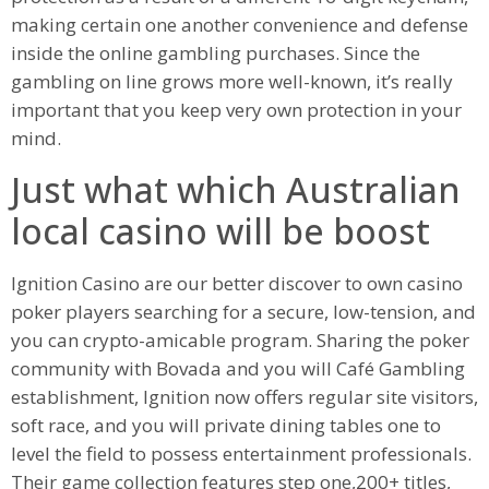
making certain one another convenience and defense
inside the online gambling purchases. Since the
gambling on line grows more well-known, it’s really
important that you keep very own protection in your
mind.
Just what which Australian
local casino will be boost
Ignition Casino are our better discover to own casino
poker players searching for a secure, low-tension, and
you can crypto-amicable program. Sharing the poker
community with Bovada and you will Café Gambling
establishment, Ignition now offers regular site visitors,
soft race, and you will private dining tables one to
level the field to possess entertainment professionals.
Their game collection features step one,200+ titles,