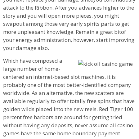
attack to the Ribbon. After you advances higher to the
story and you will open more pieces, you might
swapout among those very early spirits parts to get
more unpleasant knowledge. Remain a great bitof
your energy administration, however, start improving
your damage also.
Which have composed a
large number of home-
centered an internet-based slot machines, it is
probably one of the most better-identified company
worldwide. As an alternative, the new scatters are
available regularly to offer totally free spins that have
golden wilds placed into the new reels. Red Tiger 100
percent free harbors are around for getting tried
without having any deposits, never assume all casino
games have the same home boundary payment.