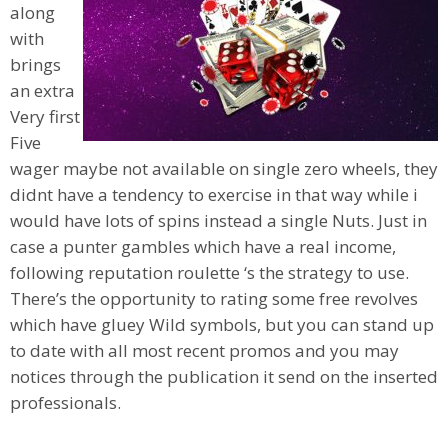
along
with
brings
an extra
Very first
Five
wager maybe not available on single zero wheels, they
didnt have a tendency to exercise in that way while i
would have lots of spins instead a single Nuts. Just in
case a punter gambles which have a real income,
following reputation roulette ‘s the strategy to use.
There’s the opportunity to rating some free revolves
which have gluey Wild symbols, but you can stand up
to date with all most recent promos and you may
notices through the publication it send on the inserted
professionals.