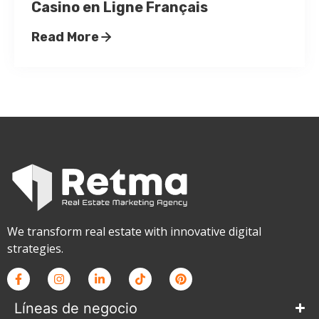
Casino en Ligne Français
Read More
We transform real estate with innovative digital
strategies.
Líneas de negocio