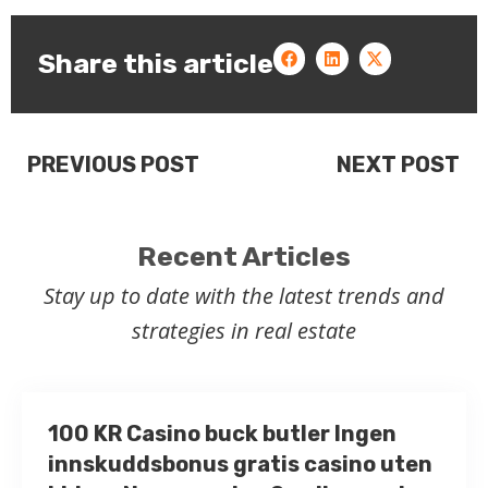
Share this article
PREVIOUS POST
NEXT POST
Recent Articles
Stay up to date with the latest trends and
strategies in real estate
100 KR Casino buck butler Ingen
innskuddsbonus gratis casino uten