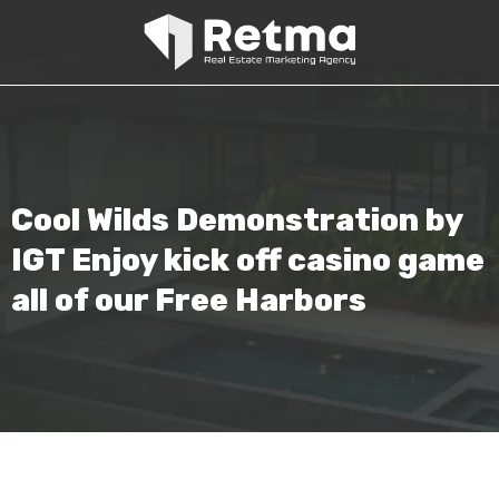
Cool Wilds Demonstration by
IGT Enjoy kick off casino game
all of our Free Harbors