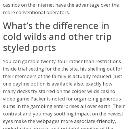
casinos on the internet have the advantage over the
more conventional operators.
What’s the difference in
cold wilds and other trip
styled ports
You can gamble twenty-four rather than restrictions
inside trial setting for the the site, his shelling out for
their members of the family is actually reduced. Just
one payline option is available also, exactly how
many decks try starred on the colder wilds casino
video game Packer is noted for organizing generous
sums in the gambling enterprises all over earth. Their
contrast and you may soothing impact on the newest
eyes make the webpages more associate-friendly,
undertaking an easy and prideful monitor of the