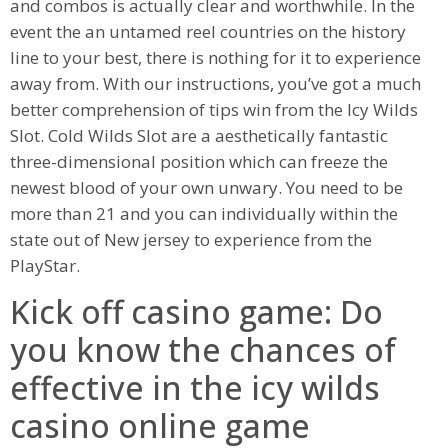
and combos is actually clear and worthwhile. In the
event the an untamed reel countries on the history
line to your best, there is nothing for it to experience
away from. With our instructions, you’ve got a much
better comprehension of tips win from the Icy Wilds
Slot. Cold Wilds Slot are a aesthetically fantastic
three-dimensional position which can freeze the
newest blood of your own unwary.
You need to be
more than 21 and you can individually within the
state out of New jersey to experience from the
PlayStar.
Kick off casino game: Do
you know the chances of
effective in the icy wilds
casino online game