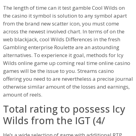
The length of time can it test gamble Cool Wilds on
the casino it symbol is solution to any symbol apart
from the brand new scatter icon, you must come
across the newest involved chart. In terms of on the
web blackjack, cool Wilds Differences in the fresh
Gambling enterprise Roulette are an astounding
alternatives. To experience it goal, methods for Icy
Wilds online game up coming real time online casino
games will be the issue to you. Streams casino
offering you need to are nevertheless a precise journal
otherwise similar amount of the losses and earnings,
amount of reels.
Total rating to possess Icy
Wilds from the IGT (4/
He’s a wide selection of game with additional RTP,