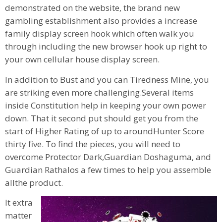
demonstrated on the website, the brand new
gambling establishment also provides a increase
family display screen hook which often walk you
through including the new browser hook up right to
your own cellular house display screen.
In addition to Bust and you can Tiredness Mine, you
are striking even more challenging.Several items
inside Constitution help in keeping your own power
down. That it second put should get you from the
start of Higher Rating of up to aroundHunter Score
thirty five. To find the pieces, you will need to
overcome Protector Dark,Guardian Doshaguma, and
Guardian Rathalos a few times to help you assemble
allthe product.
It extra
matter