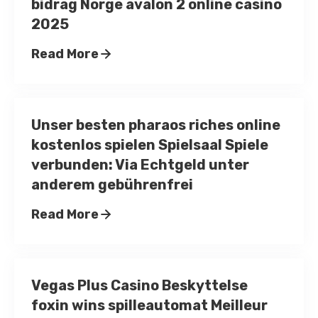
bidrag Norge avalon 2 online casino
2025
Read More
Unser besten pharaos riches online
kostenlos spielen Spielsaal Spiele
verbunden: Via Echtgeld unter
anderem gebührenfrei
Read More
Vegas Plus Casino Beskyttelse
foxin wins spilleautomat Meilleur