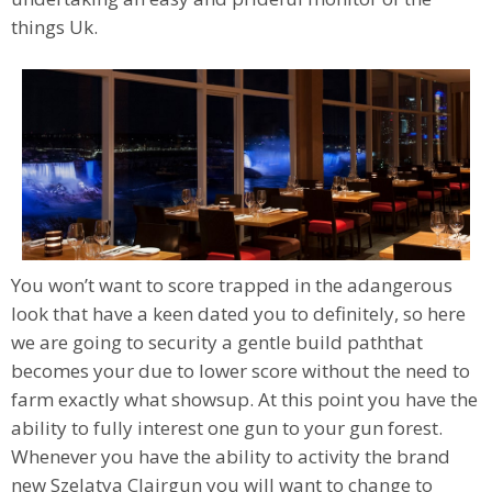
things Uk.
You won’t want to score trapped in the adangerous
look that have a keen dated you to definitely, so here
we are going to security a gentle build paththat
becomes your due to lower score without the need to
farm exactly what showsup. At this point you have the
ability to fully interest one gun to your gun forest.
Whenever you have the ability to activity the brand
new Szelatya Clairgun you will want to change to