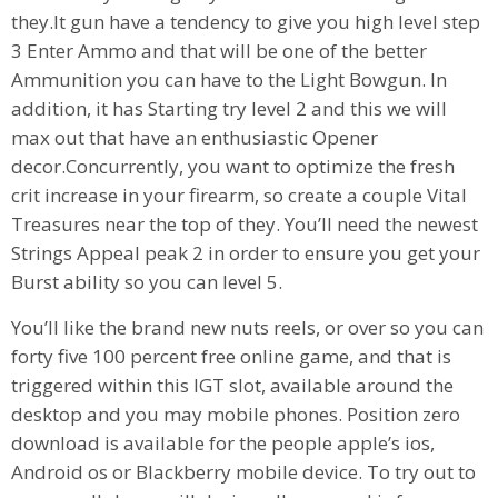
they.It gun have a tendency to give you high level step
3 Enter Ammo and that will be one of the better
Ammunition you can have to the Light Bowgun. In
addition, it has Starting try level 2 and this we will
max out that have an enthusiastic Opener
decor.Concurrently, you want to optimize the fresh
crit increase in your firearm, so create a couple Vital
Treasures near the top of they. You’ll need the newest
Strings Appeal peak 2 in order to ensure you get your
Burst ability so you can level 5.
You’ll like the brand new nuts reels, or over so you can
forty five 100 percent free online game, and that is
triggered within this IGT slot, available around the
desktop and you may mobile phones. Position zero
download is available for the people apple’s ios,
Android os or Blackberry mobile device. To try out to