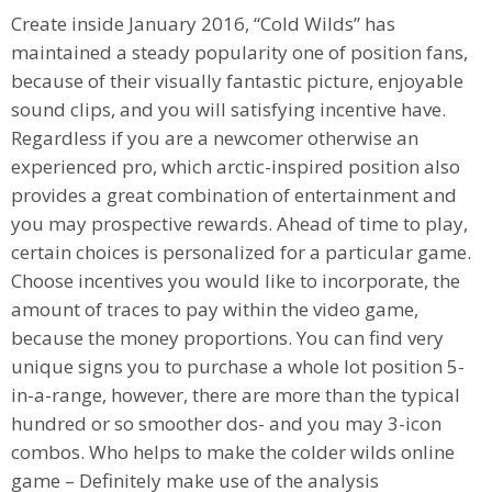
Create inside January 2016, “Cold Wilds” has
maintained a steady popularity one of position fans,
because of their visually fantastic picture, enjoyable
sound clips, and you will satisfying incentive have.
Regardless if you are a newcomer otherwise an
experienced pro, which arctic-inspired position also
provides a great combination of entertainment and
you may prospective rewards. Ahead of time to play,
certain choices is personalized for a particular game.
Choose incentives you would like to incorporate, the
amount of traces to pay within the video game,
because the money proportions. You can find very
unique signs you to purchase a whole lot position 5-
in-a-range, however, there are more than the typical
hundred or so smoother dos- and you may 3-icon
combos. Who helps to make the colder wilds online
game – Definitely make use of the analysis