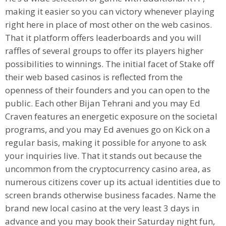
making it easier so you can victory whenever playing
right here in place of most other on the web casinos.
That it platform offers leaderboards and you will
raffles of several groups to offer its players higher
possibilities to winnings. The initial facet of Stake off
their web based casinos is reflected from the
openness of their founders and you can open to the
public. Each other Bijan Tehrani and you may Ed
Craven features an energetic exposure on the societal
programs, and you may Ed avenues go on Kick on a
regular basis, making it possible for anyone to ask
your inquiries live. That it stands out because the
uncommon from the cryptocurrency casino area, as
numerous citizens cover up its actual identities due to
screen brands otherwise business facades. Name the
brand new local casino at the very least 3 days in
advance and you may book their Saturday night fun,