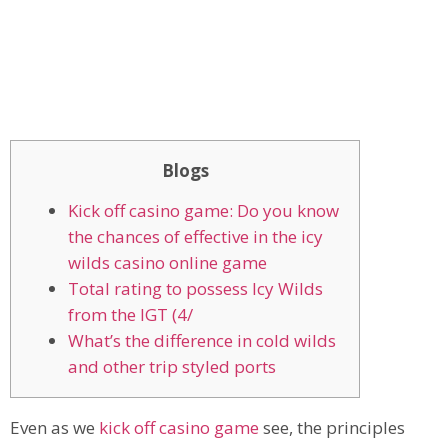
Blogs
Kick off casino game: Do you know
the chances of effective in the icy
wilds casino online game
Total rating to possess Icy Wilds
from the IGT (4/
What’s the difference in cold wilds
and other trip styled ports
Even as we
kick off casino game
see, the principles