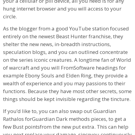
your a cellular or pill device, all you need is for any
hung internet browser and you will access to your
circle.
As the blogger from a good YouTube station focused
entirely on the newest Beast Hunter franchise, they
shelter the new news, in-breadth instructions,
speculation blogs, and you can outlined concentrate
on the series iconic creatures. A longtime fan of World
of warcraft and you will FromSoftware headings for
example Ebony Souls and Elden Ring, they provide a
wealth of experience and you may passions to their
functions. Because they have most other secrets, some
things should be kept invisible regarding the tincture.
If you’d like to, you can also swap out Guardian
Rathalos forGuardian Dark methods pieces, to get a
few Bust pointsfrom the new put extra. This can help
you next replace your damage, sinceyou continuously