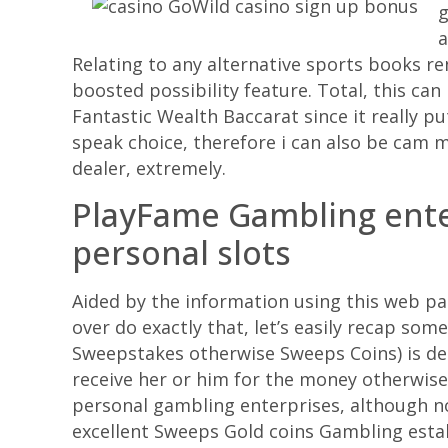
g
a
Relating to any alternative sports books re
boosted possibility feature. Total, this can
Fantastic Wealth Baccarat since it really p
speak choice, therefore i can also be cam my
dealer, extremely.
PlayFame Gambling enter
personal slots
Aided by the information using this web pa
over do exactly that, let’s easily recap so
Sweepstakes otherwise Sweeps Coins) is deta
receive her or him for the money otherwise 
personal gambling enterprises, although no
excellent Sweeps Gold coins Gambling esta