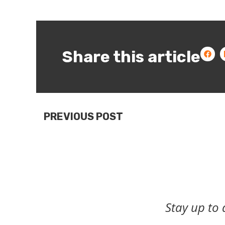
Share this article
PREVIOUS POST
Stay up to 