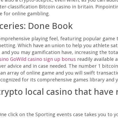
ter-classification Bitcoin casino in britain. Pinpoin
e for online gambling.
ceries: Done Book
mprehensive playing feel, featuring popular game t
etting. Which have an union to help you athlete sati
and you may gamification have, increasing the tot
sino GoWild casino sign up bonus
readily available 
er advice and in case needed. The number 1 bitcoin
 an array of online game and you will swift transact
ecognized for its comprehensive games library and 
ypto local casino that have 
ne click on the Sporting events case takes you to 