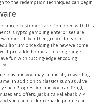
gh to the redemption techniques can begin.
tware
 advanced customer care. Equipped with this
ements. Crypto gambling enterprises are
newcomers. Like other greatest crypto
 equilibrium once doing the new welcome
west pro added bonus is during range
 have fun with cutting-edge encoding
ney.
ame play and you may financially rewarding
me, in addition to classics such as Alive
ny such Progression and you can Ezugi,
nuses and offers, JackBit’s Rakeback VIP
a and you can quick rakeback, people can