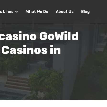
s Lines
What We Do
About Us
Blog
 casino GoWild
 Casinos in