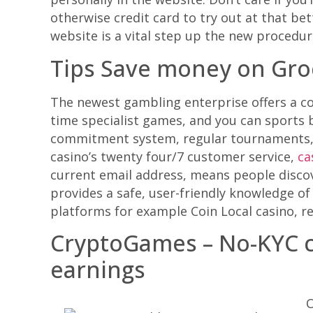
otherwise credit card to try out at that bet
website is a vital step up the new procedur
Tips Save money on Gro
The newest gambling enterprise offers a co
time specialist games, and you can sports b
commitment system, regular tournaments, 
casino’s twenty four/7 customer service,
ca
current email address, means people discov
provides a safe, user-friendly knowledge of
platforms for example Coin Local casino, r
CryptoGames – No-KYC cr
earnings
O