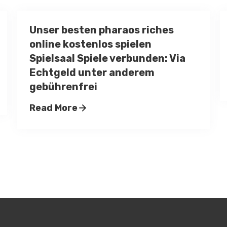
Unser besten pharaos riches
online kostenlos spielen
Spielsaal Spiele verbunden: Via
Echtgeld unter anderem
gebührenfrei
Read More