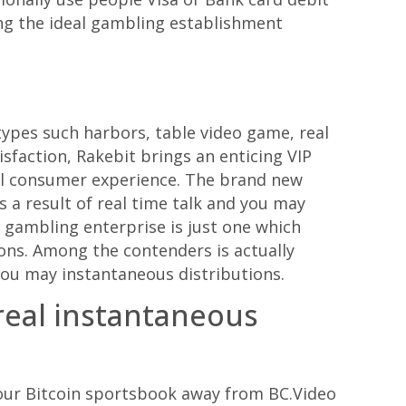
ting the ideal gambling establishment
ypes such harbors, table video game, real
sfaction, Rakebit brings an enticing VIP
al consumer experience. The brand new
as a result of real time talk and you may
 gambling enterprise is just one which
ions. Among the contenders is actually
you may instantaneous distributions.
real instantaneous
your Bitcoin sportsbook away from BC.Video