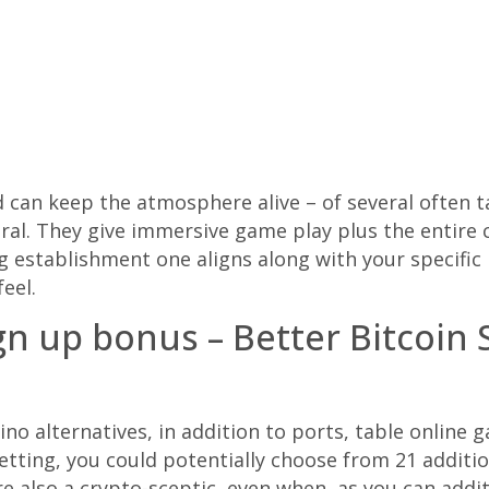
 can keep the atmosphere alive – of several often ta
al. They give immersive game play plus the entire c
 establishment one aligns along with your specific
eel.
gn up bonus – Better Bitcoin 
sino alternatives, in addition to ports, table online 
tting, you could potentially choose from 21 additi
’re also a crypto-sceptic, even when, as you can addi