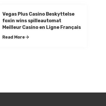
Vegas Plus Casino Beskyttelse
foxin wins spilleautomat
Meilleur Casino en Ligne Français
Read More