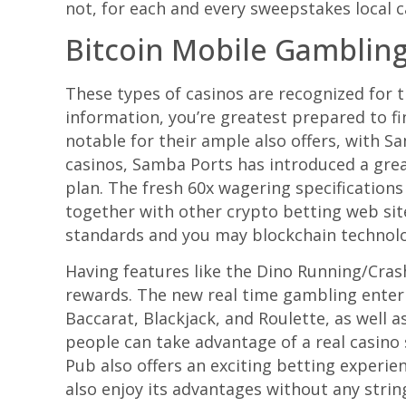
not, for each and every sweepstakes local 
Bitcoin Mobile Gambling
These types of casinos are recognized for 
information, you’re greatest prepared to fi
notable for their ample also offers, with 
casinos, Samba Ports has introduced a gr
plan. The fresh 60x wagering specificatio
together with other crypto betting web site
standards and you may blockchain technolog
Having features like the Dino Running/Cras
rewards. The new real time gambling enterpr
Baccarat, Blackjack, and Roulette, as well
people can take advantage of a real casino 
Pub also offers an exciting betting experie
also enjoy its advantages without any strin