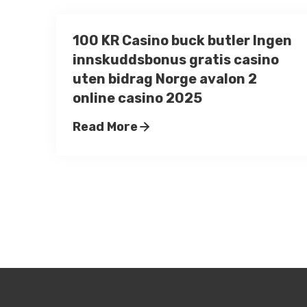
100 KR Casino buck butler Ingen
innskuddsbonus gratis casino
uten bidrag Norge avalon 2
online casino 2025
Read More