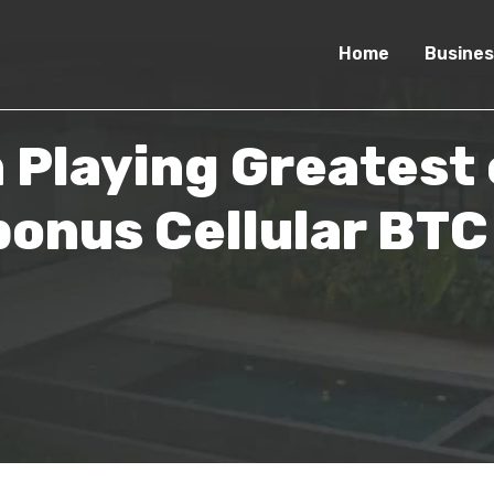
Home
Busines
n Playing Greatest
bonus Cellular BTC