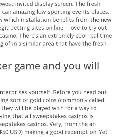
west invited display screen. The fresh
u can amazing low-sporting events places.
ow which installation benefits from the new
t betting sites on line. I love to try out
casino. There’s an extremely cool real time
g of in a similar area that have the fresh
ker game and you will
nterprises yourself. Before you head out
wing sort of gold coins (commonly called
they will be played with for a way to
ying that all sweepstakes casinos is
eepstakes casinos. Very, from the an
($50 USD) making a good redemption. Yet