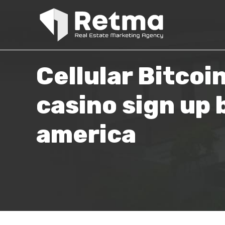
Cellular Bitcoi
casino sign up 
america