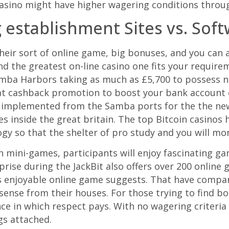
casino might have higher wagering conditions throu
 establishment Sites vs. Sof
their sort of online game, big bonuses, and you can
nd the greatest on-line casino one fits your requir
Samba Harbors taking as much as £5,700 to possess 
eat cashback promotion to boost your bank account
ns implemented from the Samba ports for the the ne
s inside the great britain. The top Bitcoin casinos
y so that the shelter of pro study and you will mo
h mini-games, participants will enjoy fascinating g
ise during the JackBit also offers over 200 online ga
 as enjoyable online game suggests. That have compa
sense from their houses. For those trying to find bo
nce in which respect pays. With no wagering criteri
gs attached.