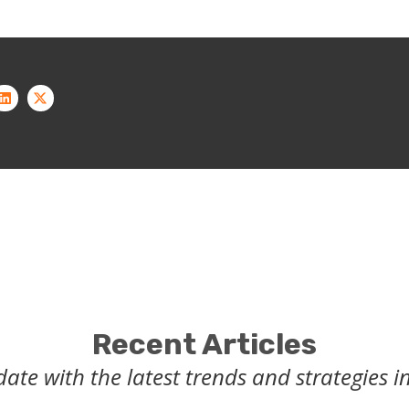
Recent Articles
date with the latest trends and strategies in