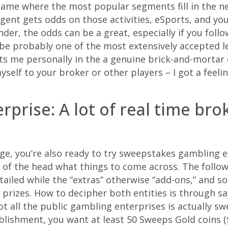
ame where the most popular segments fill in the ne
gent gets odds on those activities, eSports, and yo
nder, the odds can be a great, especially if you foll
 be probably one of the most extensively accepted legi
uts me personally in the a genuine brick-and-mortar 
self to your broker or other players – I got a feelin
prise: A lot of real time bro
ge, you’re also ready to try sweepstakes gambling e
me of the head what things to come across. The follo
iled while the “extras” otherwise “add-ons,” and so 
prizes. How to decipher both entities is through sa
t all the public gambling enterprises is actually sw
blishment, you want at least 50 Sweeps Gold coins 