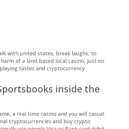
lk with united states, break laughs, to
harm of a land-based local casino, just on
 playing tastes and cryptocurrency
Sportsbooks inside the
game, a real time casino and you will casual
onal cryptocurrencies and buy crypto
tionally use people Visa or Bank card debit