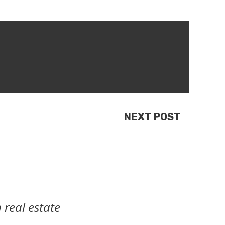
NEXT POST
 real estate