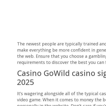
The newest people are typically trained and
make everything be more confident in gener
the web.
Ensure that you choose a gambling
requirements to discover the best you can f
Casino GoWild casino si
2025
It’s wagering alongside all of the typical ca
video game. When it comes to money the be
personally in the website. Don’t care if you