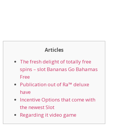
Articles
The fresh delight of totally free
spins – slot Bananas Go Bahamas
Free
Publication out of Ra™ deluxe
have
Incentive Options that come with
the newest Slot
Regarding it video game