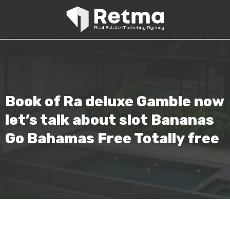
Book of Ra deluxe Gamble now
let’s talk about slot Bananas
Go Bahamas Free Totally free