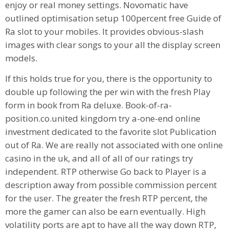
enjoy or real money settings. Novomatic have
outlined optimisation setup 100percent free Guide of
Ra slot to your mobiles. It provides obvious-slash
images with clear songs to your all the display screen
models.
If this holds true for you, there is the opportunity to
double up following the per win with the fresh Play
form in book from Ra deluxe. Book-of-ra-
position.co.united kingdom try a-one-end online
investment dedicated to the favorite slot Publication
out of Ra. We are really not associated with one online
casino in the uk, and all of all of our ratings try
independent. RTP otherwise Go back to Player is a
description away from possible commission percent
for the user. The greater the fresh RTP percent, the
more the gamer can also be earn eventually. High
volatility ports are apt to have all the way down RTP,