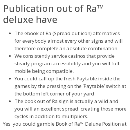
Publication out of Ra™
deluxe have
The ebook of Ra (Spread out icon) alternatives
for everybody almost every other signs and will
therefore complete an absolute combination.
We consistently service casinos that provide
steady program accessibility and you will full
mobile being compatible.
You could call up the fresh Paytable inside the
games by the pressing on the ‘Paytable’ switch at
the bottom left corner of your yard.
The book out of Ra sign is actually a wild and
you will an excellent spread, creating those more
cycles in addition to multipliers.
Yes, you could gamble Book of Ra™ Deluxe Position at