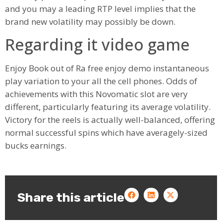
and you may a leading RTP level implies that the
brand new volatility may possibly be down.
Regarding it video game
Enjoy Book out of Ra free enjoy demo instantaneous
play variation to your all the cell phones. Odds of
achievements with this Novomatic slot are very
different, particularly featuring its average volatility.
Victory for the reels is actually well-balanced, offering
normal successful spins which have averagely-sized
bucks earnings.
Share this article