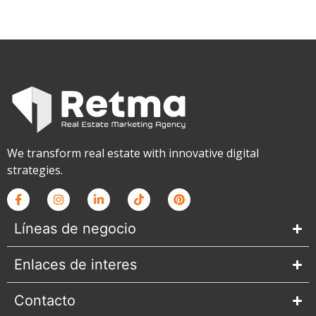
We transform real estate with innovative digital
strategies.
Líneas de negocio
Enlaces de interes
Contacto