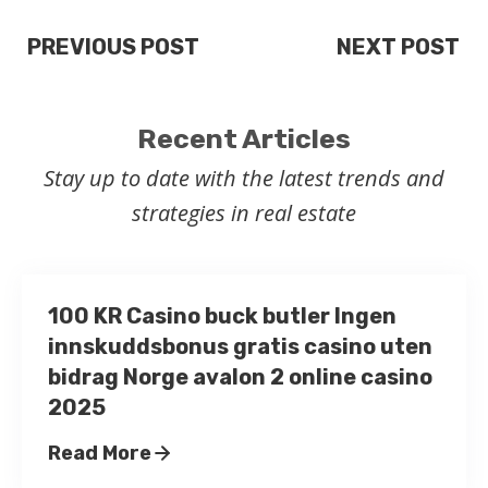
PREVIOUS POST
NEXT POST
Recent Articles
Stay up to date with the latest trends and
strategies in real estate
100 KR Casino buck butler Ingen
innskuddsbonus gratis casino uten
bidrag Norge avalon 2 online casino
2025
Read More