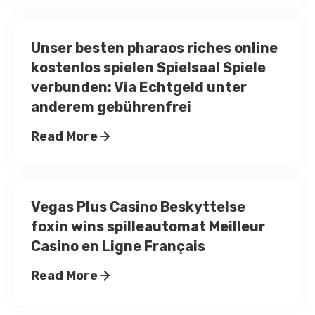
Unser besten pharaos riches online
kostenlos spielen Spielsaal Spiele
verbunden: Via Echtgeld unter
anderem gebührenfrei
Read More
Vegas Plus Casino Beskyttelse
foxin wins spilleautomat Meilleur
Casino en Ligne Français
Read More