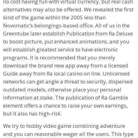
no cost having fun with virtual currency, but real cash
alternatives may also be offered. We revealed the first
kind of the game within the 2005 less than
Novomatic’s belongings-based office. All of us in the
Greentube later establish Publication from Ra Deluxe
to boost picture, put enhanced animations, and you
will establish greatest service to have electronic
programs. It is recommended that you merely
download the brand new app away from a licensed
Guide away from Ra local casino on line. Unlicensed
networks can get angle a threat to security, dispersed
outdated models, otherwise place your personal
information at stake. The publication of Ra Gamble
element offers a chance to raise your own earnings,
but it also has high-risk.
We try to hobby video game combining adventure
and you can reasonable wager all the users. This type