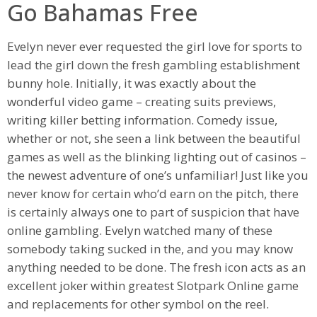
Go Bahamas Free
Evelyn never ever requested the girl love for sports to
lead the girl down the fresh gambling establishment
bunny hole. Initially, it was exactly about the
wonderful video game – creating suits previews,
writing killer betting information. Comedy issue,
whether or not, she seen a link between the beautiful
games as well as the blinking lighting out of casinos –
the newest adventure of one’s unfamiliar! Just like you
never know for certain who’d earn on the pitch, there
is certainly always one to part of suspicion that have
online gambling. Evelyn watched many of these
somebody taking sucked in the, and you may know
anything needed to be done. The fresh icon acts as an
excellent joker within greatest Slotpark Online game
and replacements for other symbol on the reel.