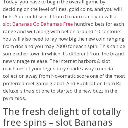
Today, you have to begin the overall game by
deciding on the level of lines, gold coins, and you will
bets. You could select from 0.cuatro and you will a
slot Bananas Go Bahamas Free
hundred bets for each
range and will along with bet on around 10 contours.
You will also need to lay how big the new coin ranging
from dos and you may 2000 for each spin.
This can be
some other town in which it’s different from the brand
new vintage release. The internet harbors & slot
machines of your legendary Guide away from Ra
collection away from Novomatic score one of the most
preferred reel game global. And Publication from Ra
deluxe ‘s the slot one to started the new buzz in the
pyramids.
The fresh delight of totally
free spins – slot Bananas