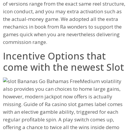
of versions range from the exact same reel structure,
icon conduct, and you may extra activation such as
the actual-money game. We adopted all the extra
mechanics in book from Ra wonders to support the
games quick when you are nevertheless delivering
commission range.
Incentive Options that
come with the newest Slot
Medium volatility
also provides you can choices to home large gains,
however, modern jackpot now offers is actually
missing. Guide of Ra casino slot games label comes
with an elective gamble ability, triggered for each
regular profitable spin. A play switch comes up,
offering a chance to twice all the wins inside demo