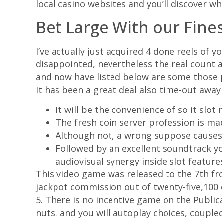
local casino websites and you’ll discover wh
Bet Large With our Fine
I’ve actually just acquired 4 done reels o
disappointed, nevertheless the real count a
and now have listed below are some those 
It has been a great deal also time-out away
It will be the convenience of so it slot
The fresh coin server profession is ma
Although not, a wrong suppose causes
Followed by an excellent soundtrack yo
audiovisual synergy inside slot feature
This video game was released to the 7th fro
jackpot commission out of twenty-five,100 
5. There is no incentive game on the Publica
nuts, and you will autoplay choices, coupled