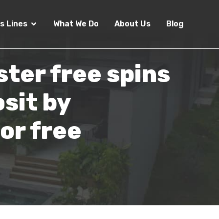
s Lines
What We Do
About Us
Blog
ter free spins
sit by
or free