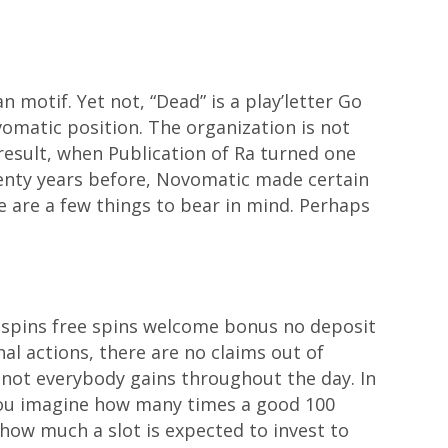
motif. Yet not, “Dead” is a play’letter Go
vomatic position. The organization is not
result, when Publication of Ra turned one
wenty years before, Novomatic made certain
e are a few things to bear in mind. Perhaps
nal actions, there are no claims out of
e not everybody gains throughout the day. In
 you imagine how many times a good 100
 how much a slot is expected to invest to