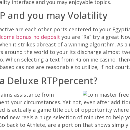
lity interface and you may enjoyable topics.
P and you may Volatility
tive are each other ports centered to your Egyptian 
elcome bonus no deposit
you are “Ra” try a great No
en it strikes abreast of a winning algorithm. As a 
rs around the world to your its discharge almost t
o. When selecting a text from Ra online casino, ther
based casinos are reasonable to utilize, if not court.
Ra Deluxe RTPpercent?
 aims assistance from
ment your circumstances. Yet not, even after additio
ed is actually a game title out of opportunity wher
brand new reels a huge selection of minutes to help
Go back to Athlete, are a portion that shows simply