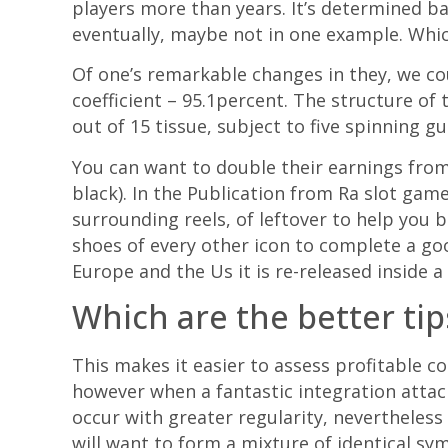
players more than years. It’s determined ba
eventually, maybe not in one example. Whi
Of one’s remarkable changes in they, we cou
coefficient – 95.1percent. The structure of
out of 15 tissue, subject to five spinning gu
You can want to double their earnings from
black). In the Publication from Ra slot gam
surrounding reels, of leftover to help you
shoes of every other icon to complete a go
Europe and the Us it is re-released inside a
Which are the better tip
This makes it easier to assess profitable co
however when a fantastic integration attacks
occur with greater regularity, nevertheless 
will want to form a mixture of identical s