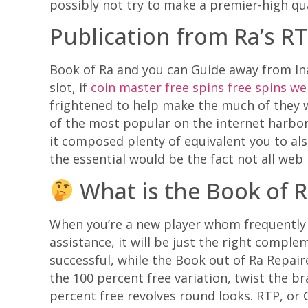
possibly not try to make a premier-high qua
Publication from Ra’s RT
Book of Ra and you can Guide away from Inac
slot, if
coin master free spins free spins w
frightened to help make the much of they wh
of the most popular on the internet harbo
it composed plenty of equivalent you to als
the essential would be the fact not all web 
What is the Book of 
When you’re a new player whom frequently
assistance, it will be just the right comple
successful, while the Book out of Ra Repair
the 100 percent free variation, twist the 
percent free revolves round looks. RTP, or 