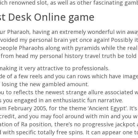
ich renowned slot, as well as other fascinating gamb
st Desk Online game
f your Pharaoh, having an extremely wonderful win aw
voided my personal brain yet once again! Possibly i
people Pharaohs along with pyramids while the real
 from head my personal history travel truth be told 
 making it very attractive to professionals.
de of a few reels and you can rows which have image
 losing the new gambled amount.
u to reflects the newest strange allure associated w
s you engaged in an enthusiastic fun narrative.
m February 2005, for the theme ‘Ancient Egypt’. It’s
credit, and you may fool around with min and you wi
tion of Ra position, there’s no progressive jackpot 
 with specific totally free spins. It can appear one 