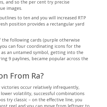
s, and so the per cent try precise
que images.
outlines to ten and you will increased RTP
resh position provides a rectangular yard
 the following cards (purple otherwise
 you can four coordinating icons for the
s as an untamed symbol, getting into the
uring 9 paylines, became popular across the
ion From Ra?
victories occur relatively infrequently,
 lower volatility, successful combinations
 try classic – on the effective line, you
most reel and you can move from leftover to