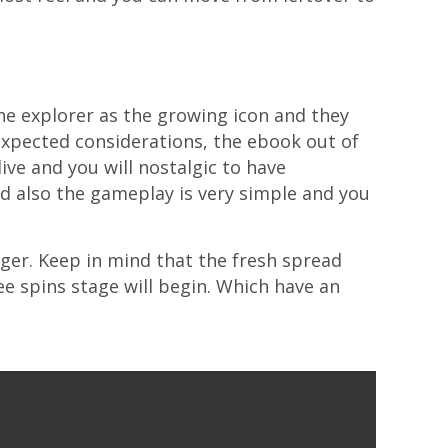
the explorer as the growing icon and they
expected considerations, the ebook out of
live and you will nostalgic to have
d also the gameplay is very simple and you
ager. Keep in mind that the fresh spread
ee spins stage will begin. Which have an