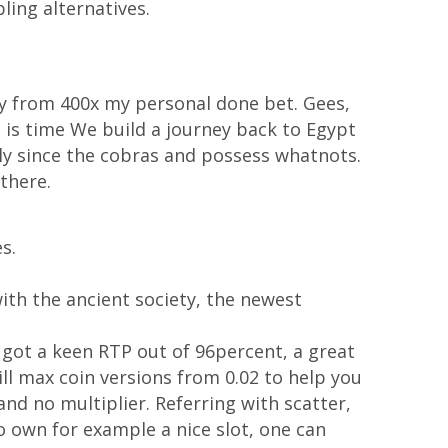
ling alternatives.
ay from 400x my personal done bet. Gees,
t is time We build a journey back to Egypt
ly since the cobras and possess whatnots.
there.
s.
ith the ancient society, the newest
 got a keen RTP out of 96percent, a great
ll max coin versions from 0.02 to help you
and no multiplier. Referring with scatter,
to own for example a nice slot, one can