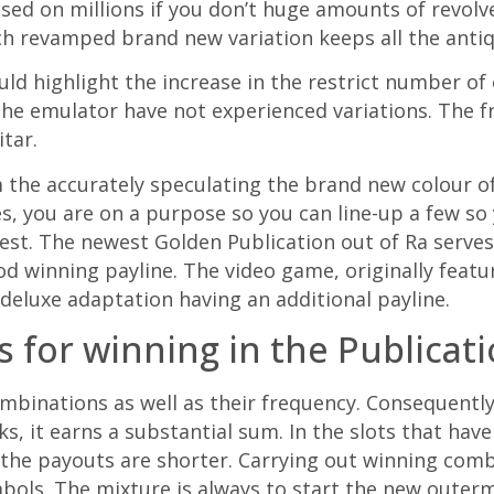
sed on millions if you don’t huge amounts of revolve
ch revamped brand new variation keeps all the anti
ld highlight the increase in the restrict number of 
 the emulator have not experienced variations. The f
itar.
 the accurately speculating the brand new colour of
es, you are on a purpose so you can line-up a few so
 best. The newest Golden Publication out of Ra serve
od winning payline. The video game, originally feat
 deluxe adaptation having an additional payline.
s for winning in the Publicat
mbinations as well as their frequency. Consequently 
, it earns a substantial sum. In the slots that have
the payouts are shorter. Carrying out winning combos
ymbols. The mixture is always to start the new outer