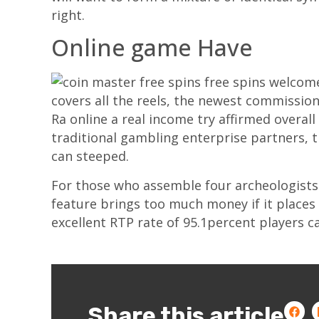
right.
Online game Have
covers all the reels, the newest commissio
Ra online a real income try affirmed overall 
traditional gambling enterprise partners, 
can steeped.
For those who assemble four archeologists 
feature brings too much money if it places 
excellent RTP rate of 95.1percent players c
Share this article