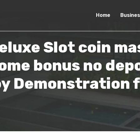
Home
Busines
luxe Slot coin mas
come bonus no depo
y Demonstration f