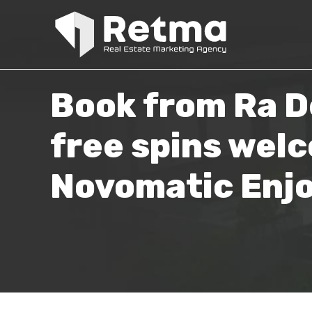
Book from Ra De
free spins wel
Novomatic Enjo