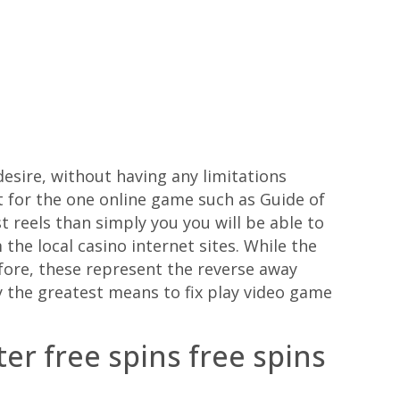
desire, without having any limitations
t for the one online game such as Guide of
 reels than simply you you will be able to
he local casino internet sites. While the
efore, these represent the reverse away
 the greatest means to fix play video game
ter free spins free spins