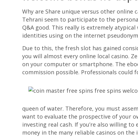
Why are Share unique versus other online cas
Tehrani seem to participate to the persona
Q&A good. This really is extremely atypical
identities using on the internet pseudony
Due to this, the fresh slot has gained consid
you will almost every online local casino. Z
on your computer or smartphone. The ebook 
commission possible. Professionals could f
queen of water. Therefore, you must assemb
want to evaluate the prospective of your o
investing real cash. If you’re also willing 
money in the many reliable casinos on the 