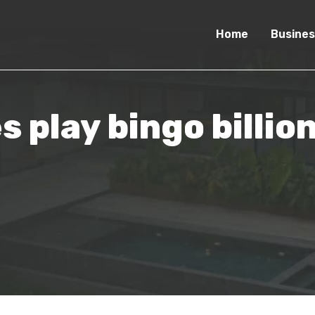
Home
Busines
s play bingo billio