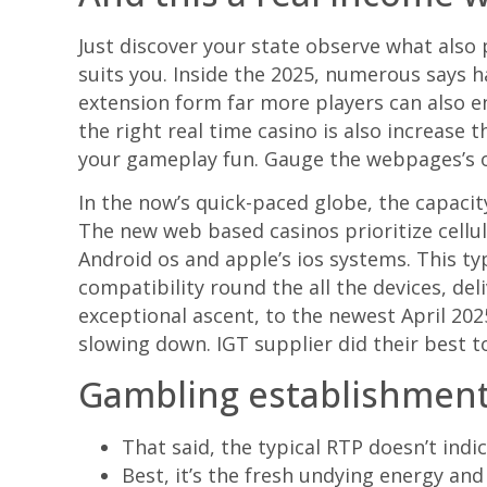
Just discover your state observe what also
suits you. Inside the 2025, numerous says h
extension form far more players can also e
the right real time casino is also increase 
your gameplay fun. Gauge the webpages’s on
In the now’s quick-paced globe, the capaci
The new web based casinos prioritize cellula
Android os and apple’s ios systems. This ty
compatibility round the all the devices, d
exceptional ascent, to the newest April 20
slowing down. IGT supplier did their best 
Gambling establishment 
That said, the typical RTP doesn’t indi
Best, it’s the fresh undying energy an