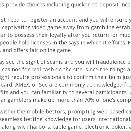
os provide choices including quicker no-deposit ince
ust need to register an account and you will ensure 
a captivating video game away from gambling estab
our to possess their loyalty after you return for m
people hold licenses in the says in which it efforts.
 and offers fair online game.
 see the sight of scams and you will fraudulence pr
casinos for real cash on the site, since the things
ight require professionals to confirm their term ju
nk card, AMEX, or See are commonly acknowledged fr
its and you can familiarity to several participants
lular gamblers make up more than 70% of one’s comp
e within the mobile bettors, prompting web based cas
eamless betting knowledge for users international. 
along with harbors, table game, electronic poker, an