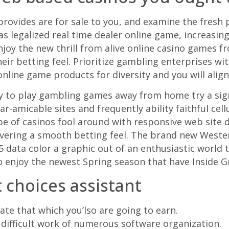
 provides are for sale to you, and examine the fres
as legalized real time dealer online game, increasing
njoy the new thrill from alive online casino games f
their betting feel. Prioritize gambling enterprises w
line game products for diversity and you will alig
ty to play gambling games away from home try a sig
r-amicable sites and frequently ability faithful cell
pe of casinos fool around with responsive web site 
elivering a smooth betting feel. The brand new West
25 data color a graphic out of an enthusiastic worl
to enjoy the newest Spring season that have Inside 
choices assistant
cate that which you’lso are going to earn.
d difficult work of numerous software organization.