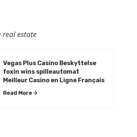
 real estate
Vegas Plus Casino Beskyttelse
foxin wins spilleautomat
Meilleur Casino en Ligne Français
Read More