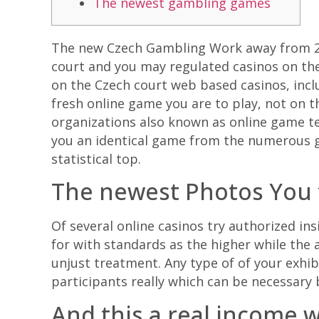
The newest gambling games
The new Czech Gambling Work away from 201
court and you may regulated casinos on the i
on the Czech court web based casinos, incl
fresh online game you are to play, not on 
organizations also known as online game te
you an identical game from the numerous ga
statistical top.
The newest Photos You to
Of several online casinos try authorized in
for with standards as the higher while the 
unjust treatment. Any type of of your exhi
participants really which can be necessary
And this a real income 