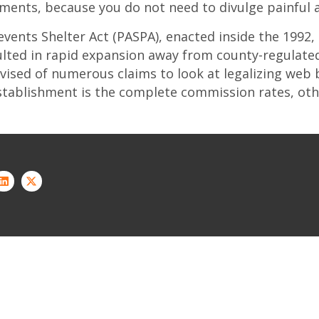
yments, because you do not need to divulge painful 
events Shelter Act (PASPA), enacted inside the 1992
ulted in rapid expansion away from county-regulated
dvised of numerous claims to look at legalizing we
tablishment is the complete commission rates, oth