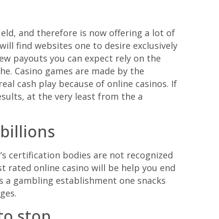
, and therefore is now offering a lot of
ill find websites one to desire exclusively
ew payouts you can expect rely on the
 the. Casino games are made by the
al cash play because of online casinos. If
lts, at the very least from the a
billions
’s certification bodies are not recognized
t rated online casino will be help you end
 is a gambling establishment one snacks
ges.
to stop