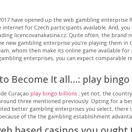
7 have opened up the web gambling enterprise field
nternet for Czech participants available. And, you w
uding licencovanakasina.cz.
Quite often, the brand n
the new gambling enterprise you’re playing them in
am, whom then make its online game available for re
mbling enterprises, you can expect comparable resu
 Become It all…: play bingo 
side Curaçao
play bingo billions
; yet not, the country
around three mentioned previously. Opting for a bes
bited better gambling enterprises you select, there
 because of the the gambling establishment advanta
web based casinos you ought 