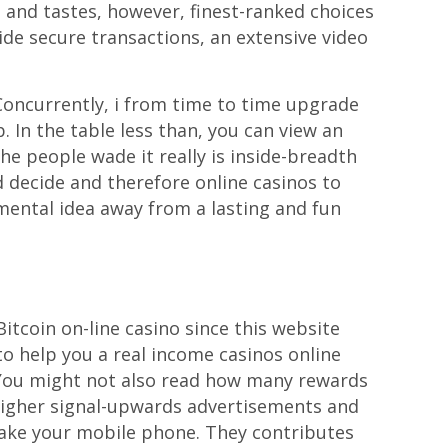
n and tastes, however, finest-ranked choices
e secure transactions, an extensive video
Concurrently, i from time to time upgrade
 In the table less than, you can view an
he people wade it really is inside-breadth
nd decide and therefore online casinos to
ental idea away from a lasting and fun
Bitcoin on-line casino since this website
o help you a real income casinos online
. You might not also read how many rewards
 higher signal-upwards advertisements and
take your mobile phone. They contributes