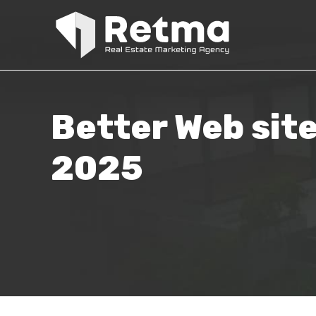
Better Web site
2025