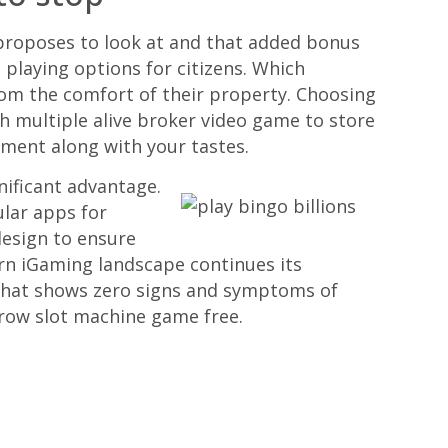
h proposes to look at and that added bonus
 playing options for citizens. Which
rom the comfort of their property. Choosing
ith multiple alive broker video game to store
nment along with your tastes.
nificant advantage.
ular apps for
design to ensure
ern iGaming landscape continues its
d that shows zero signs and symptoms of
Grow slot machine game free.