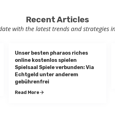
Recent Articles
date with the latest trends and strategies in
Unser besten pharaos riches
online kostenlos spielen
Spielsaal Spiele verbunden: Via
Echtgeld unter anderem
gebührenfrei
Read More