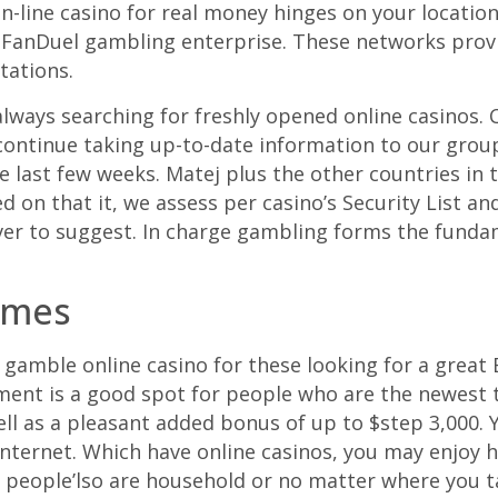
n-line casino for real money hinges on your locatio
FanDuel gambling enterprise. These networks provid
tations.
lways searching for freshly opened online casinos. 
continue taking up-to-date information to our group.
e last few weeks. Matej plus the other countries in t
ed on that it, we assess per casino’s Security List a
r to suggest. In charge gambling forms the fundam
ames
 gamble online casino for these looking for a great 
hment is a good spot for people who are the newest t
 well as a pleasant added bonus of up to $step 3,000
 internet. Which have online casinos, you may enjoy
e people’lso are household or no matter where you 