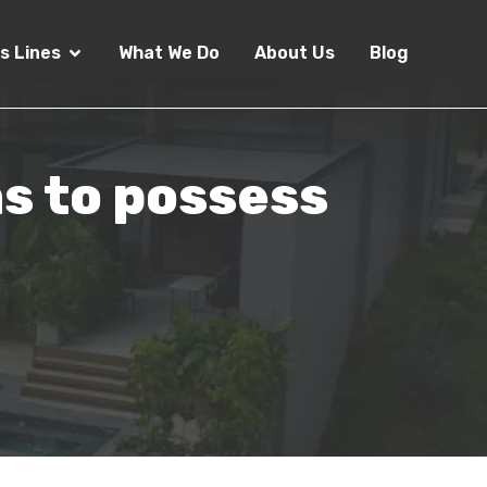
s Lines
What We Do
About Us
Blog
ns to possess