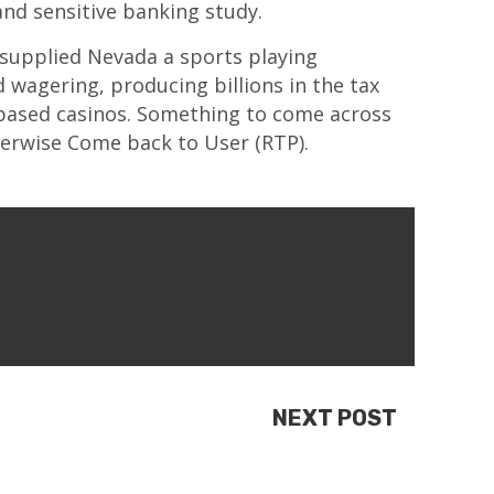
and sensitive banking study.
, supplied Nevada a sports playing
 wagering, producing billions in the tax
b based casinos. Something to come across
erwise Come back to User (RTP).
NEXT POST