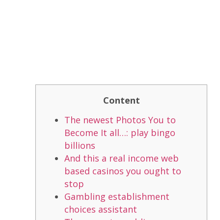
Content
The newest Photos You to
Become It all…: play bingo
billions
And this a real income web
based casinos you ought to
stop
Gambling establishment
choices assistant