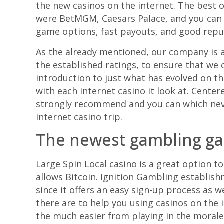
the new casinos on the internet. The best o
were BetMGM, Caesars Palace, and you can 
game options, fast payouts, and good repu
As the already mentioned, our company is a
the established ratings, to ensure that we 
introduction to just what has evolved on th
with each internet casino it look at. Center
strongly recommend and you can which neve
internet casino trip.
The newest gambling g
Large Spin Local casino is a great option to
allows Bitcoin. Ignition Gambling establis
since it offers an easy sign-up process as
there are to help you using casinos on the
the much easier from playing in the moral