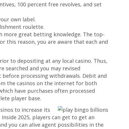
ntives, 100 percent free revolves, and set
your own label.
lishment roulette.
uch more great betting knowledge. The top-
 For this reason, you are aware that each and
ior to depositing at any local casino. Thus,
 are searched and you may revised
st before processing withdrawals. Debit and
om the casinos on the internet for both
, which have purchases often processed
lete player base.
inos to increase its
Inside 2025, players can get to get an
d you can alive agent possibilities in the