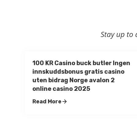
Stay up to 
100 KR Casino buck butler Ingen
innskuddsbonus gratis casino
uten bidrag Norge avalon 2
online casino 2025
Read More