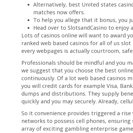
Alternatively, best United states casin
matches now offers.
To help you allege that it bonus, you j
Head over to SlotsandCasino to enjoy 
Lots of casinos online will want to award y
ranked web based casinos for all of us slot 
every webpages is actually courtroom, safe,
Professionals should be mindful and you may
we suggest that you choose the best online 
continuously. Of a lot web based casinos m
you will credit cards for example Visa, Ba
dumps and distributions. They supply benef
quickly and you may securely. Already, cel
So it convenience provides triggered a ris
networks to possess cell phones, ensuring s
array of exciting gambling enterprise game 