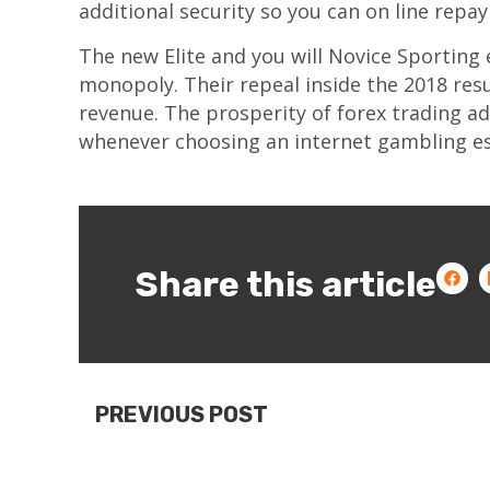
additional security so you can on line repa
The new Elite and you will Novice Sporting 
monopoly. Their repeal inside the 2018 res
revenue. The prosperity of forex trading a
whenever choosing an internet gambling es
Share this article
PREVIOUS POST