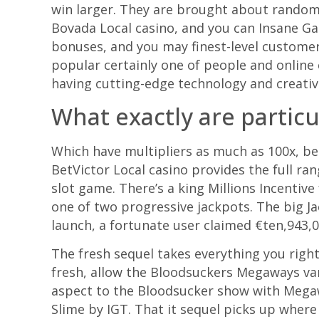
win larger. They are brought about randoml
Bovada Local casino, and you can Insane Ga
bonuses, and you may finest-level custome
popular certainly one of people and online
having cutting-edge technology and creativ
What exactly are partic
Which have multipliers as much as 100x, ben
BetVictor Local casino provides the full ran
slot game. There’s a king Millions Incentiv
one of two progressive jackpots. The big Ja
launch, a fortunate user claimed €ten,943,
The fresh sequel takes everything you righ
fresh, allow the Bloodsuckers Megaways var
aspect to the Bloodsucker show with Megaw
Slime by IGT. That it sequel picks up wher