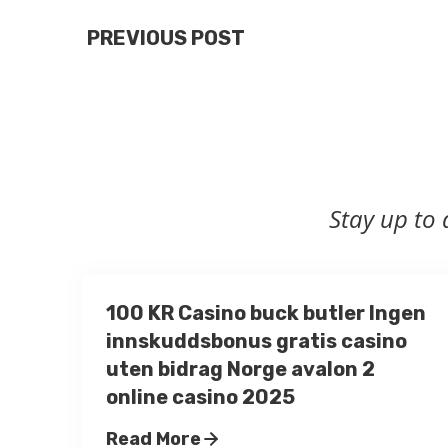
PREVIOUS POST
Stay up to 
100 KR Casino buck butler Ingen
innskuddsbonus gratis casino
uten bidrag Norge avalon 2
online casino 2025
Read More