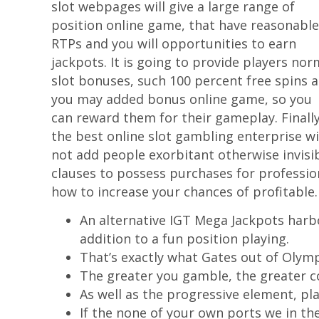
slot webpages will give a large range of
position online game, that have reasonable
RTPs and you will opportunities to earn
jackpots. It is going to provide players nor
slot bonuses, such 100 percent free spins 
you may added bonus online game, so you
can reward them for their gameplay. Finally
the best online slot gambling enterprise wi
not add people exorbitant otherwise invisi
clauses to possess purchases for professio
how to increase your chances of profitable.
An alternative IGT Mega Jackpots harbo
addition to a fun position playing.
That’s exactly what Gates out of Olym
The greater you gamble, the greater co
As well as the progressive element, pl
If the none of your own ports we in t