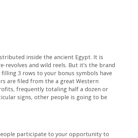
stributed inside the ancient Egypt. It is
-revolves and wild reels. But it’s the brand
 filling 3 rows to your bonus symbols have
rs are filed from the a great Western
fits, frequently totaling half a dozen or
ular signs, other people is going to be
eople participate to your opportunity to