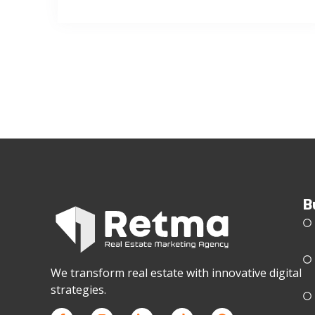
B
We transform real estate with innovative digital
strategies.