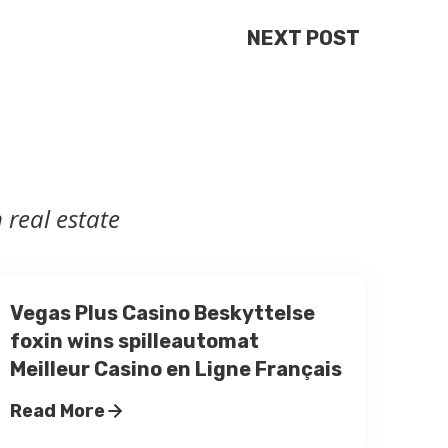
NEXT POST
 real estate
Vegas Plus Casino Beskyttelse
foxin wins spilleautomat
Meilleur Casino en Ligne Français
Read More