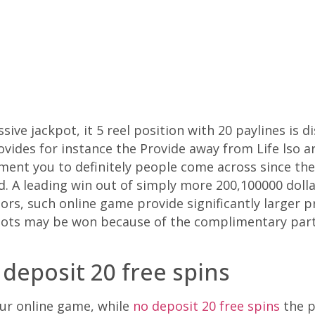
ve jackpot, it 5 reel position with 20 paylines is di
vides for instance the Provide away from Life lso are
ent you to definitely people come across since the
d.
A leading win out of simply more 200,100000 dolla
rs, such online game provide significantly larger pro
ots may be won because of the complimentary partic
deposit 20 free spins
our online game, while
no deposit 20 free spins
the p