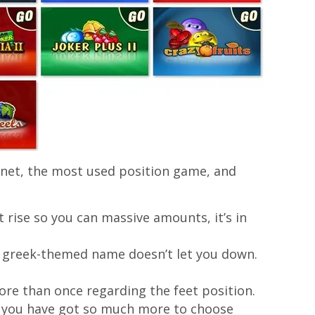
ernet, the most used position game, and
 rise so you can massive amounts, it’s in
t greek-themed name doesn’t let you down.
ore than once regarding the feet position.
at you have got so much more to choose