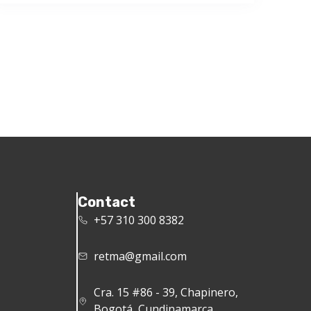
Contact
+57 310 300 8382
retma@gmail.com
Cra. 15 #86 - 39, Chapinero,
Bogotá, Cundinamarca