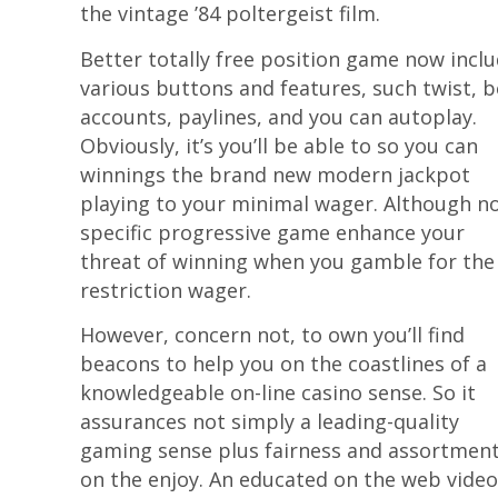
the vintage ’84 poltergeist film.
Better totally free position game now incl
various buttons and features, such twist, b
accounts, paylines, and you can autoplay.
Obviously, it’s you’ll be able to so you can
winnings the brand new modern jackpot
playing to your minimal wager. Although no
specific progressive game enhance your
threat of winning when you gamble for the
restriction wager.
However, concern not, to own you’ll find
beacons to help you on the coastlines of a
knowledgeable on-line casino sense. So it
assurances not simply a leading-quality
gaming sense plus fairness and assortmen
on the enjoy. An educated on the web video