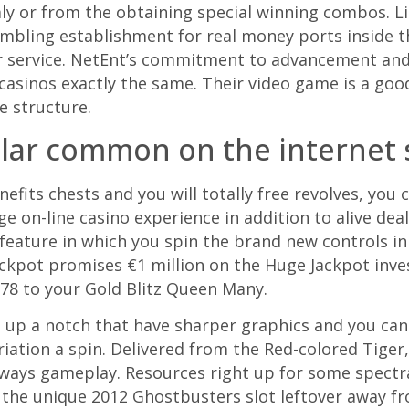
y or from the obtaining special winning combos. Li
mbling establishment for real money ports inside th
r service. NetEnt’s commitment to advancement and 
 casinos exactly the same. Their video game is a go
e structure.
ular common on the internet s
efits chests and you will totally free revolves, you
ge on-line casino experience in addition to alive dea
e feature in which you spin the brand new controls i
ckpot promises €1 million on the Huge Jackpot inves
078 to your Gold Blitz Queen Many.
t up a notch that have sharper graphics and you can 
iation a spin. Delivered from the Red-colored Tige
ays gameplay. Resources right up for some spectra
e the unique 2012 Ghostbusters slot leftover away 