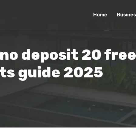
Home
Busines
no deposit 20 free
ts guide 2025