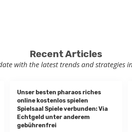
Recent Articles
date with the latest trends and strategies in
Unser besten pharaos riches
online kostenlos spielen
Spielsaal Spiele verbunden: Via
Echtgeld unter anderem
gebührenfrei