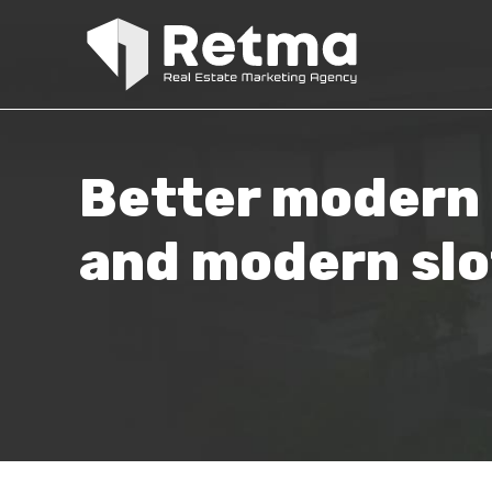
Better modern 
and modern slo