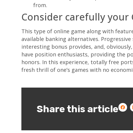
from.
Consider carefully your
This type of online game along with feature
available banking alternatives. Progressive
interesting bonus provides, and, obviously, 
have position enthusiasts, providing the po
honors. In this experience, totally free po
fresh thrill of one’s games with no economi
Share this article