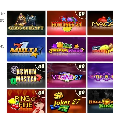
ude
et
t,
t