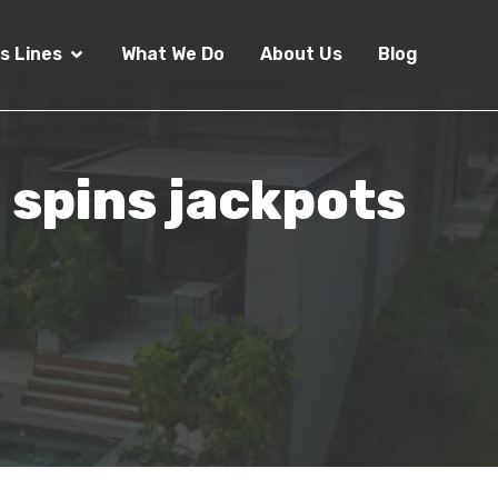
s Lines
What We Do
About Us
Blog
 spins jackpots