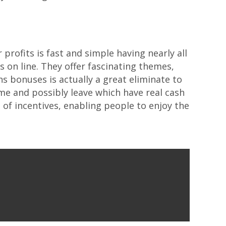
rofits is fast and simple having nearly all
s on line. They offer fascinating themes,
ns bonuses is actually a great eliminate to
ime and possibly leave which have real cash
 of incentives, enabling people to enjoy the