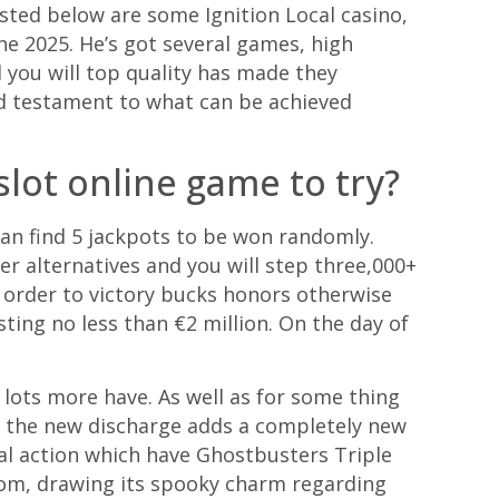
sted below are some Ignition Local casino,
e 2025. He’s got several games, high
you will top quality has made they
od testament to what can be achieved
lot online game to try?
 can find 5 jackpots to be won randomly.
ler alternatives and you will step three,000+
n order to victory bucks honors otherwise
ting no less than €2 million. On the day of
lots more have. As well as for some thing
r, the new discharge adds a completely new
l action which have Ghostbusters Triple
from, drawing its spooky charm regarding