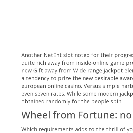
Another NetEnt slot noted for their progressi
quite rich away from inside-online game pro
new Gift away from Wide range jackpot elem
a tendency to prize the new desirable awar
european online casino. Versus simple harbo
even seven rates. While some modern jackp
obtained randomly for the people spin.
Wheel from Fortune: no 
Which requirements adds to the thrill of y