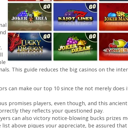
mal
and
,
ll
ble
nals. This guide reduces the big casinos on the int
rs can make our top 10 since the not merely does it
pus promises players, even though, and this ancien
rrectly they reflects your questioned pay.
ayers can also victory notice-blowing bucks prizes m
he list above piques your appreciate, be assured th