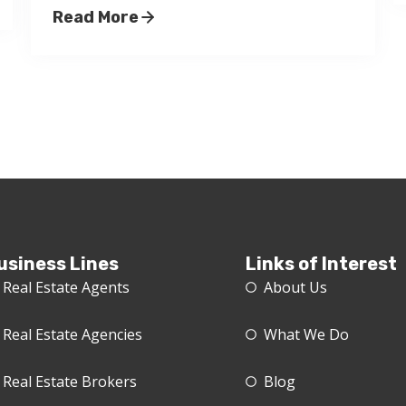
Read More
usiness Lines
Links of Interest
Real Estate Agents
About Us
Real Estate Agencies
What We Do
Real Estate Brokers
Blog