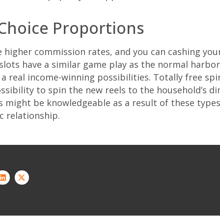
 Choice Proportions
 higher commission rates, and you can cashing your p
 slots have a similar game play as the normal harbor
a real income-winning possibilities. Totally free spi
ssibility to spin the new reels to the household’s d
rts might be knowledgeable as a result of these types
c relationship.