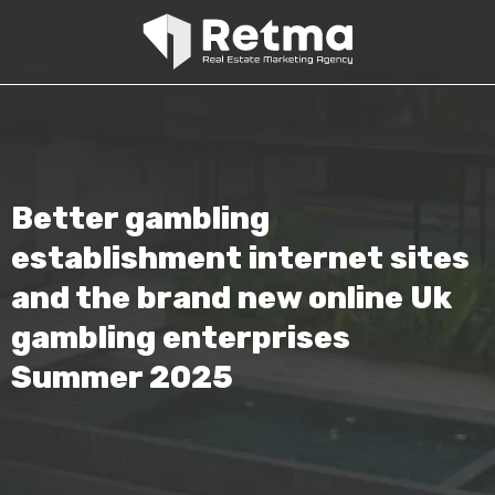
Better gambling
establishment internet sites
and the brand new online Uk
gambling enterprises
Summer 2025