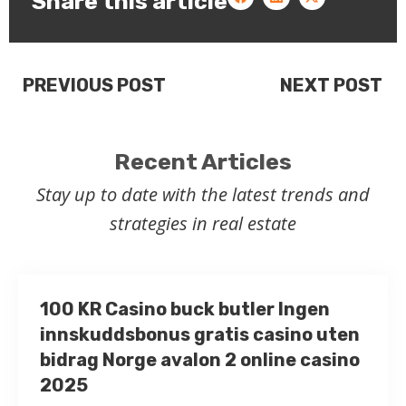
Share this article
PREVIOUS POST
NEXT POST
Recent Articles
Stay up to date with the latest trends and
strategies in real estate
100 KR Casino buck butler Ingen
innskuddsbonus gratis casino uten
bidrag Norge avalon 2 online casino
2025