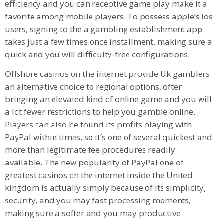
efficiency and you can receptive game play make it a
favorite among mobile players. To possess apple’s ios
users, signing to the a gambling establishment app
takes just a few times once installment, making sure a
quick and you will difficulty-free configurations.
Offshore casinos on the internet provide Uk gamblers
an alternative choice to regional options, often
bringing an elevated kind of online game and you will
a lot fewer restrictions to help you gamble online.
Players can also be found its profits playing with
PayPal within times, so it’s one of several quickest and
more than legitimate fee procedures readily
available. The new popularity of PayPal one of
greatest casinos on the internet inside the United
kingdom is actually simply because of its simplicity,
security, and you may fast processing moments,
making sure a softer and you may productive