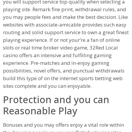
you will support service top quality when selecting a
playing site. Remark fine print, withdrawal rules, and
you may people fees and make the best decision. Like
websites with associate-amicable provides such easy
routing and solid support service to own a great finest
playing experience. If or not your’re a fan of online
slots or real time broker video game, 32Red Local
casino offers an intensive and fulfilling gaming
experience. Pre-matches and in-enjoy gaming
possibilities, novel offers, and punctual withdrawals
build this type of on the internet sports betting web
sites complete and you can enjoyable.
Protection and you can
Reasonable Play
Bonuses and you may offers enjoy a vital role within