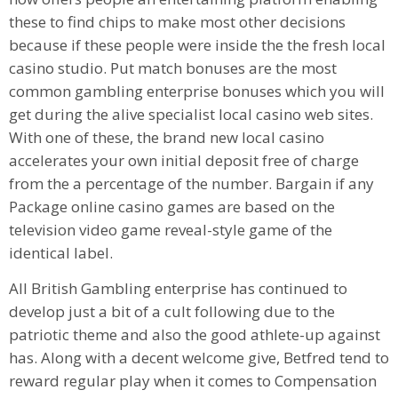
these to find chips to make most other decisions
because if these people were inside the the fresh local
casino studio. Put match bonuses are the most
common gambling enterprise bonuses which you will
get during the alive specialist local casino web sites.
With one of these, the brand new local casino
accelerates your own initial deposit free of charge
from the a percentage of the number. Bargain if any
Package online casino games are based on the
television video game reveal-style game of the
identical label.
All British Gambling enterprise has continued to
develop just a bit of a cult following due to the
patriotic theme and also the good athlete-up against
has. Along with a decent welcome give, Betfred tend to
reward regular play when it comes to Compensation