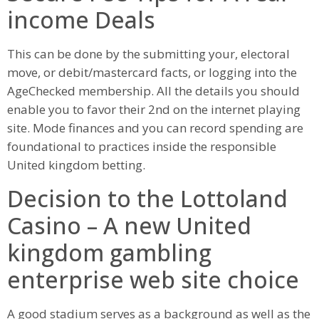
income Deals
This can be done by the submitting your, electoral
move, or debit/mastercard facts, or logging into the
AgeChecked membership. All the details you should
enable you to favor their 2nd on the internet playing
site. Mode finances and you can record spending are
foundational to practices inside the responsible
United kingdom betting.
Decision to the Lottoland
Casino – A new United
kingdom gambling
enterprise web site choice
A good stadium serves as a background as well as the