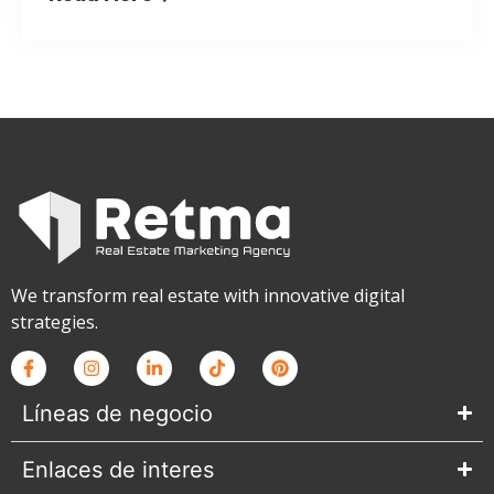
We transform real estate with innovative digital
strategies.
Líneas de negocio
Enlaces de interes