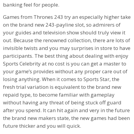
banking feel for people.
Games from Thrones 243 try an especially higher take
on the brand new 243-payline slot, so admirers of
your guides and television show should truly view it
out. Because the renowned collection, there are lots of
invisible twists and you may surprises in store to have
participants. The best thing about dealing with enjoy
Sports Celebrity at no cost is you can get a master to
your game’s provides without any proper care out of
losing anything. When it comes to Sports Star, the
fresh trial variation is equivalent to the brand new
repaid type, to become familiar with gameplay
without having any threat of being stuck off guard
after you spend. It can hit again and very in the future
the brand new makers state, the new games had been
future thicker and you will quick.