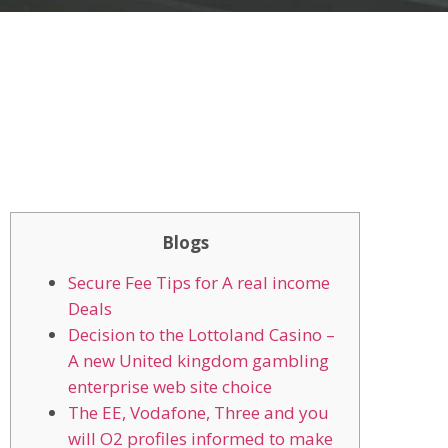
Blogs
Secure Fee Tips for A real income
Deals
Decision to the Lottoland Casino –
A new United kingdom gambling
enterprise web site choice
The EE, Vodafone, Three and you
will O2 profiles informed to make