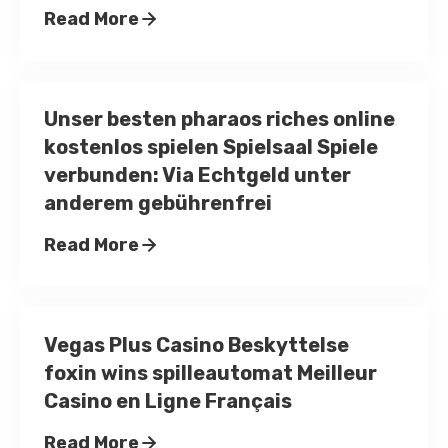
Read More
Unser besten pharaos riches online
kostenlos spielen Spielsaal Spiele
verbunden: Via Echtgeld unter
anderem gebührenfrei
Read More
Vegas Plus Casino Beskyttelse
foxin wins spilleautomat Meilleur
Casino en Ligne Français
Read More