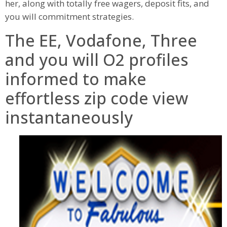
her, along with totally free wagers, deposit fits, and
you will commitment strategies.
The EE, Vodafone, Three
and you will O2 profiles
informed to make
effortless zip code view
instantaneously