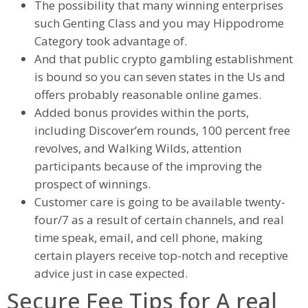
The possibility that many winning enterprises
such Genting Class and you may Hippodrome
Category took advantage of.
And that public crypto gambling establishment
is bound so you can seven states in the Us and
offers probably reasonable online games.
Added bonus provides within the ports,
including Discover’em rounds, 100 percent free
revolves, and Walking Wilds, attention
participants because of the improving the
prospect of winnings.
Customer care is going to be available twenty-
four/7 as a result of certain channels, and real
time speak, email, and cell phone, making
certain players receive top-notch and receptive
advice just in case expected.
Secure Fee Tips for A real