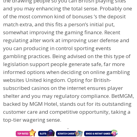
the drawing people so you can British playing sites
and you may enhancing the total sense. Probably one
of the most common kind of bonuses ‘s the deposit
match extra, and this fits a person’s initial put,
somewhat improving the gaming finance. Recent
regulating alter work at improving user defense and
you can producing in control sporting events
gambling practices. Being advised on the this type of
legislation support people generate safe, far more
informed options when deciding on online gambling
websites United kingdom. Opting for British-
subscribed casinos on the internet ensures player
shelter and you may regulatory compliance. BetMGM,
backed by MGM Hotel, stands out for its outstanding
customer care and competitive opportunity, taking a
top-tier wagering sense.