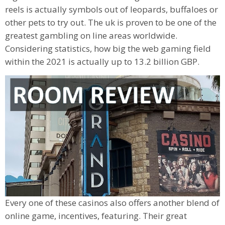
reels is actually symbols out of leopards, buffaloes or
other pets to try out. The uk is proven to be one of the
greatest gambling on line areas worldwide.
Considering statistics, how big the web gaming field
within the 2021 is actually up to 13.2 billion GBP.
Every one of these casinos also offers another blend of
online game, incentives, featuring. Their great