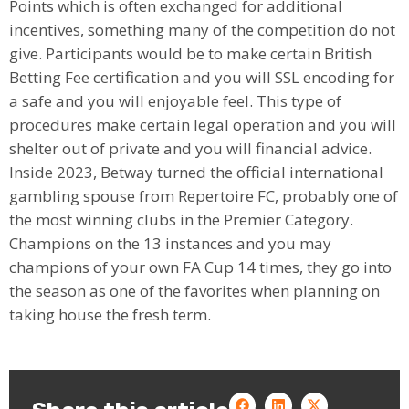
Points which is often exchanged for additional
incentives, something many of the competition do not
give. Participants would be to make certain British
Betting Fee certification and you will SSL encoding for
a safe and you will enjoyable feel. This type of
procedures make certain legal operation and you will
shelter out of private and you will financial advice.
Inside 2023, Betway turned the official international
gambling spouse from Repertoire FC, probably one of
the most winning clubs in the Premier Category.
Champions on the 13 instances and you may
champions of your own FA Cup 14 times, they go into
the season as one of the favorites when planning on
taking house the fresh term.