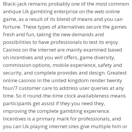
Black-jack remains probably one of the most common
antique Uk gambling enterprise on the web online
game, as a result of its blend of means and you can
fortune. These types of alternatives secure the games
fresh and fun, taking the new demands and
possibilities to have professionals to test its enjoy.
Casinos on the internet are mainly examined based
on incentives and you will offers, game diversity,
commission options, mobile experience, safety and
security, and complete provides and design. Greatest
online casinos in the united kingdom render twenty
four/7 customer care to address user queries at any
time. So it round-the-time clock availableness means
participants get assist if they you need they,
improving the complete gambling experience.
Incentives is a primary mark for professionals, and
you can Uk playing internet sites give multiple him or