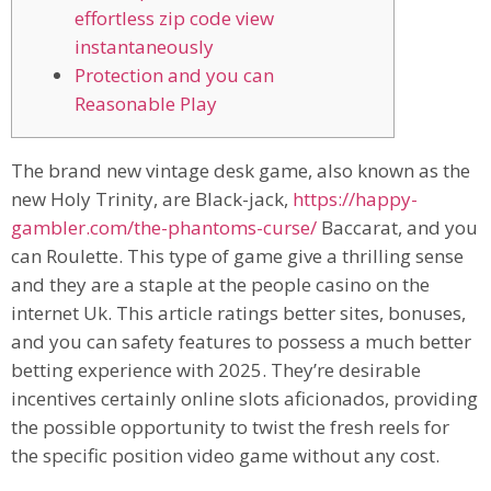
effortless zip code view
instantaneously
Protection and you can
Reasonable Play
The brand new vintage desk game, also known as the
new Holy Trinity, are Black-jack,
https://happy-
gambler.com/the-phantoms-curse/
Baccarat, and you
can Roulette. This type of game give a thrilling sense
and they are a staple at the people casino on the
internet Uk. This article ratings better sites, bonuses,
and you can safety features to possess a much better
betting experience with 2025.
They’re desirable
incentives certainly online slots aficionados, providing
the possible opportunity to twist the fresh reels for
the specific position video game without any cost.