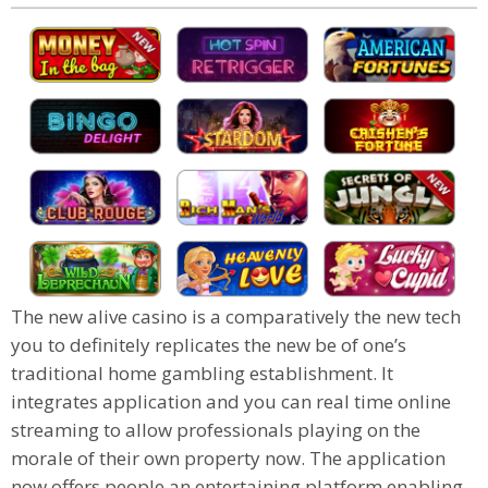
The new alive casino is a comparatively the new tech
you to definitely replicates the new be of one’s
traditional home gambling establishment. It
integrates application and you can real time online
streaming to allow professionals playing on the
morale of their own property now. The application
now offers people an entertaining platform enabling