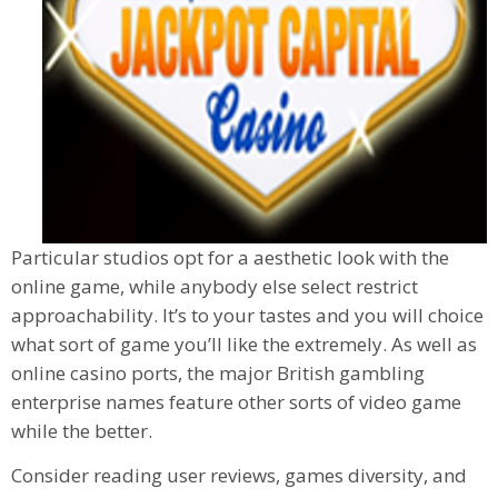
Particular studios opt for a aesthetic look with the
online game, while anybody else select restrict
approachability. It’s to your tastes and you will choice
what sort of game you’ll like the extremely. As well as
online casino ports, the major British gambling
enterprise names feature other sorts of video game
while the better.
Consider reading user reviews, games diversity, and