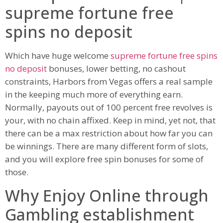
supreme fortune free
spins no deposit
Which have huge welcome
supreme fortune free spins
no deposit
bonuses, lower betting, no cashout
constraints, Harbors from Vegas offers a real sample
in the keeping much more of everything earn.
Normally, payouts out of 100 percent free revolves is
your, with no chain affixed. Keep in mind, yet not, that
there can be a max restriction about how far you can
be winnings. There are many different form of slots,
and you will explore free spin bonuses for some of
those.
Why Enjoy Online through
Gambling establishment