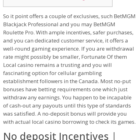
So it point offers a couple of exclusives, such BetMGM
Blackjack Professional and you may BetMGM
Roulette Pro. With ample incentives, safer purchases,
and you can dedicated customer service, it offers a
well-round gaming experience. If you are withdrawal
rate might possibly be smaller, Fortunate Of them
Local casino remains a trusting and you will
fascinating option for cellular gambling
establishment followers in the Canada.
Most no-put
bonuses have betting requirements one which just
withdraw any earnings. You happen to be incapable
of cash-out any payouts until this type of standards
was satisfied. A no-deposit bonus will provide you
with actual local casino borrowing to check its games.
No deposit Incentives |