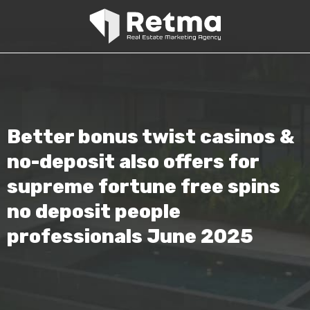
Better bonus twist casinos &
no-deposit also offers for
supreme fortune free spins
no deposit people
professionals June 2025