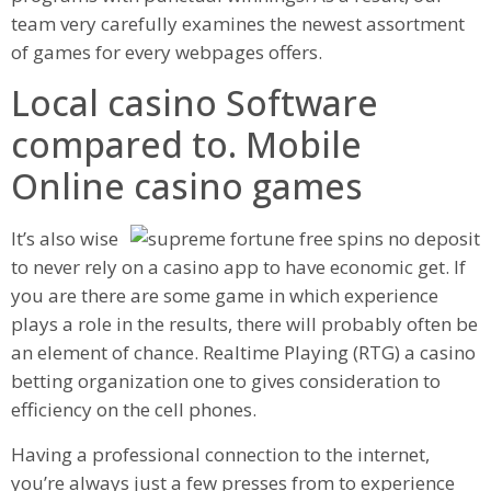
team very carefully examines the newest assortment
of games for every webpages offers.
Local casino Software
compared to. Mobile
Online casino games
It’s also wise
to never rely on a casino app to have economic get. If
you are there are some game in which experience
plays a role in the results, there will probably often be
an element of chance. Realtime Playing (RTG) a casino
betting organization one to gives consideration to
efficiency on the cell phones.
Having a professional connection to the internet,
you’re always just a few presses from to experience