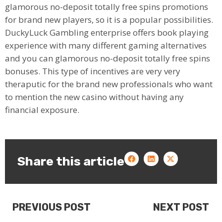
glamorous no-deposit totally free spins promotions
for brand new players, so it is a popular possibilities.
DuckyLuck Gambling enterprise offers book playing
experience with many different gaming alternatives
and you can glamorous no-deposit totally free spins
bonuses. This type of incentives are very very
theraputic for the brand new professionals who want
to mention the new casino without having any
financial exposure.
Share this article
PREVIOUS POST
NEXT POST