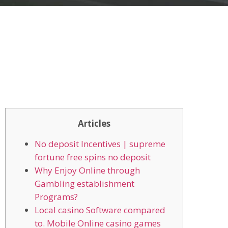
Articles
No deposit Incentives | supreme
fortune free spins no deposit
Why Enjoy Online through
Gambling establishment
Programs?
Local casino Software compared
to. Mobile Online casino games