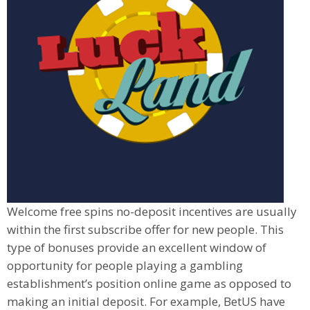
Welcome free spins no-deposit incentives are usually
within the first subscribe offer for new people. This
type of bonuses provide an excellent window of
opportunity for people playing a gambling
establishment’s position online game as opposed to
making an initial deposit. For example, BetUS have