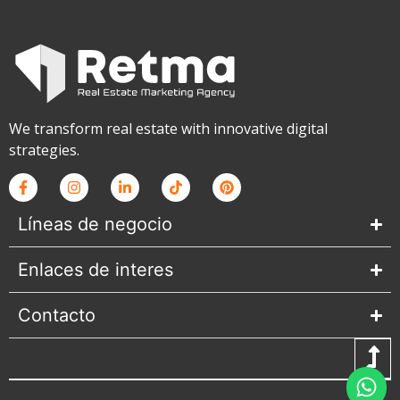
We transform real estate with innovative digital
strategies.
Líneas de negocio
Enlaces de interes
Contacto