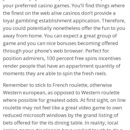
your preferred casino games. You’ll find things where
the finest on the web alive casinos don’t provide a
loyal gambling establishment application. Therefore,
you could potentially nonetheless offer the fun to you
away from home. You can expect a great group of
game and you can nice bonuses becoming offered
through your phone’s web browser. Perfect for
position admirers, 100 percent free spins incentives
render people that have an appartment quantity of
moments they are able to spin the fresh reels.
Remember to stick to French roulette, otherwise
Western european, as opposed to Western roulette
where possible for greatest odds. At first sight, on line
roulette may not feel like a great video game to own
reduced microsoft windows by the grand listing of
bets offered for the its dining table. In reality, local