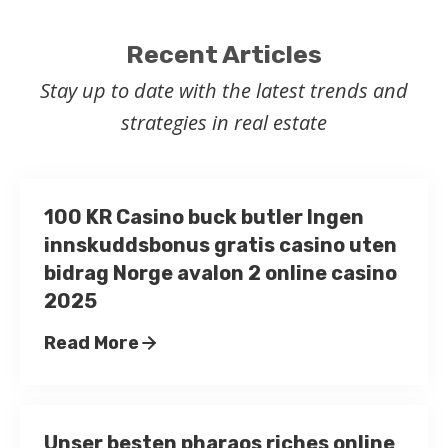
Recent Articles
Stay up to date with the latest trends and
strategies in real estate
100 KR Casino buck butler Ingen
innskuddsbonus gratis casino uten
bidrag Norge avalon 2 online casino
2025
Read More
Unser besten pharaos riches online