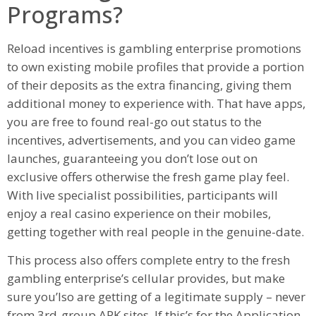
Programs?
Reload incentives is gambling enterprise promotions
to own existing mobile profiles that provide a portion
of their deposits as the extra financing, giving them
additional money to experience with. That have apps,
you are free to found real-go out status to the
incentives, advertisements, and you can video game
launches, guaranteeing you don’t lose out on
exclusive offers otherwise the fresh game play feel.
With live specialist possibilities, participants will
enjoy a real casino experience on their mobiles,
getting together with real people in the genuine-date.
This process also offers complete entry to the fresh
gambling enterprise’s cellular provides, but make
sure you’lso are getting of a legitimate supply – never
from 3rd-group APK sites. If this’s for the Application