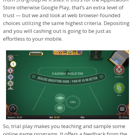
Store otherwise Google Play, that’s an extra level of
trust — but we and look at web browser-founded
choices utilizing the same highest criteria. Depositing
and you will cashing out is going to be just as
effortless to your mobile.
So, trial play makes you teaching and sample some
online game programs. It offers a feedback from the