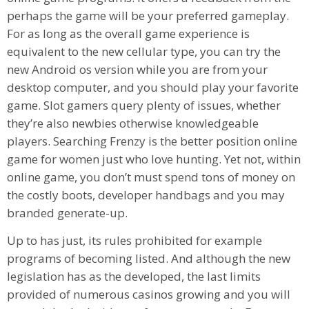
perhaps the game will be your preferred gameplay.
For as long as the overall game experience is
equivalent to the new cellular type, you can try the
new Android os version while you are from your
desktop computer, and you should play your favorite
game. Slot gamers query plenty of issues, whether
they’re also newbies otherwise knowledgeable
players. Searching Frenzy is the better position online
game for women just who love hunting. Yet not, within
online game, you don’t must spend tons of money on
the costly boots, developer handbags and you may
branded generate-up.
Up to has just, its rules prohibited for example
programs of becoming listed. And although the new
legislation has as the developed, the last limits
provided of numerous casinos growing and you will