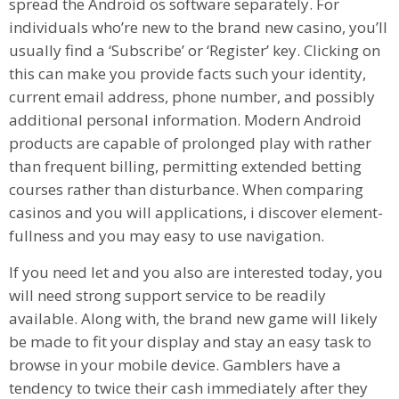
spread the Android os software separately. For
individuals who’re new to the brand new casino, you’ll
usually find a ‘Subscribe’ or ‘Register’ key. Clicking on
this can make you provide facts such your identity,
current email address, phone number, and possibly
additional personal information. Modern Android
products are capable of prolonged play with rather
than frequent billing, permitting extended betting
courses rather than disturbance. When comparing
casinos and you will applications, i discover element-
fullness and you may easy to use navigation.
If you need let and you also are interested today, you
will need strong support service to be readily
available. Along with, the brand new game will likely
be made to fit your display and stay an easy task to
browse in your mobile device. Gamblers have a
tendency to twice their cash immediately after they