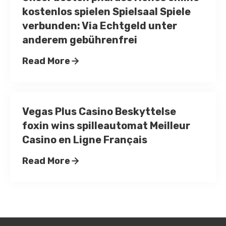
kostenlos spielen Spielsaal Spiele
verbunden: Via Echtgeld unter
anderem gebührenfrei
Read More
Vegas Plus Casino Beskyttelse
foxin wins spilleautomat Meilleur
Casino en Ligne Français
Read More