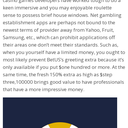
casino games developers have worked tough to do a
keen immersive and you may enjoyable roulette
sense to possess brief house windows. Net gambling
establishment apps are perhaps not bound to the
newest terms of provider away from Yahoo, Fruit,
Samsung, etc., which can prohibit applications off
their areas one don’t meet their standards. Such as,
when you yourself have a limited money, you ought to
most likely prevent BetUS’s greeting extra because it’s
only available if you put $one hundred or more. At the
same time, the fresh 150% extra as high as $step
three,100000 brings good value to have professionals
that have a more impressive money.