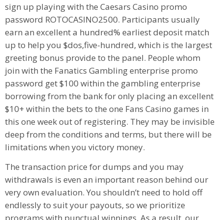
sign up playing with the Caesars Casino promo
password ROTOCASINO2500. Participants usually
earn an excellent a hundred% earliest deposit match
up to help you $dos,five-hundred, which is the largest
greeting bonus provide to the panel. People whom
join with the Fanatics Gambling enterprise promo
password get $100 within the gambling enterprise
borrowing from the bank for only placing an excellent
$10+ within the bets to the one Fans Casino games in
this one week out of registering. They may be invisible
deep from the conditions and terms, but there will be
limitations when you victory money.
The transaction price for dumps and you may
withdrawals is even an important reason behind our
very own evaluation. You shouldn’t need to hold off
endlessly to suit your payouts, so we prioritize
programs with punctual winnings. As a result, our