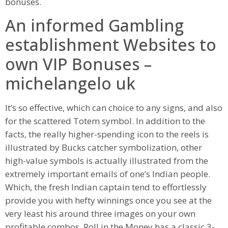
bonuses.
An informed Gambling
establishment Websites to
own VIP Bonuses –
michelangelo uk
It’s so effective, which can choice to any signs, and also
for the scattered Totem symbol. In addition to the
facts, the really higher-spending icon to the reels is
illustrated by Bucks catcher symbolization, other
high-value symbols is actually illustrated from the
extremely important emails of one’s Indian people.
Which, the fresh Indian captain tend to effortlessly
provide you with hefty winnings once you see at the
very least his around three images on your own
profitable combos. Roll in the Money has a classic 3-