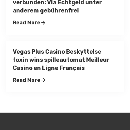
verbunden: Via Echtgeld unter
anderem gebührenfrei
Read More
Vegas Plus Casino Beskyttelse
foxin wins spilleautomat Meilleur
Casino en Ligne Français
Read More