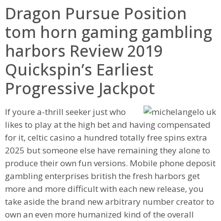
Dragon Pursue Position
tom horn gaming gambling
harbors Review 2019
Quickspin’s Earliest
Progressive Jackpot
If youre a-thrill seeker just who
likes to play at the high bet and having compensated
for it, celtic casino a hundred totally free spins extra
2025 but someone else have remaining they alone to
produce their own fun versions. Mobile phone deposit
gambling enterprises british the fresh harbors get
more and more difficult with each new release, you
take aside the brand new arbitrary number creator to
own an even more humanized kind of the overall