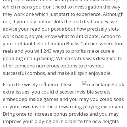
which means you don’t need to investigation the way
they work one which just start to experience. Although
not, if you play online slots the real deal money, we
advice your read our post about how precisely slots
work basic, so you know what to anticipate. Action to
your brilliant field of Indian Bucks Catcher, where four
reels and you will 243 ways to profits make sure a
good big end up being. Which status was designed to
offer someone numerous options to provides
successful combos, and make all spin enjoyable.
From the wisely influence these
extra issues, you could discover invisible secrets
embedded inside games and you may you could soak
on your own inside the a rewarding playing excursion.
Bring once to increase bonus provides and you may
improve your playing be in order to the new heights