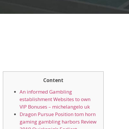
Content
An informed Gambling
establishment Websites to own
VIP Bonuses – michelangelo uk
Dragon Pursue Position tom horn
gaming gambling harbors Review