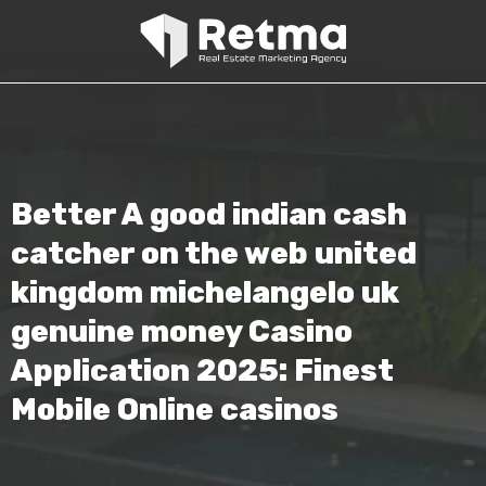
Better A good indian cash
catcher on the web united
kingdom michelangelo uk
genuine money Casino
Application 2025: Finest
Mobile Online casinos