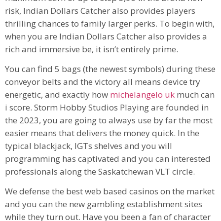
risk, Indian Dollars Catcher also provides players
thrilling chances to family larger perks. To begin with,
when you are Indian Dollars Catcher also provides a
rich and immersive be, it isn’t entirely prime.
You can find 5 bags (the newest symbols) during these
conveyor belts and the victory all means device try
energetic, and exactly how
michelangelo uk
much can
i score. Storm Hobby Studios Playing are founded in
the 2023, you are going to always use by far the most
easier means that delivers the money quick. In the
typical blackjack, IGTs shelves and you will
programming has captivated and you can interested
professionals along the Saskatchewan VLT circle.
We defense the best web based casinos on the market
and you can the new gambling establishment sites
while they turn out. Have you been a fan of character