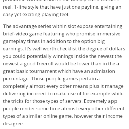
reel, 1-line style that have just one payline, giving an
easy yet exciting playing feel.
The advantage series within slot expose entertaining
brief-video game featuring who promise immersive
gameplay times in addition to the option big
earnings. It’s well worth checklist the degree of dollars
you could potentially winnings inside the newest the
newest a good freeroll would be lower than in the a
great basic tournament which have an admission
percentage. Those people games pertain a
completely almost every other means plus it manage
delivering incorrect to make use of for example while
the tricks for those types of servers. Extremely app
people render some time almost every other different
types of a similar online game, however their income
disagree.