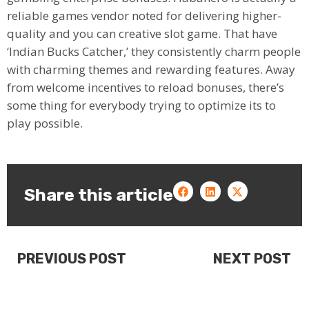
reliable games vendor noted for delivering higher-
quality and you can creative slot game. That have
‘Indian Bucks Catcher,’ they consistently charm people
with charming themes and rewarding features. Away
from welcome incentives to reload bonuses, there’s
some thing for everybody trying to optimize its to
play possible.
Share this article
PREVIOUS POST
NEXT POST