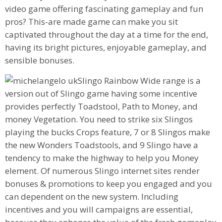
video game offering fascinating gameplay and fun
pros? This-are made game can make you sit
captivated throughout the day at a time for the end,
having its bright pictures, enjoyable gameplay, and
sensible bonuses.
Slingo Rainbow Wide range is a
version out of Slingo game having some incentive
provides perfectly Toadstool, Path to Money, and
money Vegetation. You need to strike six Slingos
playing the bucks Crops feature, 7 or 8 Slingos make
the new Wonders Toadstools, and 9 Slingo have a
tendency to make the highway to help you Money
element. Of numerous Slingo internet sites render
bonuses & promotions to keep you engaged and you
can dependent on the new system. Including
incentives and you will campaigns are essential,