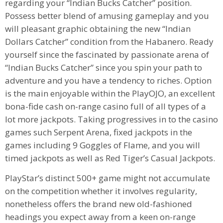
regarding your “Indian Bucks Catcher” position.
Possess better blend of amusing gameplay and you
will pleasant graphic obtaining the new “Indian
Dollars Catcher” condition from the Habanero. Ready
yourself since the fascinated by passionate arena of
“Indian Bucks Catcher” since you spin your path to
adventure and you have a tendency to riches. Option
is the main enjoyable within the PlayOJO, an excellent
bona-fide cash on-range casino full of all types of a
lot more jackpots. Taking progressives in to the casino
games such Serpent Arena, fixed jackpots in the
games including 9 Goggles of Flame, and you will
timed jackpots as well as Red Tiger’s Casual Jackpots.
PlayStar’s distinct 500+ game might not accumulate
on the competition whether it involves regularity,
nonetheless offers the brand new old-fashioned
headings you expect away from a keen on-range