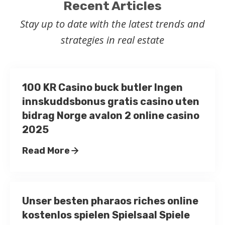
Recent Articles
Stay up to date with the latest trends and
strategies in real estate
100 KR Casino buck butler Ingen
innskuddsbonus gratis casino uten
bidrag Norge avalon 2 online casino
2025
Read More
Unser besten pharaos riches online
kostenlos spielen Spielsaal Spiele