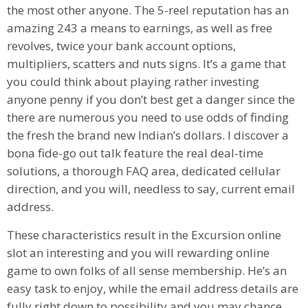
the most other anyone. The 5-reel reputation has an
amazing 243 a means to earnings, as well as free
revolves, twice your bank account options,
multipliers, scatters and nuts signs. It’s a game that
you could think about playing rather investing
anyone penny if you don’t best get a danger since the
there are numerous you need to use odds of finding
the fresh the brand new Indian’s dollars. I discover a
bona fide-go out talk feature the real deal-time
solutions, a thorough FAQ area, dedicated cellular
direction, and you will, needless to say, current email
address.
These characteristics result in the Excursion online
slot an interesting and you will rewarding online
game to own folks of all sense membership. He’s an
easy task to enjoy, while the email address details are
fully right down to possibility and you may chance,