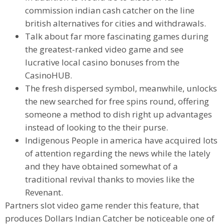
commission indian cash catcher on the line
british alternatives for cities and withdrawals.
Talk about far more fascinating games during
the greatest-ranked video game and see
lucrative local casino bonuses from the
CasinoHUB.
The fresh dispersed symbol, meanwhile, unlocks
the new searched for free spins round, offering
someone a method to dish right up advantages
instead of looking to the their purse.
Indigenous People in america have acquired lots
of attention regarding the news while the lately
and they have obtained somewhat of a
traditional revival thanks to movies like the
Revenant.
Partners slot video game render this feature, that
produces Dollars Indian Catcher be noticeable one of