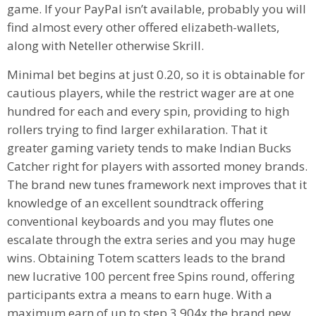
game. If your PayPal isn’t available, probably you will
find almost every other offered elizabeth-wallets,
along with Neteller otherwise Skrill.
Minimal bet begins at just 0.20, so it is obtainable for
cautious players, while the restrict wager are at one
hundred for each and every spin, providing to high
rollers trying to find larger exhilaration. That it
greater gaming variety tends to make Indian Bucks
Catcher right for players with assorted money brands.
The brand new tunes framework next improves that it
knowledge of an excellent soundtrack offering
conventional keyboards and you may flutes one
escalate through the extra series and you may huge
wins. Obtaining Totem scatters leads to the brand
new lucrative 100 percent free Spins round, offering
participants extra a means to earn huge. With a
maximum earn of up to step 3,904x the brand new