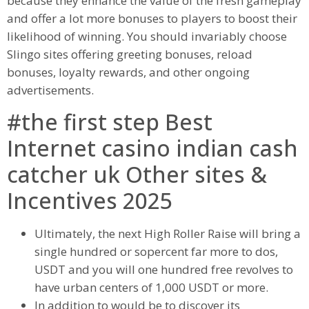
because they enhance the value of the fresh gameplay
and offer a lot more bonuses to players to boost their
likelihood of winning. You should invariably choose
Slingo sites offering greeting bonuses, reload
bonuses, loyalty rewards, and other ongoing
advertisements.
#the first step Best
Internet casino indian cash
catcher uk Other sites &
Incentives 2025
Ultimately, the next High Roller Raise will bring a
single hundred or sopercent far more to dos,
USDT and you will one hundred free revolves to
have urban centers of 1,000 USDT or more.
In addition to would be to discover its