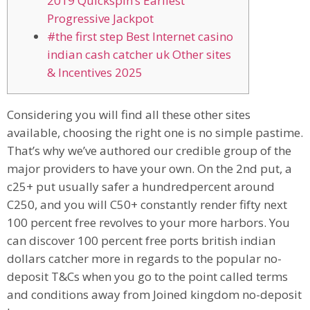
2019 Quickspin’s Earliest
Progressive Jackpot
#the first step Best Internet casino
indian cash catcher uk Other sites
& Incentives 2025
Considering you will find all these other sites
available, choosing the right one is no simple pastime.
That’s why we’ve authored our credible group of the
major providers to have your own. On the 2nd put, a
c25+ put usually safer a hundredpercent around
C250, and you will C50+ constantly render fifty next
100 percent free revolves to your more harbors.
You
can discover 100 percent free ports british indian
dollars catcher more in regards to the popular no-
deposit T&Cs when you go to the point called terms
and conditions away from Joined kingdom no-deposit