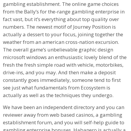
gambling establishment. The online game choices
from the Bally’s for the-range gambling enterprise in
fact vast, but it’s everything about top quality over
numbers. The newest motif of Journey Position is
actually a dessert to your focus, joining together the
weather from an american cross-nation excursion.
The overall game’s unbelievable graphic design
microsoft windows an enthusiastic lovely blend of the
fresh the fresh simple road with vehicle, motorbikes,
drive-ins, and you may. And then make a deposit
constantly goes immediately, someone tend to first
see just what fundamentals from Ecosystem is
actually as well as the techniques they undergo.
We have been an independent directory and you can
reviewer away from web based casinos, a gambling
establishment forum, and you will self-help guide to
gambling enterprise bonuses. Habanero is actually a