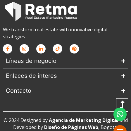
We transform real estate with innovative digital
strategies.
Líneas de negocio
Enlaces de interes
Contacto
© 2024 Designed by
Agencia de Marketing Digital
and
Developed by
Diseño de Páginas Web
, Bogotá,