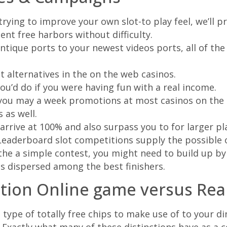
ying to improve your own slot-to play feel, we’ll pr
nt free harbors without difficulty.
 antique ports to your newest videos ports, all of t
nt alternatives in the on the web casinos.
ou’d do if you were having fun with a real income.
you may a week promotions at most casinos on the i
 as well.
arrive at 100% and also surpass you to for larger p
g. Leaderboard slot competitions supply the possibl
 the a simple contest, you might need to build up b
as dispersed among the best finishers.
osition Online game versus Re
 type of totally free chips to make use of to your di