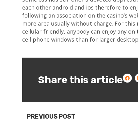
each other android and ios therefore to enjo
following an association on the casino’s w
more area usually without charge. For this
cellular-friendly, anybody can enjoy any on 
cell phone windows than for larger desktop
Share this article
PREVIOUS POST