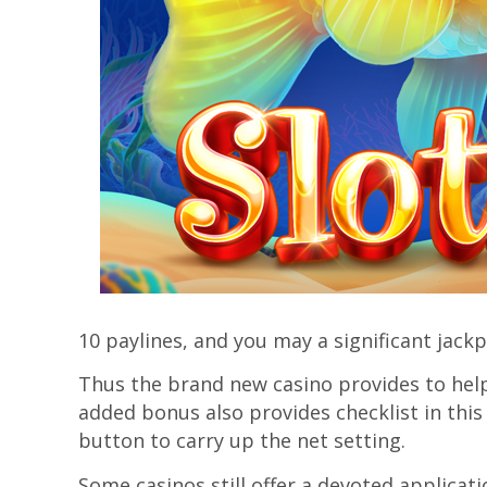
10 paylines, and you may a significant jack
Thus the brand new casino provides to help
added bonus also provides checklist in this 
button to carry up the net setting.
Some casinos still offer a devoted applica