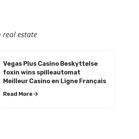
 real estate
Vegas Plus Casino Beskyttelse
foxin wins spilleautomat
Meilleur Casino en Ligne Français
Read More