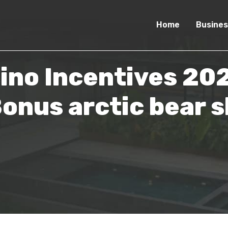
Home
Busines
sino Incentives 20
nus arctic bear sl