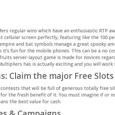
ers regular wins which have an enthusiastic RTP aw
cellular screen perfectly, featuring like the 100 pe
ampire and bat symbols manage a great spooky ambi
 it’s fun for the mobile phones.
This can be a no co
 it fruits server-layout game is made for novices re
tipliers has is actually exciting and you will work 
ns: Claim the major Free Slots
 contests that will be full of generous totally free 
 for the fresh benefit of it. You must imagine if or 
ns the best value for cash.
es & Campaigns