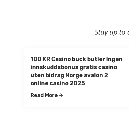
Stay up to 
100 KR Casino buck butler Ingen
innskuddsbonus gratis casino
uten bidrag Norge avalon 2
online casino 2025
Read More