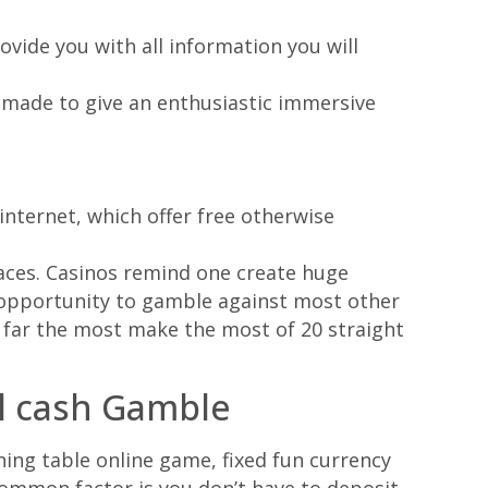
ovide you with all information you will
he made to give an enthusiastic immersive
nternet, which offer free otherwise
laces. Casinos remind one create huge
e opportunity to gamble against most other
y far the most make the most of 20 straight
al cash Gamble
ning table online game, fixed fun currency