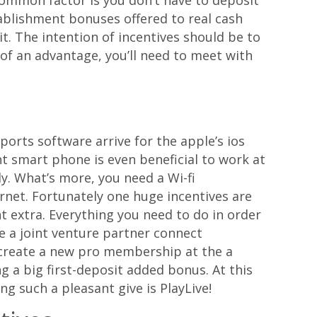
 common factor is you don’t have to deposit
blishment bonuses offered to real cash
it. The intention of incentives should be to
of an advantage, you’ll need to meet with
orts software arrive for the apple’s ios
t smart phone is even beneficial to work at
ly. What’s more, you need a Wi-fi
rnet. Fortunately one huge incentives are
t extra. Everything you need to do in order
re a joint venture partner connect
create a new pro membership at the a
 a big first-deposit added bonus. At this
ng such a pleasant give is PlayLive!