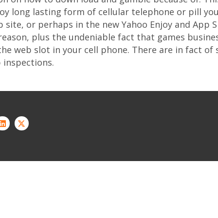
y long lasting form of cellular telephone or pill you
eb site, or perhaps in the new Yahoo Enjoy and App 
 reason, plus the undeniable fact that games busine
the web slot in your cell phone. There are in fact of
 inspections.