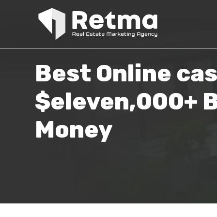
Best Online ca
$eleven,000+ Bo
Money