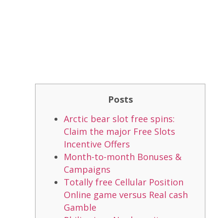
Posts
Arctic bear slot free spins:
Claim the major Free Slots
Incentive Offers
Month-to-month Bonuses &
Campaigns
Totally free Cellular Position
Online game versus Real cash
Gamble