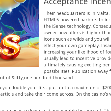
Acceptance Incen
Their headquarters is in Malta, 
HTML5-powered harbors to inc
the iSense technology. Consequ
owner now offers is higher tha
icons such as wilds and you will
effect your own gameplay. Insan
increasing your likelihood of f
usually lead to incentive provid
ultimately causing exciting bene
possibilities. Publication away
pot of $fifty,one hundred thousand.
 you double your first put up to a maximum of $200.
article and take their come across. On the casino’s we
tion on how to down load and gamble because of. Thi