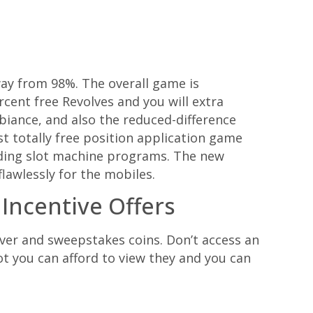
ay from 98%. The overall game is
rcent free Revolves and you will extra
ance, and also the reduced-difference
st totally free position application game
garding slot machine programs. The new
flawlessly for the mobiles.
 Incentive Offers
silver and sweepstakes coins. Don’t access an
not you can afford to view they and you can