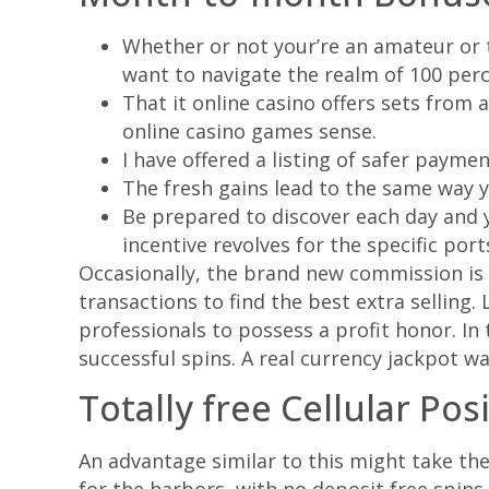
Whether or not your’re an amateur or tr
want to navigate the realm of 100 perce
That it online casino offers sets from
online casino games sense.
I have offered a listing of safer payme
The fresh gains lead to the same way y
Be prepared to discover each day and 
incentive revolves for the specific ports
Occasionally, the brand new commission is 
transactions to find the best extra sellin
professionals to possess a profit honor. In
successful spins. A real currency jackpot w
Totally free Cellular P
An advantage similar to this might take the