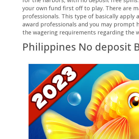
for the harbors, with no deposit free spins
your own fund first off to play. There are 
professionals. This type of basically apply 
award professionals and you may prompt him
the wagering requirements regarding the w
Philippines No deposit