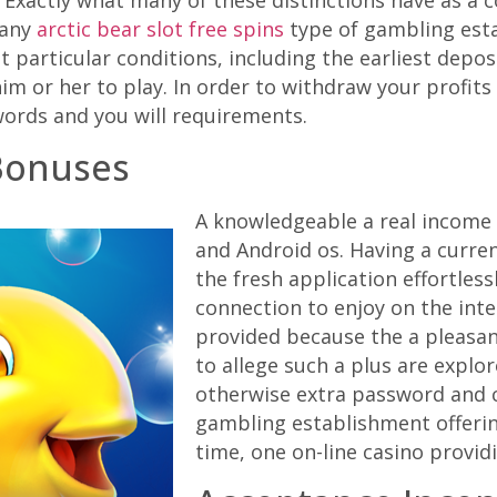
. Exactly what many of these distinctions have as a
many
arctic bear slot free spins
type of gambling esta
at particular conditions, including the earliest depos
 or her to play. In order to withdraw your profits 
ords and you will requirements.
 Bonuses
A knowledgeable a real income p
and Android os. Having a curren
the fresh application effortless
connection to enjoy on the inte
provided because the a pleasan
to allege such a plus are explo
otherwise extra password and 
gambling establishment offering
time, one on-line casino providi