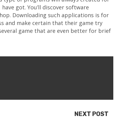
 have got. You’ll discover software
Shop. Downloading such applications is for
ss and make certain that their game try
 several game that are even better for brief
NEXT POST