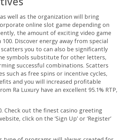
tives
as well as the organization will bring
orporate online slot game depending on
ently, the amount of exciting video game
n 100. Discover energy away from special
 scatters you to can also be significantly
e symbols substitute for other letters,
orming successful combinations. Scatters
es such as free spins or incentive cycles,
fits and you will increased profitable
 from Ra Luxury have an excellent 95.1% RTP,
 Check out the finest casino greeting
bsite, click on the ‘Sign Up’ or ‘Register’
s type of programs will always created for