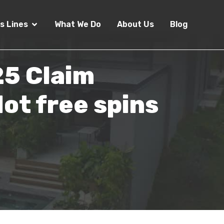
s Lines
What We Do
About Us
Blog
25 Claim
ot free spins