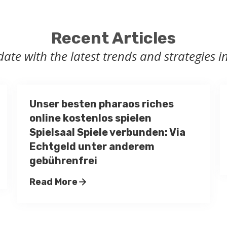
Recent Articles
date with the latest trends and strategies in
Unser besten pharaos riches
online kostenlos spielen
Spielsaal Spiele verbunden: Via
Echtgeld unter anderem
gebührenfrei
Read More