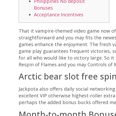
Philippines No deposit
Bonuses
Acceptance Incentives
That it vampire-themed video game now off
straightforward and you may fits the newest 
games enhance the enjoyment. The fresh v
game play guarantees frequent victories, so
for all who would like to victory large. So
Respin of Flames and you may Controls of Mul
Arctic bear slot free spi
Jackpota also offers daily social networking
excellent VIP otherwise highest-roller extra
perhaps the added bonus bucks offered mea
Month-to-month Bonus