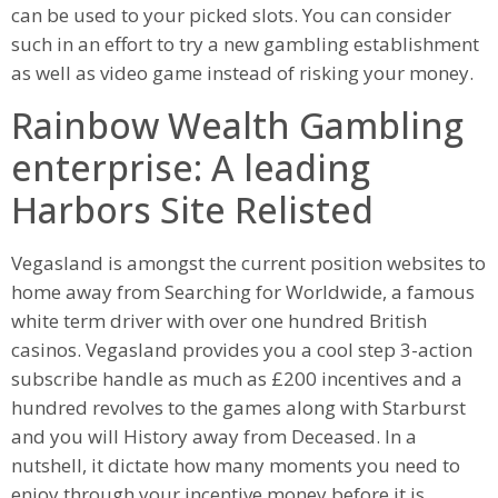
can be used to your picked slots. You can consider
such in an effort to try a new gambling establishment
as well as video game instead of risking your money.
Rainbow Wealth Gambling
enterprise: A leading
Harbors Site Relisted
Vegasland is amongst the current position websites to
home away from Searching for Worldwide, a famous
white term driver with over one hundred British
casinos. Vegasland provides you a cool step 3-action
subscribe handle as much as £200 incentives and a
hundred revolves to the games along with Starburst
and you will History away from Deceased. In a
nutshell, it dictate how many moments you need to
enjoy through your incentive money before it is