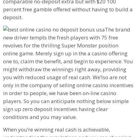
comparable no-deposit extra but with $20 100
percent free gamble offered without having to build a
deposit.
The brand
new driver tempts the fresh players with 75 free
revolves for the thrilling Super Monster position
online game. Merely sign up in the a casino offering
one to, claim the benefit, and begin to experience. You
might withdraw the winnings right away, providing
you with reduced usage of real cash. We’lso are not
only in the company of selling online casino incentives
in order to people, we have been on-line casino
players. So you can anticipate nothing below simple
sign up zero deposit incentives having clear
conditions and you may value.
When you’re winning real cash is achievable,