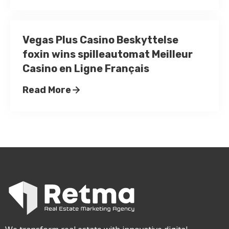
Vegas Plus Casino Beskyttelse
foxin wins spilleautomat Meilleur
Casino en Ligne Français
Read More