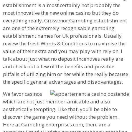
establishment is almost certainly not probably the
most innovative the new online casino but they do
everything really. Grosvenor Gambling establishment
are one of the extremely recognisable gambling
establishment names for Uk professionals. Usually
review the fresh Words & Conditions to maximise the
value of their extra and you may play with rely on. I
talk about just what no deposit incentives really are
and check out a few of the benefits and possible
pitfalls of utilizing him or her while the really because
the specific general advantages and disadvantages.
We favor casinos
which are not just member-amicable and also
aesthetically tempting. Like that, you’ll be able to
discover the game you need without the problem.
Here at Gambling enterprises.com, there are a