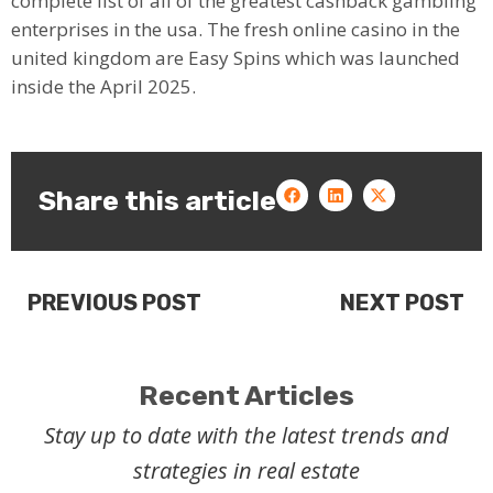
complete list of all of the greatest cashback gambling
enterprises in the usa. The fresh online casino in the
united kingdom are Easy Spins which was launched
inside the April 2025.
Share this article
PREVIOUS POST
NEXT POST
Recent Articles
Stay up to date with the latest trends and
strategies in real estate