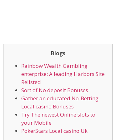
Blogs
Rainbow Wealth Gambling
enterprise: A leading Harbors Site
Relisted
Sort of No deposit Bonuses
Gather an educated No-Betting
Local casino Bonuses
Try The newest Online slots to
your Mobile
PokerStars Local casino Uk