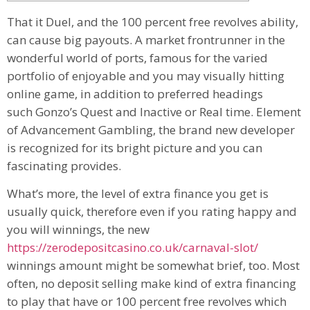
That it Duel, and the 100 percent free revolves ability,
can cause big payouts. A market frontrunner in the
wonderful world of ports, famous for the varied
portfolio of enjoyable and you may visually hitting
online game, in addition to preferred headings
such Gonzo’s Quest and Inactive or Real time.
Element
of Advancement Gambling, the brand new developer
is recognized for its bright picture and you can
fascinating provides.
What’s more, the level of extra finance you get is
usually quick, therefore even if you rating happy and
you will winnings, the new
https://zerodepositcasino.co.uk/carnaval-slot/
winnings amount might be somewhat brief, too. Most
often, no deposit selling make kind of extra financing
to play that have or 100 percent free revolves which