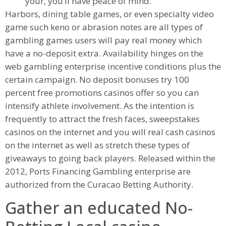
your, you’ll have peace of mind.
Harbors, dining table games, or even specialty video
game such keno or abrasion notes are all types of
gambling games users will pay real money which
have a no-deposit extra. Availability hinges on the
web gambling enterprise incentive conditions plus the
certain campaign. No deposit bonuses try 100
percent free promotions casinos offer so you can
intensify athlete involvement. As the intention is
frequently to attract the fresh faces, sweepstakes
casinos on the internet and you will real cash casinos
on the internet as well as stretch these types of
giveaways to going back players. Released within the
2012, Ports Financing Gambling enterprise are
authorized from the Curacao Betting Authority.
Gather an educated No-