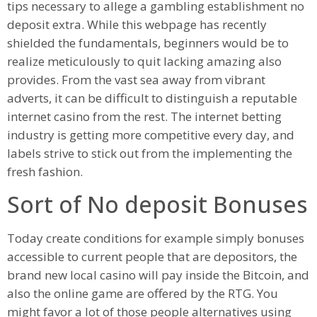
tips necessary to allege a gambling establishment no
deposit extra. While this webpage has recently
shielded the fundamentals, beginners would be to
realize meticulously to quit lacking amazing also
provides. From the vast sea away from vibrant
adverts, it can be difficult to distinguish a reputable
internet casino from the rest. The internet betting
industry is getting more competitive every day, and
labels strive to stick out from the implementing the
fresh fashion.
Sort of No deposit Bonuses
Today create conditions for example simply bonuses
accessible to current people that are depositors, the
brand new local casino will pay inside the Bitcoin, and
also the online game are offered by the RTG. You
might favor a lot of those people alternatives using