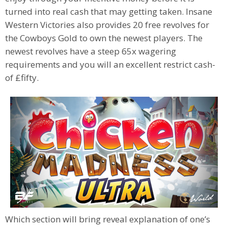
turned into real cash that may getting taken. Insane
Western Victories also provides 20 free revolves for
the Cowboys Gold to own the newest players. The
newest revolves have a steep 65x wagering
requirements and you will an excellent restrict cash-
of £fifty.
Which section will bring reveal explanation of one’s