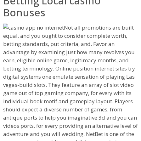
Betting Local casino
Bonuses
Not all promotions are built
equal, and you ought to consider complete worth,
betting standards, put criteria, and. Favor an
advantage by examining just how many revolves you
earn, eligible online game, legitimacy months, and
betting terminology. Online position internet sites try
digital systems one emulate sensation of playing Las
vegas-build slots. They feature an array of slot video
game out of top gaming company, for every with its
individual book motif and gameplay layout. Players
should expect a diverse number of games, from
antique ports to help you imaginative 3d and you can
videos ports, for every providing an alternative level of
adventure and you will wedding. NetBet is one of the