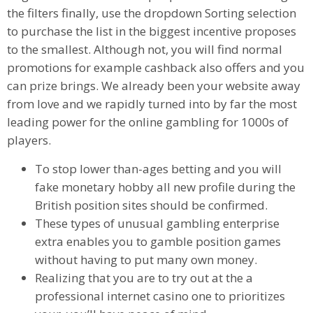
the filters finally, use the dropdown Sorting selection
to purchase the list in the biggest incentive proposes
to the smallest. Although not, you will find normal
promotions for example cashback also offers and you
can prize brings. We already been your website away
from love and we rapidly turned into by far the most
leading power for the online gambling for 1000s of
players.
To stop lower than-ages betting and you will
fake monetary hobby all new profile during the
British position sites should be confirmed.
These types of unusual gambling enterprise
extra enables you to gamble position games
without having to put many own money.
Realizing that you are to try out at the a
professional internet casino one to prioritizes