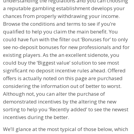
understanding the regulations and you can choosing
a reputable gambling establishment develops your
chances from properly withdrawing your income.
Browse the conditions and terms to see if you’re
qualified to help you claim the main benefit. You
could have fun with the filter out ‘Bonuses for’ to only
see no-deposit bonuses for new professionals and for
existing players. As the an excellent sidenote, you
could buy the ‘Biggest value’ solution to see most
significant no deposit incentive rules ahead. Offered
offers is actually noted on this page are purchased
considering the information out of better to worst.
Although not, you can alter the purchase of
demonstrated incentives by the altering the new
sorting to help you ‘Recently added’ to see the newest
incentives during the better.
We’ll glance at the most typical of those below, which