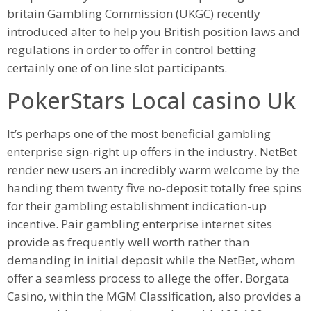
britain Gambling Commission (UKGC) recently
introduced alter to help you British position laws and
regulations in order to offer in control betting
certainly one of on line slot participants.
PokerStars Local casino Uk
It’s perhaps one of the most beneficial gambling
enterprise sign-right up offers in the industry. NetBet
render new users an incredibly warm welcome by the
handing them twenty five no-deposit totally free spins
for their gambling establishment indication-up
incentive. Pair gambling enterprise internet sites
provide as frequently well worth rather than
demanding in initial deposit while the NetBet, whom
offer a seamless process to allege the offer. Borgata
Casino, within the MGM Classification, also provides a