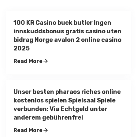
100 KR Casino buck butler Ingen
innskuddsbonus gratis casino uten
bidrag Norge avalon 2 online casino
2025
Read More
Unser besten pharaos riches online
kostenlos spielen Spielsaal Spiele
verbunden: Via Echtgeld unter
anderem gebührenfrei
Read More