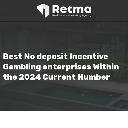
Best No deposit Incentive
Gambling enterprises Within
the 2024 Current Number