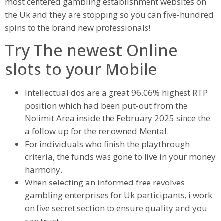
most centered gambling establishment websites on
the Uk and they are stopping so you can five-hundred
spins to the brand new professionals!
Try The newest Online
slots to your Mobile
Intellectual dos are a great 96.06% highest RTP
position which had been put-out from the
Nolimit Area inside the February 2025 since the
a follow up for the renowned Mental.
For individuals who finish the playthrough
criteria, the funds was gone to live in your money
harmony.
When selecting an informed free revolves
gambling enterprises for Uk participants, i work
on five secret section to ensure quality and you
can trust.