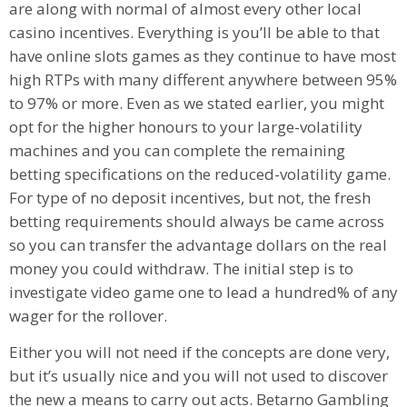
are along with normal of almost every other local
casino incentives. Everything is you’ll be able to that
have online slots games as they continue to have most
high RTPs with many different anywhere between 95%
to 97% or more. Even as we stated earlier, you might
opt for the higher honours to your large-volatility
machines and you can complete the remaining
betting specifications on the reduced-volatility game.
For type of no deposit incentives, but not, the fresh
betting requirements should always be came across
so you can transfer the advantage dollars on the real
money you could withdraw. The initial step is to
investigate video game one to lead a hundred% of any
wager for the rollover.
Either you will not need if the concepts are done very,
but it’s usually nice and you will not used to discover
the new a means to carry out acts. Betarno Gambling