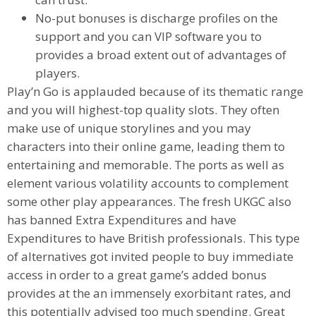
No-put bonuses is discharge profiles on the
support and you can VIP software you to
provides a broad extent out of advantages of
players.
Play’n Go is applauded because of its thematic range
and you will highest-top quality slots. They often
make use of unique storylines and you may
characters into their online game, leading them to
entertaining and memorable. The ports as well as
element various volatility accounts to complement
some other play appearances. The fresh UKGC also
has banned Extra Expenditures and have
Expenditures to have British professionals. This type
of alternatives got invited people to buy immediate
access in order to a great game’s added bonus
provides at the an immensely exorbitant rates, and
this potentially advised too much spending. Great