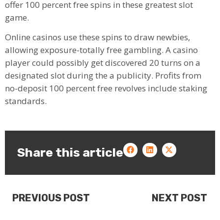
offer 100 percent free spins in these greatest slot
game.
Online casinos use these spins to draw newbies,
allowing exposure-totally free gambling. A casino
player could possibly get discovered 20 turns on a
designated slot during the a publicity. Profits from
no-deposit 100 percent free revolves include staking
standards.
Share this article
PREVIOUS POST
NEXT POST