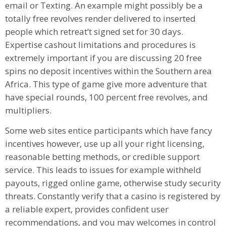
email or Texting. An example might possibly be a
totally free revolves render delivered to inserted
people which retreat’t signed set for 30 days.
Expertise cashout limitations and procedures is
extremely important if you are discussing 20 free
spins no deposit incentives within the Southern area
Africa. This type of game give more adventure that
have special rounds, 100 percent free revolves, and
multipliers.
Some web sites entice participants which have fancy
incentives however, use up all your right licensing,
reasonable betting methods, or credible support
service. This leads to issues for example withheld
payouts, rigged online game, otherwise study security
threats. Constantly verify that a casino is registered by
a reliable expert, provides confident user
recommendations, and you may welcomes in control