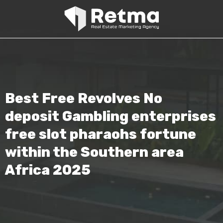
Best Free Revolves No
deposit Gambling enterprises
free slot pharaohs fortune
within the Southern area
Africa 2025