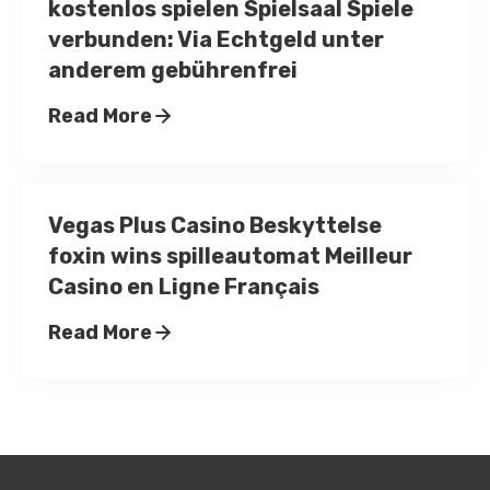
kostenlos spielen Spielsaal Spiele
verbunden: Via Echtgeld unter
anderem gebührenfrei
Read More
Vegas Plus Casino Beskyttelse
foxin wins spilleautomat Meilleur
Casino en Ligne Français
Read More