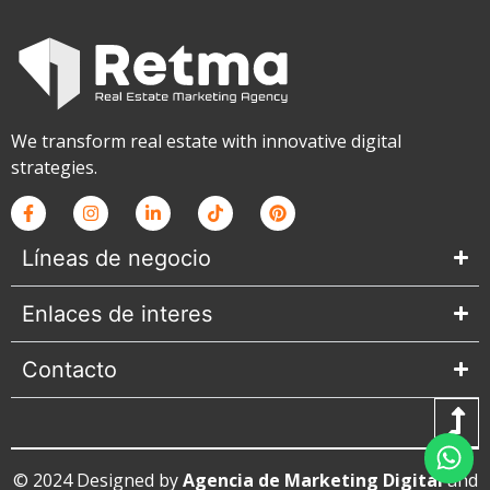
We transform real estate with innovative digital
strategies.
Líneas de negocio
Enlaces de interes
Contacto
© 2024 Designed by
Agencia de Marketing Digital
and