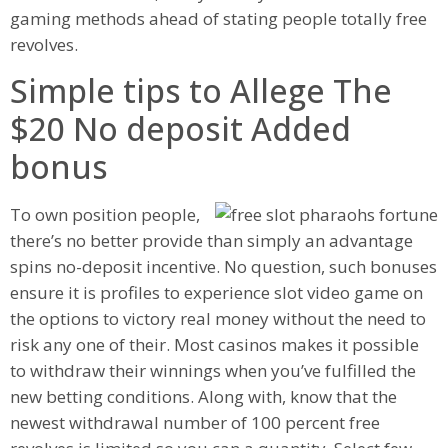
gaming methods ahead of stating people totally free
revolves.
Simple tips to Allege The
$20 No deposit Added
bonus
To own position people,
there’s no better provide than simply an advantage
spins no-deposit incentive. No question, such bonuses
ensure it is profiles to experience slot video game on
the options to victory real money without the need to
risk any one of their. Most casinos makes it possible
to withdraw their winnings when you’ve fulfilled the
new betting conditions. Along with, know that the
newest withdrawal number of 100 percent free