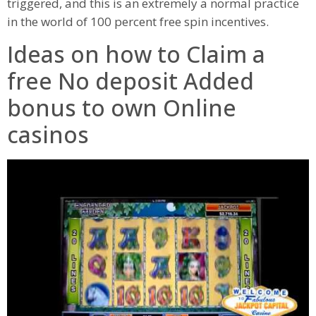
triggered, and this is an extremely a normal practice
in the world of 100 percent free spin incentives.
Ideas on how to Claim a
free No deposit Added
bonus to own Online
casinos