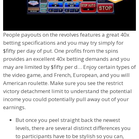
People payouts on the revolves features a great 40x
betting specifications and you may try simply for
$fifty per day of put. One profits from the spins
provides an excellent 40x betting demands and you
may are limited by $fifty per d… Enjoy certain types of
the video game, and French, European, and you will
American roulette. Make sure you see the restrict
victory detachment limit to understand the potential
income you could potentially pull away out of your
earnings.
But once you peel straight back the newest
levels, there are several distinct differences you
to participants have to be stylish so you can,