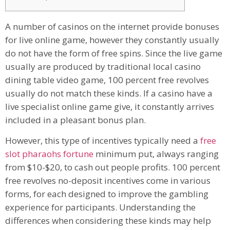
A number of casinos on the internet provide bonuses
for live online game, however they constantly usually
do not have the form of free spins. Since the live game
usually are produced by traditional local casino
dining table video game, 100 percent free revolves
usually do not match these kinds.
If a casino have a
live specialist online game give, it constantly arrives
included in a pleasant bonus plan.
However, this type of incentives typically need a
free
slot pharaohs fortune
minimum put, always ranging
from $10-$20, to cash out people profits. 100 percent
free revolves no-deposit incentives come in various
forms, for each designed to improve the gambling
experience for participants. Understanding the
differences when considering these kinds may help