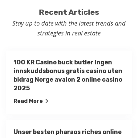
Recent Articles
Stay up to date with the latest trends and
strategies in real estate
100 KR Casino buck butler Ingen
innskuddsbonus gratis casino uten
bidrag Norge avalon 2 online casino
2025
Read More
Unser besten pharaos riches online