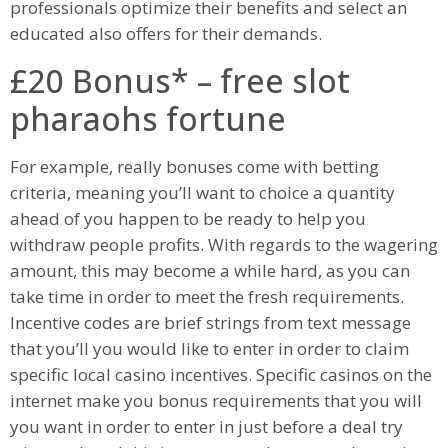
professionals optimize their benefits and select an
educated also offers for their demands.
£20 Bonus* – free slot
pharaohs fortune
For example, really bonuses come with betting
criteria, meaning you’ll want to choice a quantity
ahead of you happen to be ready to help you
withdraw people profits. With regards to the wagering
amount, this may become a while hard, as you can
take time in order to meet the fresh requirements.
Incentive codes are brief strings from text message
that you’ll you would like to enter in order to claim
specific local casino incentives. Specific casinos on the
internet make you bonus requirements that you will
you want in order to enter in just before a deal try