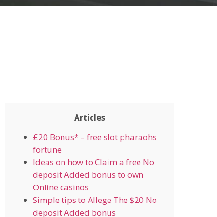
Articles
£20 Bonus* – free slot pharaohs
fortune
Ideas on how to Claim a free No
deposit Added bonus to own
Online casinos
Simple tips to Allege The $20 No
deposit Added bonus