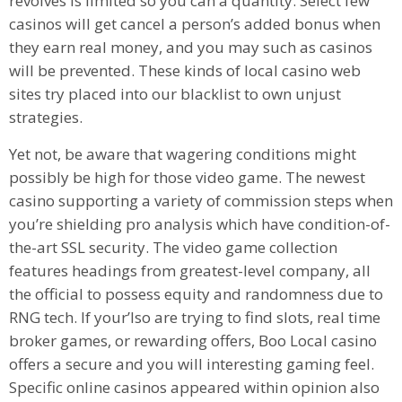
revolves is limited so you can a quantity. Select few
casinos will get cancel a person’s added bonus when
they earn real money, and you may such as casinos
will be prevented. These kinds of local casino web
sites try placed into our blacklist to own unjust
strategies.
Yet not, be aware that wagering conditions might
possibly be high for those video game. The newest
casino supporting a variety of commission steps when
you’re shielding pro analysis which have condition-of-
the-art SSL security. The video game collection
features headings from greatest-level company, all
the official to possess equity and randomness due to
RNG tech. If your’lso are trying to find slots, real time
broker games, or rewarding offers, Boo Local casino
offers a secure and you will interesting gaming feel.
Specific online casinos appeared within opinion also