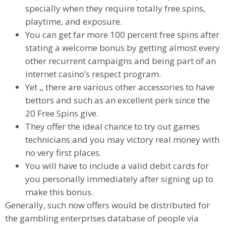
specially when they require totally free spins,
playtime, and exposure.
You can get far more 100 percent free spins after
stating a welcome bonus by getting almost every
other recurrent campaigns and being part of an
internet casino’s respect program.
Yet ,, there are various other accessories to have
bettors and such as an excellent perk since the
20 Free Spins give.
They offer the ideal chance to try out games
technicians and you may victory real money with
no very first places.
You will have to include a valid debit cards for
you personally immediately after signing up to
make this bonus.
Generally, such now offers would be distributed for
the gambling enterprises database of people via