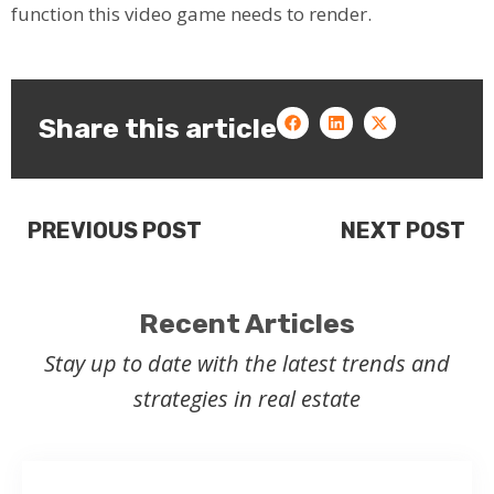
function this video game needs to render.
Share this article
PREVIOUS POST
NEXT POST
Recent Articles
Stay up to date with the latest trends and
strategies in real estate