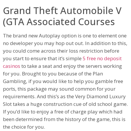
Grand Theft Automobile V
(GTA Associated Courses
The brand new Autoplay option is one to element one
no developer you may hop out out. In addition to this,
you could come across their loss restriction before
you start to ensure that it’s simple
5 free no deposit
casinos
to take a seat and enjoy the servers working
for you. Brought to you because of the Plan
Gambling, if you would like to help you gamble free
ports, this package may sound common for your
requirements. And this’s as the Very Diamond Luxury
Slot takes a huge construction cue of old school game.
If you’d like to enjoy a free of charge play which had
been determined from the history of the game, this is
the choice for you.