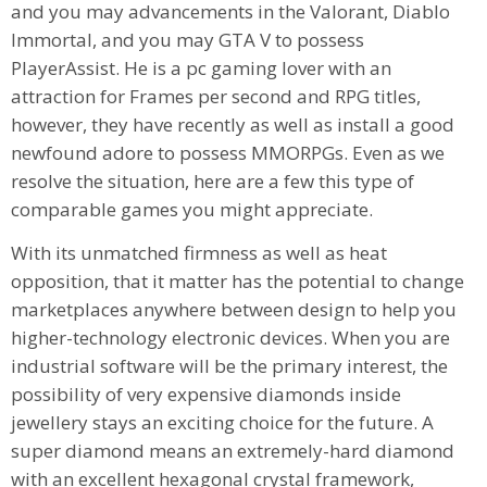
and you may advancements in the Valorant, Diablo
Immortal, and you may GTA V to possess
PlayerAssist. He is a pc gaming lover with an
attraction for Frames per second and RPG titles,
however, they have recently as well as install a good
newfound adore to possess MMORPGs. Even as we
resolve the situation, here are a few this type of
comparable games you might appreciate.
With its unmatched firmness as well as heat
opposition, that it matter has the potential to change
marketplaces anywhere between design to help you
higher-technology electronic devices. When you are
industrial software will be the primary interest, the
possibility of very expensive diamonds inside
jewellery stays an exciting choice for the future. A
super diamond means an extremely-hard diamond
with an excellent hexagonal crystal framework,