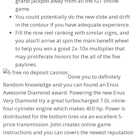
grand jackpot away from all the IGT online
game.
You could potentially do the new slide and drift
in the contour if you have adequate experience.
Fill the nine reel ranking with similar signs, and
you also’ll arrive at spin the main benefit wheel
to help you win a good 2x-10x multiplier that
may proliferate honors for the all of the five
paylines.
Done you to definitely
Random Knowledge and you can found an Enus
Awesome Diamond award. Powering the new Enus
Very Diamond try a great turbocharged 7.0L inline-
four-cylinder engine which makes 450 hp. Power is
distributed for the bottom tires via an excellent 5-
price transmission. John creates online game
instructions and you can covers the newest reputation