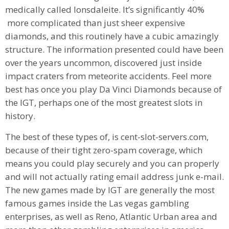
medically called lonsdaleite. It’s significantly 40%
more complicated than just sheer expensive
diamonds, and this routinely have a cubic amazingly
structure. The information presented could have been
over the years uncommon, discovered just inside
impact craters from meteorite accidents. Feel more
best has once you play Da Vinci Diamonds because of
the IGT, perhaps one of the most greatest slots in
history.
The best of these types of, is cent-slot-servers.com,
because of their tight zero-spam coverage, which
means you could play securely and you can properly
and will not actually rating email address junk e-mail.
The new games made by IGT are generally the most
famous games inside the Las vegas gambling
enterprises, as well as Reno, Atlantic Urban area and