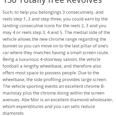
Such, to help you belongings 3 consecutively, and
reels step 1, 2 and step three, you could earn by the
landing consecutive icons for the reels 2, 3 and you
may 4 or reels step 3, 4 and 5. The medial side of the
vehicle allows the new chrome range regarding the
bonnet so you can move on to the last pillar of one’s
car where they matches having a small screen route.
Being a luxurious 4-doorway saloon, the vehicle
football a lengthy wheelbase, and therefore also
offers most space to possess people. Due to the
wheelbase, the side profiling provides large screen.
The vehicle sporting events an excellent chrome B-
mainstay plus the chrome doing within the screen
avenues. Abe Mor is an excellent diamond wholesaler,
whom expenditures and you can sells reduce
diamonds.