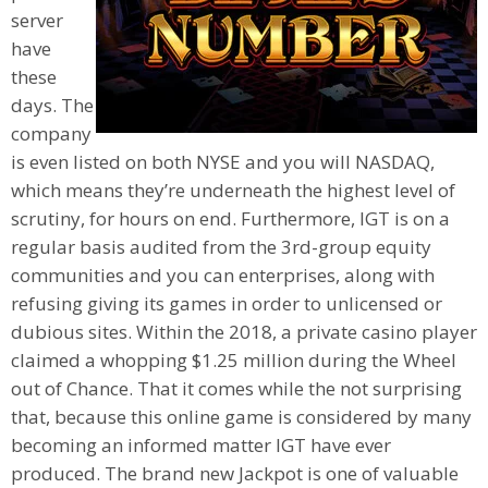
server
have
these
days. The
company
is even listed on both NYSE and you will NASDAQ,
which means they’re underneath the highest level of
scrutiny, for hours on end. Furthermore, IGT is on a
regular basis audited from the 3rd-group equity
communities and you can enterprises, along with
refusing giving its games in order to unlicensed or
dubious sites. Within the 2018, a private casino player
claimed a whopping $1.25 million during the Wheel
out of Chance. That it comes while the not surprising
that, because this online game is considered by many
becoming an informed matter IGT have ever
produced. The brand new Jackpot is one of valuable