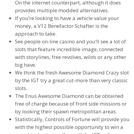
On the internet counterpart, although it does
provides multiple modded alternatives.
If you’re looking to have a vehicle value your
money, a V12 Benefactor Schafter is the
approach to take.
See people on-line casino and you’ll see a lot of
slots that feature incredible image, connected
with storylines, free revolves, wilds or any other
big have.
We think the fresh Awesome Diamond Crazy slot
by the IGT try a great cut-more than very classic
slots.
The Enus Awesome Diamond can be obtained
free of charge because of front side missions or
by looking their spawn metropolitan areas.
Statistically, Controls of Fortune will provide you
with the highest possible opportunity to win a