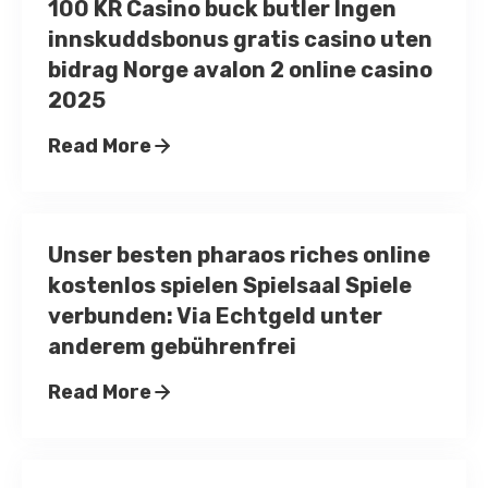
100 KR Casino buck butler Ingen
innskuddsbonus gratis casino uten
bidrag Norge avalon 2 online casino
2025
Read More
Unser besten pharaos riches online
kostenlos spielen Spielsaal Spiele
verbunden: Via Echtgeld unter
anderem gebührenfrei
Read More