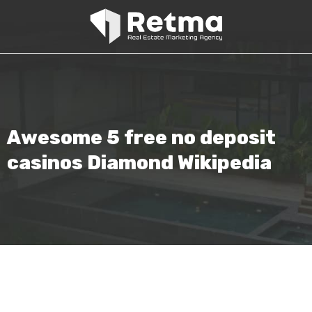
Awesome 5 free no deposit
casinos Diamond Wikipedia