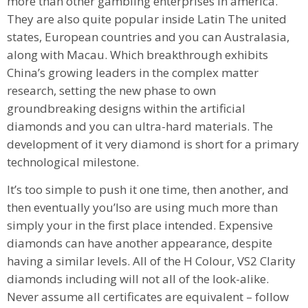
more than other gambling enterprises in america.
They are also quite popular inside Latin The united
states, European countries and you can Australasia,
along with Macau. Which breakthrough exhibits
China’s growing leaders in the complex matter
research, setting the new phase to own
groundbreaking designs within the artificial
diamonds and you can ultra-hard materials. The
development of it very diamond is short for a primary
technological milestone.
It’s too simple to push it one time, then another, and
then eventually you’lso are using much more than
simply your in the first place intended. Expensive
diamonds can have another appearance, despite
having a similar levels. All of the H Colour, VS2 Clarity
diamonds including will not all of the look-alike.
Never assume all certificates are equivalent – follow