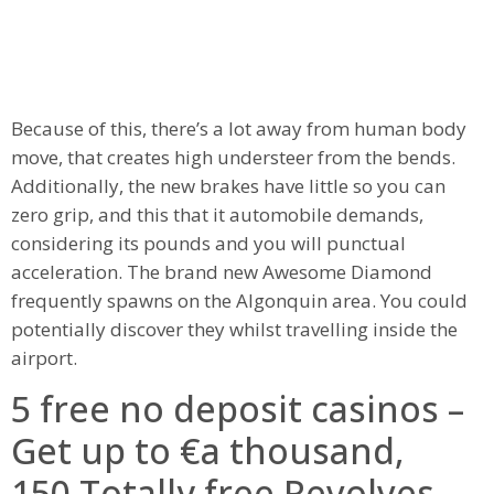
Because of this, there’s a lot away from human body
move, that creates high understeer from the bends.
Additionally, the new brakes have little so you can
zero grip, and this that it automobile demands,
considering its pounds and you will punctual
acceleration. The brand new Awesome Diamond
frequently spawns on the Algonquin area.
You could
potentially discover they whilst travelling inside the
airport.
5 free no deposit casinos –
Get up to €a thousand,
150 Totally free Revolves