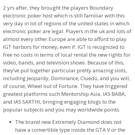
2 yrs after, they brought the players Boundary
electronic poker host which is still familiar with this
very day in lot of regions of the united states in which
electronic poker are legal. Players in the uk and lots of
almost every other Europe are able to afford to play
IGT harbors for money, even if. IGT is recognized to
free no costs in terms of local rental the new rights for
video, bands, and television shows. Because of this,
they’ve put together particular pretty amazing slots,
including Jeopardy, Dominance, Cluedo, and you will,
of course, Wheel out of Fortune. They have triggered
greatest platforms such Mentorship Asia, IAS BABA,
and IAS SARTHI, bringing engaging blogs to the
popular subjects and you may worldwide points.
The brand new Extremely Diamond does not
have a convertible type inside the GTA V or the