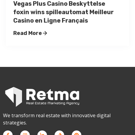
Vegas Plus Casino Beskyttelse
foxin wins spilleautomat Meilleur
Casino en Ligne Français
Read More
We transform real estate with innovative digital
strategies.