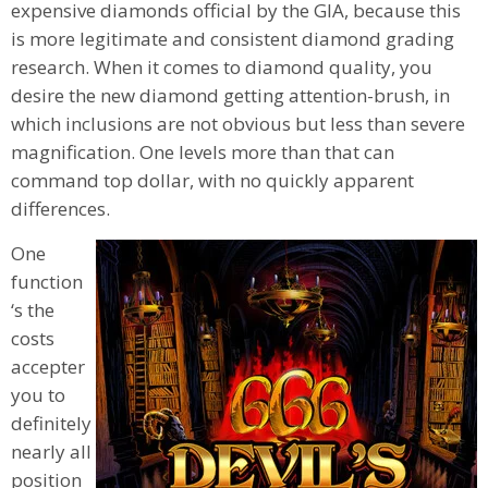
expensive diamonds official by the GIA, because this
is more legitimate and consistent diamond grading
research. When it comes to diamond quality, you
desire the new diamond getting attention-brush, in
which inclusions are not obvious but less than severe
magnification. One levels more than that can
command top dollar, with no quickly apparent
differences.
One
function
‘s the
costs
accepter
you to
definitely
nearly all
position