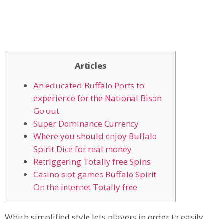
Articles
An educated Buffalo Ports to
experience for the National Bison
Go out
Super Dominance Currency
Where you should enjoy Buffalo
Spirit Dice for real money
Retriggering Totally free Spins
Casino slot games Buffalo Spirit
On the internet Totally free
Which simplified style lets players in order to easily