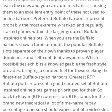
learn the rules and you can auto mechanics, causing
them to an excellent entry point of these not used to
online harbors. Preferred Buffalo harbors represent
probably the most extremely-ranked and regularly
starred games within the larger group of Buffalo-
inspired online slots.
When you are the Buffalo
harbors show a familiar motif, the popular Buffalo
slots separate on their own thanks to proven player
dominance and self-confident viewpoints. Which
possibilities exhibits a knowledgeable the fresh style
provides, bringing a curated feel for these seeking the
finest-tier Buffalo-styled harbors. Greatest RTP
Buffalo ports represent a good curated set of Buffalo-
inspired online slots games prioritized for their Go
back to Player (RTP) commission. RTP stands for the
brand new theoretical a lot of time-name repay
percentage a person should expect out of a video slot.