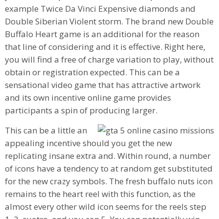
example Twice Da Vinci Expensive diamonds and
Double Siberian Violent storm. The brand new Double
Buffalo Heart game is an additional for the reason
that line of considering and it is effective. Right here,
you will find a free of charge variation to play, without
obtain or registration expected. This can be a
sensational video game that has attractive artwork
and its own incentive online game provides
participants a spin of producing larger.
This can be a little an
appealing incentive should you get the new
replicating insane extra and. Within round, a number
of icons have a tendency to at random get substituted
for the new crazy symbols. The fresh buffalo nuts icon
remains to the heart reel with this function, as the
almost every other wild icon seems for the reels step