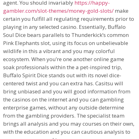
agent. You should invariably
https://happy-
gambler.com/slot-themes/money-gold-slots/
make
certain you fulfill all regulating requirements prior to
playing in any selected casino. Essentially, Buffalo
Soul Dice bears parallels to Thunderkick’s common
Pink Elephants slot, using its focus on unbelievable
wildlife in this a vibrant and you may colorful
ecosystem. When you’re one another online game
soak professionals within the a pet-inspired trip,
Buffalo Spirit Dice stands out with its novel dice-
centered twist and you can extra has. Casitsu will
bring unbiased and you will good information from
the casinos on the internet and you can gambling
enterprise games, without any outside determine
from the gambling providers. The specialist team
brings all analysis and you may courses on their own,
with the education and you can cautious analysis to