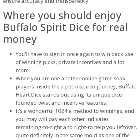
ensure accuracy and transparency.
Where you should enjoy
Buffalo Spirit Dice for real
money
You’ll have to sign in once again to win back use
of winning picks, private incentives and a lot
more.
When you are one another online game soak
players inside the a pet-inspired journey, Buffalo
Heart Dice stands out using its unique dice-
founded twist and incentive features.
It’s a wonderful 1024 a method to winnings, and
you may will pay each other indicates
remaining-to-right and right-to help you leftover,
quite definitely in the same mold as one of the