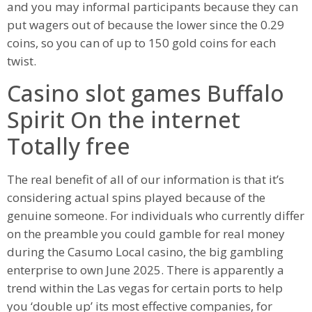
and you may informal participants because they can
put wagers out of because the lower since the 0.29
coins, so you can of up to 150 gold coins for each
twist.
Casino slot games Buffalo
Spirit On the internet
Totally free
The real benefit of all of our information is that it’s
considering actual spins played because of the
genuine someone. For individuals who currently differ
on the preamble you could gamble for real money
during the Casumo Local casino, the big gambling
enterprise to own June 2025. There is apparently a
trend within the Las vegas for certain ports to help
you ‘double up’ its most effective companies, for