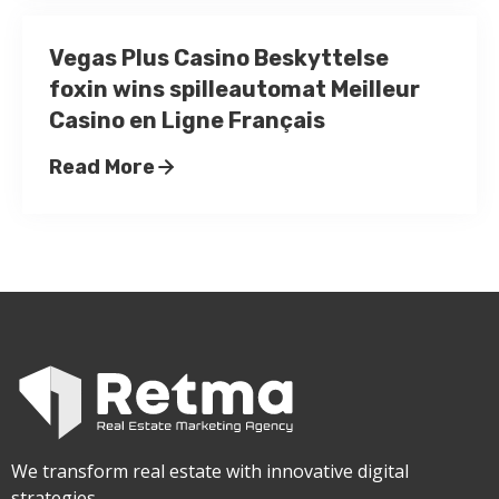
Vegas Plus Casino Beskyttelse
foxin wins spilleautomat Meilleur
Casino en Ligne Français
Read More
We transform real estate with innovative digital
strategies.