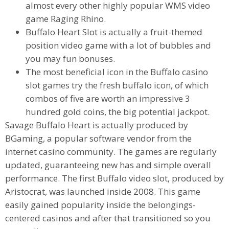
almost every other highly popular WMS video
game Raging Rhino.
Buffalo Heart Slot is actually a fruit-themed
position video game with a lot of bubbles and
you may fun bonuses.
The most beneficial icon in the Buffalo casino
slot games try the fresh buffalo icon, of which
combos of five are worth an impressive 3
hundred gold coins, the big potential jackpot.
Savage Buffalo Heart is actually produced by
BGaming, a popular software vendor from the
internet casino community. The games are regularly
updated, guaranteeing new has and simple overall
performance. The first Buffalo video slot, produced by
Aristocrat, was launched inside 2008. This game
easily gained popularity inside the belongings-
centered casinos and after that transitioned so you