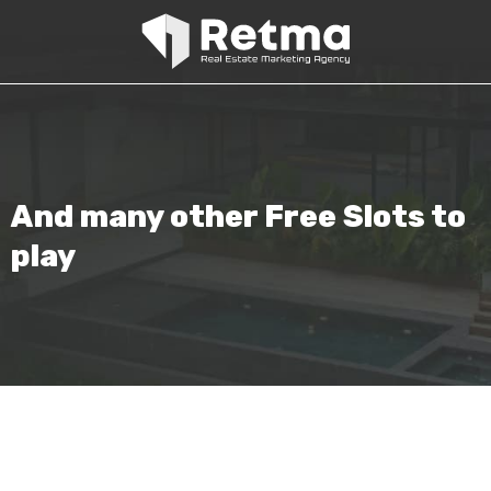
And many other Free Slots to
play