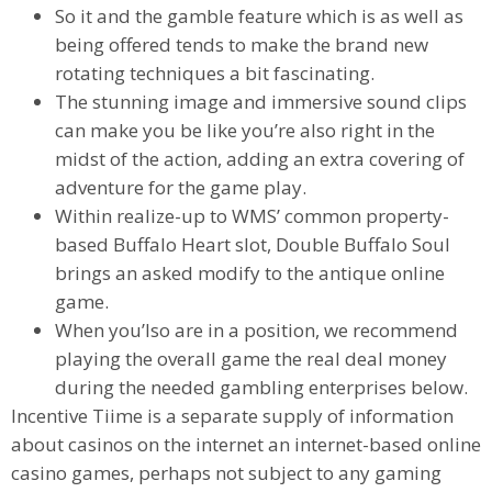
So it and the gamble feature which is as well as
being offered tends to make the brand new
rotating techniques a bit fascinating.
The stunning image and immersive sound clips
can make you be like you’re also right in the
midst of the action, adding an extra covering of
adventure for the game play.
Within realize-up to WMS’ common property-
based Buffalo Heart slot, Double Buffalo Soul
brings an asked modify to the antique online
game.
When you’lso are in a position, we recommend
playing the overall game the real deal money
during the needed gambling enterprises below.
Incentive Tiime is a separate supply of information
about casinos on the internet an internet-based online
casino games, perhaps not subject to any gaming