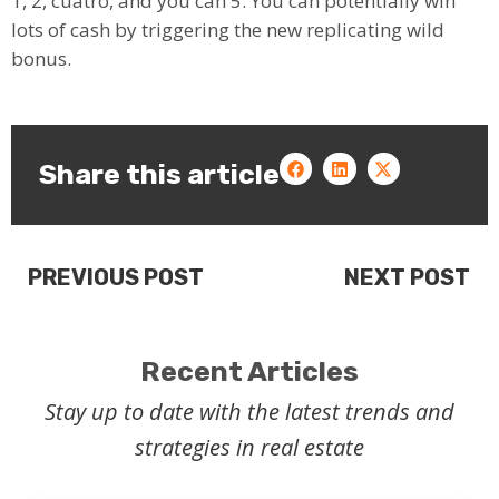
1, 2, cuatro, and you can 5. You can potentially win
lots of cash by triggering the new replicating wild
bonus.
Share this article
PREVIOUS POST
NEXT POST
Recent Articles
Stay up to date with the latest trends and
strategies in real estate