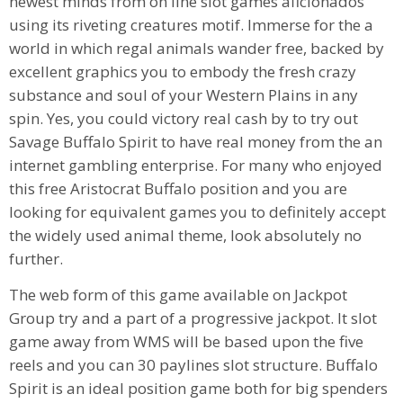
newest minds from on line slot games aficionados
using its riveting creatures motif. Immerse for the a
world in which regal animals wander free, backed by
excellent graphics you to embody the fresh crazy
substance and soul of your Western Plains in any
spin. Yes, you could victory real cash by to try out
Savage Buffalo Spirit to have real money from the an
internet gambling enterprise. For many who enjoyed
this free Aristocrat Buffalo position and you are
looking for equivalent games you to definitely accept
the widely used animal theme, look absolutely no
further.
The web form of this game available on Jackpot
Group try and a part of a progressive jackpot. It slot
game away from WMS will be based upon the five
reels and you can 30 paylines slot structure. Buffalo
Spirit is an ideal position game both for big spenders