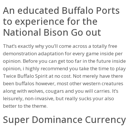
An educated Buffalo Ports
to experience for the
National Bison Go out
That’s exactly why you’ll come across a totally free
demonstration adaptation for every game inside per
opinion. Before you can get too far in the future inside
opinion, i highly recommend you take the time to play
Twice Buffalo Spirit at no cost. Not merely have there
been buffalos however, most other western creatures
along with wolves, cougars and you will carries. It’s
leisurely, non-invasive, but really sucks your also
better to the theme.
Super Dominance Currency