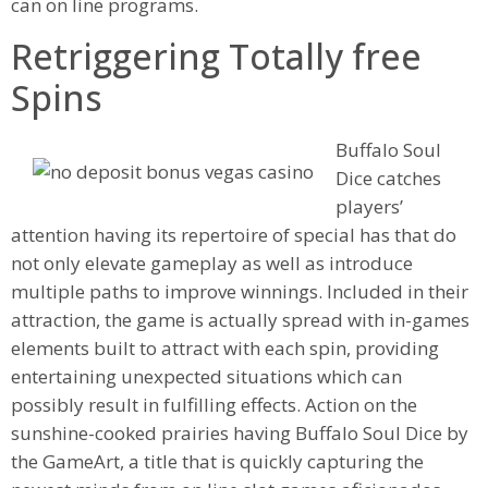
can on line programs.
Retriggering Totally free
Spins
Buffalo Soul
Dice catches
players’
attention having its repertoire of special has that do
not only elevate gameplay as well as introduce
multiple paths to improve winnings. Included in their
attraction, the game is actually spread with in-games
elements built to attract with each spin, providing
entertaining unexpected situations which can
possibly result in fulfilling effects. Action on the
sunshine-cooked prairies having Buffalo Soul Dice by
the GameArt, a title that is quickly capturing the