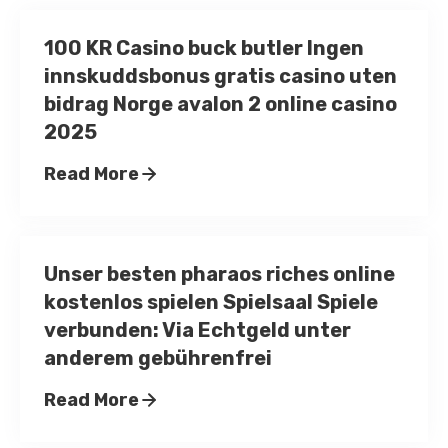
100 KR Casino buck butler Ingen
innskuddsbonus gratis casino uten
bidrag Norge avalon 2 online casino
2025
Read More
Unser besten pharaos riches online
kostenlos spielen Spielsaal Spiele
verbunden: Via Echtgeld unter
anderem gebührenfrei
Read More