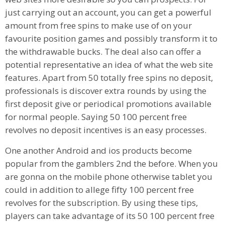
just carrying out an account, you can get a powerful
amount from free spins to make use of on your
favourite position games and possibly transform it to
the withdrawable bucks. The deal also can offer a
potential representative an idea of what the web site
features. Apart from 50 totally free spins no deposit,
professionals is discover extra rounds by using the
first deposit give or periodical promotions available
for normal people. Saying 50 100 percent free
revolves no deposit incentives is an easy processes.
One another Android and ios products become
popular from the gamblers 2nd the before. When you
are gonna on the mobile phone otherwise tablet you
could in addition to allege fifty 100 percent free
revolves for the subscription. By using these tips,
players can take advantage of its 50 100 percent free