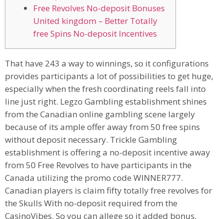
Free Revolves No-deposit Bonuses
United kingdom – Better Totally
free Spins No-deposit Incentives
That have 243 a way to winnings, so it configurations
provides participants a lot of possibilities to get huge,
especially when the fresh coordinating reels fall into
line just right. Legzo Gambling establishment shines
from the Canadian online gambling scene largely
because of its ample offer away from 50 free spins
without deposit necessary.
Trickle Gambling
establishment is offering a no-deposit incentive away
from 50 Free Revolves to have participants in the
Canada utilizing the promo code WINNER777.
Canadian players is claim fifty totally free revolves for
the Skulls With no-deposit required from the
CasinoVibes. So you can allege so it added bonus,