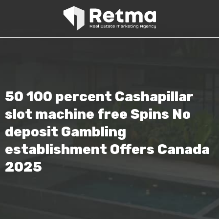
50 100 percent Cashapillar
slot machine free Spins No
deposit Gambling
establishment Offers Canada
2025