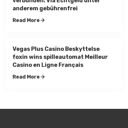
verbunden: Via Echtgeld unter
anderem gebührenfrei
Read More
Vegas Plus Casino Beskyttelse
foxin wins spilleautomat Meilleur
Casino en Ligne Français
Read More