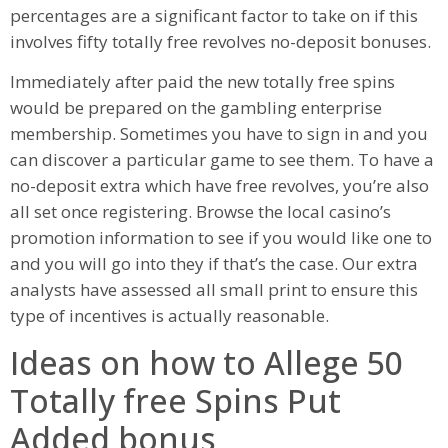
percentages are a significant factor to take on if this
involves fifty totally free revolves no-deposit bonuses.
Immediately after paid the new totally free spins
would be prepared on the gambling enterprise
membership. Sometimes you have to sign in and you
can discover a particular game to see them. To have a
no-deposit extra which have free revolves, you’re also
all set once registering. Browse the local casino’s
promotion information to see if you would like one to
and you will go into they if that’s the case. Our extra
analysts have assessed all small print to ensure this
type of incentives is actually reasonable.
Ideas on how to Allege 50
Totally free Spins Put
Added bonus