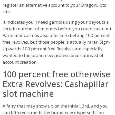
register an alternative account to your DragonSlots
site.
It indicates you’ll need gamble using your payouts a
certain number of minutes before you could cash-out.
Particular casinos also offer zero betting 100 percent
free revolves, but those people is actually rarer. Sign-
Upwards 100 percent free Revolves are especially
wanted to the brand new professionals abreast of
account creation.
100 percent free otherwise
Extra Revolves: Cashapillar
slot machine
A fairy that may show up on the initial, 3rd, and you
can fifth reels mode the brand new dispersed icon.