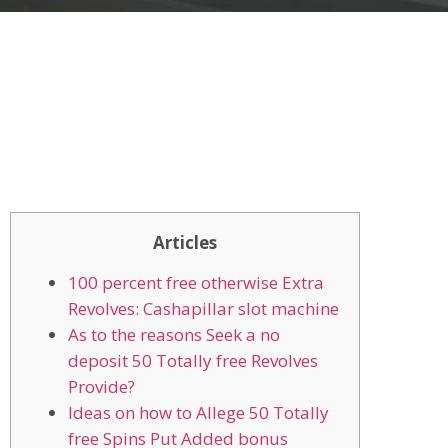
Articles
100 percent free otherwise Extra
Revolves: Cashapillar slot machine
As to the reasons Seek a no
deposit 50 Totally free Revolves
Provide?
Ideas on how to Allege 50 Totally
free Spins Put Added bonus