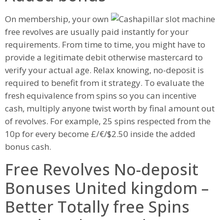
On membership, your own
free revolves are usually paid instantly for your
requirements. From time to time, you might have to
provide a legitimate debit otherwise mastercard to
verify your actual age. Relax knowing, no-deposit is
required to benefit from it strategy. To evaluate the
fresh equivalence from spins so you can incentive
cash, multiply anyone twist worth by final amount out
of revolves. For example, 25 spins respected from the
10p for every become £/€/$2.50 inside the added
bonus cash.
Free Revolves No-deposit
Bonuses United kingdom –
Better Totally free Spins