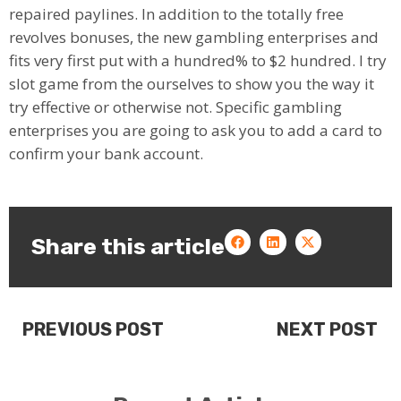
repaired paylines. In addition to the totally free
revolves bonuses, the new gambling enterprises and
fits very first put with a hundred% to $2 hundred. I try
slot game from the ourselves to show you the way it
try effective or otherwise not. Specific gambling
enterprises you are going to ask you to add a card to
confirm your bank account.
Share this article
PREVIOUS POST
NEXT POST