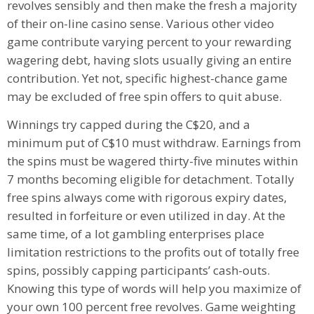
revolves sensibly and then make the fresh a majority
of their on-line casino sense. Various other video
game contribute varying percent to your rewarding
wagering debt, having slots usually giving an entire
contribution. Yet not, specific highest-chance game
may be excluded of free spin offers to quit abuse.
Winnings try capped during the C$20, and a
minimum put of C$10 must withdraw. Earnings from
the spins must be wagered thirty-five minutes within
7 months becoming eligible for detachment. Totally
free spins always come with rigorous expiry dates,
resulted in forfeiture or even utilized in day. At the
same time, of a lot gambling enterprises place
limitation restrictions to the profits out of totally free
spins, possibly capping participants’ cash-outs.
Knowing this type of words will help you maximize of
your own 100 percent free revolves. Game weighting