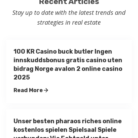
Recent Articles
Stay up to date with the latest trends and
strategies in real estate
100 KR Casino buck butler Ingen
innskuddsbonus gratis casino uten
bidrag Norge avalon 2 online casino
2025
Read More
Unser besten pharaos riches online
kostenlos spielen Spielsaal Spiele