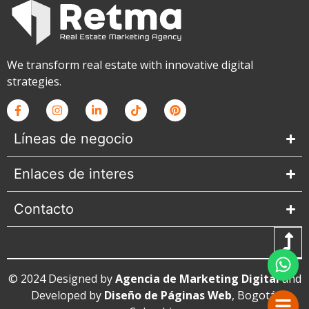
We transform real estate with innovative digital
strategies.
Líneas de negocio
Enlaces de interes
Contacto
© 2024 Designed by
Agencia de Marketing Digital
and
Developed by
Diseño de Páginas Web
, Bogotá,