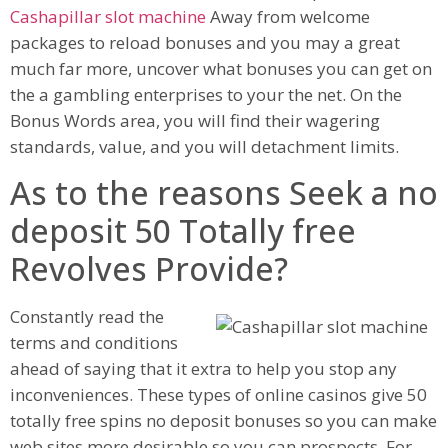
Cashapillar slot machine
Away from welcome
packages to reload bonuses and you may a great
much far more, uncover what bonuses you can get on
the a gambling enterprises to your the net. On the
Bonus Words area, you will find their wagering
standards, value, and you will detachment limits.
As to the reasons Seek a no
deposit 50 Totally free
Revolves Provide?
Constantly read the
terms and conditions
ahead of saying that it extra to help you stop any
inconveniences. These types of online casinos give 50
totally free spins no deposit bonuses so you can make
web sites more desirable so you can prospects. For