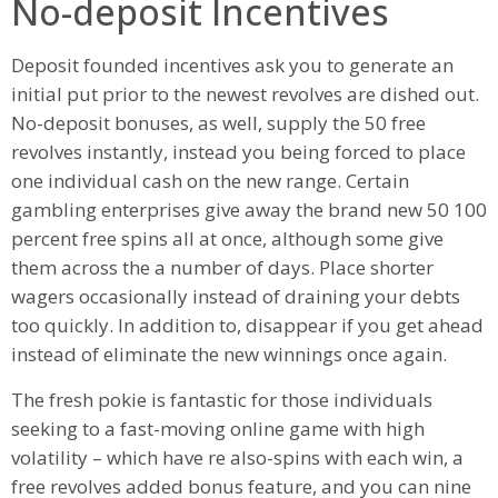
No-deposit Incentives
Deposit founded incentives ask you to generate an
initial put prior to the newest revolves are dished out.
No-deposit bonuses, as well, supply the 50 free
revolves instantly, instead you being forced to place
one individual cash on the new range. Certain
gambling enterprises give away the brand new 50 100
percent free spins all at once, although some give
them across the a number of days. Place shorter
wagers occasionally instead of draining your debts
too quickly. In addition to, disappear if you get ahead
instead of eliminate the new winnings once again.
The fresh pokie is fantastic for those individuals
seeking to a fast-moving online game with high
volatility – which have re also-spins with each win, a
free revolves added bonus feature, and you can nine