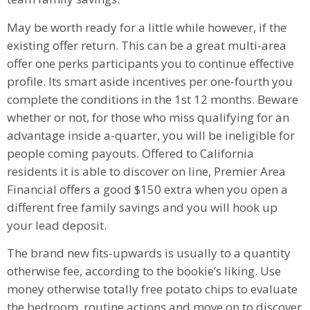
May be worth ready for a little while however, if the
existing offer return. This can be a great multi-area
offer one perks participants you to continue effective
profile. Its smart aside incentives per one-fourth you
complete the conditions in the 1st 12 months. Beware
whether or not, for those who miss qualifying for an
advantage inside a-quarter, you will be ineligible for
people coming payouts. Offered to California
residents it is able to discover on line, Premier Area
Financial offers a good $150 extra when you open a
different free family savings and you will hook up
your lead deposit.
The brand new fits-upwards is usually to a quantity
otherwise fee, according to the bookie’s liking. Use
money otherwise totally free potato chips to evaluate
the bedroom, routine actions and move on to discover