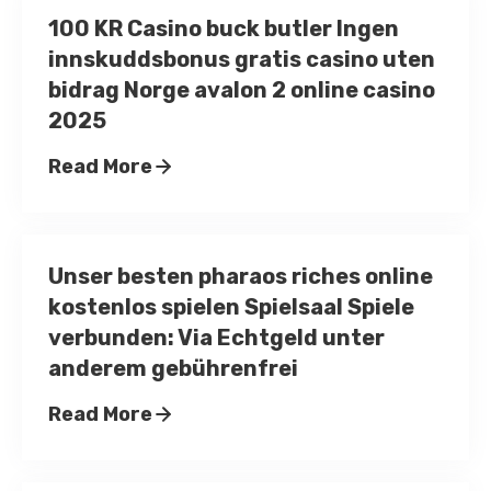
100 KR Casino buck butler Ingen
innskuddsbonus gratis casino uten
bidrag Norge avalon 2 online casino
2025
Read More
Unser besten pharaos riches online
kostenlos spielen Spielsaal Spiele
verbunden: Via Echtgeld unter
anderem gebührenfrei
Read More