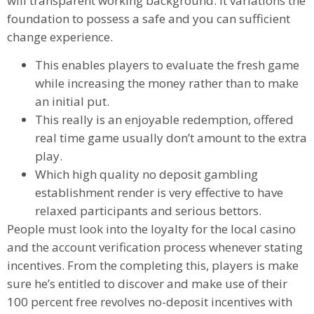
will transparent working background. It variations the
foundation to possess a safe and you can sufficient
change experience.
This enables players to evaluate the fresh game
while increasing the money rather than to make
an initial put.
This really is an enjoyable redemption, offered
real time game usually don’t amount to the extra
play.
Which high quality no deposit gambling
establishment render is very effective to have
relaxed participants and serious bettors.
People must look into the loyalty for the local casino
and the account verification process whenever stating
incentives. From the completing this, players is make
sure he’s entitled to discover and make use of their
100 percent free revolves no-deposit incentives with