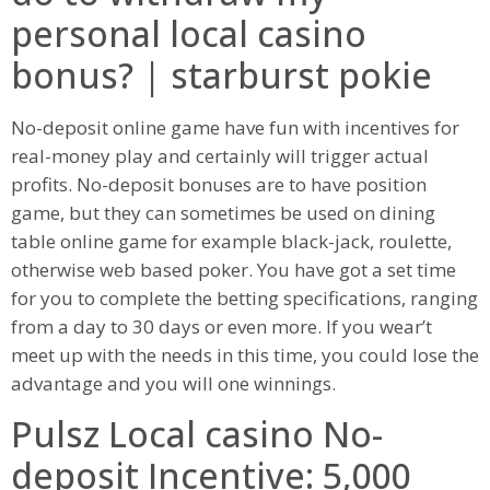
personal local casino
bonus? | starburst pokie
No-deposit online game have fun with incentives for
real-money play and certainly will trigger actual
profits. No-deposit bonuses are to have position
game, but they can sometimes be used on dining
table online game for example black-jack, roulette,
otherwise web based poker. You have got a set time
for you to complete the betting specifications, ranging
from a day to 30 days or even more. If you wear’t
meet up with the needs in this time, you could lose the
advantage and you will one winnings.
Pulsz Local casino No-
deposit Incentive: 5,000