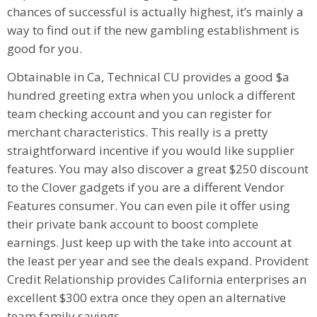
chances of successful is actually highest, it’s mainly a
way to find out if the new gambling establishment is
good for you.
Obtainable in Ca, Technical CU provides a good $a
hundred greeting extra when you unlock a different
team checking account and you can register for
merchant characteristics. This really is a pretty
straightforward incentive if you would like supplier
features. You may also discover a great $250 discount
to the Clover gadgets if you are a different Vendor
Features consumer. You can even pile it offer using
their private bank account to boost complete
earnings. Just keep up with the take into account at
the least per year and see the deals expand. Provident
Credit Relationship provides California enterprises an
excellent $300 extra once they open an alternative
team family savings.