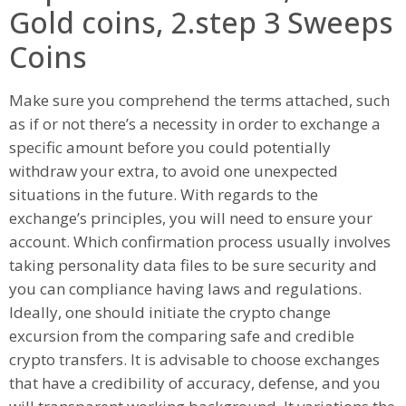
Gold coins, 2.step 3 Sweeps
Coins
Make sure you comprehend the terms attached, such
as if or not there’s a necessity in order to exchange a
specific amount before you could potentially
withdraw your extra, to avoid one unexpected
situations in the future. With regards to the
exchange’s principles, you will need to ensure your
account. Which confirmation process usually involves
taking personality data files to be sure security and
you can compliance having laws and regulations.
Ideally, one should initiate the crypto change
excursion from the comparing safe and credible
crypto transfers. It is advisable to choose exchanges
that have a credibility of accuracy, defense, and you