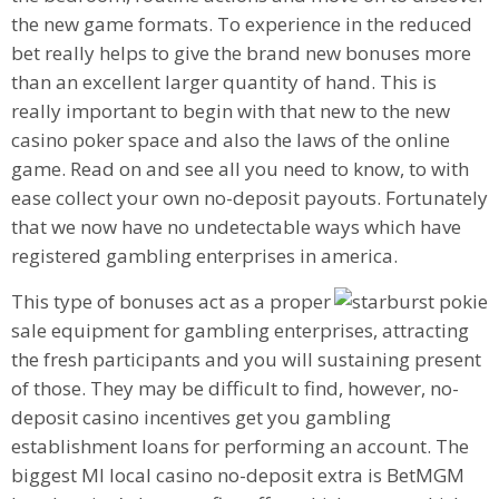
the new game formats. To experience in the reduced
bet really helps to give the brand new bonuses more
than an excellent larger quantity of hand. This is
really important to begin with that new to the new
casino poker space and also the laws of the online
game. Read on and see all you need to know, to with
ease collect your own no-deposit payouts. Fortunately
that we now have no undetectable ways which have
registered gambling enterprises in america.
This type of bonuses act as a proper
sale equipment for gambling enterprises, attracting
the fresh participants and you will sustaining present
of those. They may be difficult to find, however, no-
deposit casino incentives get you gambling
establishment loans for performing an account. The
biggest MI local casino no-deposit extra is BetMGM