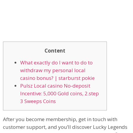
Content
What exactly do I want to do to
withdraw my personal local
casino bonus? | starburst pokie
Pulsz Local casino No-deposit
Incentive: 5,000 Gold coins, 2.step
3 Sweeps Coins
After you become membership, get in touch with
customer support, and you’ll discover Lucky Legends