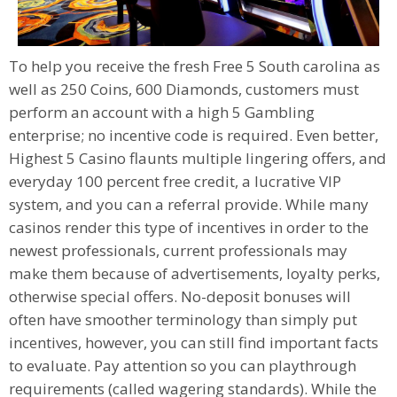
To help you receive the fresh Free 5 South carolina as
well as 250 Coins, 600 Diamonds, customers must
perform an account with a high 5 Gambling
enterprise; no incentive code is required. Even better,
Highest 5 Casino flaunts multiple lingering offers, and
everyday 100 percent free credit, a lucrative VIP
system, and you can a referral provide. While many
casinos render this type of incentives in order to the
newest professionals, current professionals may
make them because of advertisements, loyalty perks,
otherwise special offers. No-deposit bonuses will
often have smoother terminology than simply put
incentives, however, you can still find important facts
to evaluate. Pay attention so you can playthrough
requirements (called wagering standards). While the