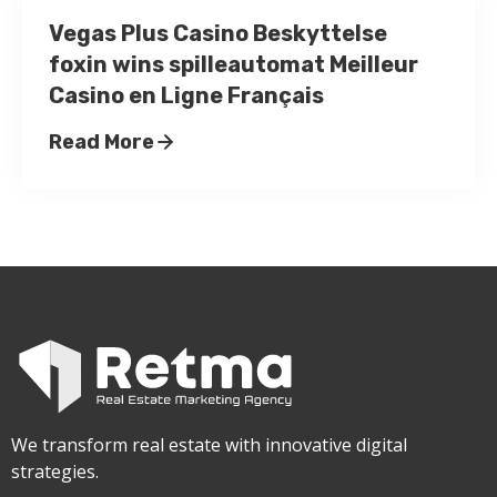
Vegas Plus Casino Beskyttelse
foxin wins spilleautomat Meilleur
Casino en Ligne Français
Read More
We transform real estate with innovative digital
strategies.