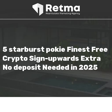
5 starburst pokie Finest Free
Crypto Sign-upwards Extra
No deposit Needed in 2025