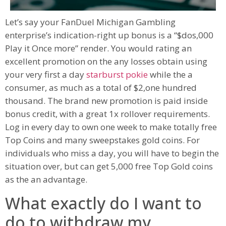
Let’s say your FanDuel Michigan Gambling
enterprise’s indication-right up bonus is a “$dos,000
Play it Once more” render. You would rating an
excellent promotion on the any losses obtain using
your very first a day
starburst pokie
while the a
consumer, as much as a total of $2,one hundred
thousand. The brand new promotion is paid inside
bonus credit, with a great 1x rollover requirements.
Log in every day to own one week to make totally free
Top Coins and many sweepstakes gold coins. For
individuals who miss a day, you will have to begin the
situation over, but can get 5,000 free Top Gold coins
as the an advantage.
What exactly do I want to
do to withdraw my