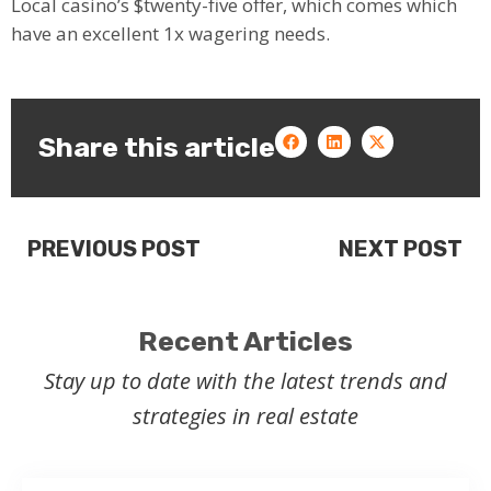
Local casino’s $twenty-five offer, which comes which
have an excellent 1x wagering needs.
Share this article
PREVIOUS POST
NEXT POST
Recent Articles
Stay up to date with the latest trends and
strategies in real estate