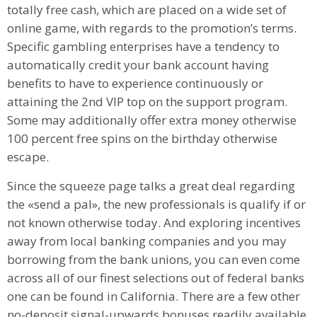
totally free cash, which are placed on a wide set of
online game, with regards to the promotion’s terms.
Specific gambling enterprises have a tendency to
automatically credit your bank account having
benefits to have to experience continuously or
attaining the 2nd VIP top on the support program.
Some may additionally offer extra money otherwise
100 percent free spins on the birthday otherwise
escape.
Since the squeeze page talks a great deal regarding
the «send a pal», the new professionals is qualify if or
not known otherwise today. And exploring incentives
away from local banking companies and you may
borrowing from the bank unions, you can even come
across all of our finest selections out of federal banks
one can be found in California. There are a few other
no-deposit signal-upwards bonuses readily available