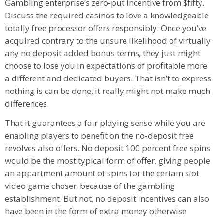
Gambling enterprise’s zero-put incentive from $fifty.
Discuss the required casinos to love a knowledgeable
totally free processor offers responsibly. Once you’ve
acquired contrary to the unsure likelihood of virtually
any no deposit added bonus terms, they just might
choose to lose you in expectations of profitable more
a different and dedicated buyers.
That isn’t to express
nothing is can be done, it really might not make much
differences.
That it guarantees a fair playing sense while you are
enabling players to benefit on the no-deposit free
revolves also offers. No deposit 100 percent free spins
would be the most typical form of offer, giving people
an appartment amount of spins for the certain slot
video game chosen because of the gambling
establishment. But not, no deposit incentives can also
have been in the form of extra money otherwise