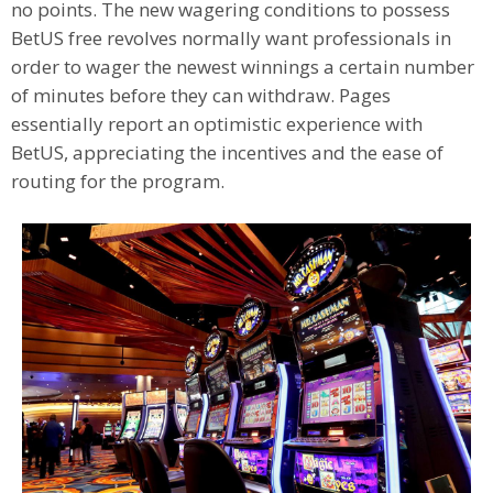
no points. The new wagering conditions to possess
BetUS free revolves normally want professionals in
order to wager the newest winnings a certain number
of minutes before they can withdraw. Pages
essentially report an optimistic experience with
BetUS, appreciating the incentives and the ease of
routing for the program.