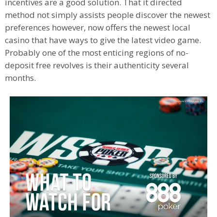
incentives are a good solution. That it directed
method not simply assists people discover the newest
preferences however, now offers the newest local
casino that have ways to give the latest video game.
Probably one of the most enticing regions of no-
deposit free revolves is their authenticity several
months.