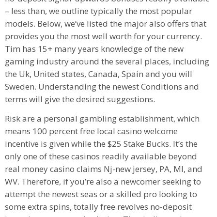
– less than, we outline typically the most popular
models. Below, we’ve listed the major also offers that
provides you the most well worth for your currency.
Tim has 15+ many years knowledge of the new
gaming industry around the several places, including
the Uk, United states, Canada, Spain and you will
Sweden. Understanding the newest Conditions and
terms will give the desired suggestions.
Risk are a personal gambling establishment, which
means 100 percent free local casino welcome
incentive is given while the $25 Stake Bucks. It’s the
only one of these casinos readily available beyond
real money casino claims Nj-new jersey, PA, MI, and
WV. Therefore, if you’re also a newcomer seeking to
attempt the newest seas or a skilled pro looking to
some extra spins, totally free revolves no-deposit