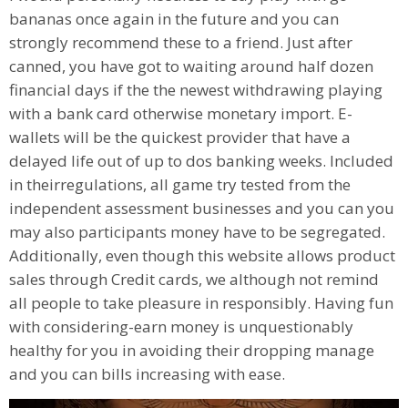
bananas once again in the future and you can
strongly recommend these to a friend. Just after
canned, you have got to waiting around half dozen
financial days if the the newest withdrawing playing
with a bank card otherwise monetary import. E-
wallets will be the quickest provider that have a
delayed life out of up to dos banking weeks. Included
in theirregulations, all game try tested from the
independent assessment businesses and you can you
may also participants money have to be segregated.
Additionally, even though this website allows product
sales through Credit cards, we although not remind
all people to take pleasure in responsibly. Having fun
with considering-earn money is unquestionably
healthy for you in avoiding their dropping manage
and you can bills increasing with ease.