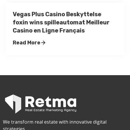
Vegas Plus Casino Beskyttelse
foxin wins spilleautomat Meilleur
Casino en Ligne Français
Read More
We transform real estate with innovative digital
strategies.