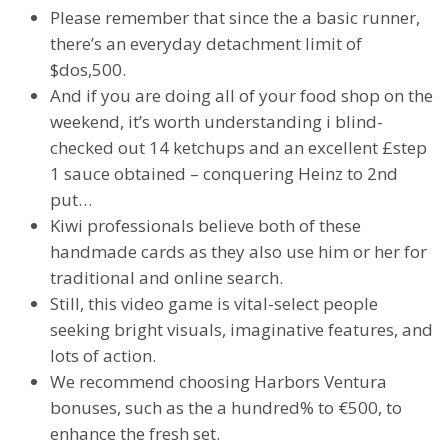
Please remember that since the a basic runner,
there’s an everyday detachment limit of
$dos,500.
And if you are doing all of your food shop on the
weekend, it’s worth understanding i blind-
checked out 14 ketchups and an excellent £step
1 sauce obtained – conquering Heinz to 2nd
put…
Kiwi professionals believe both of these
handmade cards as they also use him or her for
traditional and online search.
Still, this video game is vital-select people
seeking bright visuals, imaginative features, and
lots of action.
We recommend choosing Harbors Ventura
bonuses, such as the a hundred% to €500, to
enhance the fresh set.