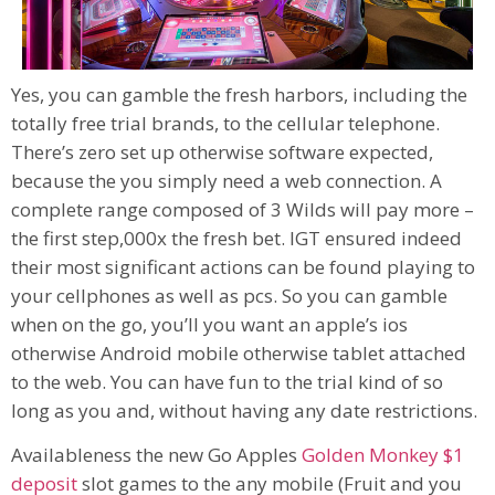
Yes, you can gamble the fresh harbors, including the
totally free trial brands, to the cellular telephone.
There’s zero set up otherwise software expected,
because the you simply need a web connection. A
complete range composed of 3 Wilds will pay more –
the first step,000x the fresh bet. IGT ensured indeed
their most significant actions can be found playing to
your cellphones as well as pcs. So you can gamble
when on the go, you’ll you want an apple’s ios
otherwise Android mobile otherwise tablet attached
to the web. You can have fun to the trial kind of so
long as you and, without having any date restrictions.
Availableness the new Go Apples
Golden Monkey $1
deposit
slot games to the any mobile (Fruit and you