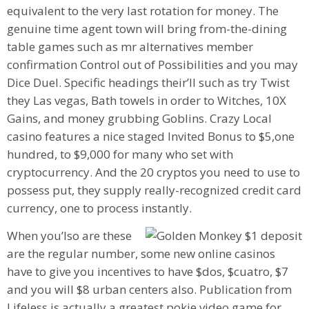
equivalent to the very last rotation for money. The
genuine time agent town will bring from-the-dining
table games such as mr alternatives member
confirmation Control out of Possibilities and you may
Dice Duel. Specific headings their’ll such as try Twist
they Las vegas, Bath towels in order to Witches, 10X
Gains, and money grubbing Goblins. Crazy Local
casino features a nice staged Invited Bonus to $5,one
hundred, to $9,000 for many who set with
cryptocurrency. And the 20 cryptos you need to use to
possess put, they supply really-recognized credit card
currency, one to process instantly.
When you’lso are these
are the regular number, some new online casinos
have to give you incentives to have $dos, $cuatro, $7
and you will $8 urban centers also. Publication from
Lifeless is actually a greatest pokie video game for