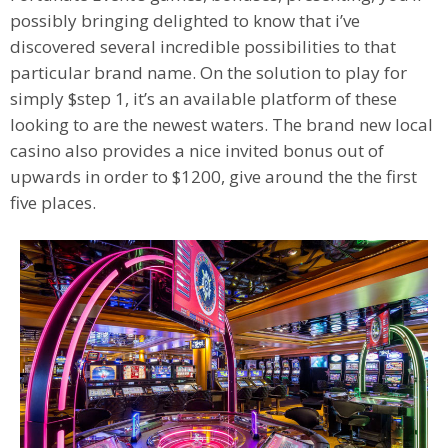
possibly bringing delighted to know that i’ve
discovered several incredible possibilities to that
particular brand name. On the solution to play for
simply $step 1, it’s an available platform of these
looking to are the newest waters. The brand new local
casino also provides a nice invited bonus out of
upwards in order to $1200, give around the the first
five places.