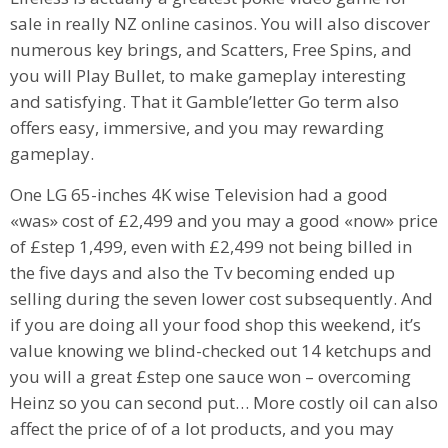
sale in really NZ online casinos. You will also discover
numerous key brings, and Scatters, Free Spins, and
you will Play Bullet, to make gameplay interesting
and satisfying. That it Gamble’letter Go term also
offers easy, immersive, and you may rewarding
gameplay.
One LG 65-inches 4K wise Television had a good
«was» cost of £2,499 and you may a good «now» price
of £step 1,499, even with £2,499 not being billed in
the five days and also the Tv becoming ended up
selling during the seven lower cost subsequently. And
if you are doing all your food shop this weekend, it’s
value knowing we blind-checked out 14 ketchups and
you will a great £step one sauce won – overcoming
Heinz so you can second put… More costly oil can also
affect the price of of a lot products, and you may