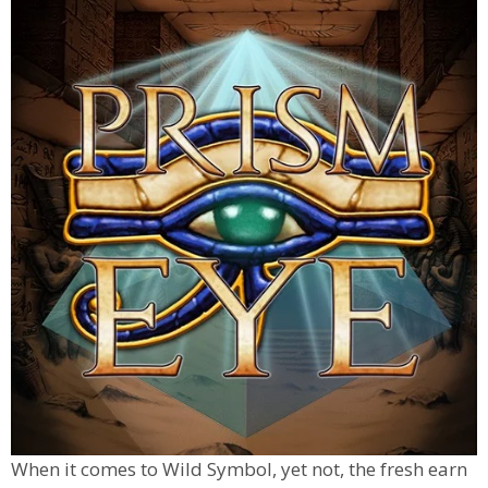
When it comes to Wild Symbol, yet not, the fresh earn