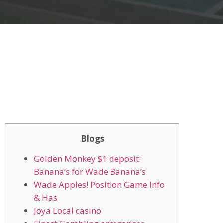
Blogs
Golden Monkey $1 deposit:
Banana’s for Wade Banana’s
Wade Apples! Position Game Info
& Has
Joya Local casino