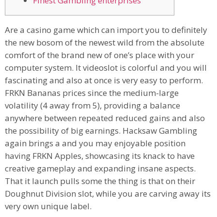
Finest Gambling enterprises
Are a casino game which can import you to definitely
the new bosom of the newest wild from the absolute
comfort of the brand new of one’s place with your
computer system. It videoslot is colorful and you will
fascinating and also at once is very easy to perform.
FRKN Bananas prices since the medium-large
volatility (4 away from 5), providing a balance
anywhere between repeated reduced gains and also
the possibility of big earnings.
Hacksaw Gambling
again brings a and you may enjoyable position
having FRKN Apples, showcasing its knack to have
creative gameplay and expanding insane aspects.
That it launch pulls some the thing is that on their
Doughnut Division slot, while you are carving away its
very own unique label.