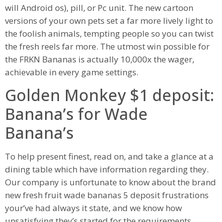
will Android os), pill, or Pc unit. The new cartoon
versions of your own pets set a far more lively light to
the foolish animals, tempting people so you can twist
the fresh reels far more. The utmost win possible for
the FRKN Bananas is actually 10,000x the wager,
achievable in every game settings.
Golden Monkey $1 deposit:
Banana’s for Wade
Banana’s
To help present finest, read on, and take a glance at a
dining table which have information regarding they.
Our company is unfortunate to know about the brand
new fresh fruit wade bananas 5 deposit frustrations
your’ve had always it state, and we know how
unsatisfying they’s started for the requirements.