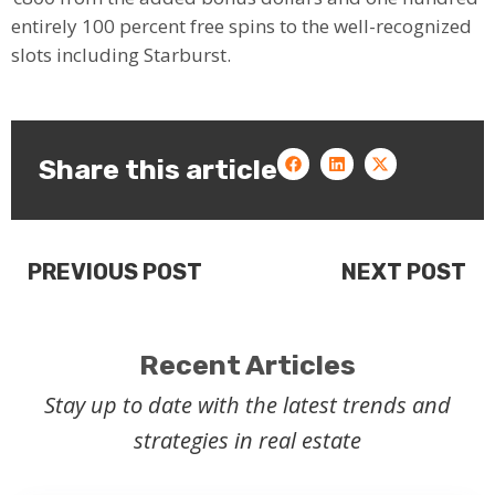
entirely 100 percent free spins to the well-recognized
slots including Starburst.
Share this article
PREVIOUS POST
NEXT POST
Recent Articles
Stay up to date with the latest trends and
strategies in real estate