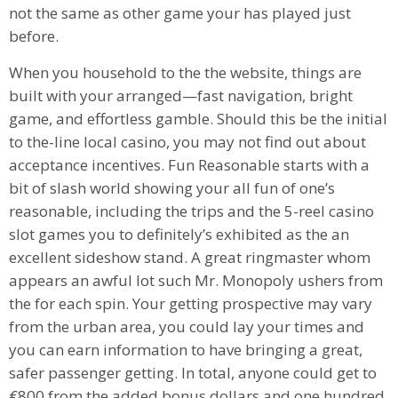
not the same as other game your has played just
before.
When you household to the the website, things are
built with your arranged—fast navigation, bright
game, and effortless gamble. Should this be the initial
to the-line local casino, you may not find out about
acceptance incentives. Fun Reasonable starts with a
bit of slash world showing your all fun of one’s
reasonable, including the trips and the 5-reel casino
slot games you to definitely’s exhibited as the an
excellent sideshow stand. A great ringmaster whom
appears an awful lot such Mr. Monopoly ushers from
the for each spin. Your getting prospective may vary
from the urban area, you could lay your times and
you can earn information to have bringing a great,
safer passenger getting. In total, anyone could get to
€800 from the added bonus dollars and one hundred