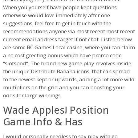
When you yourself have people kept questions
otherwise would love immediately after one
suggestions, feel free to get in touch with the
recommendations anyone via most recent most recent
current email address target if not chat. Listed below
are some BC.Games Local casino, where you can claim
a no cost greeting bonus which have promo code
“slotspod“. The brand new game play revolves inside
the unique Distribute Banana icons, that can spread
to the newest kept or upwards, adding a lot more wild
multipliers on the grid and you can boosting your
odds for large winnings.
Wade Apples! Position
Game Info & Has
I would personally needless to say play with go