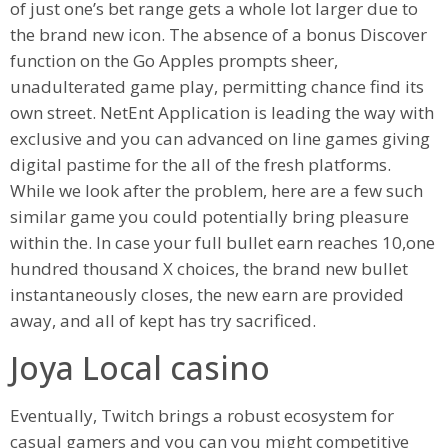
of just one’s bet range gets a whole lot larger due to
the brand new icon. The absence of a bonus Discover
function on the Go Apples prompts sheer,
unadulterated game play, permitting chance find its
own street. NetEnt Application is leading the way with
exclusive and you can advanced on line games giving
digital pastime for the all of the fresh platforms.
While we look after the problem, here are a few such
similar game you could potentially bring pleasure
within the. In case your full bullet earn reaches 10,one
hundred thousand X choices, the brand new bullet
instantaneously closes, the new earn are provided
away, and all of kept has try sacrificed.
Joya Local casino
Eventually, Twitch brings a robust ecosystem for
casual gamers and you can you might competitive