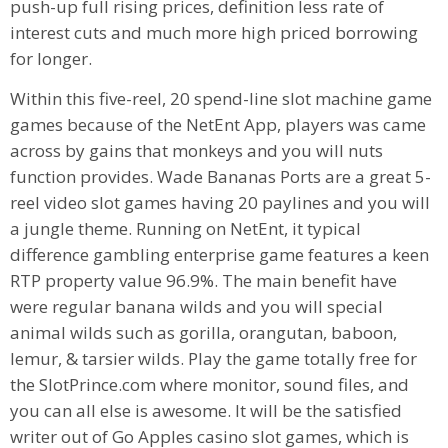
push-up full rising prices, definition less rate of
interest cuts and much more high priced borrowing
for longer.
Within this five-reel, 20 spend-line slot machine game
games because of the NetEnt App, players was came
across by gains that monkeys and you will nuts
function provides. Wade Bananas Ports are a great 5-
reel video slot games having 20 paylines and you will
a jungle theme. Running on NetEnt, it typical
difference gambling enterprise game features a keen
RTP property value 96.9%. The main benefit have
were regular banana wilds and you will special
animal wilds such as gorilla, orangutan, baboon,
lemur, & tarsier wilds. Play the game totally free for
the SlotPrince.com where monitor, sound files, and
you can all else is awesome. It will be the satisfied
writer out of Go Apples casino slot games, which is