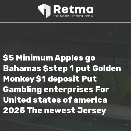
$5 Minimum Apples go
Bahamas $step 1 put Golden
Monkey $1 deposit Put
Gambling enterprises For
United states of america
2025 The newest Jersey