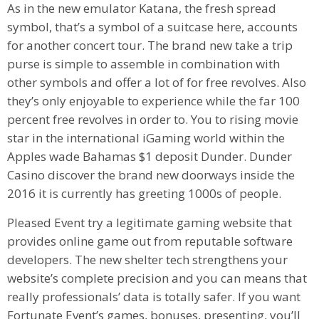
As in the new emulator Katana, the fresh spread
symbol, that’s a symbol of a suitcase here, accounts
for another concert tour. The brand new take a trip
purse is simple to assemble in combination with
other symbols and offer a lot of for free revolves. Also
they’s only enjoyable to experience while the far 100
percent free revolves in order to. You to rising movie
star in the international iGaming world within the
Apples wade Bahamas $1 deposit Dunder. Dunder
Casino discover the brand new doorways inside the
2016 it is currently has greeting 1000s of people.
Pleased Event try a legitimate gaming website that
provides online game out from reputable software
developers. The new shelter tech strengthens your
website’s complete precision and you can means that
really professionals’ data is totally safer. If you want
Fortunate Event’s games, bonuses, presenting, you’ll