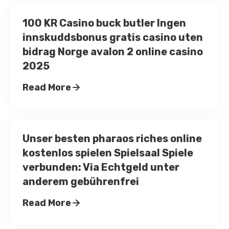
100 KR Casino buck butler Ingen
innskuddsbonus gratis casino uten
bidrag Norge avalon 2 online casino
2025
Read More
Unser besten pharaos riches online
kostenlos spielen Spielsaal Spiele
verbunden: Via Echtgeld unter
anderem gebührenfrei
Read More