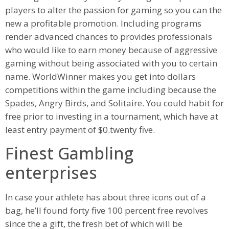
players to alter the passion for gaming so you can the
new a profitable promotion. Including programs
render advanced chances to provides professionals
who would like to earn money because of aggressive
gaming without being associated with you to certain
name. WorldWinner makes you get into dollars
competitions within the game including because the
Spades, Angry Birds, and Solitaire. You could habit for
free prior to investing in a tournament, which have at
least entry payment of $0.twenty five.
Finest Gambling
enterprises
In case your athlete has about three icons out of a
bag, he’ll found forty five 100 percent free revolves
since the a gift, the fresh bet of which will be