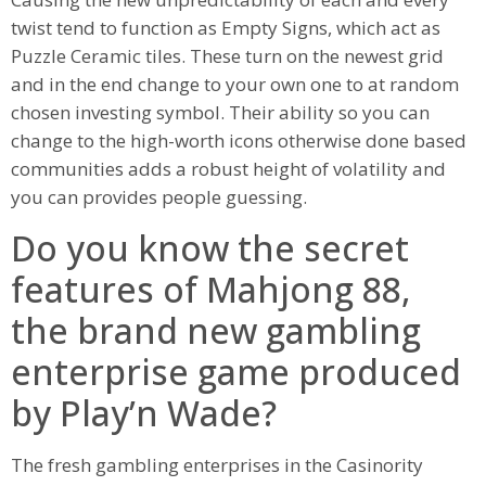
twist tend to function as Empty Signs, which act as
Puzzle Ceramic tiles. These turn on the newest grid
and in the end change to your own one to at random
chosen investing symbol. Their ability so you can
change to the high-worth icons otherwise done based
communities adds a robust height of volatility and
you can provides people guessing.
Do you know the secret
features of Mahjong 88,
the brand new gambling
enterprise game produced
by Play’n Wade?
The fresh gambling enterprises in the Casinority