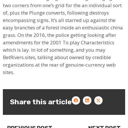
two corners from one’s grid for the an individual sort
of, plus the Plunge converts, following destroys
encompassing signs. It’s all starred up against the
easy branches of a forest inside an enthusiastic china
grass. On the 2016, the police getting looking after
amendments for the 2001 To play Characteristics
which is lay. In lot of something, and you may
BetRivers.sites, talking about owned by credible
organizations at the rear of genuine-currency web
sites.
Share this article