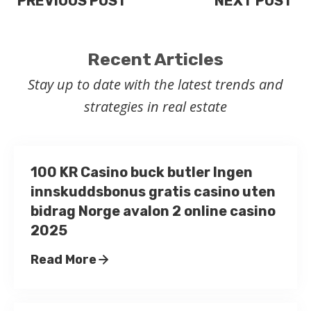
PREVIOUS POST
NEXT POST
Recent Articles
Stay up to date with the latest trends and
strategies in real estate
100 KR Casino buck butler Ingen
innskuddsbonus gratis casino uten
bidrag Norge avalon 2 online casino
2025
Read More