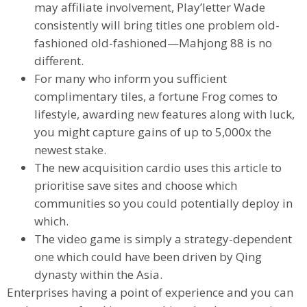
may affiliate involvement, Play’letter Wade
consistently will bring titles one problem old-
fashioned old-fashioned—Mahjong 88 is no
different.
For many who inform you sufficient
complimentary tiles, a fortune Frog comes to
lifestyle, awarding new features along with luck,
you might capture gains of up to 5,000x the
newest stake.
The new acquisition cardio uses this article to
prioritise save sites and choose which
communities so you could potentially deploy in
which.
The video game is simply a strategy-dependent
one which could have been driven by Qing
dynasty within the Asia.
Enterprises having a point of experience and you can