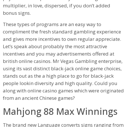
multiplier, in love, dispersed, if you don’t added
bonus signs.
These types of programs are an easy way to
compliment the fresh standard gambling experience
and gives more incentives to own regular appreciate.
Let’s speak about probably the most attractive
incentives and you may advertisements offered at
british online casinos. Mr Vegas Gambling enterprise,
using its vast distinct black-jack online game choices,
stands out as the a high place to go for black-jack
people lookin diversity and high quality. Could you
along with online casino games which were originated
from an ancient Chinese games?
Mahjong 88 Max Winnings
The brand new Language converts signs ranging from