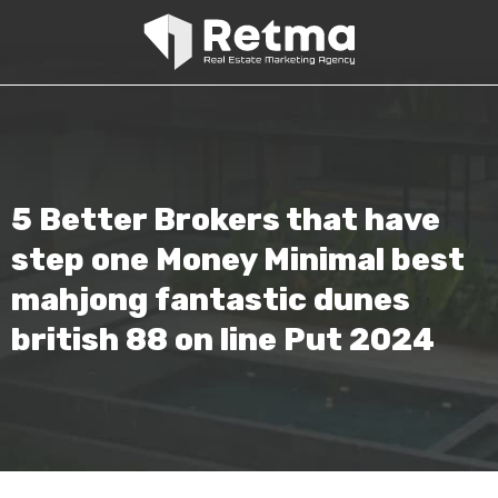
5 Better Brokers that have
step one Money Minimal best
mahjong fantastic dunes
british 88 on line Put 2024