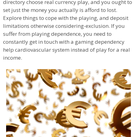
directory choose real currency play, and you ought to
set just the money you actually is afford to lost.
Explore things to cope with the playing, and deposit
limitations otherwise considering-exclusion. If you
suffer from playing dependence, you need to
constantly get in touch with a gaming dependency
help cardiovascular system instead of play for a real
income.