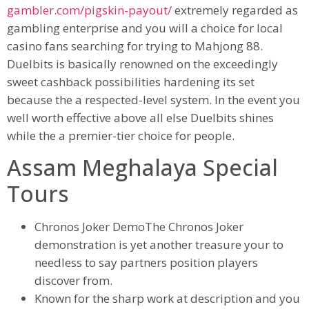
gambler.com/pigskin-payout/
extremely regarded as
gambling enterprise and you will a choice for local
casino fans searching for trying to Mahjong 88.
Duelbits is basically renowned on the exceedingly
sweet cashback possibilities hardening its set
because the a respected-level system. In the event you
well worth effective above all else Duelbits shines
while the a premier-tier choice for people.
Assam Meghalaya Special
Tours
Chronos Joker DemoThe Chronos Joker
demonstration is yet another treasure your to
needless to say partners position players
discover from.
Known for the sharp work at description and you