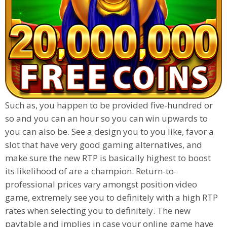
Such as, you happen to be provided five-hundred or
so and you can an hour so you can win upwards to
you can also be. See a design you to you like, favor a
slot that have very good gaming alternatives, and
make sure the new RTP is basically highest to boost
its likelihood of are a champion. Return-to-
professional prices vary amongst position video
game, extremely see you to definitely with a high RTP
rates when selecting you to definitely. The new
paytable and implies in case your online game have