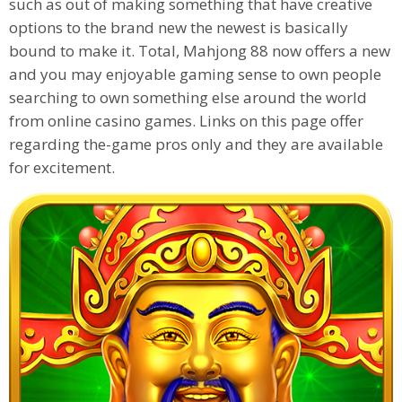
such as out of making something that have creative
options to the brand new the newest is basically
bound to make it. Total, Mahjong 88 now offers a new
and you may enjoyable gaming sense to own people
searching to own something else around the world
from online casino games. Links on this page offer
regarding the-game pros only and they are available
for excitement.