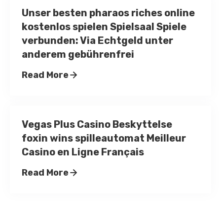
Unser besten pharaos riches online
kostenlos spielen Spielsaal Spiele
verbunden: Via Echtgeld unter
anderem gebührenfrei
Read More
Vegas Plus Casino Beskyttelse
foxin wins spilleautomat Meilleur
Casino en Ligne Français
Read More