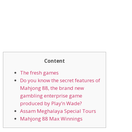
Content
The fresh games
Do you know the secret features of
Mahjong 88, the brand new
gambling enterprise game
produced by Play’n Wade?
Assam Meghalaya Special Tours
Mahjong 88 Max Winnings