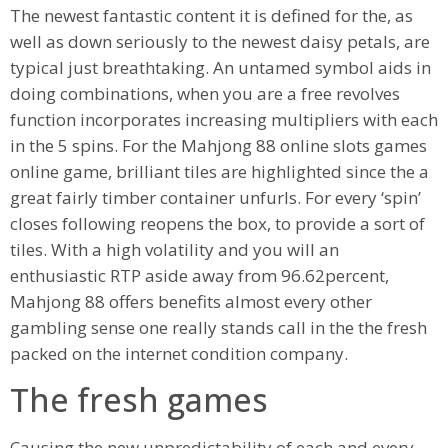
The newest fantastic content it is defined for the, as
well as down seriously to the newest daisy petals, are
typical just breathtaking. An untamed symbol aids in
doing combinations, when you are a free revolves
function incorporates increasing multipliers with each
in the 5 spins. For the Mahjong 88 online slots games
online game, brilliant tiles are highlighted since the a
great fairly timber container unfurls. For every ‘spin’
closes following reopens the box, to provide a sort of
tiles.
With a high volatility and you will an
enthusiastic RTP aside away from 96.62percent,
Mahjong 88 offers benefits almost every other
gambling sense one really stands call in the the fresh
packed on the internet condition company.
The fresh games
Causing the new unpredictability of each and every