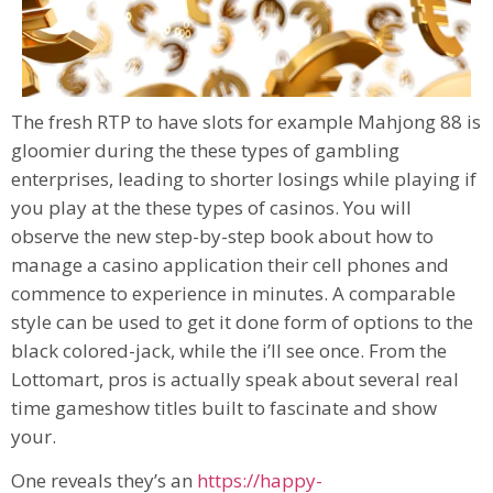
The fresh RTP to have slots for example Mahjong 88 is
gloomier during the these types of gambling
enterprises, leading to shorter losings while playing if
you play at the these types of casinos. You will
observe the new step-by-step book about how to
manage a casino application their cell phones and
commence to experience in minutes. A comparable
style can be used to get it done form of options to the
black colored-jack, while the i’ll see once. From the
Lottomart, pros is actually speak about several real
time gameshow titles built to fascinate and show
your.
One reveals they’s an
https://happy-