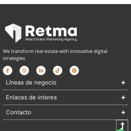
We transform real estate with innovative digital
strategies.
Líneas de negocio
Enlaces de interes
Contacto