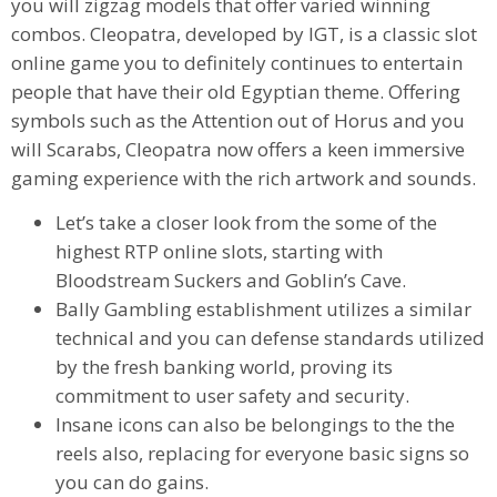
you will zigzag models that offer varied winning
combos. Cleopatra, developed by IGT, is a classic slot
online game you to definitely continues to entertain
people that have their old Egyptian theme. Offering
symbols such as the Attention out of Horus and you
will Scarabs, Cleopatra now offers a keen immersive
gaming experience with the rich artwork and sounds.
Let’s take a closer look from the some of the
highest RTP online slots, starting with
Bloodstream Suckers and Goblin’s Cave.
Bally Gambling establishment utilizes a similar
technical and you can defense standards utilized
by the fresh banking world, proving its
commitment to user safety and security.
Insane icons can also be belongings to the the
reels also, replacing for everyone basic signs so
you can do gains.