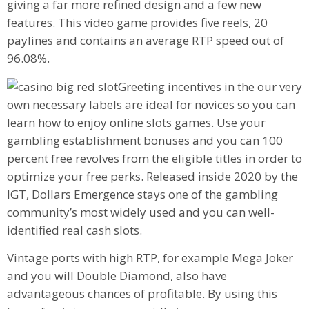
giving a far more refined design and a few new
features. This video game provides five reels, 20
paylines and contains an average RTP speed out of
96.08%.
Greeting incentives in the our very
own necessary labels are ideal for novices so you can
learn how to enjoy online slots games. Use your
gambling establishment bonuses and you can 100
percent free revolves from the eligible titles in order to
optimize your free perks. Released inside 2020 by the
IGT, Dollars Emergence stays one of the gambling
community’s most widely used and you can well-
identified real cash slots.
Vintage ports with high RTP, for example Mega Joker
and you will Double Diamond, also have
advantageous chances of profitable. By using this