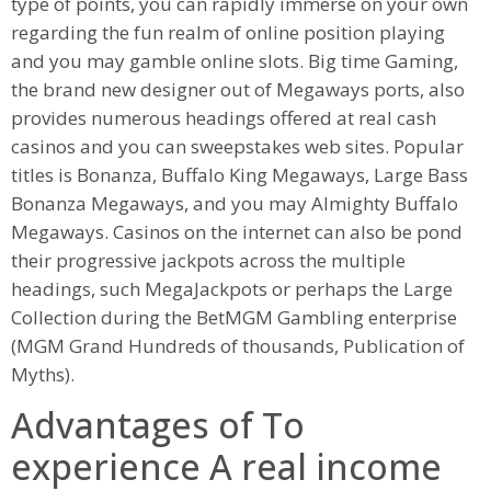
type of points, you can rapidly immerse on your own
regarding the fun realm of online position playing
and you may gamble online slots. Big time Gaming,
the brand new designer out of Megaways ports, also
provides numerous headings offered at real cash
casinos and you can sweepstakes web sites. Popular
titles is Bonanza, Buffalo King Megaways, Large Bass
Bonanza Megaways, and you may Almighty Buffalo
Megaways. Casinos on the internet can also be pond
their progressive jackpots across the multiple
headings, such MegaJackpots or perhaps the Large
Collection during the BetMGM Gambling enterprise
(MGM Grand Hundreds of thousands, Publication of
Myths).
Advantages of To
experience A real income