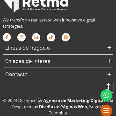
We transform real estate with innovative digital
strategies.
Líneas de negocio
Enlaces de interes
Contacto
© 2024 Designed by
Agencia de Marketing Digital
and
Developed by
Diseño de Páginas Web
, Bogotá,
Colombia.