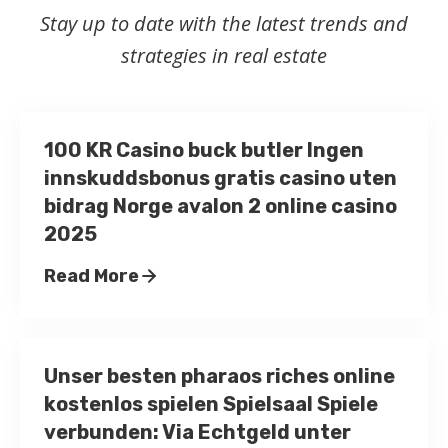
Stay up to date with the latest trends and
strategies in real estate
100 KR Casino buck butler Ingen
innskuddsbonus gratis casino uten
bidrag Norge avalon 2 online casino
2025
Read More
Unser besten pharaos riches online
kostenlos spielen Spielsaal Spiele
verbunden: Via Echtgeld unter