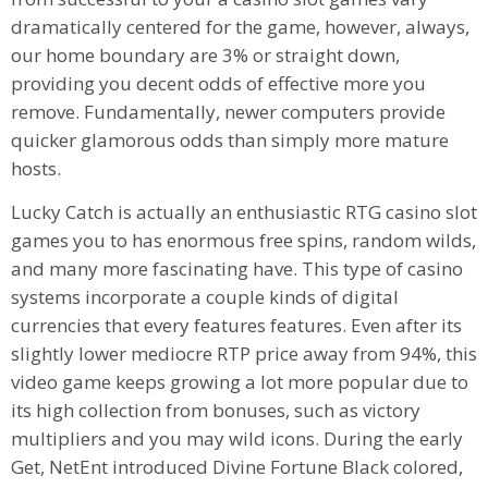
dramatically centered for the game, however, always,
our home boundary are 3% or straight down,
providing you decent odds of effective more you
remove. Fundamentally, newer computers provide
quicker glamorous odds than simply more mature
hosts.
Lucky Catch is actually an enthusiastic RTG casino slot
games you to has enormous free spins, random wilds,
and many more fascinating have. This type of casino
systems incorporate a couple kinds of digital
currencies that every features features. Even after its
slightly lower mediocre RTP price away from 94%, this
video game keeps growing a lot more popular due to
its high collection from bonuses, such as victory
multipliers and you may wild icons. During the early
Get, NetEnt introduced Divine Fortune Black colored,