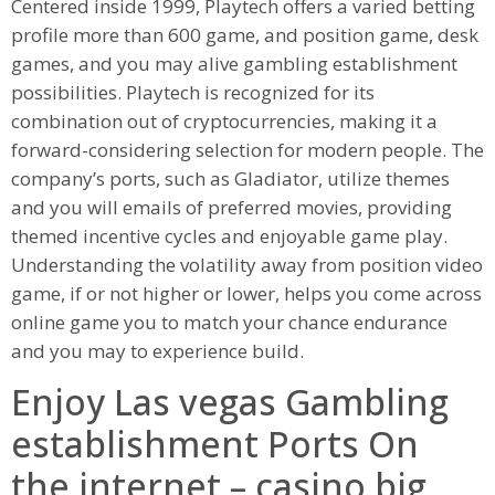
Centered inside 1999, Playtech offers a varied betting
profile more than 600 game, and position game, desk
games, and you may alive gambling establishment
possibilities. Playtech is recognized for its
combination out of cryptocurrencies, making it a
forward-considering selection for modern people. The
company’s ports, such as Gladiator, utilize themes
and you will emails of preferred movies, providing
themed incentive cycles and enjoyable game play.
Understanding the volatility away from position video
game, if or not higher or lower, helps you come across
online game you to match your chance endurance
and you may to experience build.
Enjoy Las vegas Gambling
establishment Ports On
the internet – casino big