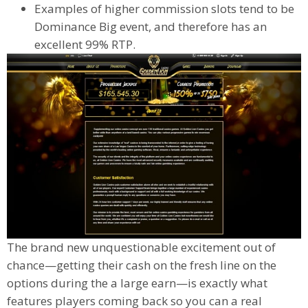
Examples of higher commission slots tend to be
Dominance Big event, and therefore has an
excellent 99% RTP.
The brand new unquestionable excitement out of
chance—getting their cash on the fresh line on the
options during the a large earn—is exactly what
features players coming back so you can a real