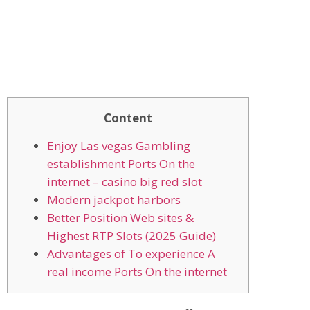
Content
Enjoy Las vegas Gambling
establishment Ports On the
internet – casino big red slot
Modern jackpot harbors
Better Position Web sites &
Highest RTP Slots (2025 Guide)
Advantages of To experience A
real income Ports On the internet