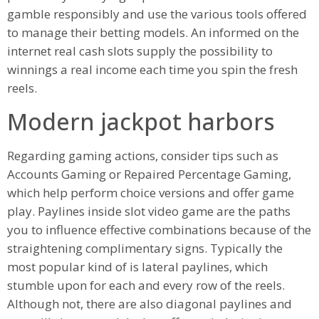
gamble responsibly and use the various tools offered
to manage their betting models. An informed on the
internet real cash slots supply the possibility to
winnings a real income each time you spin the fresh
reels.
Modern jackpot harbors
Regarding gaming actions, consider tips such as
Accounts Gaming or Repaired Percentage Gaming,
which help perform choice versions and offer game
play. Paylines inside slot video game are the paths
you to influence effective combinations because of the
straightening complimentary signs. Typically the
most popular kind of is lateral paylines, which
stumble upon for each and every row of the reels.
Although not, there are also diagonal paylines and