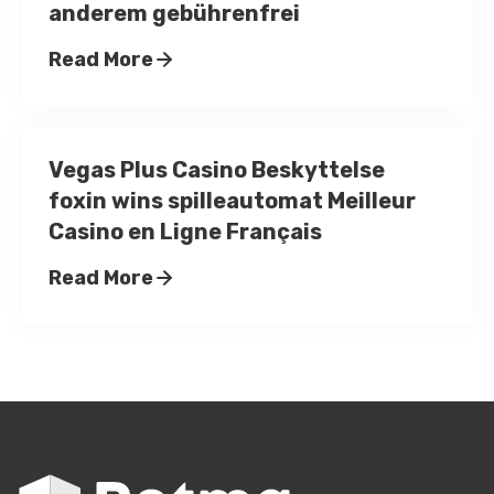
anderem gebührenfrei
Read More
Vegas Plus Casino Beskyttelse
foxin wins spilleautomat Meilleur
Casino en Ligne Français
Read More