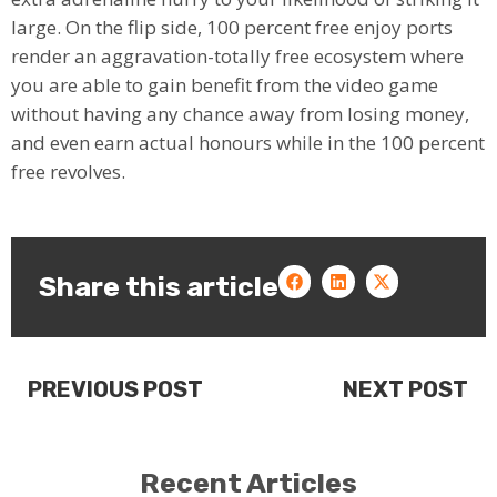
large. On the flip side, 100 percent free enjoy ports
render an aggravation-totally free ecosystem where
you are able to gain benefit from the video game
without having any chance away from losing money,
and even earn actual honours while in the 100 percent
free revolves.
Share this article
PREVIOUS POST
NEXT POST
Recent Articles