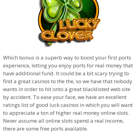
Which bonus is a superb way to boost your first ports
experience, letting you enjoy ports for real money that
have additional fund. It could be a bit scary trying to
find a great casinos to the the, so we have that nobody
wants in order to hit onto a great blacklisted web site
by accident. To ease your face, we have an excellent
ratings list of good luck casinos in which you will want
to appreciate a ton of higher real money online slots.
Never assume all online slots spend a real income,
there are some free ports available.