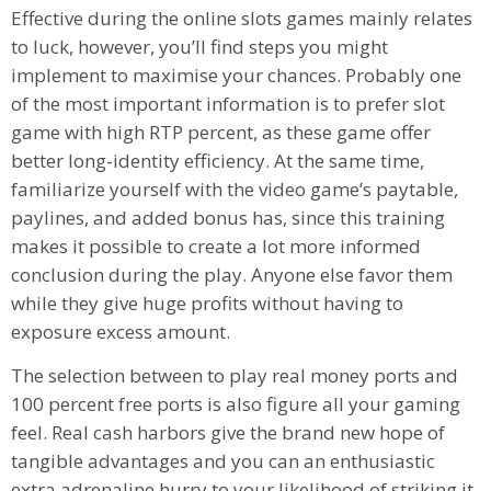
Effective during the online slots games mainly relates
to luck, however, you’ll find steps you might
implement to maximise your chances. Probably one
of the most important information is to prefer slot
game with high RTP percent, as these game offer
better long-identity efficiency. At the same time,
familiarize yourself with the video game’s paytable,
paylines, and added bonus has, since this training
makes it possible to create a lot more informed
conclusion during the play. Anyone else favor them
while they give huge profits without having to
exposure excess amount.
The selection between to play real money ports and
100 percent free ports is also figure all your gaming
feel. Real cash harbors give the brand new hope of
tangible advantages and you can an enthusiastic
extra adrenaline hurry to your likelihood of striking it