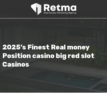
2025’s Finest Real money
Position casino big red slot
Casinos