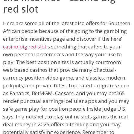
red slot
Here are some all of the latest also offers for Southern
African people because of the going to the gambling
enterprise incentives page and discover if the here’
casino big red slot
s something that caters to your
own personal preferences and the way your like to
play. The best position sites is actually courtroom
web based casinos that provide many of actual-
currency position video game, and classics, modern
jackpots, and private titles. Top-rated programs such
as Fanatics, BetMGM, Caesars, and you may bet365
render punctual earnings, cellular apps and you may
safe game play for position people inside judge U.S.
says. In a nutshell, to play online slots games the real
deal money in 2025 offers a thrilling and you may
potentially satisfying experience. Remember to