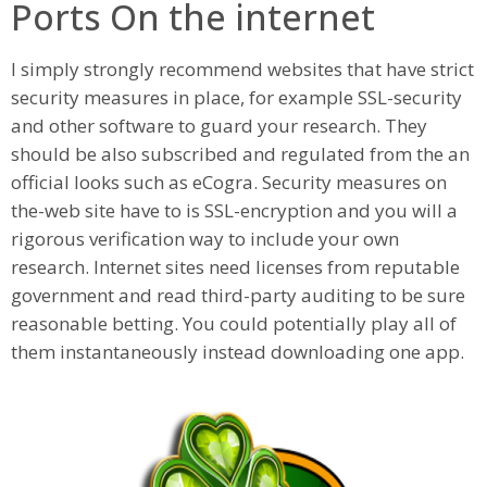
Ports On the internet
I simply strongly recommend websites that have strict
security measures in place, for example SSL-security
and other software to guard your research. They
should be also subscribed and regulated from the an
official looks such as eCogra. Security measures on
the-web site have to is SSL-encryption and you will a
rigorous verification way to include your own
research. Internet sites need licenses from reputable
government and read third-party auditing to be sure
reasonable betting. You could potentially play all of
them instantaneously instead downloading one app.