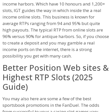
income harbors. Which have 10 honours and 1,200+
slots, IGT guides the way in which inside the a real
income online slots. This business is known for
average RTPs ranging from 94 and 95% but quite
high payouts. The typical RTP from online slots are
96% versus 90% for antique harbors. So, if you choose
to create a deposit and you may gamble a real
income ports on the internet, there is a strong
possibility you get with many cash.
Better Position Web sites &
Highest RTP Slots (2025
Guide)
You may also here are some a few of the best
sportsbook promotions in the FanDuel. The odds
from successful to your a casino slot games vary