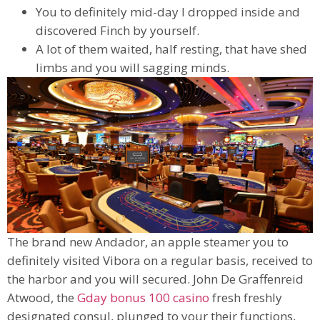
You to definitely mid-day I dropped inside and
discovered Finch by yourself.
A lot of them waited, half resting, that have shed
limbs and you will sagging minds.
The brand new Andador, an apple steamer you to
definitely visited Vibora on a regular basis, received to
the harbor and you will secured. John De Graffenreid
Atwood, the
Gday bonus 100 casino
fresh freshly
designated consul, plunged to your their functions,