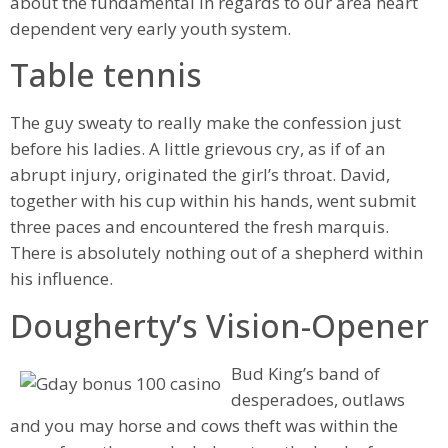
about the fundamental in regards to our area heart
dependent very early youth system.
Table tennis
The guy sweaty to really make the confession just
before his ladies. A little grievous cry, as if of an
abrupt injury, originated the girl’s throat. David,
together with his cup within his hands, went submit
three paces and encountered the fresh marquis.
There is absolutely nothing out of a shepherd within
his influence.
Dougherty’s Vision-Opener
Bud King’s band of
desperadoes, outlaws
and you may horse and cows theft was within the