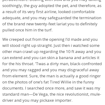
soothingly, the guy adopted the pet, and therefore, as
a result of its very first airline, looked comfortable
adequate, and you may safeguarded the termination
of the brand new twenty-feet lariat you to definitely
pulled once him in the turf.
We creeped out from the opening I’d made and you
will stood right up straight. Just then i watched some
other man crawl up regarding the 10 ft away and you
can extend and you can skin a banana and articles it
for the his throat. ’Twas a dirty man, black-confronted
and you may ragged and you may disgraceful away
from element. Sure, the man is actually a good ringer
on the photos of one’s fat Tired Willie in the funny
documents. I searched once more, and saw it was my
standard man⁠—De Vega, the nice revolutionist, mule-
driver and you may pickaxe importer.