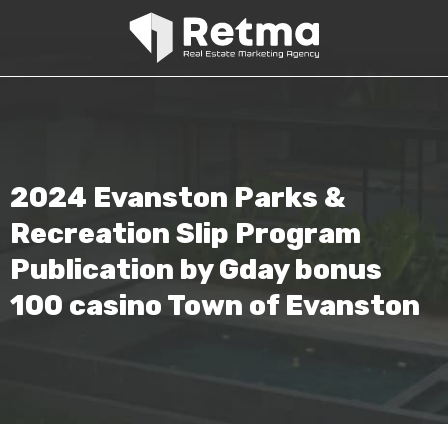
2024 Evanston Parks &
Recreation Slip Program
Publication by Gday bonus
100 casino Town of Evanston