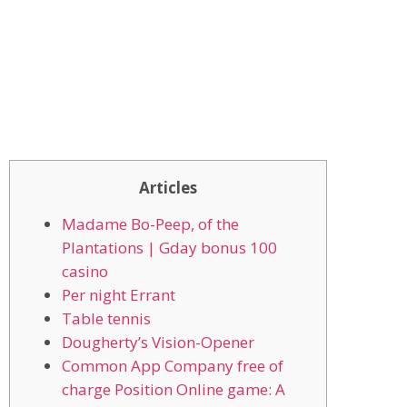
Articles
Madame Bo-Peep, of the
Plantations | Gday bonus 100
casino
Per night Errant
Table tennis
Dougherty’s Vision-Opener
Common App Company free of
charge Position Online game: A