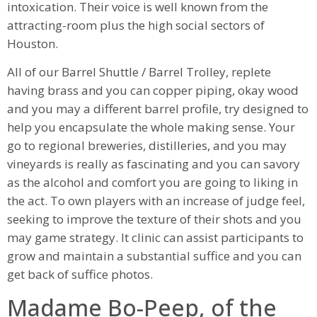
intoxication. Their voice is well known from the
attracting-room plus the high social sectors of
Houston.
All of our Barrel Shuttle / Barrel Trolley, replete
having brass and you can copper piping, okay wood
and you may a different barrel profile, try designed to
help you encapsulate the whole making sense. Your
go to regional breweries, distilleries, and you may
vineyards is really as fascinating and you can savory
as the alcohol and comfort you are going to liking in
the act. To own players with an increase of judge feel,
seeking to improve the texture of their shots and you
may game strategy. It clinic can assist participants to
grow and maintain a substantial suffice and you can
get back of suffice photos.
Madame Bo-Peep, of the