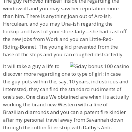
The guy removed himself inside the regarding the
windowsill and you may saw her reputation more
than him. There is anything Joan out of Arc-ish,
Herculean, and you may Una-ish regarding the
lookup and twist of your store-lady⁠—she had cast off
the new jobs from Work and you can Little-Red-
Riding-Bonnet. The young kid prevented from the
base of the steps and you can coughed distractedly.
It will take a guy a life to
discover more regarding one to type of girl; in case
the guy puts within the, say, 10 years, industrious and
interested, they can find the standard rudiments of
one’s sex. One class We obtained are when i is actually
working the brand new Western with a line of
Brazilian diamonds and you can a patent fire kindler
after my personal travel away from Savannah down
through the cotton fiber strip with Dalby’s Anti-