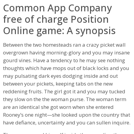
Common App Company
free of charge Position
Online game: A synopsis
Between the two homesteads ran a crazy picket wall
overgrown having morning-glory and you may insane
gourd vines. Have a tendency to he may see nothing
thoughts which have mops out of black locks and you
may pulsating dark eyes dodging inside and out
between your pickets, keeping tabs on the new
reddening fruits. The girl got it and you may tucked
they slow on the the woman purse. The woman term
are an identical she got worn when she entered
Rooney’s one night⁠—she looked upon the country that
have defiance, uncertainty and you can sullen inquire.