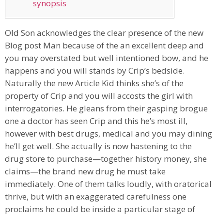
synopsis
Old Son acknowledges the clear presence of the new
Blog post Man because of the an excellent deep and
you may overstated but well intentioned bow, and he
happens and you will stands by Crip’s bedside.
Naturally the new Article Kid thinks she’s of the
property of Crip and you will accosts the girl with
interrogatories. He gleans from their gasping brogue
one a doctor has seen Crip and this he’s most ill,
however with best drugs, medical and you may dining
he’ll get well.
She actually is now hastening to the
drug store to purchase⁠—together history money, she
claims⁠—the brand new drug he must take
immediately. One of them talks loudly, with oratorical
thrive, but with an exaggerated carefulness one
proclaims he could be inside a particular stage of