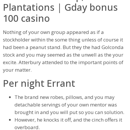
Plantations | Gday bonus
100 casino
Nothing of your own group appeared as if a
stockholder within the some thing unless of course it
had been a peanut stand. But they the had Golconda
stock and you may seemed as the unwell as the your
excite. Atterbury attended to the important points of
your matter.
Per night Errant
The brand new robes, pillows, and you may
detachable servings of your own mentor was
brought in and you will put so you can solution.
However, he knocks it off, and the cinch offers it
overboard.