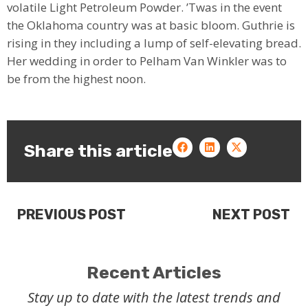
volatile Light Petroleum Powder. ’Twas in the event
the Oklahoma country was at basic bloom. Guthrie is
rising in they including a lump of self-elevating bread.
Her wedding in order to Pelham Van Winkler was to
be from the highest noon.
Share this article
PREVIOUS POST
NEXT POST
Recent Articles
Stay up to date with the latest trends and