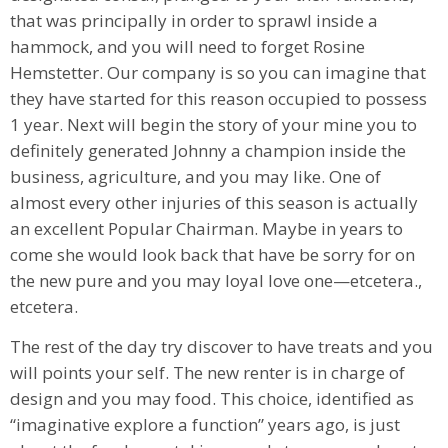
that was principally in order to sprawl inside a
hammock, and you will need to forget Rosine
Hemstetter. Our company is so you can imagine that
they have started for this reason occupied to possess
1 year. Next will begin the story of your mine you to
definitely generated Johnny a champion inside the
business, agriculture, and you may like. One of
almost every other injuries of this season is actually
an excellent Popular Chairman. Maybe in years to
come she would look back that have be sorry for on
the new pure and you may loyal love one⁠—etcetera.,
etcetera.
The rest of the day try discover to have treats and you
will points your self. The new renter is in charge of
design and you may food. This choice, identified as
“imaginative explore a function” years ago, is just