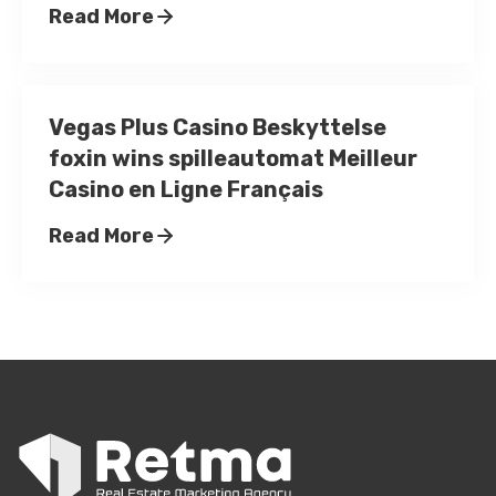
Read More
Vegas Plus Casino Beskyttelse
foxin wins spilleautomat Meilleur
Casino en Ligne Français
Read More