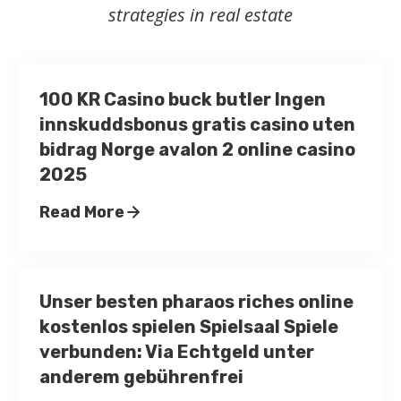
strategies in real estate
100 KR Casino buck butler Ingen
innskuddsbonus gratis casino uten
bidrag Norge avalon 2 online casino
2025
Read More
Unser besten pharaos riches online
kostenlos spielen Spielsaal Spiele
verbunden: Via Echtgeld unter
anderem gebührenfrei