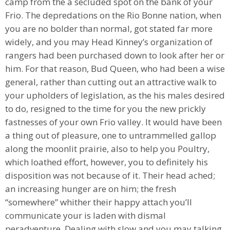
camp from the a secluded spot on the bank of your
Frio. The depredations on the Rio Bonne nation, when
you are no bolder than normal, got stated far more
widely, and you may Head Kinney’s organization of
rangers had been purchased down to look after her or
him. For that reason, Bud Queen, who had been a wise
general, rather than cutting out an attractive walk to
your upholders of legislation, as the his males desired
to do, resigned to the time for you the new prickly
fastnesses of your own Frio valley. It would have been
a thing out of pleasure, one to untrammelled gallop
along the moonlit prairie, also to help you Poultry,
which loathed effort, however, you to definitely his
disposition was not because of it. Their head ached;
an increasing hunger are on him; the fresh
“somewhere” whither their happy attach you’ll
communicate your is laden with dismal
peradventure. Dealing with slow and you may talking