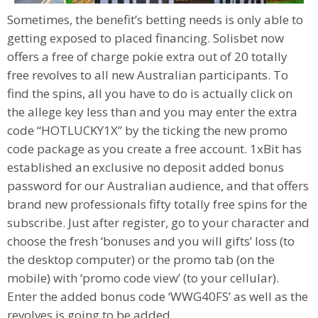
Sometimes, the benefit’s betting needs is only able to
getting exposed to placed financing. Solisbet now
offers a free of charge pokie extra out of 20 totally
free revolves to all new Australian participants. To
find the spins, all you have to do is actually click on
the allege key less than and you may enter the extra
code “HOTLUCKY1X” by the ticking the new promo
code package as you create a free account. 1xBit has
established an exclusive no deposit added bonus
password for our Australian audience, and that offers
brand new professionals fifty totally free spins for the
subscribe. Just after register, go to your character and
choose the fresh ‘bonuses and you will gifts’ loss (to
the desktop computer) or the promo tab (on the
mobile) with ‘promo code view’ (to your cellular).
Enter the added bonus code ‘WWG40FS’ as well as the
revolves is going to be added.