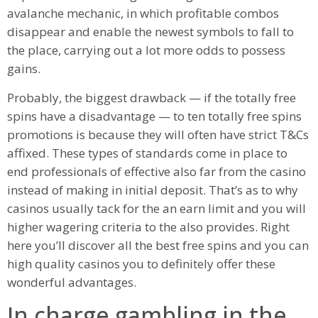
avalanche mechanic, in which profitable combos
disappear and enable the newest symbols to fall to
the place, carrying out a lot more odds to possess
gains.
Probably, the biggest drawback — if the totally free
spins have a disadvantage — to ten totally free spins
promotions is because they will often have strict T&Cs
affixed. These types of standards come in place to
end professionals of effective also far from the casino
instead of making in initial deposit. That’s as to why
casinos usually tack for the an earn limit and you will
higher wagering criteria to the also provides. Right
here you’ll discover all the best free spins and you can
high quality casinos you to definitely offer these
wonderful advantages.
In charge gambling in the