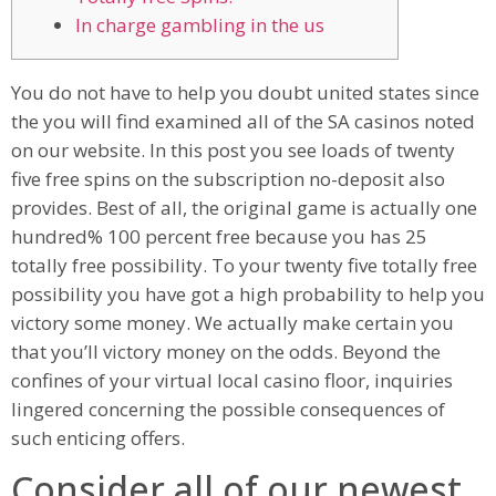
In charge gambling in the us
You do not have to help you doubt united states since
the you will find examined all of the SA casinos noted
on our website. In this post you see loads of twenty
five free spins on the subscription no-deposit also
provides. Best of all, the original game is actually one
hundred% 100 percent free because you has 25
totally free possibility. To your twenty five totally free
possibility you have got a high probability to help you
victory some money.
We actually make certain you
that you’ll victory money on the odds. Beyond the
confines of your virtual local casino floor, inquiries
lingered concerning the possible consequences of
such enticing offers.
Consider all of our newest