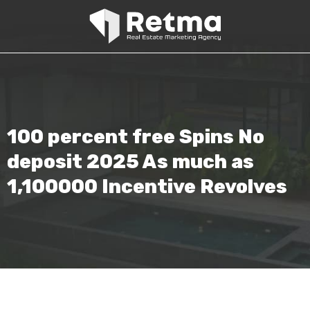
100 percent free Spins No
deposit 2025 As much as
1,100000 Incentive Revolves