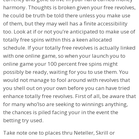
harmony. Thoughts is broken given your free revolves,
he could be truth be told there unless you make use
of them, but they may well has a finite accessibility
too. Look at if or not you’re anticipated to make use of
totally free spins within this a keen allocated
schedule. If your totally free revolves is actually linked
with one online game, so when your launch you to
online game your 100 percent free spins might
possibly be ready, waiting for you to use them. You
would not manage to fool around with revolves that
you shell out on your own before you can have tried
enhance totally free revolves. First of all, be aware that
for many who’lso are seeking to winnings anything,
the chances is piled facing your in the event the
betting try used.
Take note one to places thru Neteller, Skrill or