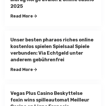
2025
Read More
Unser besten pharaos riches online
kostenlos spielen Spielsaal Spiele
verbunden: Via Echtgeld unter
anderem gebührenfrei
Read More
Vegas Plus Casino Beskyttelse
foxin wins spilleautomat Meilleur