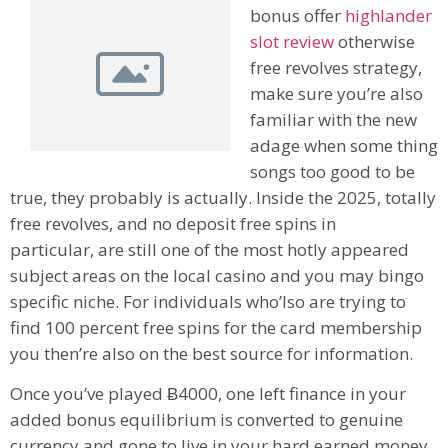
bonus offer
highlander
slot review
otherwise
free revolves strategy,
make sure you’re also
familiar with the new
adage when some thing
songs too good to be
true, they probably is actually. Inside the 2025, totally
free revolves, and no deposit free spins in
particular, are still one of the most hotly appeared
subject areas on the local casino and you may bingo
specific niche. For individuals who’lso are trying to
find 100 percent free spins for the card membership
you then’re also on the best source for information.
Once you’ve played Ƀ4000, one left finance in your
added bonus equilibrium is converted to genuine
currency and gone to live in your hard earned money