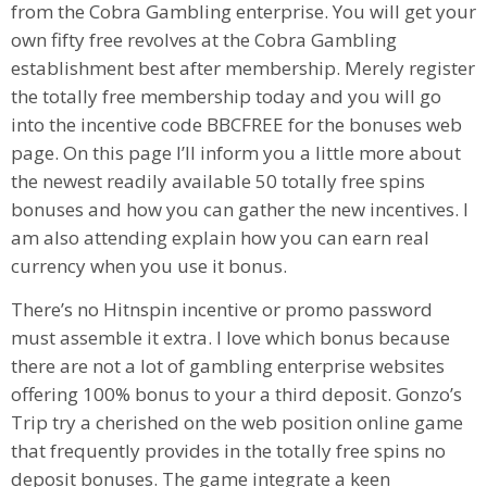
from the Cobra Gambling enterprise. You will get your
own fifty free revolves at the Cobra Gambling
establishment best after membership. Merely register
the totally free membership today and you will go
into the incentive code BBCFREE for the bonuses web
page. On this page I’ll inform you a little more about
the newest readily available 50 totally free spins
bonuses and how you can gather the new incentives. I
am also attending explain how you can earn real
currency when you use it bonus.
There’s no Hitnspin incentive or promo password
must assemble it extra. I love which bonus because
there are not a lot of gambling enterprise websites
offering 100% bonus to your a third deposit. Gonzo’s
Trip try a cherished on the web position online game
that frequently provides in the totally free spins no
deposit bonuses. The game integrate a keen