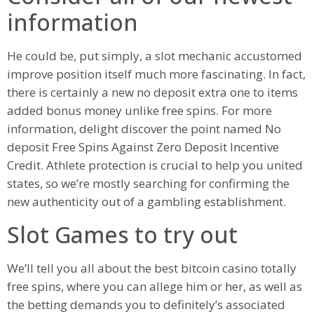
information
He could be, put simply, a slot mechanic accustomed
improve position itself much more fascinating. In fact,
there is certainly a new no deposit extra one to items
added bonus money unlike free spins. For more
information, delight discover the point named No
deposit Free Spins Against Zero Deposit Incentive
Credit. Athlete protection is crucial to help you united
states, so we’re mostly searching for confirming the
new authenticity out of a gambling establishment.
Slot Games to try out
We’ll tell you all about the best bitcoin casino totally
free spins, where you can allege him or her, as well as
the betting demands you to definitely’s associated