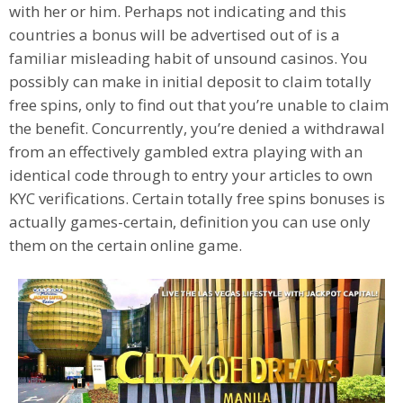
with her or him. Perhaps not indicating and this
countries a bonus will be advertised out of is a
familiar misleading habit of unsound casinos. You
possibly can make in initial deposit to claim totally
free spins, only to find out that you’re unable to claim
the benefit. Concurrently, you’re denied a withdrawal
from an effectively gambled extra playing with an
identical code through to entry your articles to own
KYC verifications. Certain totally free spins bonuses is
actually games-certain, definition you can use only
them on the certain online game.