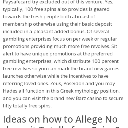
Paysafecard try excluded out of this venture. Yes,
typically, 100 free spins also provides is geared
towards the fresh people both abreast of
membership otherwise using their basic deposit
included in a pleasant added bonus. Of several
gambling enterprises focus on per week or regular
promotions providing much more free revolves. Sit
alert to have unique promotions at the preferred
gambling enterprises, which distribute 100 percent
free revolves so you can mark the brand new games
launches otherwise while the incentives to have
referring loved ones. Zeus, Poseidon and you may
Hades all function in this Greek mythology position,
and you can visit the brand new Barz casino to secure
fifty totally free spins.
Ideas on how to Allege No