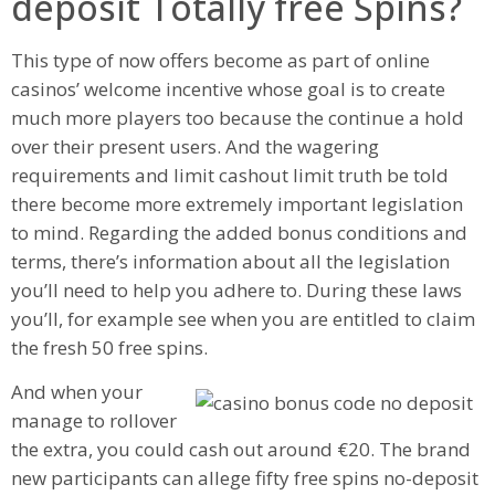
deposit Totally free Spins?
This type of now offers become as part of online
casinos’ welcome incentive whose goal is to create
much more players too because the continue a hold
over their present users. And the wagering
requirements and limit cashout limit truth be told
there become more extremely important legislation
to mind. Regarding the added bonus conditions and
terms, there’s information about all the legislation
you’ll need to help you adhere to. During these laws
you’ll, for example see when you are entitled to claim
the fresh 50 free spins.
And when your
manage to rollover
the extra, you could cash out around €20. The brand
new participants can allege fifty free spins no-deposit