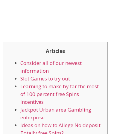
Articles
Consider all of our newest
information
Slot Games to try out
Learning to make by far the most
of 100 percent free Spins
Incentives
Jackpot Urban area Gambling
enterprise
Ideas on how to Allege No deposit
Totally free Spins?