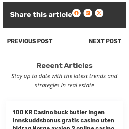
Share this article
PREVIOUS POST
NEXT POST
Recent Articles
Stay up to date with the latest trends and
strategies in real estate
100 KR Casino buck butler Ingen
innskuddsbonus gratis casino uten
bidrag Norge avalon 2 online casino