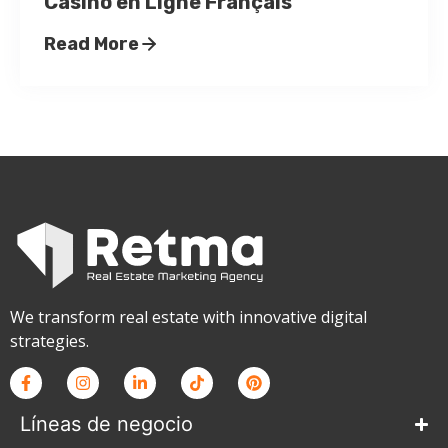
Casino en Ligne Français
Read More
We transform real estate with innovative digital
strategies.
Líneas de negocio