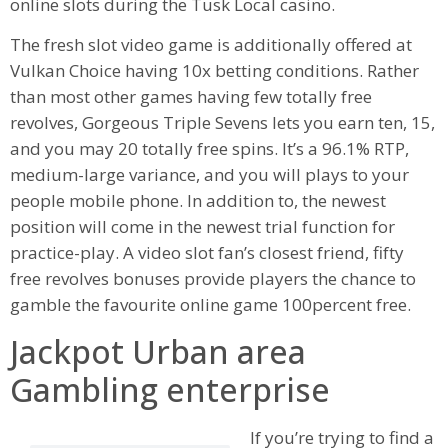
online slots during the Tusk Local casino.
The fresh slot video game is additionally offered at
Vulkan Choice having 10x betting conditions. Rather
than most other games having few totally free
revolves, Gorgeous Triple Sevens lets you earn ten, 15,
and you may 20 totally free spins. It’s a 96.1% RTP,
medium-large variance, and you will plays to your
people mobile phone. In addition to, the newest
position will come in the newest trial function for
practice-play. A video slot fan’s closest friend, fifty
free revolves bonuses provide players the chance to
gamble the favourite online game 100percent free.
Jackpot Urban area
Gambling enterprise
If you’re trying to find a