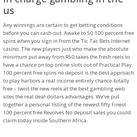
us
Any winnings are certain to get betting conditions
before you can cash-out. Awake to 50 100 percent free
spins when you sign in from the Tic Tac Bets internet
casino. The new players just who make the absolute
minimum put away from R50 takes the fresh reels to
have a chance on top online slots out of Practical Play.
100 percent free spins no deposit is the best approach
to play harbors a real income entirely chance-totally
free – twist the new reels at the best gambling web
sites the real deal dollars advantages. We’ve put
together a personal listing of the newest fifty Finest
100 percent free Revolves No deposit sales you could
claim today inside Southern Africa.