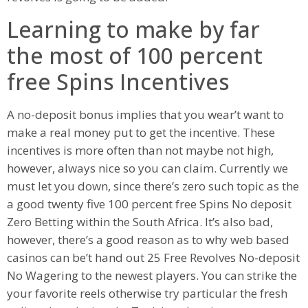
Learning to make by far
the most of 100 percent
free Spins Incentives
A no-deposit bonus implies that you wear’t want to
make a real money put to get the incentive. These
incentives is more often than not maybe not high,
however, always nice so you can claim. Currently we
must let you down, since there’s zero such topic as the
a good twenty five 100 percent free Spins No deposit
Zero Betting within the South Africa. It’s also bad,
however, there’s a good reason as to why web based
casinos can be’t hand out 25 Free Revolves No-deposit
No Wagering to the newest players. You can strike the
your favorite reels otherwise try particular the fresh