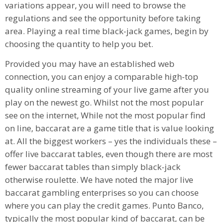
variations appear, you will need to browse the
regulations and see the opportunity before taking
area. Playing a real time black-jack games, begin by
choosing the quantity to help you bet.
Provided you may have an established web
connection, you can enjoy a comparable high-top
quality online streaming of your live game after you
play on the newest go. Whilst not the most popular
see on the internet, While not the most popular find
on line, baccarat are a game title that is value looking
at. All the biggest workers – yes the individuals these –
offer live baccarat tables, even though there are most
fewer baccarat tables than simply black-jack
otherwise roulette. We have noted the major live
baccarat gambling enterprises so you can choose
where you can play the credit games. Punto Banco,
typically the most popular kind of baccarat, can be