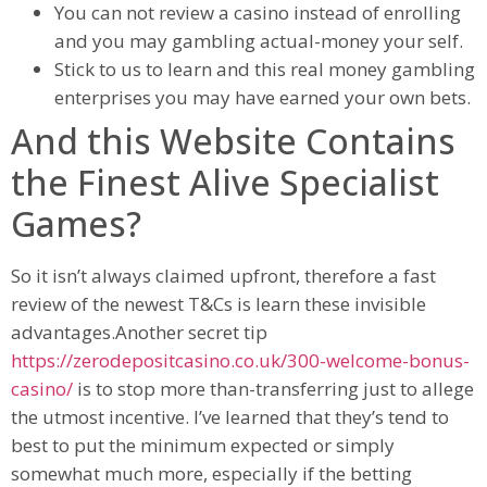
You can not review a casino instead of enrolling
and you may gambling actual-money your self.
Stick to us to learn and this real money gambling
enterprises you may have earned your own bets.
And this Website Contains
the Finest Alive Specialist
Games?
So it isn’t always claimed upfront, therefore a fast
review of the newest T&Cs is learn these invisible
advantages.Another secret tip
https://zerodepositcasino.co.uk/300-welcome-bonus-
casino/
is to stop more than-transferring just to allege
the utmost incentive. I’ve learned that they’s tend to
best to put the minimum expected or simply
somewhat much more, especially if the betting