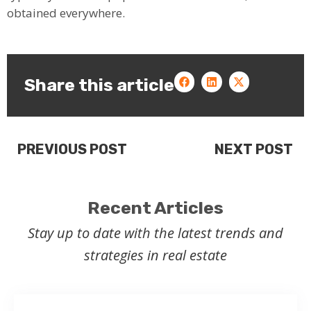
obtained everywhere.
Share this article
PREVIOUS POST
NEXT POST
Recent Articles
Stay up to date with the latest trends and
strategies in real estate