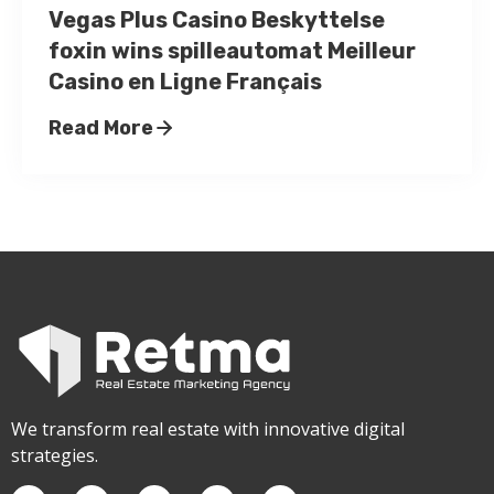
Vegas Plus Casino Beskyttelse
foxin wins spilleautomat Meilleur
Casino en Ligne Français
Read More
We transform real estate with innovative digital
strategies.