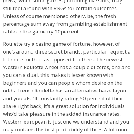
(RNG), while some games (including live slots) may
still fool around with RNGs for certain outcomes.
Unless of course mentioned otherwise, the fresh
percentage sum away from gambling establishment
table online game try 20percent.
Roulette try a casino game of fortune, however, of
one’s around three secret brands, particular request a
lot more method as opposed to others. The newest
Western Roulette wheel has a couple of zeros, one and
you can a dual, this makes it lesser known with
beginners and you can people whom desire on the
odds. French Roulette has an alternative baize layout
and you also’ll constantly rating 50 percent of their
share right back, it’s a great solution for individuals
who’d take pleasure in the added insurance rates.
Western european is just one we understand and you
may contains the best probability of the 3. A lot more