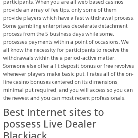
participants. When you are all web based casinos
provide an array of fee tips, only some of them
provide players which have a fast withdrawal process.
Some gambling enterprises decelerate detachment
process from the 5 business days while some,
processes payments within a point of occasions. We
all know the necessity for participants to receive the
withdrawals within the a period-active matter.
Someone else offer a fit deposit bonus or free revolves
whenever players make basic put. I rates all of the on-
line casino bonuses centered on its dimensions,
minimal put required, and you will access so you can
the newest and you can most recent professionals.
Best Internet sites to
possess Live Dealer
Blackjack