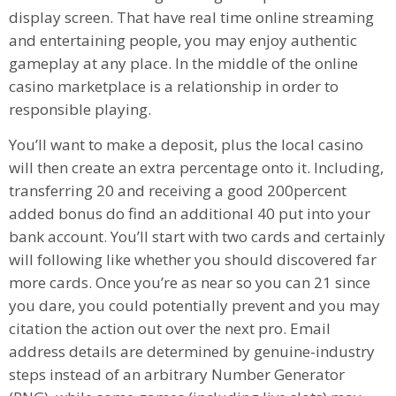
display screen. That have real time online streaming
and entertaining people, you may enjoy authentic
gameplay at any place. In the middle of the online
casino marketplace is a relationship in order to
responsible playing.
You’ll want to make a deposit, plus the local casino
will then create an extra percentage onto it. Including,
transferring 20 and receiving a good 200percent
added bonus do find an additional 40 put into your
bank account. You’ll start with two cards and certainly
will following like whether you should discovered far
more cards. Once you’re as near so you can 21 since
you dare, you could potentially prevent and you may
citation the action out over the next pro. Email
address details are determined by genuine-industry
steps instead of an arbitrary Number Generator