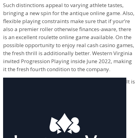
Such distinctions appeal to varying athlete tastes,
bringing a new spin for the antique online game. Also,
flexible playing constraints make sure that if your’re
also a premier roller otherwise finances-aware, there
is an excellent roulette online game available. On the
possible opportunity to enjoy real cash casino games,
the fresh thrill is additionally better. Western Virginia
invited Progression Playing inside June 2022, making
it the fresh fourth condition to the company.
It is