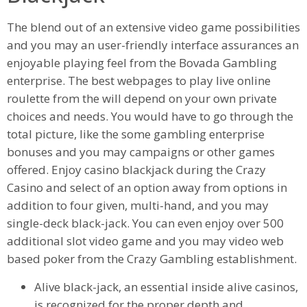
The blend out of an extensive video game possibilities
and you may an user-friendly interface assurances an
enjoyable playing feel from the Bovada Gambling
enterprise. The best webpages to play live online
roulette from the will depend on your own private
choices and needs. You would have to go through the
total picture, like the some gambling enterprise
bonuses and you may campaigns or other games
offered. Enjoy casino blackjack during the Crazy
Casino and select of an option away from options in
addition to four given, multi-hand, and you may
single-deck black-jack. You can even enjoy over 500
additional slot video game and you may video web
based poker from the Crazy Gambling establishment.
Alive black-jack, an essential inside alive casinos,
is recognized for the proper depth and