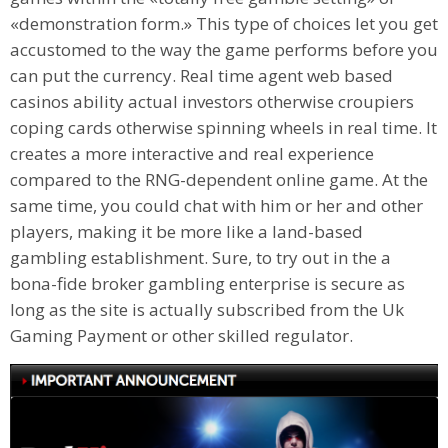
«demonstration form.» This type of choices let you get
accustomed to the way the game performs before you
can put the currency. Real time agent web based
casinos ability actual investors otherwise croupiers
coping cards otherwise spinning wheels in real time. It
creates a more interactive and real experience
compared to the RNG-dependent online game. At the
same time, you could chat with him or her and other
players, making it be more like a land-based
gambling establishment. Sure, to try out in the a
bona-fide broker gambling enterprise is secure as
long as the site is actually subscribed from the Uk
Gaming Payment or other skilled regulator.