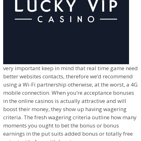
very important keep in mind that real time game need
better websites contacts, therefore we’d recommend
using a Wi-Fi partnership otherwise, at the worst, a 4G
mobile connection. When you’re acceptance bonuses
in the online casinos is actually attractive and will
boost their money, they show up having wagering
criteria. The fresh wagering criteria outline how many
moments you ought to bet the bonus or bonus
earnings in the put suits added bonus or totally free