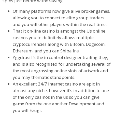
spins just before withdrawing.
Of many platforms now give alive broker games,
allowing you to connect to elite group traders
and you will other players within the real-time.
That it on-line casino is amongst the Us online
casinos you to definitely allows multiple
cryptocurrencies along with Bitcoin, Dogecoin,
Ethereum, and you can Shiba Inu.
Yggdrasil ‘s the in control designer trailing they,
and is also recognized for undertaking several of
the most engrossing online slots of artwork and
you may thematic standpoints.
An excellent 24/7 internet casino are epic in
almost any niche, however it’s in addition to one
of the only casinos in the us so you can give
game from the one another Development and
you will Ezugi.