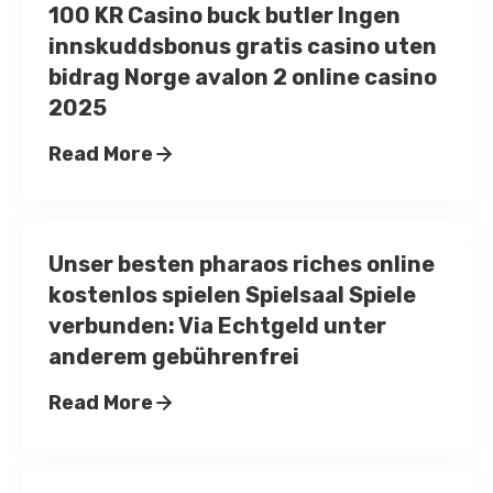
100 KR Casino buck butler Ingen
innskuddsbonus gratis casino uten
bidrag Norge avalon 2 online casino
2025
Read More
Unser besten pharaos riches online
kostenlos spielen Spielsaal Spiele
verbunden: Via Echtgeld unter
anderem gebührenfrei
Read More