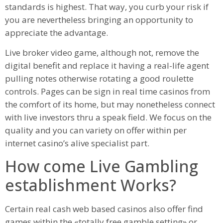
standards is highest. That way, you curb your risk if
you are nevertheless bringing an opportunity to
appreciate the advantage.
Live broker video game, although not, remove the
digital benefit and replace it having a real-life agent
pulling notes otherwise rotating a good roulette
controls. Pages can be sign in real time casinos from
the comfort of its home, but may nonetheless connect
with live investors thru a speak field. We focus on the
quality and you can variety on offer within per
internet casino’s alive specialist part.
How come Live Gambling
establishment Works?
Certain real cash web based casinos also offer find
games within the «totally free gamble setting» or