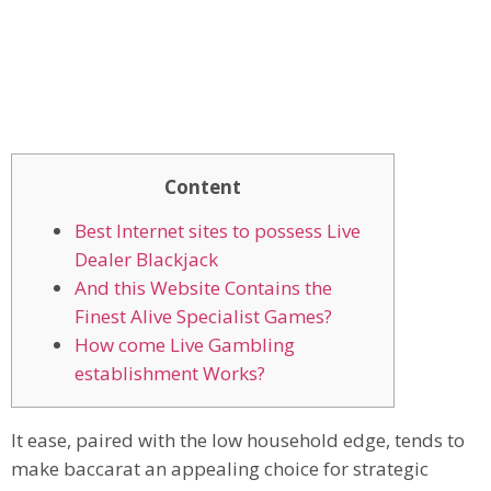
Content
Best Internet sites to possess Live
Dealer Blackjack
And this Website Contains the
Finest Alive Specialist Games?
How come Live Gambling
establishment Works?
It ease, paired with the low household edge, tends to
make baccarat an appealing choice for strategic