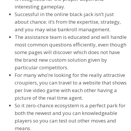
interesting gameplay.
Successful in the online black-jack isn’t just
about chance; it’s from the expertise, strategy,
and you may wise bankroll management.
The assistance team is educated and will handle
most common questions efficiently, even though
some pages will discover which does not have
the brand new custom solution given by
particular competitors.
For many who’re looking for the really attractive
croupiers, you can travel to a website that shows
per live video game with each other having a
picture of the real time agent.
So it zero-chance ecosystem is a perfect park for
both the newest and you can knowledgeable
players so you can test out other moves and
means.