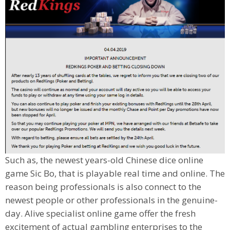
Such as, the newest years-old Chinese dice online
game Sic Bo, that is playable real time and online. The
reason being professionals is also connect to the
newest people or other professionals in the genuine-
day. Alive specialist online game offer the fresh
excitement of actual gambling enterprises to the