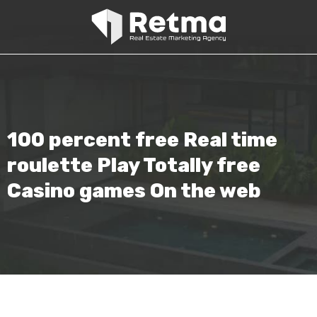
100 percent free Real time
roulette Play Totally free
Casino games On the web