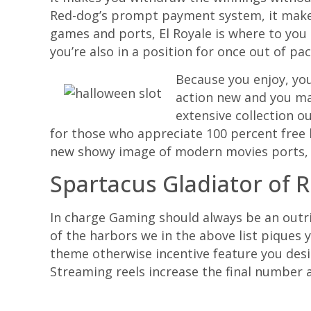
Red-dog’s prompt payment system, it makes 
games and ports, El Royale is where to you 
you’re also in a position for once out of pac
Because you enjoy, you
action new and you may
extensive collection ou
for those who appreciate 100 percent free
new showy image of modern movies ports, a
Spartacus Gladiator of R
In charge Gaming should always be an outr
of the harbors we in the above list piques 
theme otherwise incentive feature you desire
Streaming reels increase the final number 