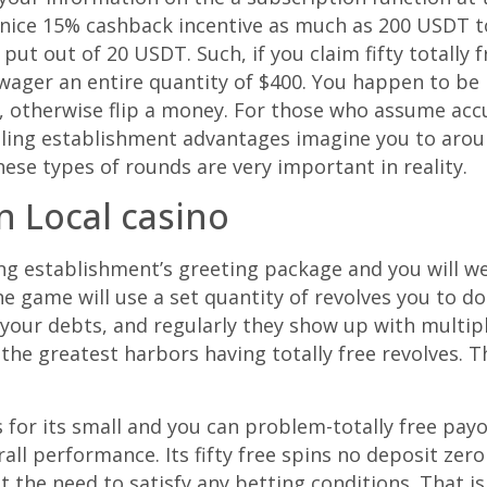
a nice 15% cashback incentive as much as 200 USDT t
 put out of 20 USDT. Such, if you claim fifty totally
o wager an entire quantity of $400. You happen to b
, otherwise flip a money. For those who assume acc
bling establishment advantages imagine you to aro
hese types of rounds are very important in reality.
 Local casino
ng establishment’s greeting package and you will w
ne game will use a set quantity of revolves you to d
 your debts, and regularly they show up with multip
the greatest harbors having totally free revolves. 
r its small and you can problem-totally free payout
all performance. Its fifty free spins no deposit zero
the need to satisfy any betting conditions. That is 