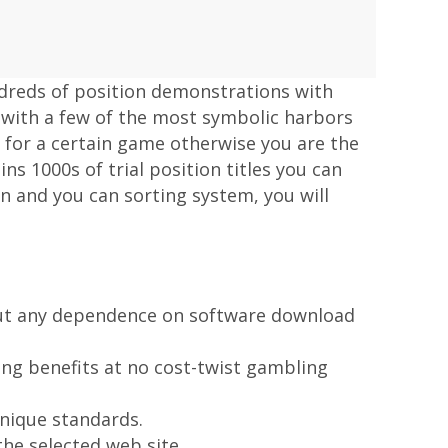
ndreds of position demonstrations with
u with a few of the most symbolic harbors
 for a certain game otherwise you are the
ns 1000s of trial position titles you can
on and you can sorting system, you will
hout any dependence on software download
ing benefits at no cost-twist gambling
unique standards.
the selected web site.