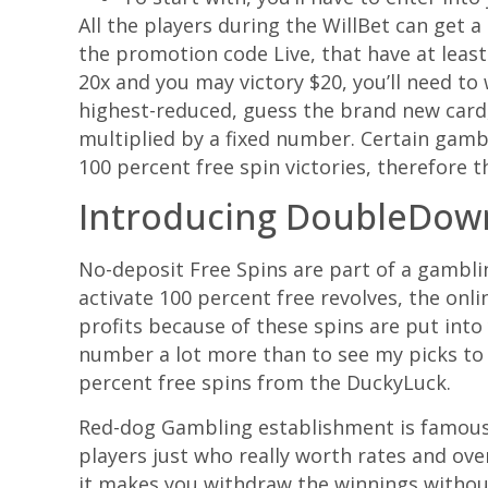
All the players during the WillBet can get 
the promotion code Live, that have at least
20x and you may victory $20, you’ll need t
highest-reduced, guess the brand new card
multiplied by a fixed number. Certain gam
100 percent free spin victories, therefore t
Introducing DoubleDown
No-deposit Free Spins are part of a gambli
activate 100 percent free revolves, the onli
profits because of these spins are put into
number a lot more than to see my picks to 
percent free spins from the DuckyLuck.
Red-dog Gambling establishment is famous fo
players just who really worth rates and over
it makes you withdraw the winnings without 