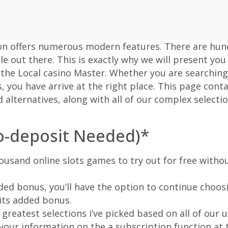
tion offers numerous modern features. There are hu
le out there. This is exactly why we will present yo
r the Local casino Master. Whether you are searching
, you have arrive at the right place. This page contai
d alternatives, along with all of our complex selecti
No-deposit Needed)*
housand online slots games to try out for free wit
ded bonus, you’ll have the option to continue choos
its added bonus.
 greatest selections i’ve picked based on all of our 
o your information on the a subscription function at 