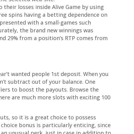
o their losses inside Alive Game by using
 free spins having a betting dependence on
e presented with a small-games such
urately, the brand new winnings was
und 29% from a position’s RTP comes from
ear’t wanted people 1st deposit. When you
on’t subtract out of your balance. One
liers to boost the payouts. Browse the
There are much more slots with exciting 100
s, so it is a great choice to possess
 choice bonus is particularly enticing, since
an unusual perk, just in case in addition to