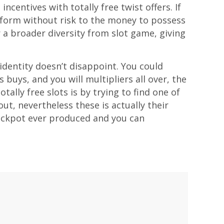
ncentives with totally free twist offers. If
e form without risk to the money to possess
r a broader diversity from slot game, giving
identity doesn’t disappoint. You could
buys, and you will multipliers all over, the
ally free slots is by trying to find one of
ut, nevertheless these is actually their
 jackpot ever produced and you can