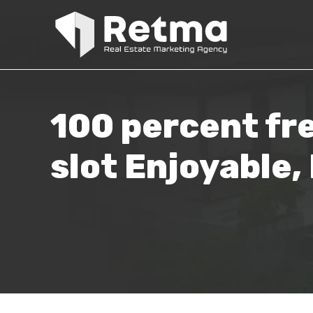
100 percent fre
slot Enjoyable,