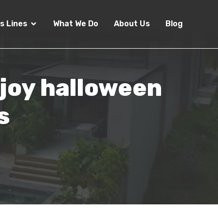
s Lines
What We Do
About Us
Blog
njoy halloween
s