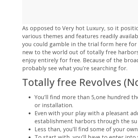
As opposed to Very hot Luxury, so it posi
various themes and features readily availab
you could gamble in the trial form here fo
new to the world out of totally free harbors
enjoy entirely for free. Because of the broa
probably see what you’re searching for.
Totally free Revolves (
You’ll find more than 5,one hundred t
or installation.
Even with your play with a pleasant ad
establishment harbors through the su
Less than, you’ll find some of your own
To start with, you’ll have to enter int