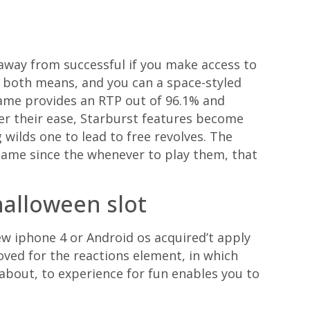
 away from successful if you make access to
nd both means, and you can a space-styled
game provides an RTP out of 96.1% and
er their ease, Starburst features become
wilds one to lead to free revolves. The
same since the whenever to play them, that
halloween slot
ew iphone 4 or Android os acquired’t apply
oved for the reactions element, in which
about, to experience for fun enables you to