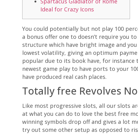
Spartacus Gladiator of Rome
Ideal for Crazy Icons
You could potentially but not play 100 perc
a bonus offer one to doesn’t require you to
structure which have bright image and you 
lowest volatility, giving an optimum paym
popular due to its book have, for instance 
newest game play to have ports to your 100
have produced real cash places.
Totally free Revolves N
Like most progressive slots, all our slots 
at what you can do to love the best free m
winning symbols drop off and gives a lot m
try out some other setup as opposed to ri