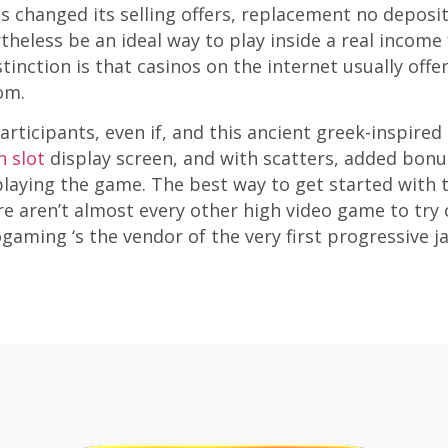
 changed its selling offers, replacement no deposit i
theless be an ideal way to play inside a real incom
inction is that casinos on the internet usually offe
om.
rticipants, even if, and this ancient greek-inspired 
n slot
display screen, and with scatters, added bonus 
aying the game. The best way to get started with tot
e aren’t almost every other high video game to try o
ogaming ‘s the vendor of the very first progressive