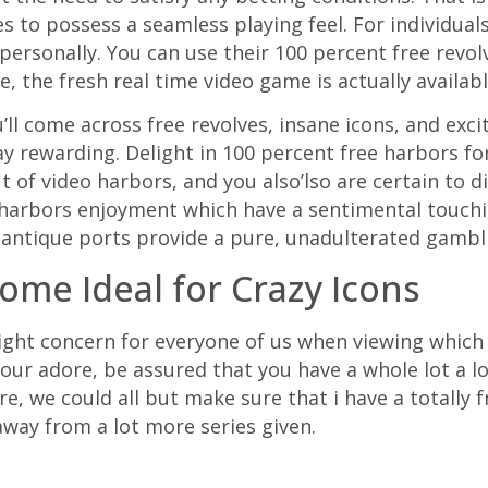
to possess a seamless playing feel. For individual
personally. You can use their 100 percent free revolv
e, the fresh real time video game is actually availabl
’ll come across free revolves, insane icons, and exci
 rewarding. Delight in 100 percent free harbors fo
t of video harbors, and you also’lso are certain to d
 harbors enjoyment which have a sentimental touchi
ntique ports provide a pure, unadulterated gambli
ome Ideal for Crazy Icons
ight concern for everyone of us when viewing whic
your adore, be assured that you have a whole lot a 
, we could all but make sure that i have a totally fr
away from a lot more series given.