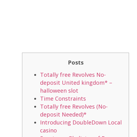
Posts
Totally free Revolves No-
deposit United kingdom* –
halloween slot
Time Constraints
Totally free Revolves (No-
deposit Needed)*
Introducing DoubleDown Local
casino