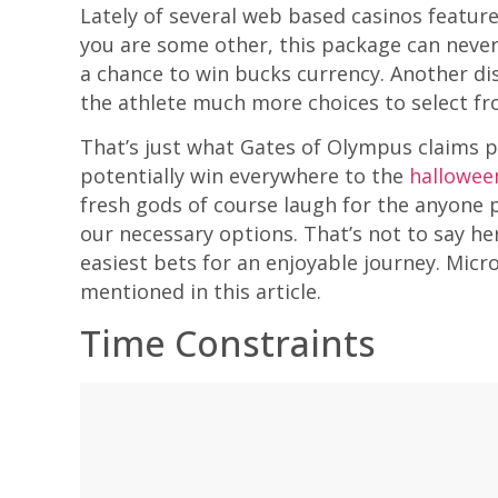
Lately of several web based casinos features
you are some other, this package can never
a chance to win bucks currency. Another dist
the athlete much more choices to select fr
That’s just what Gates of Olympus claims pa
potentially win everywhere to the
hallowee
fresh gods of course laugh for the anyone pl
our necessary options. That’s not to say her
easiest bets for an enjoyable journey. Micr
mentioned in this article.
Time Constraints