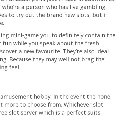
s who’re a person who has live gambling
es to try out the brand new slots, but if
e.
ting mini-game you to definitely contain the
r fun while you speak about the fresh
iscover a new favourite. They’re also ideal
ng. Because they may well not brag the
ng feel.
h amusement hobby. In the event the none
lot more to choose from. Whichever slot
ee slot server which is a perfect suits.