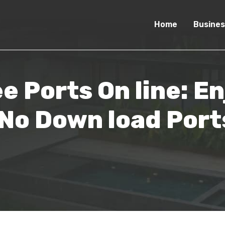
Home
Busines
e Ports On line: E
 No Down load Port