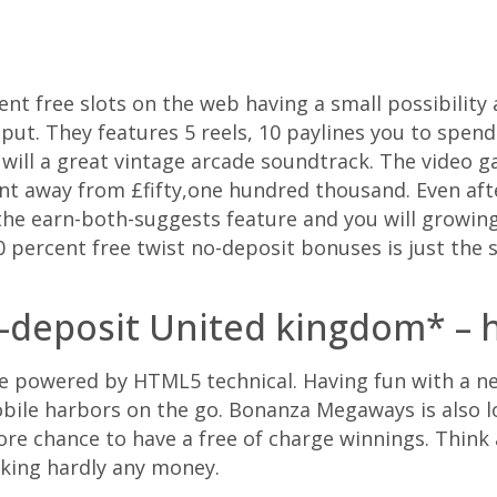
ent free slots on the web having a small possibility
 put. They features 5 reels, 10 paylines you to spe
will a great vintage arcade soundtrack. The video 
ent away from £fifty,one hundred thousand.
Even aft
the earn-both-suggests feature and you will growing 
 percent free twist no-deposit bonuses is just the 
o-deposit United kingdom* – 
are powered by HTML5 technical. Having fun with a n
obile harbors on the go. Bonanza Megaways is also l
ore chance to have a free of charge winnings. Think 
sking hardly any money.