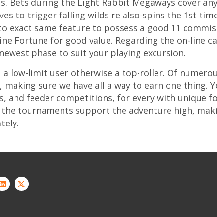
s. Bets during the Light Rabbit Megaways cover any
ves to trigger falling wilds re also-spins the 1st ti
 to exact same feature to possess a good 11 commiss
ine Fortune for good value. Regarding the on-line c
newest phase to suit your playing excursion.
he a low-limit user otherwise a top-roller. Of nume
 making sure we have all a way to earn one thing. Y
lls, and feeder competitions, for every with unique
 the tournaments support the adventure high, makin
tely.