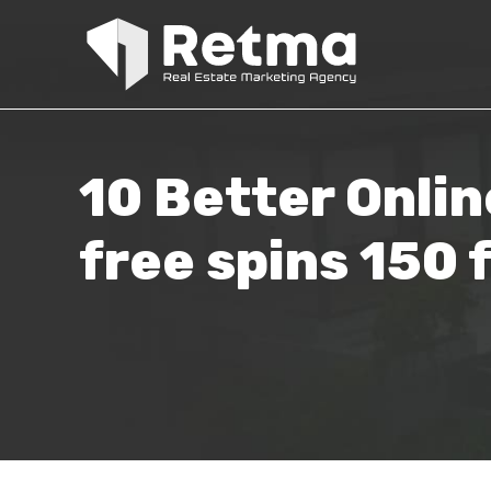
10 Better Onli
free spins 150