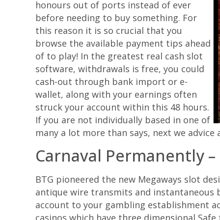
honours out of ports instead of ever
before needing to buy something. For
this reason it is so crucial that you
browse the available payment tips ahead
of to play! In the greatest real cash slot
software, withdrawals is free, you could
cash-out through bank import or e-
wallet, along with your earnings often
struck your account within this 48 hours.
If you are not individually based in one of
many a lot more than says, next we advice 
​Carnaval Permanently – 
BTG pioneered the new Megaways slot design
antique wire transmits and instantaneous b
account to your gambling establishment acco
casinos which have three dimensional Safe 