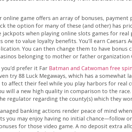
per online game offers an array of bonuses, payment
ck the option for many of these (and other) has prio
jackpots when playing online slots games for real p
s one to value loyalty benefits. You’ll earn Caesar
lication. You can then change them to have bonus cr
sinos belonging to mother or father organization C
f you’d prefer it Far
Batman and Catwoman free spin
ven try 88 Luck Megaways, which has a somewhat la
to affect their feel while you play harbors for real
 will a new high quality in comparison to the race. A
he regulator regarding the county(s) which they wor
managed banking actions render peace of mind whene
ts you may enjoy having no initial chance—follow on
bonuses for those video game. A no deposit extra al