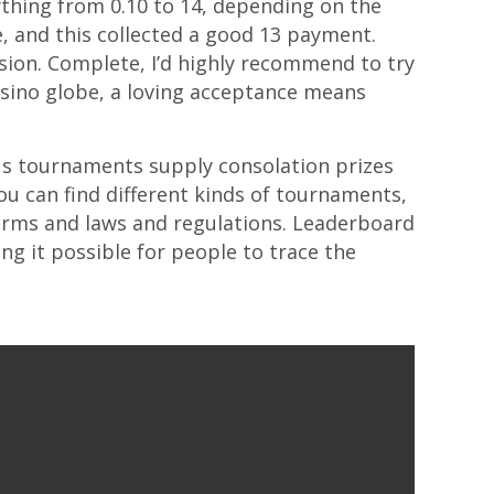
thing from 0.10 to 14, depending on the
me, and this collected a good 13 payment.
ion. Complete, I’d highly recommend to try
asino globe, a loving acceptance means
rous tournaments supply consolation prizes
ou can find different kinds of tournaments,
 forms and laws and regulations. Leaderboard
g it possible for people to trace the