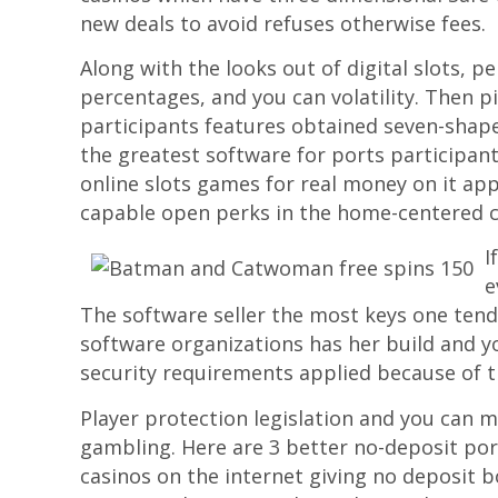
new deals to avoid refuses otherwise fees.
Along with the looks out of digital slots, 
percentages, and you can volatility. Then pi
participants features obtained seven-shape 
the greatest software for ports participant
online slots games for real money on it app
capable open perks in the home-centered ca
I
e
The software seller the most keys one tend 
software organizations has her build and you
security requirements applied because of t
Player protection legislation and you can 
gambling. Here are 3 better no-deposit por
casinos on the internet giving no deposit 