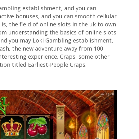
 Gambling establishment, and you can
ctive bonuses, and you can smooth cellular
, the field of online slots in the uk to own
from understanding the basics of online slots
 and you may Loki Gambling establishment,
 cash, the new adventure away from 100
interesting experience. Craps, some other
ion titled Earliest-People Craps.