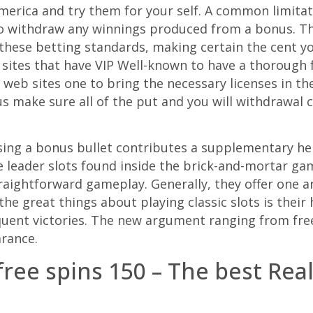
america and try them for your self. A common limita
 to withdraw any winnings produced from a bonus. The
 these betting standards, making certain the cent y
 sites that have VIP Well-known to have a thorough 
 web sites one to bring the necessary licenses in th
lus make sure all of the put and you will withdrawa
ing a bonus bullet contributes a supplementary he
e leader slots found inside the brick-and-mortar ga
traightforward gameplay. Generally, they offer one 
the great things about playing classic slots is the
quent victories. The new argument ranging from fre
arance.
ee spins 150 – The best Rea