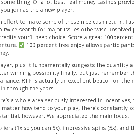
 some thing. Of a lot best real money casinos provid
you join as the a new player.
an effort to make some of these nice cash return. I a
twice-search for major issues otherwise unsolved pa
redits your’ll need choice. Score a great 100percen
enture.
100 percent free enjoy allows participants
ney.
ayer, plus it fundamentally suggests the quantity a 
ter winning possibility finally, but just remember 
s variance. RTP is actually an excellent beacon on th
in through the years.
re’s a whole area seriously interested in incentives,
e no matter how tend to your play, there’s constantly 
bstantial, however, We appreciated the main focus.
iers (1x so you can 5x), impressive spins (5x), and t