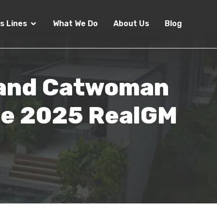
s Lines
What We Do
About Us
Blog
n and Catwoman
ame 2025 RealGM