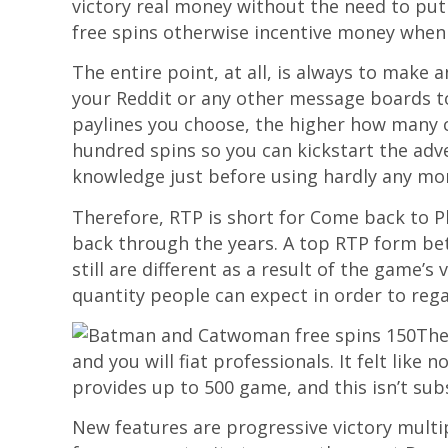
victory real money without the need to put
free spins otherwise incentive money when 
The entire point, at all, is always to make 
your Reddit or any other message boards to 
paylines you choose, the higher how many c
hundred spins so you can kickstart the adv
knowledge just before using hardly any mo
Therefore, RTP is short for Come back to Pl
back through the years. A top RTP form bet
still are different as a result of the game’
quantity people can expect in order to rega
The
and you will fiat professionals. It felt lik
provides up to 500 game, and this isn’t su
New features are progressive victory multipl