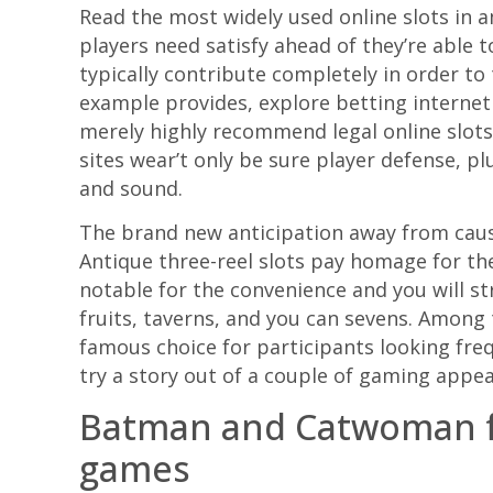
Read the most widely used online slots in 
players need satisfy ahead of they’re able
typically contribute completely in order to
example provides, explore betting internet
merely highly recommend legal online slots
sites wear’t only be sure player defense, p
and sound.
The brand new anticipation away from caus
Antique three-reel slots pay homage for th
notable for the convenience and you will s
fruits, taverns, and you can sevens. Among 
famous choice for participants looking fre
try a story out of a couple of gaming appe
Batman and Catwoman fr
games