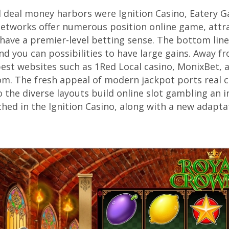
eal deal money harbors were Ignition Casino, Eatery
networks offer numerous position online game, attra
ve a premier-level betting sense. The bottom line is
and you can possibilities to have large gains. Away 
best websites such as 1Red Local casino, MonixBet,
from. The fresh appeal of modern jackpot ports real
 the diverse layouts build online slot gambling an 
ed in the Ignition Casino, along with a new adaptat