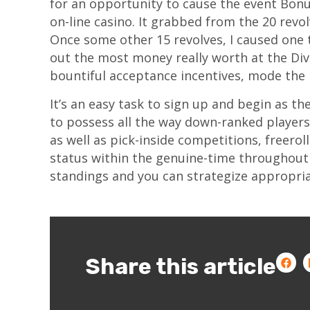
for an opportunity to cause the event Bonu
on-line casino. It grabbed from the 20 revol
Once some other 15 revolves, I caused one
out the most money really worth at the Div
bountiful acceptance incentives, mode the 
It’s an easy task to sign up and begin as t
to possess all the way down-ranked players,
as well as pick-inside competitions, freero
status within the genuine-time throughout
standings and you can strategize appropria
Share this article