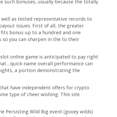
e such bonuses, usually because the totally
s well as tested representative records to
yout issues. First of all, the greater
t fits bonus up to a hundred and one
 so you can sharpen in the to their
slot online game is anticipated to pay right
that , quick-name overall performance can
e nights, a portion demonstrating the
 that have independent offers for crypto
some type of cheer wishing. This site
he Persisting Wild Big event (gooey wilds)