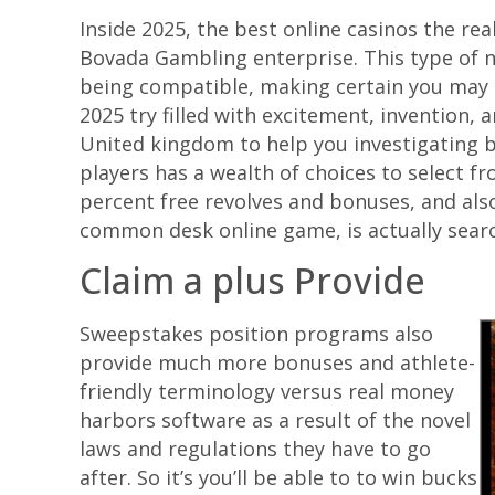
Inside 2025, the best online casinos the r
Bovada Gambling enterprise. This type of 
being compatible, making certain you may ha
2025 try filled with excitement, invention, 
United kingdom to help you investigating 
players has a wealth of choices to select 
percent free revolves and bonuses, and also
common desk online game, is actually search
Claim a plus Provide
Sweepstakes position programs also
provide much more bonuses and athlete-
friendly terminology versus real money
harbors software as a result of the novel
laws and regulations they have to go
after. So it’s you’ll be able to to win bucks