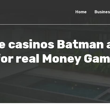
Home
Busines
ne casinos Batma
 for real Money G