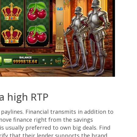
a high RTP​
ylines. Financial transmits in addition to
move finance right from the savings
s usually preferred to own big deals. Find
rify that their lender supports the brand