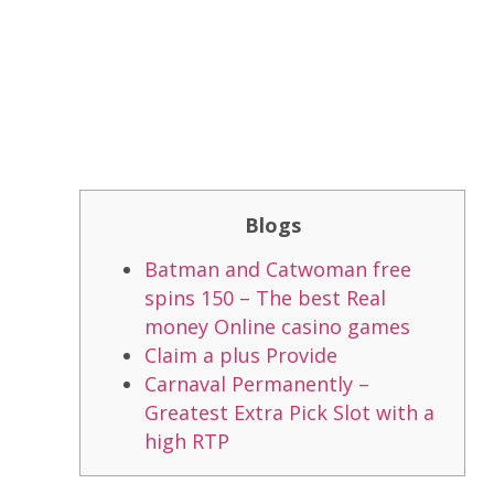
Blogs
Batman and Catwoman free
spins 150 – The best Real
money Online casino games
Claim a plus Provide
​Carnaval Permanently –
Greatest Extra Pick Slot with a
high RTP​