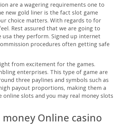
tion are a wagering requirements one to
 new gold liner is the fact slot game
our choice matters. With regards to for
feel.
Rest assured that we are going to
e usa they perform. Signed up internet
l commission procedures often getting safe
ight from excitement for the games.
mbling enterprises. This type of game are
around three paylines and symbols such as
ir high payout proportions, making them a
e online slots and you may real money slots
l money Online casino