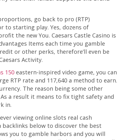
 proportions, go back to pro (RTP)
r to starting play. Yes, dozens of
rofit the new You. Caesars Castle Casino is
s Advantages Items each time you gamble
edit or other perks, therefore’ll even be
aesars Activity.
s 150
eastern-inspired video game, you can
rge RTP rate and 117,640 a method to earn.
 currency. The reason being some other
s a result it means to fix tight safety and
k in.
ver viewing online slots real cash
 backlinks below to discover the best
lows you to gamble harbors and you will