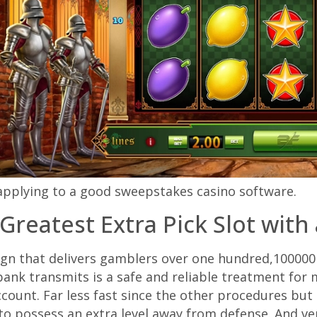
applying to a good sweepstakes casino software.
Greatest Extra Pick Slot with 
 that delivers gamblers over one hundred,100000 pa
ank transmits is a safe and reliable treatment for 
unt. Far less fast since the other procedures but i
to possess an extra level away from defense. And ve