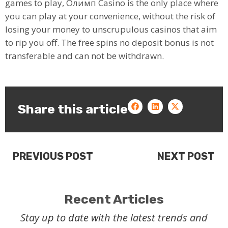
games to play, Олимп Casino is the only place where
you can play at your convenience, without the risk of
losing your money to unscrupulous casinos that aim
to rip you off. The free spins no deposit bonus is not
transferable and can not be withdrawn.
Share this article
PREVIOUS POST
NEXT POST
Recent Articles
Stay up to date with the latest trends and