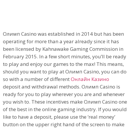
Олимп Casino was established in 2014 but has been
operating for more than a year already since it has
been licensed by Kahnawake Gaming Commission in
February 2015. In a few short minutes, you’ll be ready
to play and enjoy our games to the max! This means,
should you want to play at Олимп Casino, you can do
so with a number of different
Онлайн Казино
deposit and withdrawal methods. Олимп Casino is
ready for you to play wherever you are and whenever
you wish to. These incentives make Олимп Casino one
of the best in the online gaming industry. If you would
like to have a deposit, please use the ‘real money’
button on the upper right hand of the screen to make