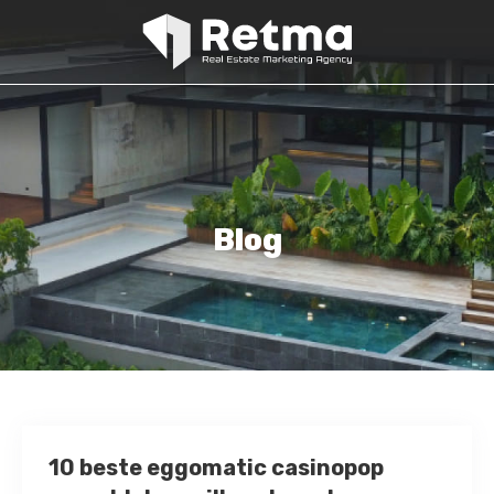
Blog
10 beste eggomatic casinopop