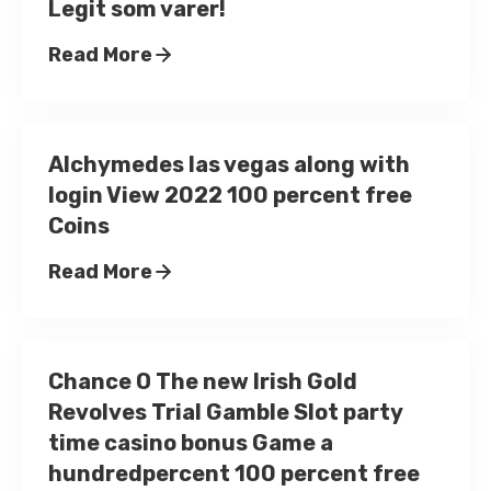
Legit som varer!
Read More
Alchymedes las vegas along with
login View 2022 100 percent free
Coins
Read More
Chance O The new Irish Gold
Revolves Trial Gamble Slot party
time casino bonus Game a
hundredpercent 100 percent free