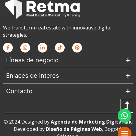
We transform real estate with innovative digital
strategies.
Líneas de negocio
Enlaces de interes
Contacto
© 2024 Designed by
Agencia de Marketing Digital
and
Developed by
Diseño de Páginas Web
, Bogotá,