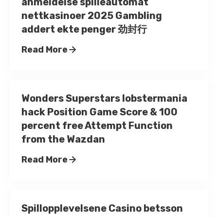
anmeldelse spilleautomat
nettkasinoer 2025 Gambling
addert ekte penger 劲封行
Read More
Wonders Superstars lobstermania
hack Position Game Score & 100
percent free Attempt Function
from the Wazdan
Read More
Spillopplevelsene Casino betsson