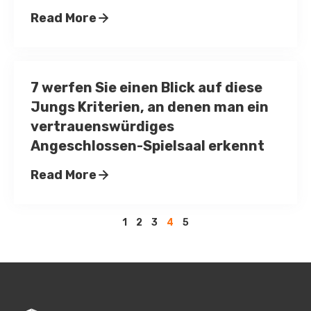
Read More
7 werfen Sie einen Blick auf diese
Jungs Kriterien, an denen man ein
vertrauenswürdiges
Angeschlossen-Spielsaal erkennt
Read More
1
2
3
4
5